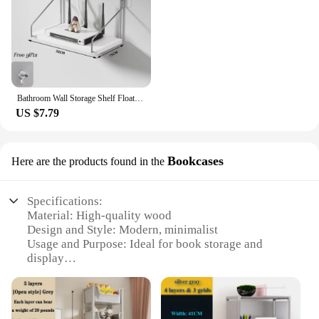
Bathroom Wall Storage Shelf Floating Book Shelf Living Room Ornament Perfume Display Stand Kitchen Spice Shelf Decor Accessories
US $7.79
Bookcases
Here are the products found in the
Specifications:
Material: High-quality wood
Design and Style: Modern, minimalist
Usage and Purpose: Ideal for book storage and
display
Shape or Size: Available in various sizes to fit any
room
Performance and Property: Sturdy construction with
a smooth finish