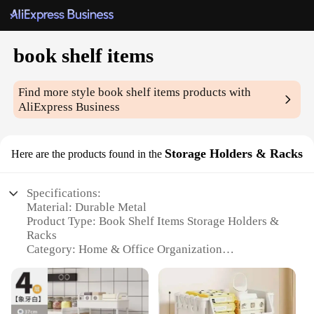
book shelf items
Find more style
book shelf items
products with
AliExpress Business
Storage Holders & Racks
Here are the products found in the
Specifications:
Material: Durable Metal
Product Type: Book Shelf Items Storage Holders &
Racks
Category: Home & Office Organization
Design: Sleek and Modern
Usage: Versatile Storage Solution
Performance: Sturdy and Reliable