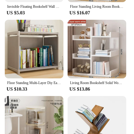
Invisible Floating Bookshelf Wall Mounted Book Shelf Home Decoration Book Organizer
Floor Standing Living Room Bookshelf Multi-storey Library Shelf Open Ended Display Cabinet Small Footprint Simple Storage Rack
US $5.03
US $16.07
Floor Standing Multi-Layer Diy Easy Assembly Bookcases Household Simplicity Portable Book Shelves Home Moisture-Proof Bookshelf
Living Room Bookshelf Solid Wood Cabinet Office Simple Of Modern Book Shelf Multi-Level Floor Standing Storage Rack Bookshelves
US $10.33
US $13.86