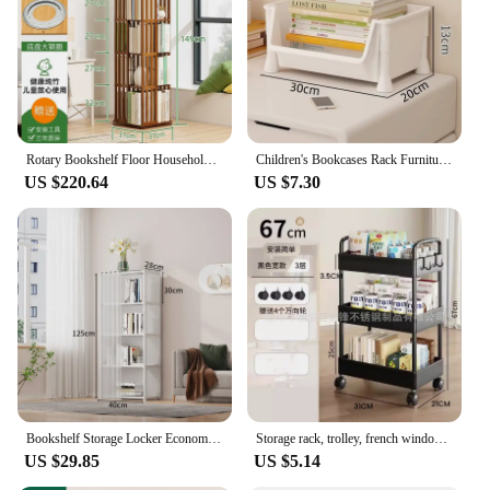
Rotary Bookshelf Floor Household Shnitureelf Simple Book Shelf Storage of Multi-layer Shelf Bookcase Headboards etagere rangemen
Children's Bookcases Rack Furniture With Wheels Removable Small Bookshelves With Wheels Cart Home Toy Storage Reading Shelves
US $220.64
US $7.30
Bookshelf Storage Locker Economical Floor Shelves Student Dormitory Diy Rack Combination Bedroom Room Storage Bookcase Simple
Storage rack, trolley, french window, kitchen, multi-storey mobile bathroom, bathroom, bedside snacks, bookshelf
US $29.85
US $5.14