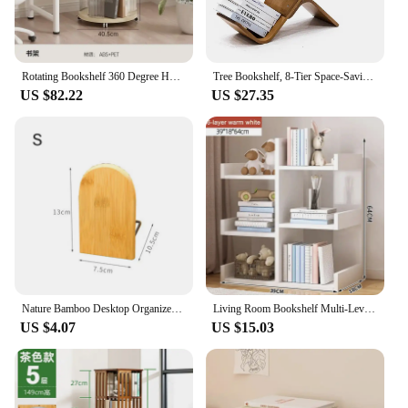
Rotating Bookshelf 360 Degree Home Bookcase Floor Shelf Student Picture Book Living Room Storage Rack Creative Storage Cabinet
Tree Bookshelf, 8-Tier Space-Saving Corner Bookcase, Holds Books, CDs, Games, for Bedroom, Living Room, Rustic Brown
US $82.22
US $27.35
Nature Bamboo Desktop Organizer Bookends Book Ends Stand Holder Shelf Bookrack
Living Room Bookshelf Multi-Level Floor Standing Storage Rack Office Display Cabinet Bookcase With Drawers Study Books Storage
US $4.07
US $15.03