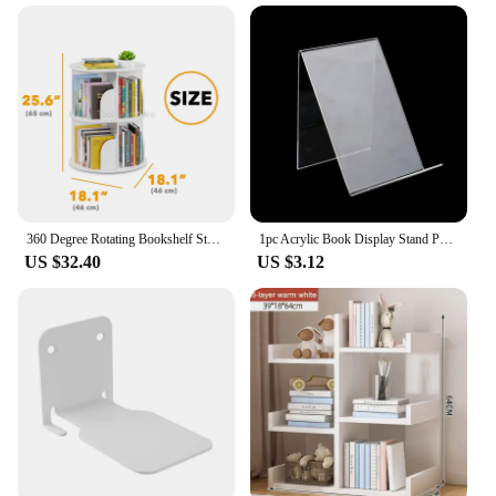
your bedroom or a grand display in your library, our
bookcases are adaptable to your specific
requirements. The sturdy construction ensures that
your books are securely stored, while the smooth
finish adds to the overall aesthetic appeal. These
bookcases are not just for books; they can also
serve as a display for decorative items, making them
a versatile addition to any room.
**Ease of Assembly and Maintenance**
Our bookcases are designed for ease of assembly,
360 Degree Rotating Bookshelf Storage Shelf Children Book Shelf Multi-layer Book Cabinet Storage Rack Household Corner Bookcase
1pc Acrylic Book Display Stand Photo Frame Brochure Artwork Holder Organizer
making them accessible to both DIY enthusiasts and
US $32.40
US $3.12
those who prefer a hassle-free setup. The necessary
hardware is included, ensuring that you can put
your book shelf items together quickly and
efficiently. The smooth finish of the wood requires
minimal maintenance, allowing you to spend more
time enjoying your collection and less time
cleaning. With their durable construction and
timeless design, these bookcases are a smart
investment for any book lover or interior designer
looking to add a touch of elegance to their space.