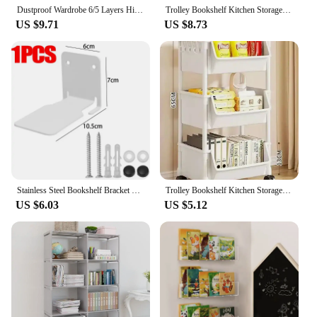
Dustproof Wardrobe 6/5 Layers High Capacity Bedroom Open Storage Cabinet Simple Assembly Partition Bookshelf Closet Organizer
Trolley Bookshelf Kitchen Storage Rack Kitchen Corner Narrow Slit Storage Cabinet Bathroom Living Room Home Organizer
US $9.71
US $8.73
Stainless Steel Bookshelf Bracket Wall Shelf Float Holder Invisible Book Organizer Suit Duty Metal Shelves Album Ledge Mounted
Trolley Bookshelf Kitchen Storage Rack Kitchen Corner Narrow Slit Storage Cabinet Bathroom Living Room Home Organizer Gifts
US $6.03
US $5.12