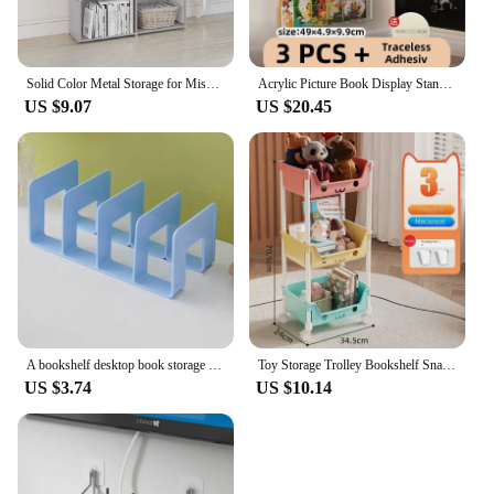
Solid Color Metal Storage for Miscellaneous Items, Simple Book Storage, Double Row Bookshelf Suitable for Study and Home Use
Acrylic Picture Book Display Stand Bookshelf Children's Wall Behind the Door Reading Magazine Storage Wall Hanging Bookshelf
US $9.07
US $20.45
A bookshelf desktop book storage artifact divider desk storage shelf transparent acrylic bookend bookshelf
Toy Storage Trolley Bookshelf Snack Rack For Children Storage Organizer Bathroom Accessories Closet Organizer Kitchen Storage
US $3.74
US $10.14