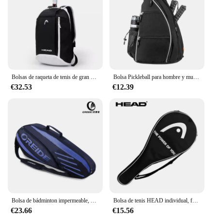
Bolsas de raqueta de tenis de gran capacidad, mochila de raqueta de tenis, bolsas de hombro deportivas de bádminton, bolsas de raqueta individuales para zapatos
Bolsa Pickleball para hombre y mujer, mochila Pickleball, bandolera ajustable, bolsa tenis, bolsa paleta
€32.53
€12.39
Bolsa de bádminton impermeable, mochila para raqueta de tenis de gran capacidad para 3-6 raquetas, un solo hombro, accesorios deportivos ligeros
Bolsa de tenis HEAD individual, funda Original para raqueta de tenis, bolsa protectora de franela, bolso cruzado de un solo hombro negro para raqueta
€23.66
€15.56