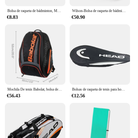
Bolsa de raqueta de bádminton, Mochila deportiva para entusiastas del tenis, competiciones deportivas al aire libre, Escuela de raquetas de bádminton
Wilson-Bolsa de raqueta de bádminton impermeable para exteriores, bolsa de raqueta de tenis, bolsa de Golf, zapatillas de deporte, equipo deportivo de hombro, gran capacidad
€8.83
€50.90
Mochila De tenis Babolat, bolsa deportiva profesional con compartimento para zapatos para entrenamiento de partidos, sostiene hasta 1-3 raquetas de tenis
Bolsas de raqueta de tenis para hombres y mujeres adultos, bolsos deportivos de un solo hombro, bolsas de Fitness impermeables, cubiertas de raqueta de tenis
€56.43
€12.56