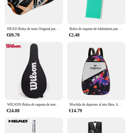
HEAD Bolsa de tenis Original para hombre, mochila con compartimento para zapatos, 6 raquetas paleteros padel mochila padel tenis mochila padel hombre bolsas para raqueta de tenis
Bolsa de raqueta de bádminton para hombres y mujeres principiantes, bolsa de cordón suave, deportes
€69.70
€2.48
WILSON-Bolsa de raqueta de tenis, cubierta de un solo hombro, bolsa deportiva, bolsa de tenis ligera diaria, bolsa de raqueta de corte portátil
Mochila de deportes al aire libre, bolsa de tenis Junior, bolsas de raqueta de bádminton, paletas de Pickleball, mochila de tenis, mochila de hombro impermeable
€24.88
€14.79