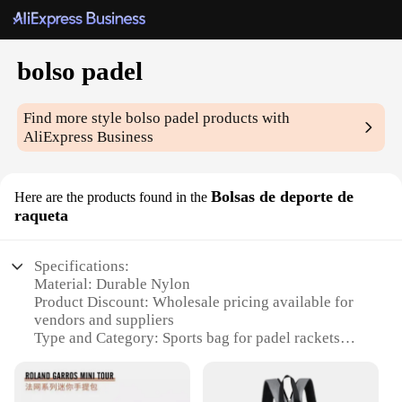
bolso padel
Find more style
bolso padel
products with
AliExpress Business
Bolsas de deporte de
Here are the products found in the
raqueta
Specifications:
Material: Durable Nylon
Product Discount: Wholesale pricing available for
vendors and suppliers
Type and Category: Sports bag for padel rackets
Design and Style: Sleek and functional design with
a secure compartment for your padel racket
Usage and Purpose: Ideal for transporting your