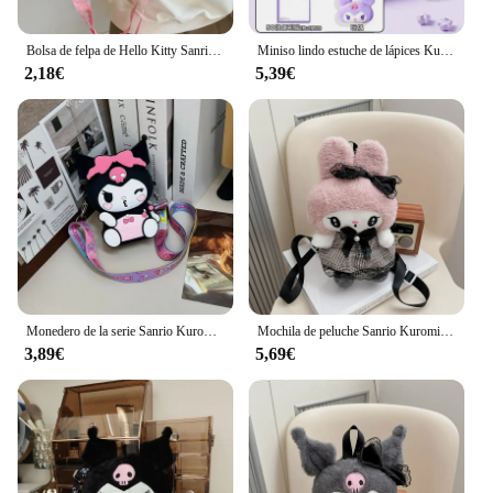
Bolsa de felpa de Hello Kitty Sanrio para mujer y niña, bolso de mano portátil de Anime de dibujos animados Kuromi Melody, bolso de mano cruzado, bolsa de almacenamiento de cosméticos Kawaii, regalo
Miniso lindo estuche de lápices Kuromi de gran capacidad, bonita bolsa de bolígrafo con cremallera, útiles escolares Kawaii para niños y mujeres, regalos para niñas
2,18€
5,39€
Monedero de la serie Sanrio Kuromi para niños, Linda muñeca de dibujos animados, bolso cruzado, mochilas de hombro de salida para bebés
Mochila de peluche Sanrio Kuromi My Melody para niños, bolso de hombro de gran capacidad, muñeco de peluche Kawaii, regalo de juguete
3,89€
5,69€