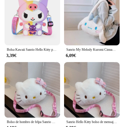
Bolsa Kawaii Sanrio Hello Kitty para niños, monedero de silicona de almacenamiento pequeño de princesa, figuras de dibujos animados de Anime, modelo de juguetes, regalo de moda
Sanrio My Melody Kuromi Cinnamoroll Kawaii, bonito bolso de mano de felpa con dibujos animados periféricos para mujer, regalo de vacaciones, venta al por mayor
3,39€
6,09€
Bolso de hombro de felpa Sanrio Hello Kitty para niña y niño, monedero de dibujos animados, moda conveniente para llevar cosméticos, regalos de vacaciones
Sanrio Hello Kitty bolso de mensajero lindo dibujo animado chica y niño monedero moda conveniente para llevar bolsa de cosméticos regalos de vacaciones