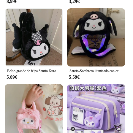
8,99€
3,29€
design makes it easy to store when not in use,
making it a perfect solution for those with limited
space. Whether you're a student, a professional, or
an athlete, this bag's functionality and style will
adapt to your lifestyle. Its durable material ensures
that it can withstand the rigors of daily use, while its
compact size makes it a breeze to carry around.
With its ability to hold multiple sets of clothes, it's
an excellent choice for those who need to transport
a variety of outfits without the bulk.
Bolso grande de felpa Sanrio Kuromi para niña, mochila Kawaii de Cinnamoroll My Melody, bolso de hombro, bolsa de regalo de maquillaje
Sanrio-Sombrero iluminado con orejas para mover, bolsa de aire de felpa, juguete iluminado, foto de Kuromi, regalo de cumpleaños, accesorios para cola, Anime Cinnamoroll
5,89€
5,59€