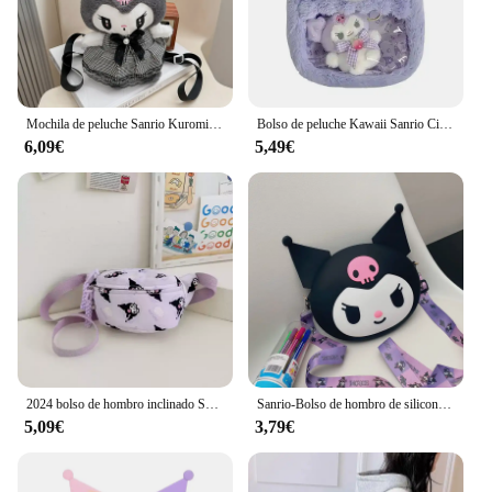
Mochila de peluche Sanrio Kuromi My Melody para niños, bolso de hombro de gran capacidad, muñeco de peluche Kawaii, regalo de juguete
Bolso de peluche Kawaii Sanrio Cinnamoroll Melody Kuromi, bandolera transparente de dibujos animados, Hello Kitty, Backpac
6,09€
5,49€
2024 bolso de hombro inclinado Sanrio Kuromi Melody estilo occidental bolso de cintura de gran capacidad lindo bolso de pecho de dibujos animados regalo de moda
Sanrio-Bolso de hombro de silicona Kawaii Kuromi, monedero impermeable, bolso cruzado de muñeca de dibujos animados para niños, regalo de cumpleaños
5,09€
3,79€