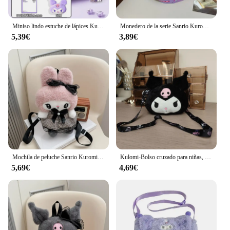
Miniso lindo estuche de lápices Kuromi de gran capacidad, bonita bolsa de bolígrafo con cremallera, útiles escolares Kawaii para niños y mujeres, regalos para niñas
Monedero de la serie Sanrio Kuromi para niños, Linda muñeca de dibujos animados, bolso cruzado, mochilas de hombro de salida para bebés
5,39€
3,89€
Mochila de peluche Sanrio Kuromi My Melody para niños, bolso de hombro de gran capacidad, muñeco de peluche Kawaii, regalo de juguete
Kulomi-Bolso cruzado para niñas, bolsa hinchada, pequeña, Sanrio
5,69€
4,69€