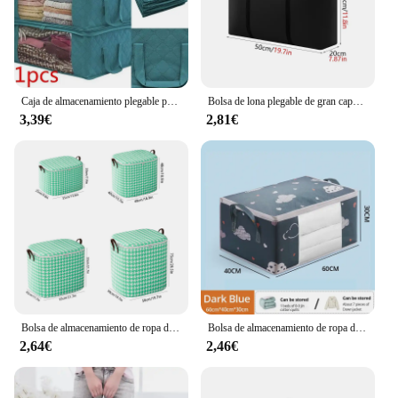
casual voyager, this foldable clothing storage bag is
an indispensable addition to your travel gear.
Caja de almacenamiento plegable para el hogar, bolsa de almacenamiento para edredón, armario, caja de almacenamiento de ropa, bolsa para el polvo
Bolsa de lona plegable de gran capacidad, bolsas de almacenamiento de ropa de viaje, bolsa de compras de lavandería, bolsas de equipaje móviles impermeables Extra grandes
3,39€
2,81€
Bolsa de almacenamiento de ropa de gran capacidad, cuatro colores, bolsa plegable a prueba de polvo, Asa plegable, ropa, mantas, almacenamiento de juguetes, 1pc
Bolsa de almacenamiento de ropa de gran capacidad, organizador con asa reforzada para mantas, ropa de cama, plegable con cremallera, 1 unidad
2,64€
2,46€