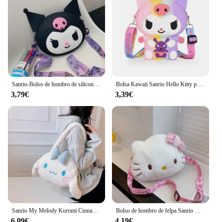
Sanrio-Bolso de hombro de silicona Kawaii Kuromi, monedero impermeable, bolso cruzado de muñeca de dibujos animados para niños, regalo de cumpleaños
Bolsa Kawaii Sanrio Hello Kitty para niños, monedero de silicona de almacenamiento pequeño de princesa, figuras de dibujos animados de Anime, modelo de juguetes, regalo de moda
3,79€
3,39€
Sanrio My Melody Kuromi Cinnamoroll Kawaii, bonito bolso de mano de felpa con dibujos animados periféricos para mujer, regalo de vacaciones, venta al por mayor
Bolso de hombro de felpa Sanrio Hello Kitty para niña y niño, monedero de dibujos animados, moda conveniente para llevar cosméticos, regalos de vacaciones
6,09€
4,19€