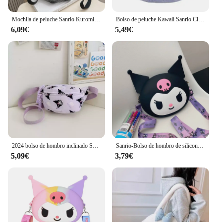
Mochila de peluche Sanrio Kuromi My Melody para niños, bolso de hombro de gran capacidad, muñeco de peluche Kawaii, regalo de juguete
Bolso de peluche Kawaii Sanrio Cinnamoroll Melody Kuromi, bandolera transparente de dibujos animados, Hello Kitty, Backpac
6,09€
5,49€
2024 bolso de hombro inclinado Sanrio Kuromi Melody estilo occidental bolso de cintura de gran capacidad lindo bolso de pecho de dibujos animados regalo de moda
Sanrio-Bolso de hombro de silicona Kawaii Kuromi, monedero impermeable, bolso cruzado de muñeca de dibujos animados para niños, regalo de cumpleaños
5,09€
3,79€