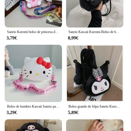
Sanrio Kuromi bolso de princesa de silicona, bolso bonito de dibujos animados, bolso de hombro 3D a la moda, modelo de figuras de Anime, juguetes Kawaii, regalo para niños
Sanrio Kawaii Kuromi-Bolso de hombro para mujer, bandolera bonita con patrón de animación de dibujos animados
3,79€
8,99€
Bolso de hombro Kawaii Sanrio para niños, bolso de Hello Kitty, a la moda, monedero de silicona Kuromi My Melody, bolsos cruzados para niños, regalo
Bolso grande de felpa Sanrio Kuromi para niña, mochila Kawaii de Cinnamoroll My Melody, bolso de hombro, bolsa de regalo de maquillaje
3,29€
5,89€