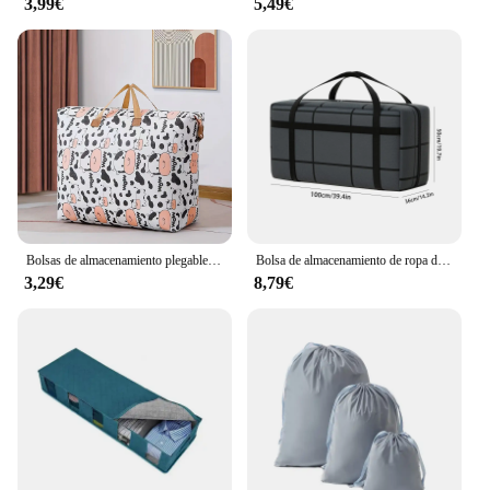
3,99€
5,49€
Bolsas de almacenamiento plegables para ropa y edredones, capacidad Extra grande para viajes, 1 piezas
Bolsa de almacenamiento de ropa de edredón no tejido de gran capacidad, bolsa de edredón plegable familiar, bolsa de viaje, 1PC
3,29€
8,79€