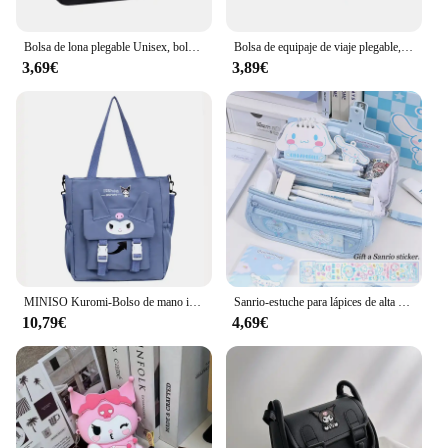
and property are unmatched, ensuring that it
remains a reliable choice for all your travel needs.
Bolsa de lona plegable Unisex, bolso de mano ligero y compacto para llevar, para fines de semana y viajes nocturnos
Bolsa de equipaje de viaje plegable, bolsa de almacenamiento de ropa duradera de gran capacidad, bolso de mano de nailon para Fitness
3,69€
3,89€
MINISO Kuromi-Bolso de mano informal de nailon, bandolera de gran capacidad, versátil, ideal para estudiantes
Sanrio-estuche para lápices de alta capacidad, bolsa de papelería multifunción con melodía Kuromi Cinnamoroll, bolsa de lápices multicapa de lona Kawaii
10,79€
4,69€