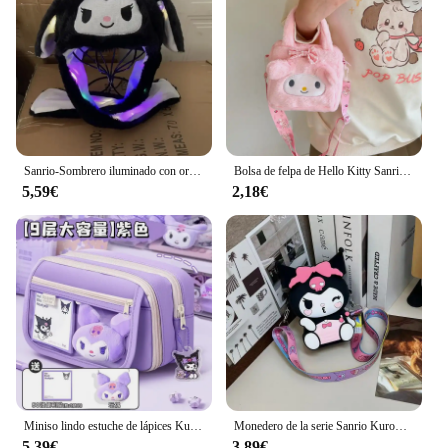
Sanrio-Sombrero iluminado con orejas para mover, bolsa de aire de felpa, juguete iluminado, foto de Kuromi, regalo de cumpleaños, accesorios para cola, Anime Cinnamoroll
Bolsa de felpa de Hello Kitty Sanrio para mujer y niña, bolso de mano portátil de Anime de dibujos animados Kuromi Melody, bolso de mano cruzado, bolsa de almacenamiento de cosméticos Kawaii, regalo
5,59€
2,18€
Miniso lindo estuche de lápices Kuromi de gran capacidad, bonita bolsa de bolígrafo con cremallera, útiles escolares Kawaii para niños y mujeres, regalos para niñas
Monedero de la serie Sanrio Kuromi para niños, Linda muñeca de dibujos animados, bolso cruzado, mochilas de hombro de salida para bebés
5,39€
3,89€