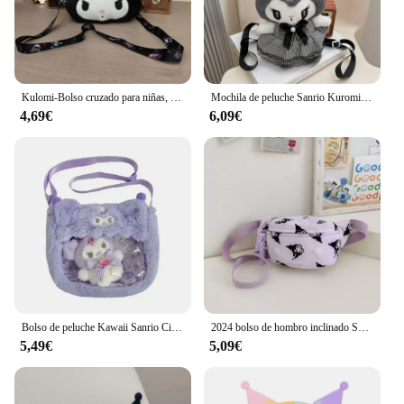
Kulomi-Bolso cruzado para niñas, bolsa hinchada, pequeña, Sanrio
Mochila de peluche Sanrio Kuromi My Melody para niños, bolso de hombro de gran capacidad, muñeco de peluche Kawaii, regalo de juguete
4,69€
6,09€
Bolso de peluche Kawaii Sanrio Cinnamoroll Melody Kuromi, bandolera transparente de dibujos animados, Hello Kitty, Backpac
2024 bolso de hombro inclinado Sanrio Kuromi Melody estilo occidental bolso de cintura de gran capacidad lindo bolso de pecho de dibujos animados regalo de moda
5,49€
5,09€