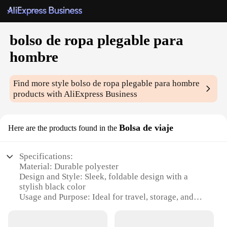
bolso de ropa plegable para
hombre
Find more style
bolso de ropa plegable para hombre
products with AliExpress Business
Bolsa de viaje
Here are the products found in the
Specifications:
Material: Durable polyester
Design and Style: Sleek, foldable design with a
stylish black color
Usage and Purpose: Ideal for travel, storage, and
organization
Performance and Property: Lightweight and easy to