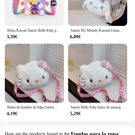
Bolsa Kawaii Sanrio Hello Kitty para niños, monedero de silicona de almacenamiento pequeño de princesa, figuras de dibujos animados de Anime, modelo de juguetes, regalo de moda
Sanrio My Melody Kuromi Cinnamoroll Kawaii, bonito bolso de mano de felpa con dibujos animados periféricos para mujer, regalo de vacaciones, venta al por mayor
3,39€
6,09€
Bolso de hombro de felpa Sanrio Hello Kitty para niña y niño, monedero de dibujos animados, moda conveniente para llevar cosméticos, regalos de vacaciones
Sanrio Hello Kitty bolso de mensajero lindo dibujo animado chica y niño monedero moda conveniente para llevar bolsa de cosméticos regalos de vacaciones
4,19€
5,29€
Fundas para la ropa
Here are the products found in the