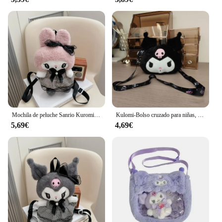
Mochila de peluche Sanrio Kuromi My Melody para niños, bolso de hombro de gran capacidad, muñeco de peluche Kawaii, regalo de juguete
Kulomi-Bolso cruzado para niñas, bolsa hinchada, pequeña, Sanrio
5,69€
4,69€