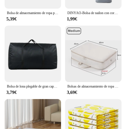
Bolsa de almacenamiento de ropa plegable debajo de la cama, bolsa de almacenamiento con compartimento ajustable grande para manta, zapatos, suéteres, juguetes, 1 ud.
DINYAO-Bolsa de nailon con cordón impermeable, bolsas de almacenamiento de viaje multicolor, bolsas de almacenamiento de ropa interior plegables, organizadores de ropa
5,39€
1,99€
Bolsa de lona plegable de gran capacidad, bolsas de almacenamiento de ropa de viaje, bolsa de fin de semana Oxford con cremallera, bolsa de equipaje móvil portátil delgada, nuevo
Bolsas de almacenamiento de ropa para ahorro de espacio, cubos de embalaje de compresión, organizador de ropa nórdica, bolsa de almacenamiento de armario plegable
3,79€
3,69€