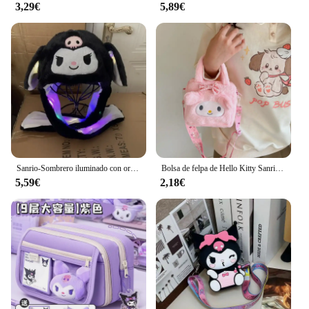
construction, it's a practical choice for anyone
3,29€
5,89€
looking for a reliable and versatile travel
companion.
Sanrio-Sombrero iluminado con orejas para mover, bolsa de aire de felpa, juguete iluminado, foto de Kuromi, regalo de cumpleaños, accesorios para cola, Anime Cinnamoroll
Bolsa de felpa de Hello Kitty Sanrio para mujer y niña, bolso de mano portátil de Anime de dibujos animados Kuromi Melody, bolso de mano cruzado, bolsa de almacenamiento de cosméticos Kawaii, regalo
5,59€
2,18€