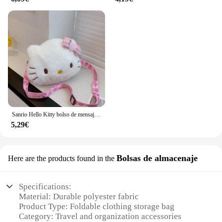
Sanrio Hello Kitty bolso de mensajero lindo dibujo animado chica y niño monedero moda conveniente para llevar bolsa de cosméticos regalos de vacaciones
5,29€
Bolsas de almacenaje
Here are the products found in the
Specifications:
Material: Durable polyester fabric
Product Type: Foldable clothing storage bag
Category: Travel and organization accessories