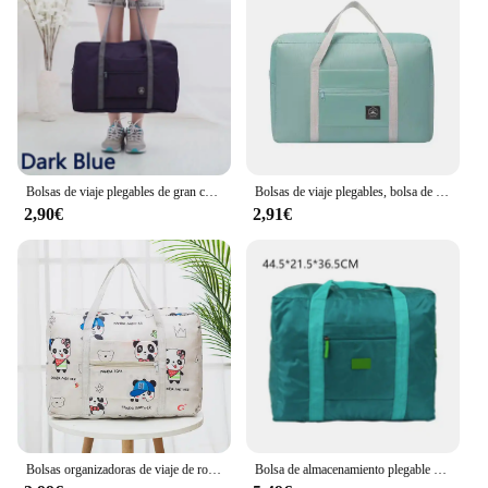
Bolsas de viaje plegables de gran capacidad para fin de semana, bolsas de lona para la noche, almacenamiento de viaje para hombres y mujeres, herramientas organizadoras de embalaje de ropa
Bolsas de viaje plegables, bolsa de nailon de gran capacidad, equipaje, bolsos impermeables, almacenamiento de viaje para hombres y mujeres, organizador de embalaje de ropa
2,90€
2,91€
Bolsas organizadoras de viaje de ropa plegables Unisex, bolsa de almacenamiento para viajar, bolsa de viaje grande, organizador de armario impermeable
Bolsa de almacenamiento plegable de nailon para hombre y mujer, bolsa de viaje para el hogar, impermeable, EVA, cubierta para ropa