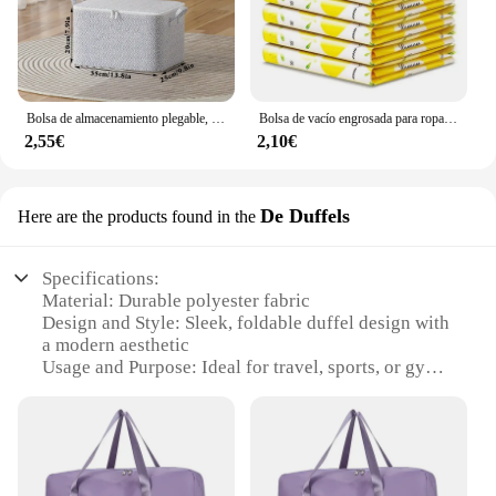
Bolsa de almacenamiento plegable, organizador de ropa, equipaje, portátil, a prueba de polvo, organizador de armario de gran capacidad
Bolsa de vacío engrosada para ropa con válvula, borde transparente, bolsa de almacenamiento de compresión plegable, paquete de sellado de ahorro de espacio de viaje
2,55€
2,10€
De Duffels
Here are the products found in the
Specifications:
Material: Durable polyester fabric
Design and Style: Sleek, foldable duffel design with
a modern aesthetic
Usage and Purpose: Ideal for travel, sports, or gym
activities
Performance and Property: Lightweight yet robust,
with ample storage space
Shape or Size or Weight or Quantity: Compact and
easy to carry, with a large capacity