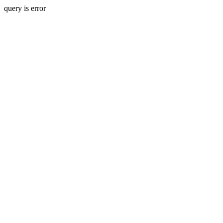
query is error