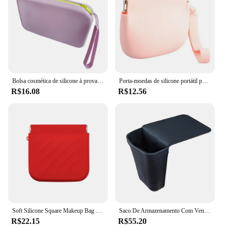
Bolsa cosmética de silicone à prova d'água, fácil de limpar, bolsa de beleza portátil, bolsa de armazenamento de maquiagem de silicone com zíper para casa para fácil
Porta-moedas de silicone portátil para mulheres Chaves de batom Saco de armazenamento de cabo de fone de ouvido
R$16.08
R$12.56
Soft Silicone Square Makeup Bag para mulheres, saco de armazenamento de cabos de fio impermeável, Elastic Cosmetics, Lipsticks Organizer Box, Viagem, Novo
Saco De Armazenamento Com Ventosas, Balde De Silicone, Ferramentas De Cabeleireiro, Isolamento Térmico, Resistente A Alta Temperatura, Tala
R$22.15
R$55.20