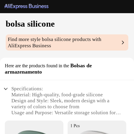
bolsa silicone
Find more style
bolsa silicone
products with
AliExpress Business
Bolsas de
Here are the products found in the
armazenamento
Specifications:
Material: High-quality, food-grade silicone
Design and Style: Sleek, modern design with a
variety of colors to choose from
Usage and Purpose: Versatile storage solution for
food, cosmetics, and more
Shape or Size: Available in multiple sizes to fit
various needs