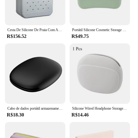
Cesta De Silicone De Praia Com Areia, Saco De Viagem Impermeável, Bolsa À Prova De Sandália, Saco De Armazenamento Multiuso Para Barco, Piscina, Esportes, Ginásio
Portátil Silicone Cosmetic Storage Bag, cor sólida, maquiagem e beleza ferramenta
R$156.52
R$49.75
Cabo de dados portátil armazenamento caso silicone fone de ouvido saco multifuncional carregador de telefone caixa de armazenamento de cabo de dados
Silicone Wired Headphone Storage Bag, Simples Portable Coin Purse, Organizador do cabo de dados, 1 Pc
R$18.30
R$14.46