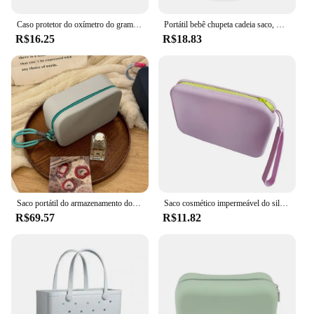
this eco-friendly storage solution.
Caso protetor do oxímetro do grampo do dedo, saco do armazenamento do silicone, suporte protetor médico do oxímetro do dedo, suporte protetor do pulso do dedo
Portátil bebê chupeta cadeia saco, Urso chupeta, Silicone Poeira Organizer, Bebê chupeta
R$16.25
R$18.83
Saco portátil do armazenamento do silicone, grande capacidade, impermeável, malote do zíper, saco dos artigos de higiene pessoal, sacos do batom, armazenamento do Desktop, novo
Saco cosmético impermeável do silicone com fechamento do zíper, saco lavável da composição, portátil, destacável, casa
R$69.57
R$11.82