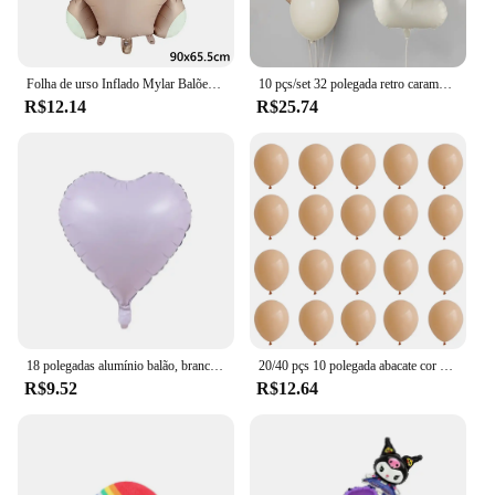
Folha de urso Inflado Mylar Balões, Ursos Marrons, Urso, Arco-íris, Festa Favores Decorações, Fontes do partido, Hélio Bola Grande, 1Pc
10 pçs/set 32 polegada retro caramelo bege creme número folha balão 18 polegada coração estrela bola de hélio criança 1-9rd aniversário chá de bebê deco
R$12.14
R$25.74
18 polegadas alumínio balão, branco, prata, ouro, vermelho, coração, estrela, para festa de aniversário, casamento, chá de bebê, 1 a 10pcs
20/40 pçs 10 polegada abacate cor da pele verde látex balão do vintage verde platina bola chá de fraldas casamento selva aniversário decoratio
R$9.52
R$12.64