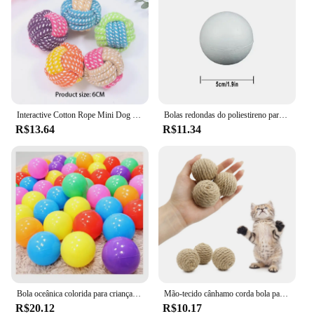
Interactive Cotton Rope Mini Dog Toys Bola para cães Acessórios Toothbrush Chew Puppy Toy para grandes cães pequenos Toy Pet Dog Toy
Bolas redondas do poliestireno para a celebração do partido, bola da espuma contínua, acessórios DIY, handmade, decoração do Natal, 50mm-100mm, 10Pcs
R$13.64
R$11.34
Bola oceânica colorida para crianças, bola para esporte ao ar livre, bebê cerca e tenda, brinquedo de piscina, 5PCs, 10PCs, 20PCs
Mão-tecido cânhamo corda bola para o animal de estimação, brinquedo interativo para o gato, bola sadia para atrair a atenção, 1 pc
R$20.12
R$10.17