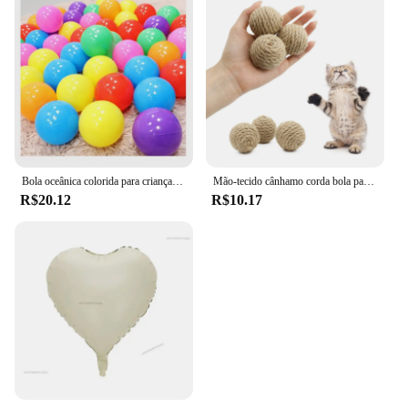
Bola oceânica colorida para crianças, bola para esporte ao ar livre, bebê cerca e tenda, brinquedo de piscina, 5PCs, 10PCs, 20PCs
Mão-tecido cânhamo corda bola para o animal de estimação, brinquedo interativo para o gato, bola sadia para atrair a atenção, 1 pc
R$20.12
R$10.17