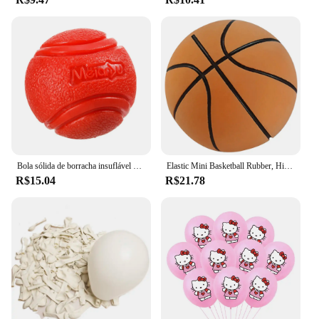
professional or a casual user, the bola pefurada
simplifies your transportation needs while ensuring
the safety of your cargo.
Bola sólida de borracha insuflável para Pet Dog, Resistência a mastigar brinquedos, Jogando ao ar livre e recuperação, Treinamento para cães
Elastic Mini Basketball Rubber, High Bouncy, Bola de descompressão, Jogo Pai-Filho, Brinquedo Esportivo, Macio, 6cm
R$15.04
R$21.78