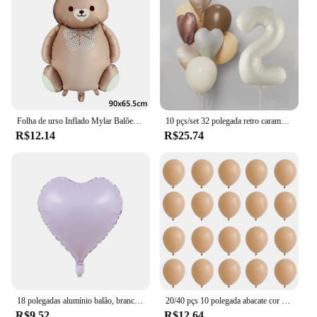
Folha de urso Inflado Mylar Balões, Ursos Marrons, Urso, Arco-íris, Festa Favores Decorações, Fontes do partido, Hélio Bola Grande, 1Pc
10 pçs/set 32 polegada retro caramelo bege creme número folha balão 18 polegada coração estrela bola de hélio criança 1-9rd aniversário chá de bebê deco
R$12.14
R$25.74
18 polegadas alumínio balão, branco, prata, ouro, vermelho, coração, estrela, para festa de aniversário, casamento, chá de bebê, 1 a 10pcs
20/40 pçs 10 polegada abacate cor da pele verde látex balão do vintage verde platina bola chá de fraldas casamento selva aniversário decoratio
R$9.52
R$12.64