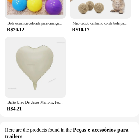
Bola oceânica colorida para crianças, bola para esporte ao ar livre, bebê cerca e tenda, brinquedo de piscina, 5PCs, 10PCs, 20PCs
Mão-tecido cânhamo corda bola para o animal de estimação, brinquedo interativo para o gato, bola sadia para atrair a atenção, 1 pc
R$20.12
R$10.17
Balão Urso De Ursos Marrons, Folha Do Arco-íris, Mylar Inflado, Urso Marrom, Decoração Favores Do Partido, Fontes Do Partido, Bola Grande De Hélio
R$4.21
Peças e acessórios para
Here are the products found in the
trailers