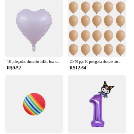
18 polegadas alumínio balão, branco, prata, ouro, vermelho, coração, estrela, para festa de aniversário, casamento, chá de bebê, 1 a 10pcs
20/40 pçs 10 polegada abacate cor da pele verde látex balão do vintage verde platina bola chá de fraldas casamento selva aniversário decoratio
R$9.52
R$12.64