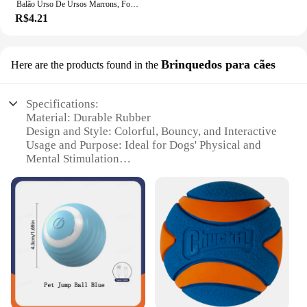
Balão Urso De Ursos Marrons, Folha Do Arco-íris, Mylar Inflado, Urso Marrom, Decoração Favores Do Partido, Fontes Do Partido, Bola Grande De Hélio
R$4.21
Brinquedos para cães
Here are the products found in the
Specifications:
Material: Durable Rubber
Design and Style: Colorful, Bouncy, and Interactive
Usage and Purpose: Ideal for Dogs' Physical and
Mental Stimulation
Typical Adaptive Scenario: Outdoor Play, Parks, and
Backyards
Shape or Size or Weight or Quantity: Medium-sized
Bola, Lightweight for Easy Throwing
Performance and Property: Built to Last with a Bite-
Resistant Core
Features:
|Wholesale|Vendors|