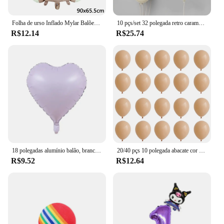
Folha de urso Inflado Mylar Balões, Ursos Marrons, Urso, Arco-íris, Festa Favores Decorações, Fontes do partido, Hélio Bola Grande, 1Pc
10 pçs/set 32 polegada retro caramelo bege creme número folha balão 18 polegada coração estrela bola de hélio criança 1-9rd aniversário chá de bebê deco
R$12.14
R$25.74
18 polegadas alumínio balão, branco, prata, ouro, vermelho, coração, estrela, para festa de aniversário, casamento, chá de bebê, 1 a 10pcs
20/40 pçs 10 polegada abacate cor da pele verde látex balão do vintage verde platina bola chá de fraldas casamento selva aniversário decoratio
R$9.52
R$12.64