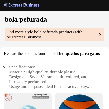
bola pefurada
Find more style
bola pefurada
products with
AliExpress Business
Brinquedos para gatos
Here are the products found in the
Specifications:
Material: High-quality, durable plastic
Design and Style: Vibrant, multi-colored, and
intricately perforated
Usage and Purpose: Ideal for interactive play,
exercise, and mental stimulation for cats
Typical Adaptive Scenario: Suitable for indoor
environments, providing a safe and engaging play
area