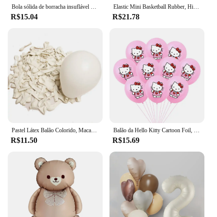
Bola sólida de borracha insuflável para Pet Dog, Resistência a mastigar brinquedos, Jogando ao ar livre e recuperação, Treinamento para cães
Elastic Mini Basketball Rubber, High Bouncy, Bola de descompressão, Jogo Pai-Filho, Brinquedo Esportivo, Macio, 6cm
R$15.04
R$21.78
Pastel Látex Balão Colorido, Macaron, Rosa, BrancoBalão, Casamento, Festa de Aniversário, Decoração do feriado Bola, 5 em, 12in, 20 PCs, 50PCs
Balão da Hello Kitty Cartoon Foil, Birthday Party Decoration, Baby Shower Ball, Adulto, Girl's Wedding, Bonito, Grande, 114cm
R$11.50
R$15.69