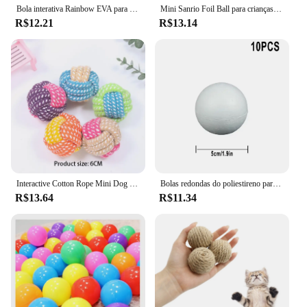
Bola interativa Rainbow EVA para gato e cachorro, Bolas de treinamento, Mastigação, Chocalho Scratch, Pet Toys Supplies
Mini Sanrio Foil Ball para crianças, balão dos desenhos animados, Kuromi MyMelody Cinnamoroll, decoração de aniversário fofa, Baby Party Toy, 2pcs
R$12.21
R$13.14
Interactive Cotton Rope Mini Dog Toys Bola para cães Acessórios Toothbrush Chew Puppy Toy para grandes cães pequenos Toy Pet Dog Toy
Bolas redondas do poliestireno para a celebração do partido, bola da espuma contínua, acessórios DIY, handmade, decoração do Natal, 50mm-100mm, 10Pcs
R$13.64
R$11.34