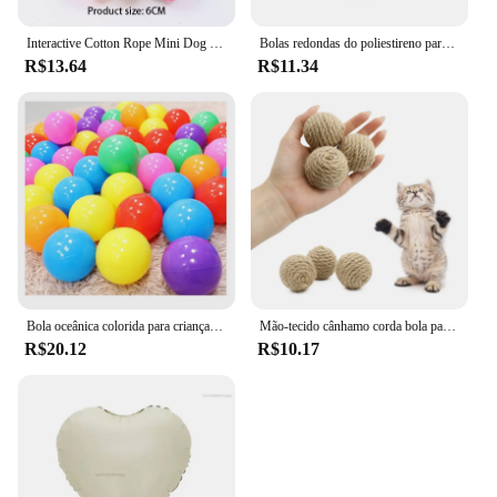
Interactive Cotton Rope Mini Dog Toys Bola para cães Acessórios Toothbrush Chew Puppy Toy para grandes cães pequenos Toy Pet Dog Toy
Bolas redondas do poliestireno para a celebração do partido, bola da espuma contínua, acessórios DIY, handmade, decoração do Natal, 50mm-100mm, 10Pcs
R$13.64
R$11.34
Bola oceânica colorida para crianças, bola para esporte ao ar livre, bebê cerca e tenda, brinquedo de piscina, 5PCs, 10PCs, 20PCs
Mão-tecido cânhamo corda bola para o animal de estimação, brinquedo interativo para o gato, bola sadia para atrair a atenção, 1 pc
R$20.12
R$10.17