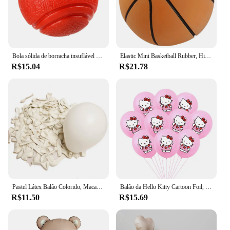
Bola sólida de borracha insuflável para Pet Dog, Resistência a mastigar brinquedos, Jogando ao ar livre e recuperação, Treinamento para cães
Elastic Mini Basketball Rubber, High Bouncy, Bola de descompressão, Jogo Pai-Filho, Brinquedo Esportivo, Macio, 6cm
R$15.04
R$21.78
Pastel Látex Balão Colorido, Macaron, Rosa, BrancoBalão, Casamento, Festa de Aniversário, Decoração do feriado Bola, 5 em, 12in, 20 PCs, 50PCs
Balão da Hello Kitty Cartoon Foil, Birthday Party Decoration, Baby Shower Ball, Adulto, Girl's Wedding, Bonito, Grande, 114cm
R$11.50
R$15.69