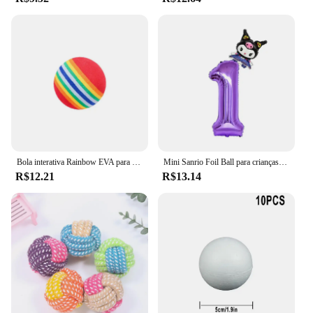
Bola interativa Rainbow EVA para gato e cachorro, Bolas de treinamento, Mastigação, Chocalho Scratch, Pet Toys Supplies
Mini Sanrio Foil Ball para crianças, balão dos desenhos animados, Kuromi MyMelody Cinnamoroll, decoração de aniversário fofa, Baby Party Toy, 2pcs
R$12.21
R$13.14