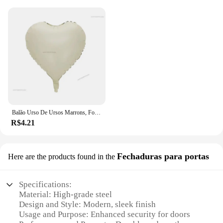
Balão Urso De Ursos Marrons, Folha Do Arco-íris, Mylar Inflado, Urso Marrom, Decoração Favores Do Partido, Fontes Do Partido, Bola Grande De Hélio
R$4.21
Fechaduras para portas
Here are the products found in the
Specifications:
Material: High-grade steel
Design and Style: Modern, sleek finish
Usage and Purpose: Enhanced security for doors