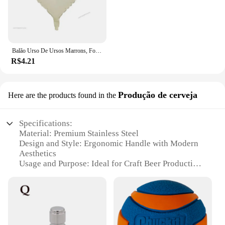
Balão Urso De Ursos Marrons, Folha Do Arco-íris, Mylar Inflado, Urso Marrom, Decoração Favores Do Partido, Fontes Do Partido, Bola Grande De Hélio
R$4.21
Produção de cerveja
Here are the products found in the
Specifications:
Material: Premium Stainless Steel
Design and Style: Ergonomic Handle with Modern
Aesthetics
Usage and Purpose: Ideal for Craft Beer Production
Typical Adaptive Scenario: Commercial Breweries
and Home Brewing Enthusiasts
Shape or Size or Weight or Quantity: Large Bola
Pefurada Set
Performance and Property: High-Efficiency
Fermentation with Optimal Aeration