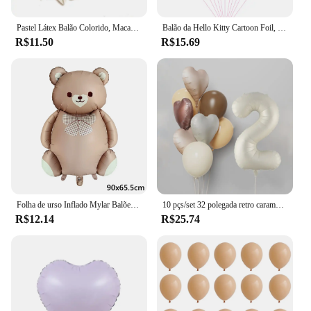
Pastel Látex Balão Colorido, Macaron, Rosa, BrancoBalão, Casamento, Festa de Aniversário, Decoração do feriado Bola, 5 em, 12in, 20 PCs, 50PCs
Balão da Hello Kitty Cartoon Foil, Birthday Party Decoration, Baby Shower Ball, Adulto, Girl's Wedding, Bonito, Grande, 114cm
R$11.50
R$15.69
Folha de urso Inflado Mylar Balões, Ursos Marrons, Urso, Arco-íris, Festa Favores Decorações, Fontes do partido, Hélio Bola Grande, 1Pc
10 pçs/set 32 polegada retro caramelo bege creme número folha balão 18 polegada coração estrela bola de hélio criança 1-9rd aniversário chá de bebê deco
R$12.14
R$25.74