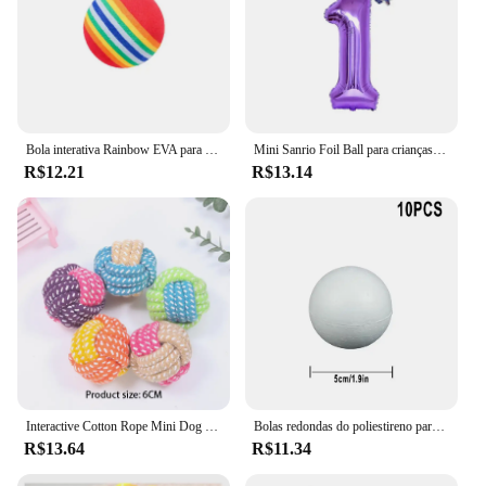
Bola interativa Rainbow EVA para gato e cachorro, Bolas de treinamento, Mastigação, Chocalho Scratch, Pet Toys Supplies
Mini Sanrio Foil Ball para crianças, balão dos desenhos animados, Kuromi MyMelody Cinnamoroll, decoração de aniversário fofa, Baby Party Toy, 2pcs
R$12.21
R$13.14
Interactive Cotton Rope Mini Dog Toys Bola para cães Acessórios Toothbrush Chew Puppy Toy para grandes cães pequenos Toy Pet Dog Toy
Bolas redondas do poliestireno para a celebração do partido, bola da espuma contínua, acessórios DIY, handmade, decoração do Natal, 50mm-100mm, 10Pcs
R$13.64
R$11.34