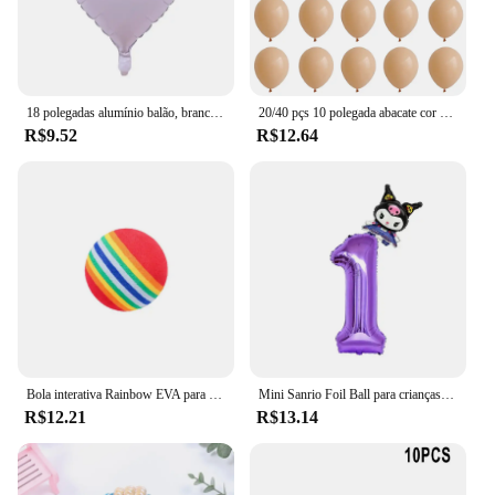
18 polegadas alumínio balão, branco, prata, ouro, vermelho, coração, estrela, para festa de aniversário, casamento, chá de bebê, 1 a 10pcs
20/40 pçs 10 polegada abacate cor da pele verde látex balão do vintage verde platina bola chá de fraldas casamento selva aniversário decoratio
R$9.52
R$12.64
Bola interativa Rainbow EVA para gato e cachorro, Bolas de treinamento, Mastigação, Chocalho Scratch, Pet Toys Supplies
Mini Sanrio Foil Ball para crianças, balão dos desenhos animados, Kuromi MyMelody Cinnamoroll, decoração de aniversário fofa, Baby Party Toy, 2pcs
R$12.21
R$13.14