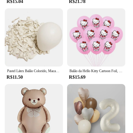
R$15.04
R$21.78
Pastel Látex Balão Colorido, Macaron, Rosa, BrancoBalão, Casamento, Festa de Aniversário, Decoração do feriado Bola, 5 em, 12in, 20 PCs, 50PCs
Balão da Hello Kitty Cartoon Foil, Birthday Party Decoration, Baby Shower Ball, Adulto, Girl's Wedding, Bonito, Grande, 114cm
R$11.50
R$15.69