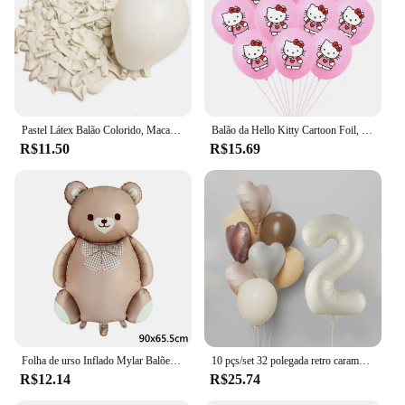
Pastel Látex Balão Colorido, Macaron, Rosa, BrancoBalão, Casamento, Festa de Aniversário, Decoração do feriado Bola, 5 em, 12in, 20 PCs, 50PCs
Balão da Hello Kitty Cartoon Foil, Birthday Party Decoration, Baby Shower Ball, Adulto, Girl's Wedding, Bonito, Grande, 114cm
R$11.50
R$15.69
Folha de urso Inflado Mylar Balões, Ursos Marrons, Urso, Arco-íris, Festa Favores Decorações, Fontes do partido, Hélio Bola Grande, 1Pc
10 pçs/set 32 polegada retro caramelo bege creme número folha balão 18 polegada coração estrela bola de hélio criança 1-9rd aniversário chá de bebê deco
R$12.14
R$25.74