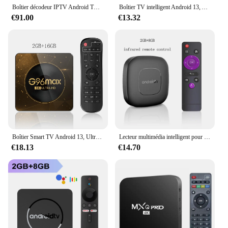
Boîtier décodeur IPTV Android TV 4K FHD, IOS 2025, nouveau wifi, HDMI 2026 P, entrée mondiale en Europe FR, 1080
Boîtier TV intelligent Android 13, Allwinner H313, pour Home cinéma, Google Assistant, Netflix, lecteur multimédia en Streaming, Bluetooth, 2G16G, Wifi 2.4G et 5G
€91.00
€13.32
Boîtier Smart TV Android 13, Ultra HD, 8K, Wifi6, Transmission rapide et Stable, lecteur multimédia, 4 go 64 go, grande mémoire, Netflix, Youtube, ATV MAXA13
Lecteur multimédia intelligent pour Streaming, boîtier TV Mortal T1, Version mondiale, Bluetooth, Google Assistant, Android 13, Allwinner H313, Wifi 2.4/5 ghz, 4K
€18.13
€14.70