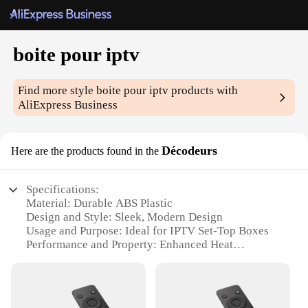
boite pour iptv
Find more style
boite pour iptv
products with
AliExpress Business
Décodeurs
Here are the products found in the
Specifications:
Material: Durable ABS Plastic
Design and Style: Sleek, Modern Design
Usage and Purpose: Ideal for IPTV Set-Top Boxes
Performance and Property: Enhanced Heat
Dissipation
Parts and Accessories: Includes all necessary
components
Shape or Size or Weight or Quantity: Compact and