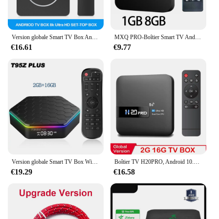
Version globale Smart TV Box Android13 Allwinnerh313 Google Assistant 2GB16GB 5G WiFi Bluetooth 4K HDR10 Multi Language Player
MXQ PRO-Boîtier Smart TV Android 12, IK316, 4K HD, Décodeur TV, Lecteur MultiXXL, Vidéo 3D, Wifi, pour Touriste, Home Cinéma, 2.4/5G
€16.61
€9.77
Version globale Smart TV Box WiFi6 Bluetooth 5 Allwinnerh618 32 Go 64 Go T95ZPLUS 4K HDR10 Stream Media Player Multi Language
Boîtier TV H20PRO, Android 10.0, 2 Go/16 Go, WiFi 2.4/5 GHz, 4K, lecteur multimédia 1080p, décodeur, très rapide
€19.29
€16.58