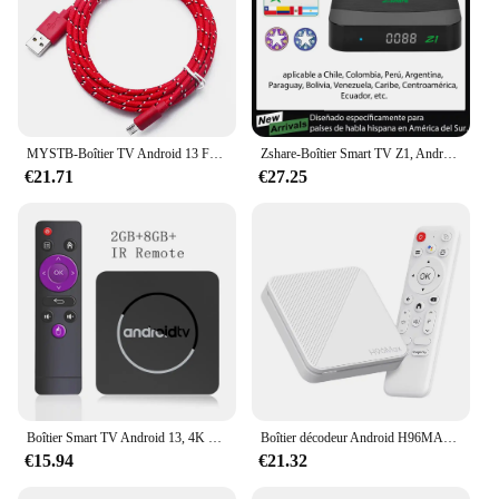
MYSTB-Boîtier TV Android 13 Façades, Core Cortex A53, Vidéo 8K, 4K HDR10 + 2.4 et 5.8G, Décodeur pour Touristes, Wifi 6 BTpig
Zshare-Boîtier Smart TV Z1, Android 11, IP, WiFi 2.4 GHz, 2 Go + 16 Go, Lecteur MultiXXL 4K, pour Chili, Colombie, Brésil, Lat37
€21.71
€27.25
Boîtier Smart TV Android 13, 4K HDR10 +, Allwinner H313, 2 go 16 go, double Wifi, BT5.0, décodeur, lecteur multimédia stéréo Surround Q1 ATV
Boîtier décodeur Android H96MAX H313 Android 14.0 WiFi 6 pour Youtube Smart TV Box LAN RJ-45 H96MAX TV Box 8GB/16GB HD Media First
€15.94
€21.32