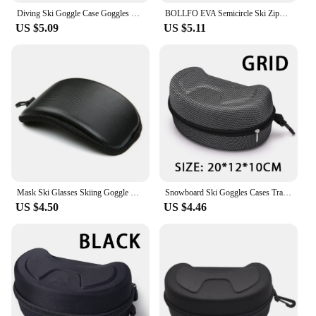
Diving Ski Goggle Case Goggles Scuba Mask Vr 1950X1200X750CM Eva Snow Large Glasses
BOLLFO EVA Semicircle Ski Zipper Glasses Case And Motorcycle Rider Riding Mask Square Zipper Case
US $5.09
US $5.11
Mask Ski Glasses Skiing Goggle Cover Ski Goggles Protector Snow Goggle Case Case Black Ski Snow Goggle Protector Case Skiing
Snowboard Ski Goggles Cases Travel Outdoor Skiing Diving Glasses Storage Box Waterproof Carrying Zipper Small Holder Box
US $4.50
US $4.46