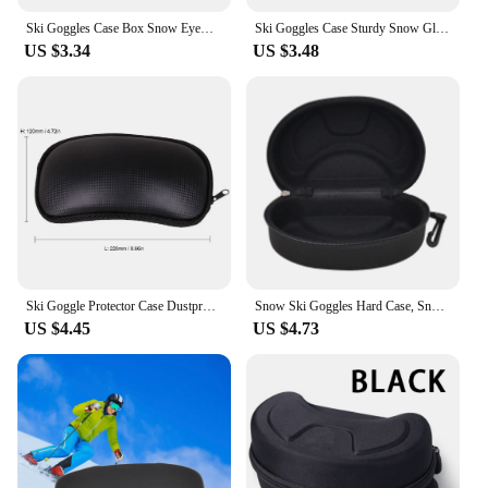
Ski Goggles Case Box Snow Eyewear Accessory Carrying Case Storage Holder Hard Sports Glasses Case Snow Goggles Hard Case
Ski Goggles Case Sturdy Snow Glasses Case Portable Wear-Resistant Storage Box
US $3.34
US $3.48
Ski Goggle Protector Case Dustproof Hard Case Bag with Strap Snowboard Snow Goggles Box For Cycling Glasses Outdoor Sport Parts
Snow Ski Goggles Hard Case, Snowboard EVA Goggles Box Diving Masks Cases Protection Cover Carrying Zipper Buckle
US $4.45
US $4.73