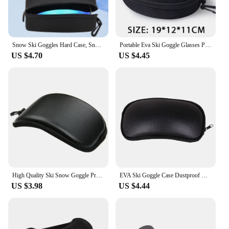
Snow Ski Goggles Hard Case, Snowboard EVA Goggles Box Diving Masks Cases Protection Cover Carrying Zipper Buckle
Portable Eva Ski Goggle Glasses Protector Case Snowboard Skiing Goggles Carrying Case Zipper Hard Box Holder(Without Goggles)
US $4.70
US $4.45
High Quality Ski Snow Goggle Protector Case (Without Glasses) Skiing Snowboard Glasses Eyewear Box Zipper Hard Case Bag
EVA Ski Goggle Case Dustproof with Strap For Cycling Glasses Outdoor Sport Parts Skiing Sport Glasses Sunglasses Storage Box
US $3.98
US $4.44