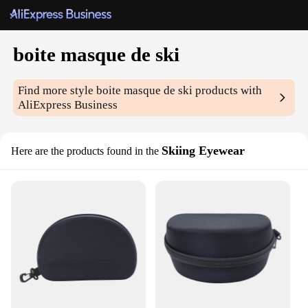
boite masque de ski
Find more style
boite masque de ski
products with
AliExpress Business
Skiing Eyewear
Here are the products found in the