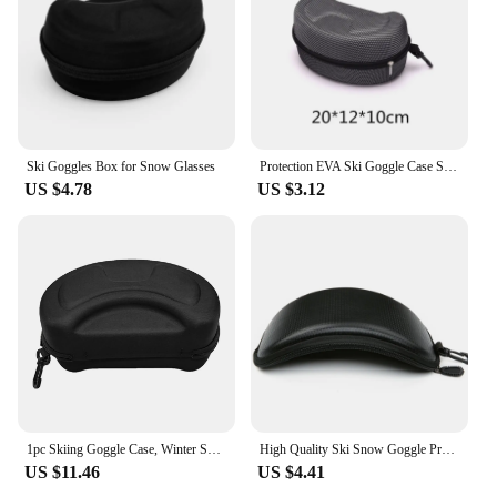
Ski Goggles Box for Snow Glasses
Protection EVA Ski Goggle Case Sunglasses Carrying Zipper Buckle Hard Box Holder
US $4.78
US $3.12
1pc Skiing Goggle Case, Winter Skiing Glasses Case, Snow Goggles Storage Box, EVA Hard Case For Ski Sunglasses No Sports Glasses
High Quality Ski Snow Goggle Protector Case (Without Goggles) Skiing Snowboard Glasses Eyewear Box Zipper Hard Case Bag
US $11.46
US $4.41