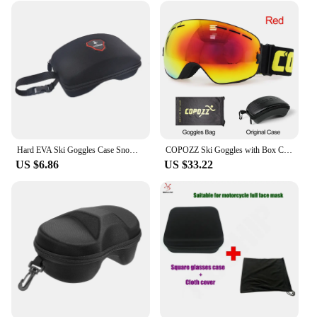
Hard EVA Ski Goggles Case Snowboard Glasses Box with Hanger Skiing Glasses Protection 10cm*20cm No Ski Goggles
COPOZZ Ski Goggles with Box Case Ski Mask UV400 Anti-fog Snow Goggles Big Spherical Skiing Snowboarding for Women Men
US $6.86
US $33.22