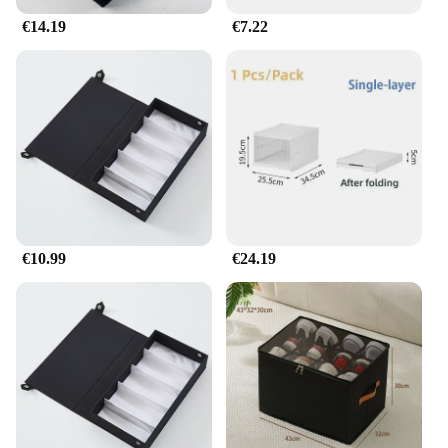
€14.19
€7.22
€10.99
€24.19