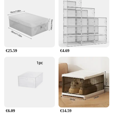
€25.59
€4.69
€6.09
€14.59