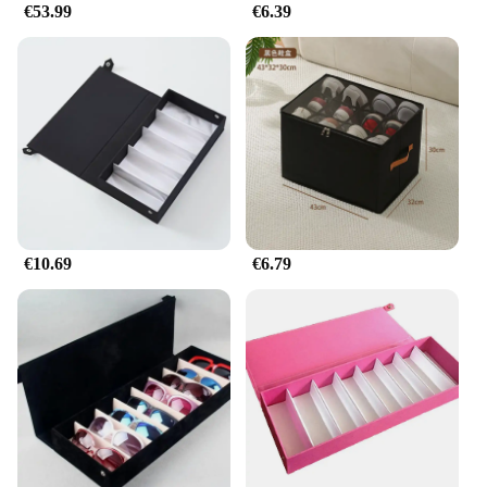
€53.99
€6.39
€10.69
€6.79