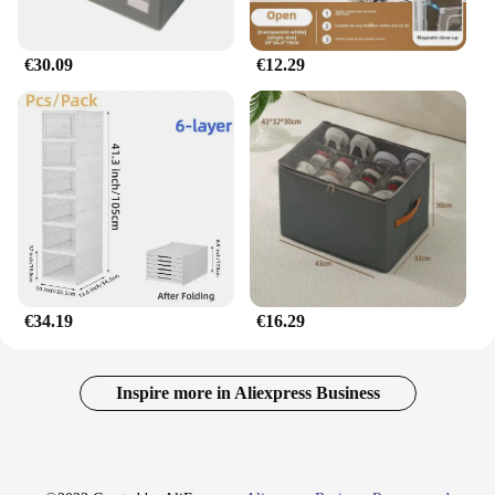
€30.09
€12.29
€34.19
€16.29
Inspire more in Aliexpress Business