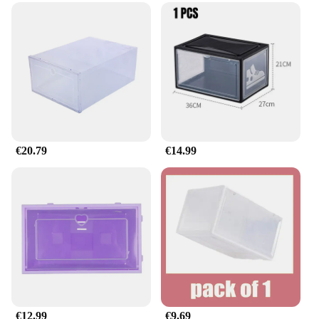
€20.79
€14.99
€12.99
€9.69