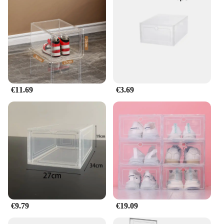
functionality; they're also designed to blend
seamlessly into any decor. The modern aesthetic
and neutral color palette make them versatile
enough to fit into any room, from the bedroom to
the living room. The lightweight and stackable
nature of these boxes allows for efficient use of
space, making them ideal for small apartments or
those looking to maximize storage without
compromising on style.
€11.69
€3.69
**For Every Occasion**
Whether you're looking to organize your personal
collection or stock up for a retail setting, our boite
chaussure sets are the perfect choice. The durable
plastic construction ensures that your shoes are
protected from dust and moisture, while the
transparent design allows for easy identification of
contents. As a wholesale vendor or supplier, you
can take advantage of our competitive pricing to
offer your customers a high-quality storage solution
€9.79
€19.09
that is both practical and stylish.