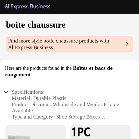
boite chaussure
Find more style
boite chaussure
products with
AliExpress Business
Boîtes et bacs de
Here are the products found in the
rangement
Specifications:
Material: Durable Plastic
Product Discount: Wholesale and Vendor Pricing
Available
Type and Category: Shoe Storage Boxes
Design and Style: Sleek and Modern
Usage and Purpose: Organize and Store Shoes
Typical Adaptive Scenario: Home, Office, or Retail