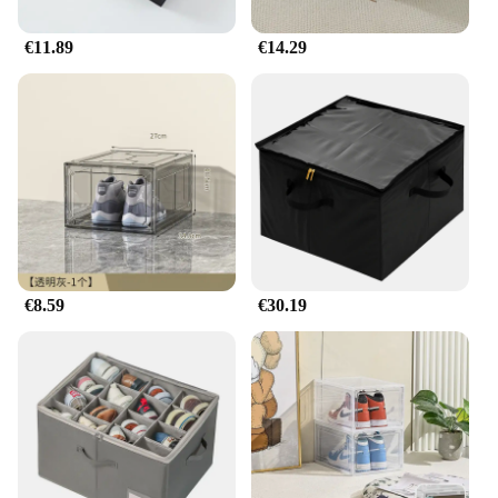
€11.89
€14.29
€8.59
€30.19