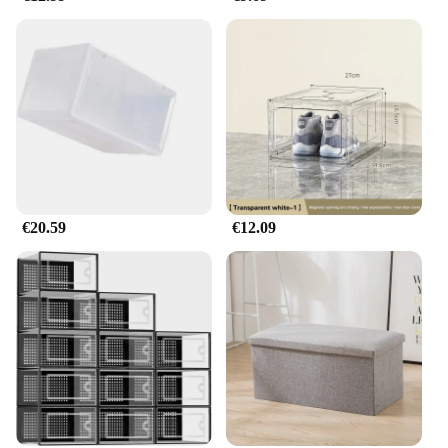
€20.59
€12.09