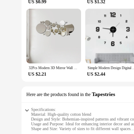
US $0.99
US $1.32
32Pcs Modern 3D Mirror Wall Sticker Circle Silver Mirror Decals Self-Adhesive Art Ornaments Home Background Decoration
Simple Modern Design Digital DIY Clock Silent Wall Clock Room 
US $2.21
US $2.44
Tapestries
Here are the products found in the
Specifications:
Material: High-quality cotton blend
Design and Style: Bohemian-inspired patterns and vibrant co
Usage and Purpose: Ideal for enhancing interior decor and ad
Shape and Size: Variety of sizes to fit different wall spaces
Performance and Property: Durable and easy to clean