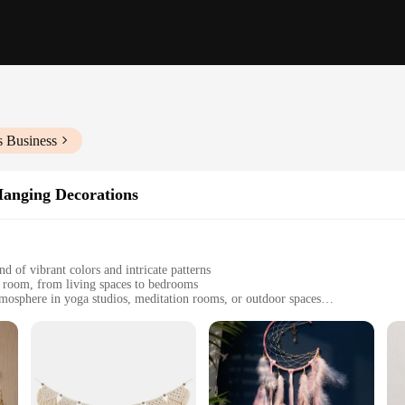
s Business
anging Decorations
d of vibrant colors and intricate patterns
 room, from living spaces to bedrooms
tmosphere in yoga studios, meditation rooms, or outdoor spaces
ts, each designed to create a harmonious visual display
 the wind blows, creating a peaceful environment
n that transports you to a world of tranquility and artistic expression. Each pie