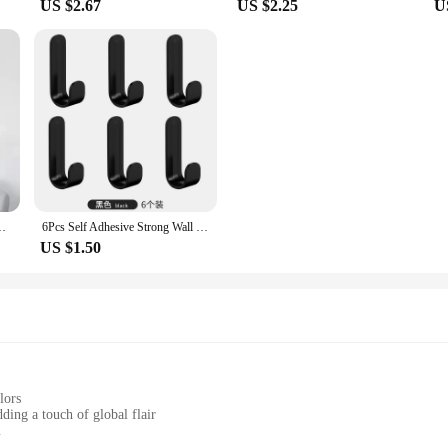
US $2.67
US $2.25
U
Living Wall Decoration Home Decor Punch-Free Wall Sticker Clock
6Pcs Self Adhesive Strong Wall Hooks Towel Hook Door Hanger Key Bag Coat Hook Holder Kitchen Bathroom Accessories Home Organizer
US $1.50
lors
ding a touch of global flair