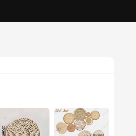
ce is meticulously crafted to capture the essence of the