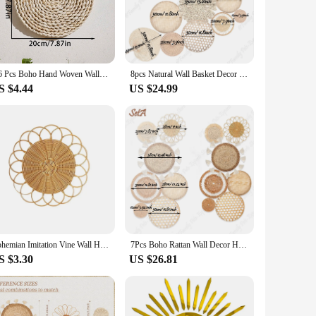
add a bohemian flair to your home or seeking to enhance the
ody that soothes the soul, making them a perfect addition to
1/6 Pcs Boho Hand Woven Wall Basket Hanging Home Decorative Rustic Wall Basket Decor Art Gift for Kitchen Farmhouse Living Room
8pcs Natural Wall Basket Decor Boho Rattan Round Wall Decor Handmade Farmhouse Wall Hanging Decor for Bedroom Living Baby Room
 as a backdrop for your favorite photoshoot. Their
S $4.44
US $24.99
ven as a treat for yourself. They come in a variety of sets,
cing, making it easy for you to share the gift of serenity
mian spirit, our boho wall decor sets are the perfect choice.
Bohemian Imitation Vine Wall Hanging Pendant Hand Woven Flower Shape Ornaments Crafts Room Living Room Background Wall Decor
7Pcs Boho Rattan Wall Decor Hanging Woven Baskets Decor Bohemian Home Decor Handmade Wicker Wall Decor for Bedroom Farmhouse
S $3.30
US $26.81