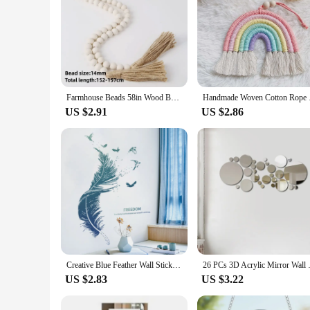
Farmhouse Beads 58in Wood Bead Garland with Tassels Rustic Country Decor Prayer Boho Beads Big Wall Hanging Decor
Handmade Woven Cotto
US $2.91
US $2.86
Creative Blue Feather Wall Stickers Self-Adhesive PVC Sticker For Living Rooms Bedroom Background Wall Decoration Home Decor
26 PCs 3D Acrylic Mirror Wall 
US $2.83
US $3.22