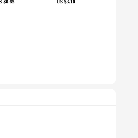
S $0.65
US $3.10