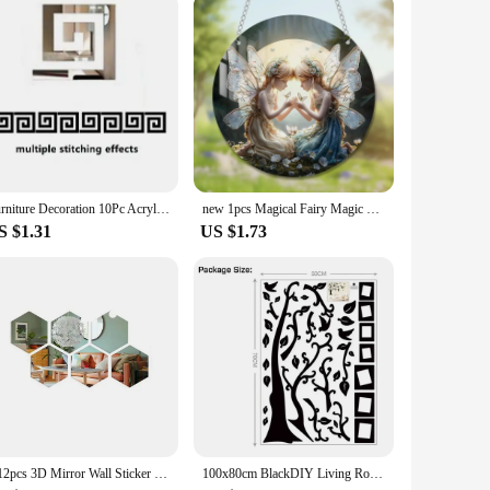
Furniture Decoration 10Pc Acrylic with Adhesive Wall Decor Office Sticker Mirror for Living Room Bedroom Edge Strip Corner Line
new 1pcs Magical Fairy Magic Night Fairy Suncatcher Stained Glass Acrylic Heart Wall Hanging Home And Garden Outdoor Decorative
S $1.31
US $1.73
6/12pcs 3D Mirror Wall Sticker Hexagon Decal Home Decor DIY Self-adhesive Mirror Decor Stickers Art Wall Decoration 126mm Large
100x80cm BlackDIY Living Room Bedroom Photo Frame Murals Tree PVC Wall Decals/Adhesive Family Wall Stickers Mural Art Home Decor