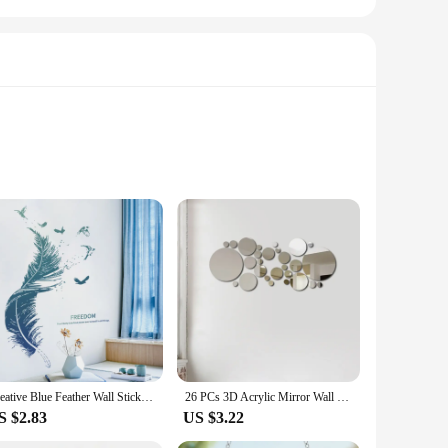
ble vinyl decals are not only easy to apply but also
o add a pop of color to your bedroom or create a cozy
le ensures that you can find the perfect fit for any surface,
voke a sense of freedom and wanderlust. These decorative
Creative Blue Feather Wall Stickers Self-Adhesive PVC Sticker For Living Rooms Bedroom Background Wall Decoration Home Decor
26 PCs 3D Acrylic Mirror Wall Sticker, round Mirror, DIY Bedroom, Bathroom and TV Background Room Sticker Wall Decoration
S $2.83
US $3.22
nd removal, these decals are a low-maintenance solution for
r you to create cohesive looks for your customers. Whether