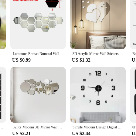
Stained Glass Acrylic Heart Wall Hanging Home And Garden Outdoor Decorative
Luminous Roman Numeral Wall Clock Acrylic Mirror Sticker Fashion DIY Quartz Clocks Watch Home Decoration Living Room Stickers
3D Acrylic Mirror Wall Stickers DIY Wall Mirrors Sticker Removable Self Adhesive Aesthetic LOVE Tiles Decals Home Decoration
US $0.99
US $1.32
U
ing Room Bedroom Photo Frame Murals Tree PVC Wall Decals/Adhesive Family Wall Stickers Mural Art Home Decor
32Pcs Modern 3D Mirror Wall Sticker Circle Silver Mirror Decals Self-Adhesive Art Ornaments Home Background Decoration
Simple Modern Design Digital DIY Clock Silent Wall Clock Room Living Wall Decoration Home Decor Punch-Free Wall Sticker Clock
US $2.21
US $2.44
U