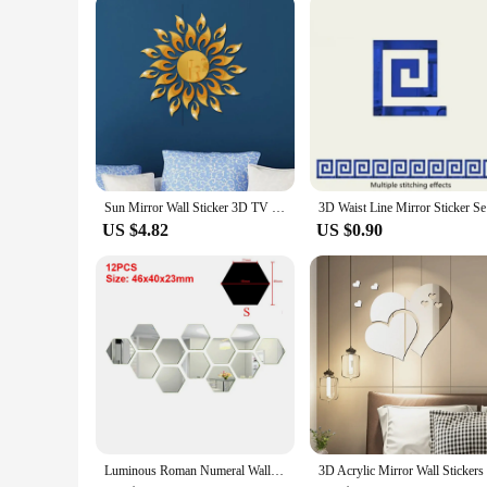
you're a small business or a large retailer, our boho wall deco
Sun Mirror Wall Sticker 3D TV Background Stickers DIY Wall Decor Decal Stickers Art Mural Bedroom Bath Room Decoration Mirror
3D Waist L
US $4.82
US $0.90
Luminous Roman Numeral Wall Clock Acrylic Mirror Sticker Fashion DIY Quartz Clocks Watch Home Decoration Living Room Stickers