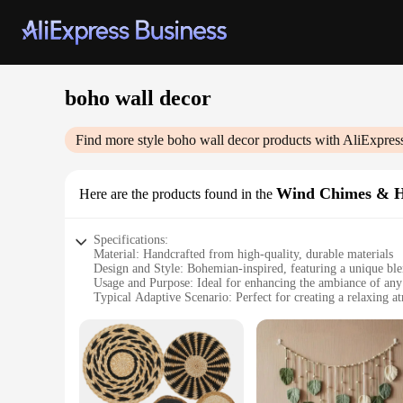
boho wall decor
Find more style
boho wall decor
products with AliExpres
Wind Chimes & H
Here are the products found in the
Specifications:
Material: Handcrafted from high-quality, durable materials
Design and Style: Bohemian-inspired, featuring a unique blen
Usage and Purpose: Ideal for enhancing the ambiance of any
Typical Adaptive Scenario: Perfect for creating a relaxing a
Shape or Size or Weight or Quantity: Available in various se
Performance and Property: Produces a soothing melody when
Features:
**Embrace the Bohemian Spirit**
Discover the serene allure of our boho wall decor, a collectio