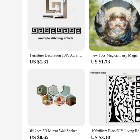
Furniture Decoration 10Pc Acrylic with Adhesive Wall Decor Office Sticker Mirror for Living Room Bedroom Edge Strip Corner Line
new 1pcs Magical Fairy Magic Night Fairy Suncatcher 
US $1.31
US $1.73
6/12pcs 3D Mirror Wall Sticker Hexagon Decal Home Decor DIY Self-adhesive Mirror Decor Stickers Art Wall Decoration 126mm Large
100x80cm BlackDIY Liv
US $0.65
US $3.10