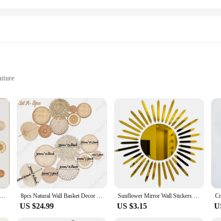
niture
 residue
 look
s, designed to add a touch of global flair to any room. These high-quality, dura
t choice for those who love to switch up their decor. Whether you're looking t
 versatile enough to fit any space.
also be used to decorate doors, furniture, and more. The variety of sizes availab
spired by the bohemian lifestyle, featuring intricate patterns and motifs that e
a conversation starter, reflecting your unique style and taste.
Basket Decor Set of8 Flat Woven Basket Wall Hanging Decor Round Tassels White Macrame Tapestry Wall Decor Art Handmade
8pcs Natural Wall Basket Decor Boho Rattan Round Wall Decor Handmade Farmhouse Wall Hanging Decor for Bedroom Living Baby Room
Sunflower Mirror Wall Stickers Self-adhesive DIY Art Mural Decoration Accessories Living Room Bedroom Background Wall Home Decor
US $24.99
US $3.15
U
re an excellent addition to your product line. With their ease of application a
their homes. The sets are designed to complement each other, making it easy fo