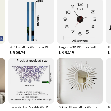
r is sure to be a hit with your clientele.
ine Mirror Sticker Self Adhesive DIY Wall Stickers for Living Room Ceiling Edge Strip Corner Line Wall Decor 10pcs
6 Colors Mirror Wall Sticker DIY Acrylic Flat Decorative Lines 3D Wall Ceiling Edge Strip Gold Living Room background Decoration
Large Size 3D DIY Silent Wall Clock Black/Gold/Silver Simple Modern Punch-Free Wall Sticker Clock
US $0.74
US $2.19
U
3D Acrylic Mirror Wall Stickers DIY Wall Mirrors Sticker Removable Self Adhesive Aesthetic LOVE Tiles Decals Home Decoration
Bohemian Half Mandala Wall Decal Mandala Flower Wall Sticker Headboard Lotus Yoga Meditation Decor Removable Art Mural for Home
3D Sun Flower Mirror Wall Sticker DIY Sunshine TV Background Acrylic Mirror Stickers For Living Room Home Art Decal Decor