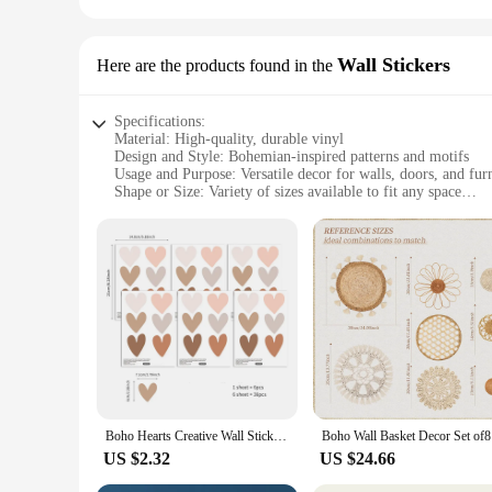
Wall Stickers
Here are the products found in the
Specifications:
Material: High-quality, durable vinyl
Design and Style: Bohemian-inspired patterns and motifs
Usage and Purpose: Versatile decor for walls, doors, and fur
Shape or Size: Variety of sizes available to fit any space
Performance and Property: Easy to apply, removable without
Parts and Accessories: Includes complete sets for a cohesive
Features:
**Effortless Bohemian Charm**
Transform your living space with our boho wall decor sticker
removable without leaving any residue, making them a perfec
atmosphere in your living room, our boho wall decor sets are
**Versatile and Elegant Decor**
Our boho wall decor stickers are not just for walls; they can 
from small accents to larger focal points. The designs are in
elements are not only aesthetically pleasing but also serve as 
Boho Hearts Creative Wall Sticker For Children Baby Girls Boys Room Nursery Wall Art Decals Vinyl Mural Kids Bedroom Home Decor
Boho Wall 
**Perfect for Wholesale and Vendors**
US $2.32
US $24.66
As a wholesale vendor or supplier, our boho wall decor sets a
your customers looking to add a touch of bohemian flair to 