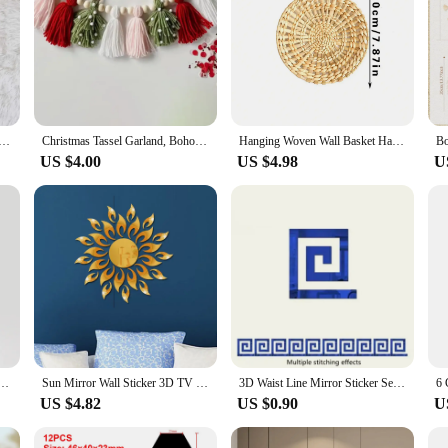
n Rope Rainbow Tassels Bead Boho Style Pendants Rainbow Children'S Room Wall Hanging Holiday Decoration
Christmas Tassel Garland, Boho Design Wood Bead Garland, Cotton Tassel Banner Wall Hanging Decor, Christmas Tassel Banner Party
Hanging Woven Wall Basket Handmade Decorative Rustic Boho Wall Basket Decor Home Farmhouse Art Wicker Round Seagrass Basket Gift
US $4.00
US $4.98
U
Sticker, round Mirror, DIY Bedroom, Bathroom and TV Background Room Sticker Wall Decoration
Sun Mirror Wall Sticker 3D TV Background Stickers DIY Wall Decor Decal Stickers Art Mural Bedroom Bath Room Decoration Mirror
3D Waist Line Mirror Sticker Self Adhesive DIY Wall Stickers for Living Room Ceiling Edge Strip Corner Line Wall Decor 10pcs
US $4.82
US $0.90
U