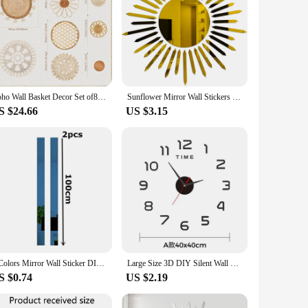
Boho Wall Basket Decor Set of8 Flat Woven Basket Wall Hanging Decor Round Tassels White Macrame Tapestry Wall Decor Art Handmade
Sunflower Mirror Wall Stickers Self-adhesive DIY Art Mural Decoration Accessories Living Room Bedroom Background Wall Home Decor
S $24.66
US $3.15
6 Colors Mirror Wall Sticker DIY Acrylic Flat Decorative Lines 3D Wall Ceiling Edge Strip Gold Living Room background Decoration
Large Size 3D DIY Silent Wall Clock Black/Gold/Silver Simple Modern Punch-Free Wall Sticker Clock
S $0.74
US $2.19