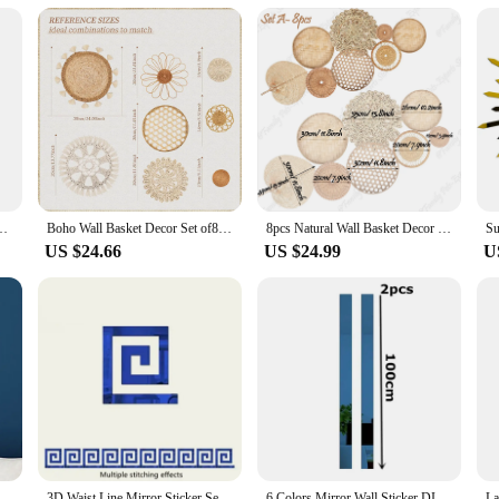
lation
o wall decor tapestries. Designed with a modern twist on traditional bohemian pa
cotton blend ensures durability and a soft texture, making them a practical add
om, or enhance the ambiance of your yoga studio, these tapestries are versatile
s to the included hanging loops. Simply choose the size that best fits your wall 
ng Curtain Woven Tapestry Wall Decor Home Ornament for Bedroom Living Room
Boho Wall Basket Decor Set of8 Flat Woven Basket Wall Hanging Decor Round Tassels White Macrame Tapestry Wall Decor Art Handmade
8pcs Natural Wall Basket Decor Boho Rattan Round Wall Decor Handmade Farmhouse Wall Hanging Decor for Bedroom Living Baby Room
rns without worrying about the upkeep. These tapestries are designed to withsta
US $24.66
US $24.99
U
easing but also environmentally conscious. Made from sustainable materials, they
o wholesale or become a vendor or supplier. Whether you're a homeowner, interio
any space.
 Wall Sticker 3D TV Background Stickers DIY Wall Decor Decal Stickers Art Mural Bedroom Bath Room Decoration Mirror
3D Waist Line Mirror Sticker Self Adhesive DIY Wall Stickers for Living Room Ceiling Edge Strip Corner Line Wall Decor 10pcs
6 Colors Mirror Wall Sticker DIY Acrylic Flat Decorative Lines 3D Wall Ceiling Edge Strip Gold Living Room background Decoration