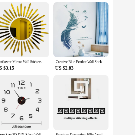
tterns, these tapestries are not just decorative pieces but
ition to any room. Whether you're looking to add a pop of
 enough to fit any space.
and hang it up for an instant transformation. The ease of
Sunflower Mirror Wall Stickers Self-adhesive DIY Art Mural Decoration Accessories Living Room Bedroom Background Wall Home Decor
Creative Blue Feather Wall Stickers Self-Adhesive PVC Sticker For Living Rooms Bedroom Background Wall Decoration Home Decor
nd the rigors of daily life, making them a practical choice
S $3.15
US $2.83
 are a sustainable choice for your home or business. These
r designer, or business owner, our boho wall decor tapestries
Large Size 3D DIY Silent Wall Clock Black/Gold/Silver Simple Modern Punch-Free Wall Sticker Clock
Furniture Decoration 10Pc Acrylic with Adhesive Wall Decor Office Sticker Mirror for Living Room Bedroom Edge Strip Corner Line