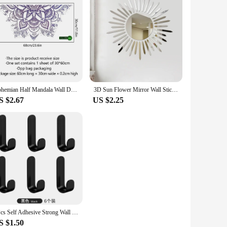
Bohemian Half Mandala Wall Decal Mandala Flower Wall Sticker Headboard Lotus Yoga Meditation Decor Removable Art Mural for Home
3D Sun Flower Mirror Wall Sticker DIY Sunshine TV Background Acrylic Mirror Stickers For Living Room Home Art Decal Decor
S $2.67
US $2.25
6Pcs Self Adhesive Strong Wall Hooks Towel Hook Door Hanger Key Bag Coat Hook Holder Kitchen Bathroom Accessories Home Organizer
S $1.50