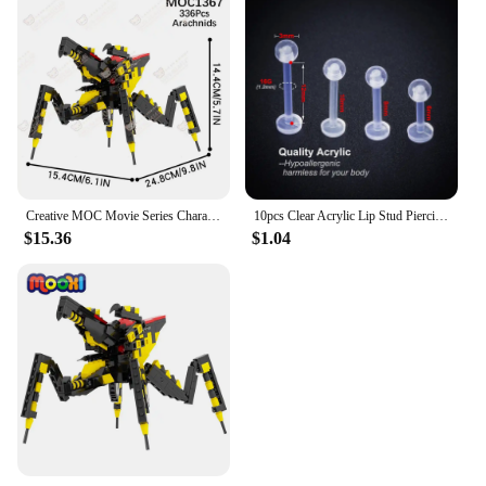
Creative MOC Movie Series Characters Building Blocks Sci-Fi DIY Warrior Bog Boxing Robot Model Assembly Bricks Toys For Children
10pcs Clear Acrylic Lip Stud Piercing Labret Ring Bioflex Ear Cartilage Earring Bar Tragus Helix Retainer Flexible Jewelry 16G
$15.36
$1.04