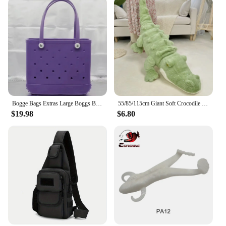
Bogge Bags Extras Large Boggs Beach Bag Silicon Beach Tote Bag High-capacity Rubber With Holes Bog Bags Beach XL Handbag Designe
55/85/115cm Giant Soft Crocodile Plush Toy Bog Stuffed Animals Hug Cushion Lazy Sleeper Alligator Pillow For Boy Birthday Gift
$19.98
$6.80