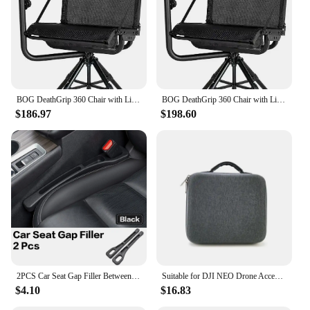
BOG DeathGrip 360 Chair with Lightweight Aluminum Construction, 4 Extendable Legs, Universal Gun Rest,
BOG DeathGrip 360 Chair with Lightweight Aluminum Construction, 4 Extendable Legs, Universal Gun Rest,
$186.97
$198.60
2PCS Car Seat Gap Filler Between Seats Crevice Box Bog Interior Decoration Auto Accessories For Volvo XC40 XC60 XC90 S90 EX90
Suitable for DJI NEO Drone Accessory Storage Box Bog Case Handbags Carrying Suitcase Waterproof Backpack Storage Explosion Proof
$4.10
$16.83