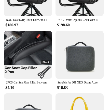
errands. With the bogs bag Shoulder Bags, you can
be confident that your belongings are safe and
secure, no matter where your adventures take you.
BOG DeathGrip 360 Chair with Lightweight Aluminum Construction, 4 Extendable Legs, Universal Gun Rest,
BOG DeathGrip 360 Chair with Lightweight Aluminum Construction, 4 Extendable Legs, Universal Gun Rest,
$186.97
$198.60
2PCS Car Seat Gap Filler Between Seats Crevice Box Bog Interior Decoration Auto Accessories For Volvo XC40 XC60 XC90 S90 EX90
Suitable for DJI NEO Drone Accessory Storage Box Bog Case Handbags Carrying Suitcase Waterproof Backpack Storage Explosion Proof
$4.10
$16.83