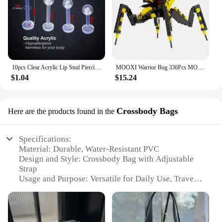
10pcs Clear Acrylic Lip Stud Piercing Labret Ring Bioflex Ear Cartilage Earring Bar Tragus Helix Retainer Flexible Jewelry 16G
MOOXI Warrior Bog 336Pcs MOC Bricks Starship Troopers Arachnids Figures Movie Monster DIY Building Blocks Kids Toys Gift MOC1367
$1.04
$15.24
Crossbody Bags
Here are the products found in the
Specifications:
Material: Durable, Water-Resistant PVC
Design and Style: Crossbody Bag with Adjustable
Strap
Usage and Purpose: Versatile for Daily Use, Travel,
and Outdoor Activities
Performance and Property: Lightweight and Easy to
Clean
Shape or Size or Weight or Quantity: Compact with