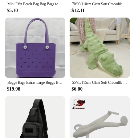
Mini EVA Beach Bag Bog Bags for Women Waterproof Beach Basket DIY Picnic Outdoor Travel Tote Handbag Beach Tote Bags
70/90/110cm Giant Soft Crocodile Plush Toy Bog Stuffed Animals Hug Cushion Lazy Sleeper Alligator Pillow For Boy Birthday Gift
$5.10
$12.11
Bogge Bags Extras Large Boggs Beach Bag Silicon Beach Tote Bag High-capacity Rubber With Holes Bog Bags Beach XL Handbag Designe
55/85/115cm Giant Soft Crocodile Plush Toy Bog Stuffed Animals Hug Cushion Lazy Sleeper Alligator Pillow For Boy Birthday Gift
$19.98
$6.80