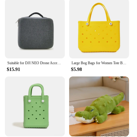
Suitable for DJI NEO Drone Accessory Storage Box Bog Case Handbags Carrying Suitcase Waterproof Backpack Storage Explosion Proof
Large Bog Bags for Women Tote Bag EVA Summer Beach Bag Large Capacity Travel Bags for the Beach Boat Pool Beach Tote Bags
$15.91
$5.98