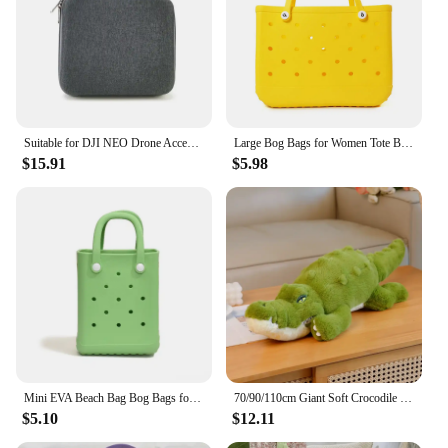
Suitable for DJI NEO Drone Accessory Storage Box Bog Case Handbags Carrying Suitcase Waterproof Backpack Storage Explosion Proof
Large Bog Bags for Women Tote Bag EVA Summer Beach Bag Large Capacity Travel Bags for the Beach Boat Pool Beach Tote Bags
$15.91
$5.98
Mini EVA Beach Bag Bog Bags for Women Waterproof Beach Basket DIY Picnic Outdoor Travel Tote Handbag Beach Tote Bags
70/90/110cm Giant Soft Crocodile Plush Toy Bog Stuffed Animals Hug Cushion Lazy Sleeper Alligator Pillow For Boy Birthday Gift
$5.10
$12.11