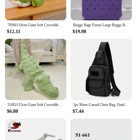
70/90/110cm Giant Soft Crocodile Plush Toy Bog Stuffed Animals Hug Cushion Lazy Sleeper Alligator Pillow For Boy Birthday Gift
Bogge Bags Extras Large Boggs Beach Bag Silicon Beach Tote Bag High-capacity Rubber With Holes Bog Bags Beach XL Handbag Designe
$12.11
$19.98
55/85/115cm Giant Soft Crocodile Plush Toy Bog Stuffed Animals Hug Cushion Lazy Sleeper Alligator Pillow For Boy Birthday Gift
1pc Mens Casual Chest Bag, Outdoor Sports Shoulder Messenger Bag, Multifunctional Chest Pack With Water Bottle Pouch Bog bag
$6.80
$7.44