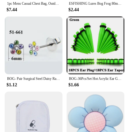
1pc Mens Casual Chest Bag, Outdoor Sports Shoulder Messenger Bag, Multifunctional Chest Pack With Water Bottle Pouch Bog bag
ESFISHING Lures Bog Frog 80mm 5pcs Leurre Souple Soft Plastics Bait Artificial Fishing Lure Tackle
$7.44
$2.44
BOG- Pair Surgical Steel Daisy Rainbow Flower Butterfly Zircon Ear Stud Earrings Studs Tragus Cartilage Piercing Jewelry 20g
BOG-36Pcs/Set Hot Acrylic Ear Gauge Taper And Plug Stretching Kits Flesh Tunnel Expansion Body Piercing Jewelry 14G-00G
$1.12
$1.66