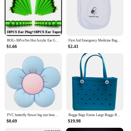
BOG-36Pcs/Set Hot Acrylic Ear Gauge Taper And Plug Stretching Kits Flesh Tunnel Expansion Body Piercing Jewelry 14G-00G
First Aid Emergency Medicine Bag Outdoor Convenient Portable Travel Bog Medical Storage Bag Thicken Waterproof Bag 2025
$1.66
$2.41
PVC butterfly flower big size beach bag buckle charms decorations accessories for bog totes bag woman DIY gift travel pendant
Bogge Bags Extras Large Boggs Beach Bag Silicon Beach Tote Bag High-capacity Rubber With Holes Bog Bags Beach XL Handbag Designe
$0.69
$19.98