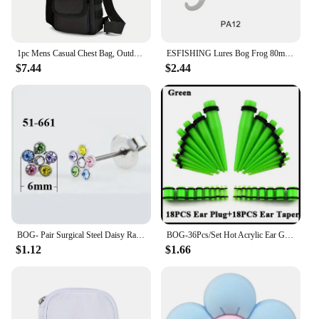
1pc Mens Casual Chest Bag, Outdoor Sports Shoulder Messenger Bag, Multifunctional Chest Pack With Water Bottle Pouch Bog bag
ESFISHING Lures Bog Frog 80mm 5pcs Leurre Souple Soft Plastics Bait Artificial Fishing Lure Tackle
$7.44
$2.44
BOG- Pair Surgical Steel Daisy Rainbow Flower Butterfly Zircon Ear Stud Earrings Studs Tragus Cartilage Piercing Jewelry 20g
BOG-36Pcs/Set Hot Acrylic Ear Gauge Taper And Plug Stretching Kits Flesh Tunnel Expansion Body Piercing Jewelry 14G-00G
$1.12
$1.66