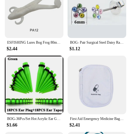
ESFISHING Lures Bog Frog 80mm 5pcs Leurre Souple Soft Plastics Bait Artificial Fishing Lure Tackle
BOG- Pair Surgical Steel Daisy Rainbow Flower Butterfly Zircon Ear Stud Earrings Studs Tragus Cartilage Piercing Jewelry 20g
$2.44
$1.12
BOG-36Pcs/Set Hot Acrylic Ear Gauge Taper And Plug Stretching Kits Flesh Tunnel Expansion Body Piercing Jewelry 14G-00G
First Aid Emergency Medicine Bag Outdoor Convenient Portable Travel Bog Medical Storage Bag Thicken Waterproof Bag 2025
$1.66
$2.41