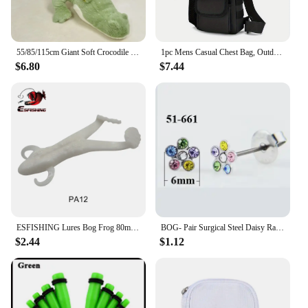
55/85/115cm Giant Soft Crocodile Plush Toy Bog Stuffed Animals Hug Cushion Lazy Sleeper Alligator Pillow For Boy Birthday Gift
1pc Mens Casual Chest Bag, Outdoor Sports Shoulder Messenger Bag, Multifunctional Chest Pack With Water Bottle Pouch Bog bag
$6.80
$7.44
ESFISHING Lures Bog Frog 80mm 5pcs Leurre Souple Soft Plastics Bait Artificial Fishing Lure Tackle
BOG- Pair Surgical Steel Daisy Rainbow Flower Butterfly Zircon Ear Stud Earrings Studs Tragus Cartilage Piercing Jewelry 20g
$2.44
$1.12