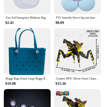
First Aid Emergency Medicine Bag Outdoor Convenient Portable Travel Bog Medical Storage Bag Thicken Waterproof Bag 2025
PVC butterfly flower big size beach bag buckle charms decorations accessories for bog totes bag woman DIY gift travel pendant
$2.41
$0.69
Bogge Bags Extras Large Boggs Beach Bag Silicon Beach Tote Bag High-capacity Rubber With Holes Bog Bags Beach XL Handbag Designe
Creative MOC Movie Series Characters Building Blocks Sci-Fi DIY Warrior Bog Boxing Robot Model Assembly Bricks Toys For Children
$19.98
$15.36