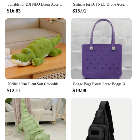
Suitable for DJI NEO Drone Accessory Storage Box Bog Case Handbags Carrying Suitcase Waterproof Backpack Storage Explosion Proof
Suitable for DJI NEO Drone Accessory Storage Box Bog Case Handbags Carrying Suitcase Waterproof Backpack Storage Explosion Proof
In summary, the bogs bag Tote Bags are an excellent
$16.83
$15.91
choice for anyone looking for a durable, functional,
and stylish tote bag. With their water-resistant
material, spacious interior, and versatile carrying
options, these bags are ideal for a variety of
scenarios. Whether you're a wholesale vendor, a
retail customer, or simply in need of a reliable tote
for your daily use, the bogs bag Tote Bags are sure
to meet your needs.
70/90/110cm Giant Soft Crocodile Plush Toy Bog Stuffed Animals Hug Cushion Lazy Sleeper Alligator Pillow For Boy Birthday Gift
Bogge Bags Extras Large Boggs Beach Bag Silicon Beach Tote Bag High-capacity Rubber With Holes Bog Bags Beach XL Handbag Designe
$12.11
$19.98