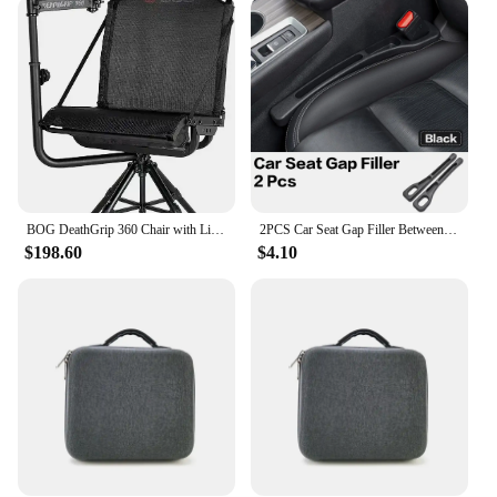
versatility. They are perfect for a variety of
scenarios, from shopping trips to casual outings
with friends. The reinforced handles provide a
comfortable grip, making it easy to carry your tote
wherever you go. The detachable shoulder strap
adds an extra layer of convenience, allowing you to
switch between handheld and over-the-shoulder
carrying with ease. The lightweight design ensures
that you can carry your bogs bag all day without
fatigue.
BOG DeathGrip 360 Chair with Lightweight Aluminum Construction, 4 Extendable Legs, Universal Gun Rest,
2PCS Car Seat Gap Filler Between Seats Crevice Box Bog Interior Decoration Auto Accessories For Volvo XC40 XC60 XC90 S90 EX90
$198.60
$4.10
**Adaptive and Accessible for Everyone**
These bogs bag Tote Bags are not just about style;
they are designed with accessibility in mind. The
spacious interior is perfect for organizing your
items, while the lightweight nature makes it easy to
lift and carry. The detachable shoulder strap offers
added convenience, allowing you to switch between
carrying methods effortlessly. Whether you're a
busy professional, a student, or a parent, the bogs
bag Tote Bags are the perfect companion for your
daily activities.