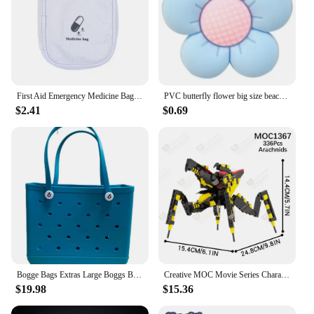
First Aid Emergency Medicine Bag Outdoor Convenient Portable Travel Bog Medical Storage Bag Thicken Waterproof Bag 2025
PVC butterfly flower big size beach bag buckle charms decorations accessories for bog totes bag woman DIY gift travel pendant
$2.41
$0.69
Bogge Bags Extras Large Boggs Beach Bag Silicon Beach Tote Bag High-capacity Rubber With Holes Bog Bags Beach XL Handbag Designe
Creative MOC Movie Series Characters Building Blocks Sci-Fi DIY Warrior Bog Boxing Robot Model Assembly Bricks Toys For Children
$19.98
$15.36