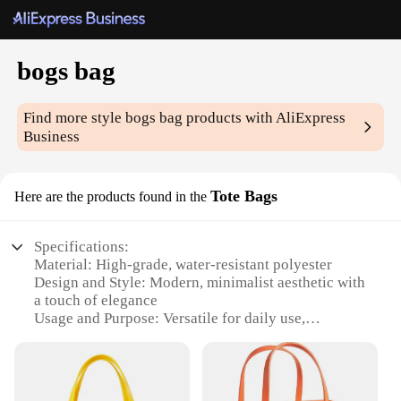
bogs bag
Find more style
bogs bag
products with AliExpress
Business
Tote Bags
Here are the products found in the
Specifications:
Material: High-grade, water-resistant polyester
Design and Style: Modern, minimalist aesthetic with
a touch of elegance
Usage and Purpose: Versatile for daily use,
shopping, or travel
Performance and Property: Durable and lightweight,
with reinforced handles for easy carrying
Shape or Size or Weight or Quantity: Spacious