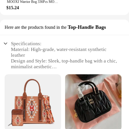
MOOXI Warrior Bog 336Pcs MOC Bricks Starship Troopers Arachnids Figures Movie Monster DIY Building Blocks Kids Toys Gift MOC1367
$15.24
Top-Handle Bags
Here are the products found in the
Specifications:
Material: High-grade, water-resistant synthetic
leather
Design and Style: Sleek, top-handle bag with a chic,
minimalist aesthetic
Usage and Purpose: Ideal for everyday use,
shopping, or as a stylish travel companion
Shape or Size: Compact and portable, with
dimensions that fit comfortably in hand or over the
shoulder
Performance and Property: Durable and easy to
clean, maintaining its pristine condition
Parts and Accessories: Comes with a detachable
strap for versatile carrying options