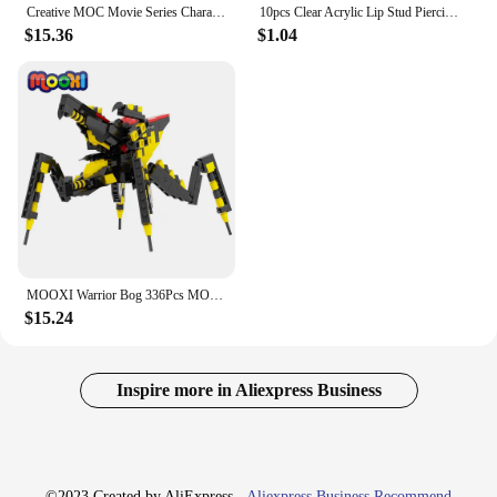
Creative MOC Movie Series Characters Building Blocks Sci-Fi DIY Warrior Bog Boxing Robot Model Assembly Bricks Toys For Children
10pcs Clear Acrylic Lip Stud Piercing Labret Ring Bioflex Ear Cartilage Earring Bar Tragus Helix Retainer Flexible Jewelry 16G
$15.36
$1.04
MOOXI Warrior Bog 336Pcs MOC Bricks Starship Troopers Arachnids Figures Movie Monster DIY Building Blocks Kids Toys Gift MOC1367
$15.24
Inspire more in Aliexpress Business
©2023 Created by AliExpress -
Aliexpress Business Recommend