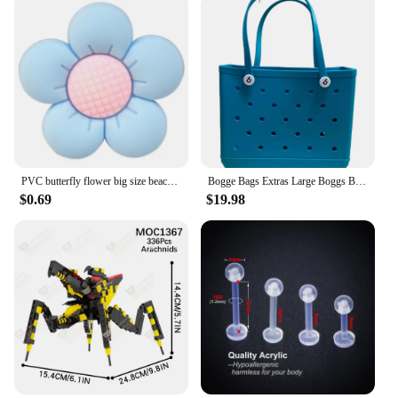
PVC butterfly flower big size beach bag buckle charms decorations accessories for bog totes bag woman DIY gift travel pendant
Bogge Bags Extras Large Boggs Beach Bag Silicon Beach Tote Bag High-capacity Rubber With Holes Bog Bags Beach XL Handbag Designe
$0.69
$19.98