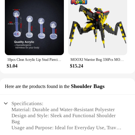
10pcs Clear Acrylic Lip Stud Piercing Labret Ring Bioflex Ear Cartilage Earring Bar Tragus Helix Retainer Flexible Jewelry 16G
MOOXI Warrior Bog 336Pcs MOC Bricks Starship Troopers Arachnids Figures Movie Monster DIY Building Blocks Kids Toys Gift MOC1367
$1.04
$15.24
Shoulder Bags
Here are the products found in the
Specifications:
Material: Durable and Water-Resistant Polyester
Design and Style: Sleek and Functional Shoulder
Bag
Usage and Purpose: Ideal for Everyday Use, Travel,
and Outdoor Activities