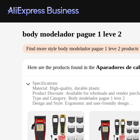
body modelador pague 1 leve 2
Find more style
body modelador pague 1 leve 2
products 
Aparadores de ca
Here are the products found in the
Specifications:
Material: High-quality, durable plastic
Product Discount: Available for wholesale and vendor purch
Type and Category: Body modelador pague 1 leve 2
Design and Style: Ergonomic and user-friendly design
Usage and Purpose: Ideal for hairstyling and modeling
Typical Adaptive Scenario: Salons, barbershops, and persona
Shape or Size or Weight or Quantity: Lightweight and portabl
Features:
|Wholesale|Vendors|