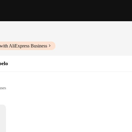
with AliExpress Business
belo
ases
l use
e, suitable for multiple uses