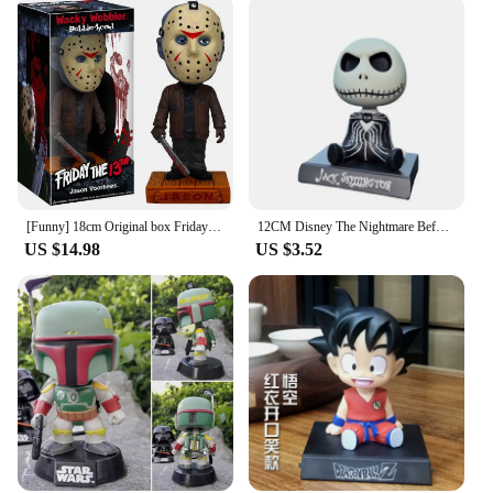
[Funny] 18cm Original box Friday the 13th Jason Wacky Wobbler Bobble Head PVC Action Figure Collection Toy Doll model kids gift
12CM Disney The Nightmare Before Christmas Jack Bobble Head Doll Car Ornament PVC Action Figure GK Cartoon Model Decorative Toy
US $14.98
US $3.52