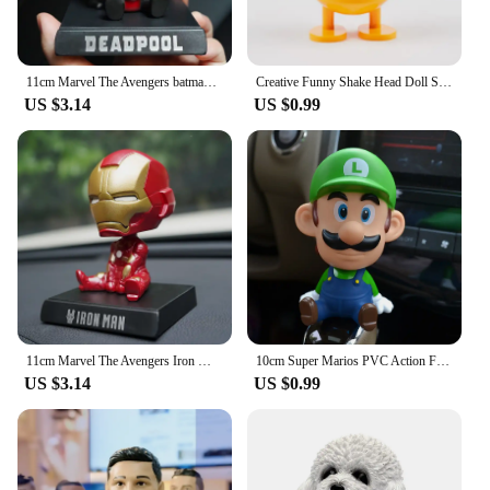
11cm Marvel The Avengers batman Car Doll Shaking Head Auto Interior Kawaii Tabletop Ornament Bobble Head Kids Toys Child Gift
Creative Funny Shake Head Doll Small Ornaments Beautiful Indoor Doll Car Toys Car Decoration Accessories kawaii Car Accessories
US $3.14
US $0.99
11cm Marvel The Avengers Iron Man Car Doll Shaking Head Auto Interior Kawaii Tabletop Ornament Bobble Head Kids Toys Child Gift
10cm Super Marios PVC Action Figure Decorations Anime Peripherals Shake Your Head Model Doll Car Ornaments Collection Toys Gifts
US $3.14
US $0.99