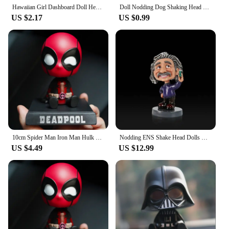
Hawaiian Girl Dashboard Doll Head Shaking Design Dashboard Hawaii Dancing Girl Car Decorations Vibrant Colors Dancing Figure Toy
Doll Nodding Dog Shaking Head Dog Resin Car Ornaments Puppy Cute Dog Toy Figure Statue for Car Dashboard Tabletop Decoration
US $2.17
US $0.99
10cm Spider Man Iron Man Hulk Deadpool Shaking Head Doll Car Decoration Auto Accessories Toys Doll Mobile Phone Bracket Gifts
Nodding ENS Shake Head Dolls Dashboard Car Decoration Accessories Auto Shaking Head Toy for Automoibles Car-styling
US $4.49
US $12.99