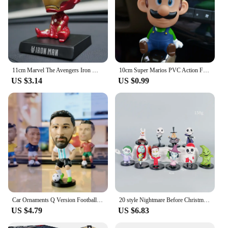
11cm Marvel The Avengers Iron Man Car Doll Shaking Head Auto Interior Kawaii Tabletop Ornament Bobble Head Kids Toys Child Gift
10cm Super Marios PVC Action Figure Decorations Anime Peripherals Shake Your Head Model Doll Car Ornaments Collection Toys Gifts
US $3.14
US $0.99
Car Ornaments Q Version Football Star Shaking Head Spring Action Figure Auto Interior Decoration Accessories Soccer Toy Gift
20 style Nightmare Before Christmas Jack Skellington Pvc Action Figure Collection Model Bobble Head Dolls Toy For Children
US $4.79
US $6.83