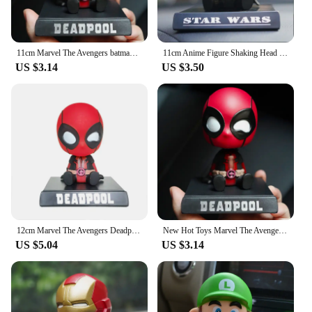
11cm Marvel The Avengers batman Car Doll Shaking Head Auto Interior Kawaii Tabletop Ornament Bobble Head Kids Toys Child Gift
11cm Anime Figure Shaking Head Doll Desktop Car Decoration Auto Accessories Action Figurine Toys Mobile Phone Bracket
US $3.14
US $3.50
12cm Marvel The Avengers Deadpool Bobble Head Doll PVC Action Figure Children Hobby Toys Model Birthday Gifts Car Decoration
New Hot Toys Marvel The Avengers Deadpool Car Shaking Head Doll Auto Interior Kawaii Tabletop Ornament Bobble Head Child Gifts
US $5.04
US $3.14