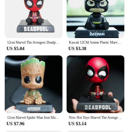
choice for vendors and suppliers looking to add a
unique and playful element to their merchandise.
With a variety of sets available for sale, you can
create a collection that reflects your personal style
or curate a diverse assortment to cater to a wide
range of tastes.
12cm Marvel The Avengers Deadpool Bobble Head Doll PVC Action Figure Children Hobby Toys Model Birthday Gifts Car Decoration
Kawaii 12CM Anime Plastic Marvel Shaking Head Car Decoration Action Figure Toys Spiderman Captain Deadpool Groot Gift Toy
**Ideal Gifts for Every Occasion**
US $5.04
US $3.38
Looking for a gift that's both thoughtful and fun?
Our bobble head action figures are the perfect
choice. They come in a variety of sizes and designs,
making them suitable for gifting to friends, family,
or colleagues. Whether it's a birthday, holiday, or
just because, these figures are sure to bring a smile
to anyone's face. They are not just toys; they are
collectibles that can be cherished for years to come.
With their unique design and charming bobble
motion, they are a gift that keeps on giving,
bringing joy and nostalgia to the recipient.
12cm Marvel Spider Man Iron Man Hulk Deadpool Shaking Head Doll Car Decoration Auto Accessories Toys Mobile Phone Bracket Gifts
New Hot Toys Marvel The Avengers Deadpool Car Shaking Head Doll Auto Interior Kawaii Tabletop Ornament Bobble Head Child Gifts
US $7.96
US $3.14