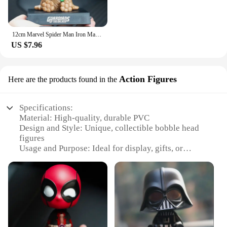
12cm Marvel Spider Man Iron Man Hulk Deadpool Shaking Head Doll Car Decoration Auto Accessories Toys Mobile Phone Bracket Gifts
US $7.96
Action Figures
Here are the products found in the
Specifications:
Material: High-quality, durable PVC
Design and Style: Unique, collectible bobble head
figures
Usage and Purpose: Ideal for display, gifts, or
collectibles
Typical Adaptive Scenario: Home, office, or store
display
Shape or Size or Weight or Quantity: Variety of
sizes and designs available
Performance and Property: Smooth, fluid bobble
motion with every head nod