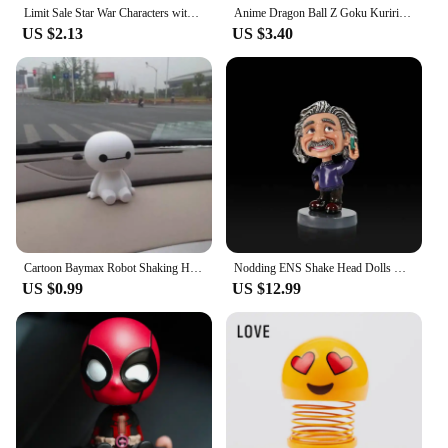
Limit Sale Star War Characters with bobble Head Bob Fett Darth Vader YODA 10cm Vinyl Action Figure Toys
Anime Dragon Ball Z Goku Kuririn Shaking Head Bobblehead Toy Mickey Minnie Model Phone Holder Bracket Car Decoration
US $2.13
US $3.40
Cartoon Baymax Robot Shaking Head Figure Car Ornaments Auto Interior Decorations Big Hero Toys Ornament
Nodding ENS Shake Head Dolls Dashboard Car Decoration Accessories Auto Shaking Head Toy for Automoibles Car-styling
US $0.99
US $12.99