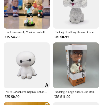
Car Ornaments Q Version Football Star Shaking Head Spring Action Figure Auto Interior Decoration Accessories Soccer Toy Gift
Shaking Head Dog Ornament Resin Cute Bobblehead Decoration Wobble Shaking Nodding Head Dolls Gift For Car Interior Home Room
US $4.79
US $0.99
NEW Cartoon For Baymax Robot Shaking Head Figure Car Ornaments Auto Interior Decorations Big Hero Toys Ornament Accessories
Nodding K Logo Shake Head Dolls Dashboard Car Decoration Accessories Auto Shaking Head Toy for Automoibles Car-styling
US $0.99
US $11.99