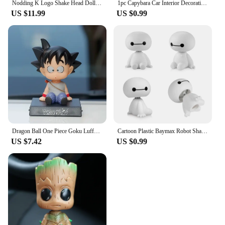
Nodding K Logo Shake Head Dolls Dashboard Car Decoration Accessories Auto Shaking Head Toy for Automoibles Car-styling
1pc Capybara Car Interior Decoration Creative Spring Capybara Shaking Head Dashboard Figurine moto hand Ornament
US $11.99
US $0.99
Dragon Ball One Piece Goku Luffy Bobble Head Doll Car Ornaments Car Interior Decoration Cartoon Creativity Toy Birthday Gifts
Cartoon Plastic Baymax Robot Shaking Head Figure Car Ornaments Auto Interior Decorations Big Hero Doll Toys Ornament Accessories
US $7.42
US $0.99