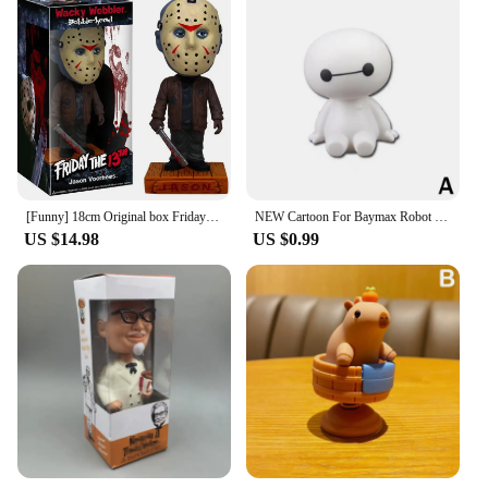
[Funny] 18cm Original box Friday the 13th Jason Wacky Wobbler Bobble Head PVC Action Figure Collection Toy Doll model kids gift
NEW Cartoon For Baymax Robot Shaking Head Figure Car Ornaments Auto Interior Decorations Big Hero Toys Ornament Accessories
US $14.98
US $0.99