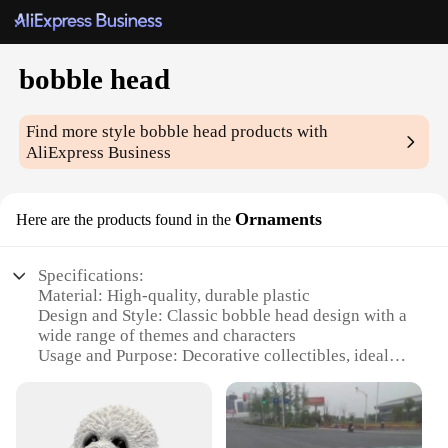
bobble head
Find more style
bobble head
products with
AliExpress Business
Ornaments
Here are the products found in the
Specifications:
Material: High-quality, durable plastic
Design and Style: Classic bobble head design with a
wide range of themes and characters
Usage and Purpose: Decorative collectibles, ideal
for personal or professional spaces
Typical Adaptive Scenario: Suitable for display on
desks, shelves, or dashboards
Shape or Size or Weight or Quantity: Available in