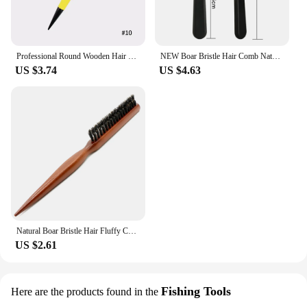
casting off the coast or trolling in the bay, the boar
rod holder is the perfect companion for your fishing
adventures.
Professional Round Wooden Hair Brush 6 Sizes Boar Bristle Mix Nylon Salon Women Hair Styling Tools Yellow Brazil Hair Curlerl
NEW Boar Bristle Hair Comb Natural Sandalwood Comb for Beard Fold Pocket Comb Hair Brush Beard Brush for Men
US $3.74
US $4.63
Natural Boar Bristle Hair Fluffy Comb Wood Handle Hair Brush Anti-static Barber Hair Comb Scalp Massage Hairdresser Styling Tool
US $2.61
Fishing Tools
Here are the products found in the