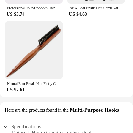
Professional Round Wooden Hair Brush 6 Sizes Boar Bristle Mix Nylon Salon Women Hair Styling Tools Yellow Brazil Hair Curlerl
NEW Boar Bristle Hair Comb Natural Sandalwood Comb for Beard Fold Pocket Comb Hair Brush Beard Brush for Men
US $3.74
US $4.63
Natural Boar Bristle Hair Fluffy Comb Wood Handle Hair Brush Anti-static Barber Hair Comb Scalp Massage Hairdresser Styling Tool
US $2.61
Multi-Purpose Hooks
Here are the products found in the
Specifications:
Material: High-strength stainless steel