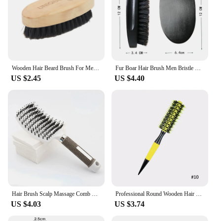
Wooden Hair Beard Brush For Men Natural Wood Comb Boar Bristle Mustache Brush Travel Men's Waves Brush Gifts Birthday Beard Care
Fur Boar Hair Brush Men Bristle Wild Natural Barbershop Cleaning Professional Beard Brush Boar Soft Hairbrush Hair Styling Tools
US $2.45
US $4.40
Hair Brush Scalp Massage Comb Hairbrush Boar Bristle Nylon Women Wet Curly Detangle Hair Brush Salon Hairdressing Styling Tool
Professional Round Wooden Hair Brush 6 Sizes Boar Bristle Mix Nylon Salon Women Hair Styling Tools Yellow Brazil Hair Curlerl
US $4.03
US $3.74