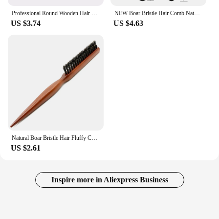
Professional Round Wooden Hair Brush 6 Sizes Boar Bristle Mix Nylon Salon Women Hair Styling Tools Yellow Brazil Hair Curlerl
NEW Boar Bristle Hair Comb Natural Sandalwood Comb for Beard Fold Pocket Comb Hair Brush Beard Brush for Men
US $3.74
US $4.63
Natural Boar Bristle Hair Fluffy Comb Wood Handle Hair Brush Anti-static Barber Hair Comb Scalp Massage Hairdresser Styling Tool
US $2.61
Inspire more in Aliexpress Business