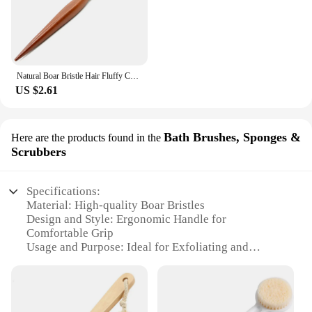
Natural Boar Bristle Hair Fluffy Comb Wood Handle Hair Brush Anti-static Barber Hair Comb Scalp Massage Hairdresser Styling Tool
US $2.61
Bath Brushes, Sponges &
Here are the products found in the
Scrubbers
Specifications:
Material: High-quality Boar Bristles
Design and Style: Ergonomic Handle for
Comfortable Grip
Usage and Purpose: Ideal for Exfoliating and
Massaging
Performance and Property: Durable and Eco-
Friendly
Shape and Size: Compact and Lightweight for Easy