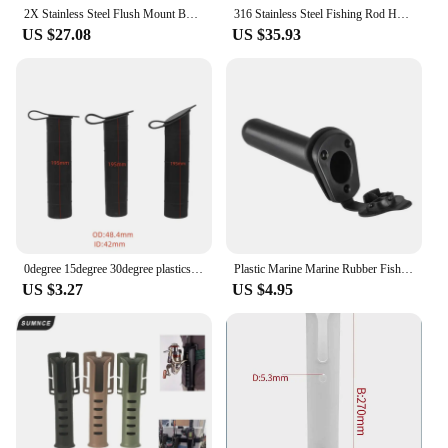
2X Stainless Steel Flush Mount Boat Fishing Rod Holder 30 Degree Rod Pod for Marine Boat
316 Stainless Steel Fishing Rod Holder, Deck Mount, Adjustable Yacht Rod Pod, Boat Accessories
US $27.08
US $35.93
0degree 15degree 30degree plastics inner tube for rod holders
Plastic Marine Marine Rubber Fishing Rod Seat Abs Plastic Fishing Rod Holder Fishing Rod Holder Fishing Rod Base Rowing Boat
US $3.27
US $4.95