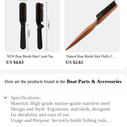
NEW Boar Bristle Hair Comb Natural Sandalwood Comb for Beard Fold Pocket Comb Hair Brush Beard Brush for Men
Natural Boar Bristle Hair Fluffy Comb Wood Handle Hair Brush Anti-static Barber Hair Comb Scalp Massage Hairdresser Styling Tool
US $4.63
US $2.61
Boat Parts & Accessories
Here are the products found in the
Specifications:
Material: High-grade marine-grade stainless steel
Design and Style: Ergonomic and sleek, designed
for durability and ease of use
Usage and Purpose: Securely holds fishing rods
while on the water