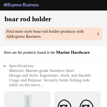
boar rod holder
Find more style
boar rod holder
products with
AliExpress Business
Marine Hardware
Here are the products found in the
Specifications:
Material: Marine-grade Stainless Steel
Design and Style: Ergonomic, sleek, and durable
Usage and Purpose: Securely holds fishing rods
while on the move
Typical Adaptive Scenario: Ideal for boats and
marine environments
Shape or Size or Weight or Quantity: Compact and
lightweight, easy to install