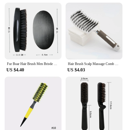
individual buyers looking for a reliable tool to
enhance their fishing experience.
Fur Boar Hair Brush Men Bristle Wild Natural Barbershop Cleaning Professional Beard Brush Boar Soft Hairbrush Hair Styling Tools
Hair Brush Scalp Massage Comb Hairbrush Boar Bristle Nylon Women Wet Curly Detangle Hair Brush Salon Hairdressing Styling Tool
US $4.40
US $4.03