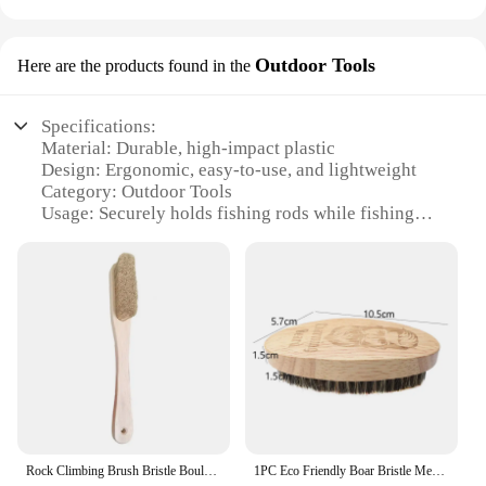
Outdoor Tools
Here are the products found in the
Specifications:
Material: Durable, high-impact plastic
Design: Ergonomic, easy-to-use, and lightweight
Category: Outdoor Tools
Usage: Securely holds fishing rods while fishing
Performance: Reliable and sturdy in various
weather conditions
Accessories: Comes with a set of four boar rod
holders
Features:
|Wholesale|Vendors|
**Versatile and Reliable**
The boar rod holder is an essential accessory for
Rock Climbing Brush Bristle Bouldering Brush with Beech Wood Handle Callus Remover Boar Hair Brush for Climbing Shoe Brushes
1PC Eco Friendly Boar Bristle Men's Shaving Brush Portable Barber Natural Beard Brush For Facial Cleaning Mustache Tools
any angler looking to enhance their fishing