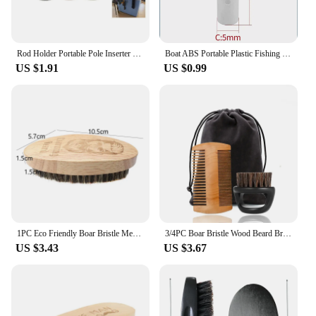
Rod Holder Portable Pole Inserter Fishing Rod Multi-function Quick Rods Rack Reusable Fishing Rod Holder Belts Outdoor
Boat ABS Portable Plastic Fishing Rod Holder Lightweight Fishing Rod Rack Pole Tube Mount Bracket Socket Marine Yacht Accessorie
US $1.91
US $0.99
1PC Eco Friendly Boar Bristle Men's Shaving Brush Portable Barber Natural Beard Brush For Facial Cleaning Mustache Tools
3/4PC Boar Bristle Wood Beard Brush Kits With Gift Bag Professional Soft Hairdresser Shaving Brush Comb Men Mustache Combs
US $3.43
US $3.67