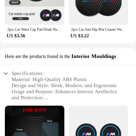
2pcs Car Water Cup Pad Drink Holder Mat Anti-Slip Coaster For BMW Performance X1 X3 X5 E39 E46 E90 F20 E60 F30 M3 M5
2pcs Car Anti Slip Mat Coaster Water Cup Slot Accessories For BMW E91 E92 E93 E60 F10 F30 E39 E36 E87 X3 X5 E70 E46 E90
US $3.56
US $3.22
Interior Mouldings
Here are the products found in the
Specifications:
Material: High-Quality ABS Plastic
Design and Style: Sleek, Modern, and Ergonomic
Usage and Purpose: Enhances Interior Aesthetics
and Protection
Performance and Property: Durable and Resistant to
Wear
Shape or Size or Weight or Quantity: Precisely
Crafted for BMW X5 2018 Models
Applicable People: Designed for BMW X5 2018
Owners and Enthusiasts