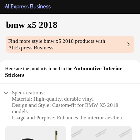
bmw x5 2018
Find more style
bmw x5 2018
products with
AliExpress Business
Automotive Interior
Here are the products found in the
Stickers
Specifications:
Material: High-quality, durable vinyl
Design and Style: Custom-fit for BMW X5 2018
models
Usage and Purpose: Enhances the interior aesthetics
and personalization
Performance and Property: Easy to apply, leaves no
residue upon removal