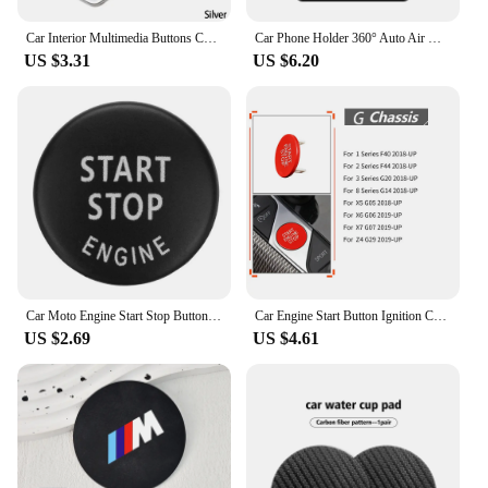
Car Interior Multimedia Buttons Cover Molding Trim for BMW 1 3 4 5 7 Series X1 X3 X4 X5 X6 E81 E87 F30 Car Accessories Interior
Car Phone Holder 360° Auto Air Outlet Mobile Cell Support Bracket For BMW Performance M3 M5 X1X2 X3 X5 X4 X6 G30 G20 F30 F10 E60
US $3.31
US $6.20
Car Moto Engine Start Stop Button Cover Sticker Interior Trim for BMW X5 E53 E70 X6 E71 E72 X3 E83 X1 E84 E90 E60 E92 E93 Parts
Car Engine Start Button Ignition Cover Stop Switch Accessories Styling For BMW 1 2 3 8 X5 X6 X7 Z4 Series F40 F44 G20 G14 G05
US $2.69
US $4.61