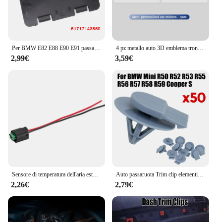
Per BMW E82 E88 E90 E91 passaruota anteriore parafango rivestimento pannello di accesso coperchio coperchio lampadina faro sostituzione 51717143850 51717143849
4 pz metallo auto 3D emblema tronco adesivo decorativo distintivo decalcomania per BMW G30 G20 M3 M5 E91 E92 E93 E36 E70 X3 X4 X5 X1 E39 F30
2,99€
3,59€
Sensore di temperatura dell'aria esterna ambientale con connettore spina per BMW 1 6 7 Series E39 E46 X3 X5 X6 Z4 Z8 MINI R50 R53 R56 R55
Auto passaruota Trim clip elementi di fissaggio Auto rivetti in plastica per BMW Mini R50 R52 R53 R55 R56 R57 One-Cooper S D convertibile Roadster
2,26€
2,79€