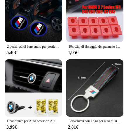
2 pezzi luci di benvenuto per portiera auto a led BMW lampada per proiettore logo per BMW 1 2 3 4 5 7 serie X1 X3 X4 X5 X6 X7 F10 F15 F16 F20 F30 F18
10x Clip di fissaggio del pannello interno del cruscotto dell'auto per BMW serie 3 E46 M3 1997-06 serie 7 E65 E66 01-08 X3 E83 03-10 323i/328i/323Ci
5,40€
1,95€
Deodorante per Auto accessori Auto diffusore di profumo interno per BMW M3 M4 M5 F93 F92 F97 F98 F95 F96 F94 G30 G20 G05 G06 G07
Portachiavi con Logo per auto di lusso BMW M portachiavi per BMW M Sport E36 E34 F31 F10 F20 F40 M3 M4 M5 F48 E46 E60 E90 E91 E30 E39 Z4 X3 X5 X1
3,99€
2,81€