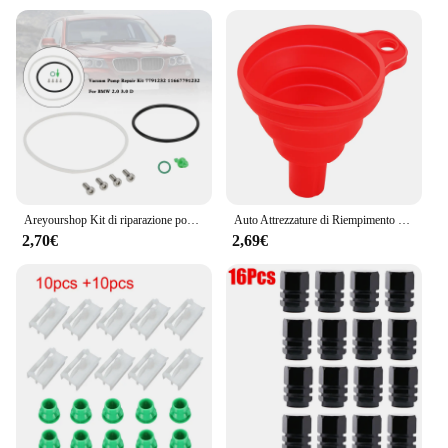
Areyourshop Kit di riparazione pompa per vuoto 7791232 11667791232 per BMW 2.0 3.0 D
Auto Attrezzature di Riempimento Olio imbuto Pieghevole Accessori Auto Per BMW E46 E39 E90 E60 E36 F30 E34 F10 F20 E92 E38 E91 E53 E70 X5
2,70€
2,69€