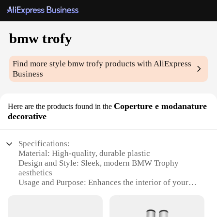
bmw trofy
Find more style
bmw trofy
products with AliExpress
Business
Coperture e modanature
Here are the products found in the
decorative
Specifications:
Material: High-quality, durable plastic
Design and Style: Sleek, modern BMW Trophy
aesthetics
Usage and Purpose: Enhances the interior of your
BMW with a touch of luxury
Type and Category: Decorative accessories for
BMW enthusiasts