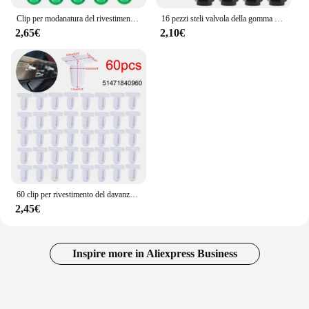
Clip per modanatura del rivestimento della gonna del davanzale laterale per Bmw serie 3 E36 E46 E90 E91 51718184574 51711932996 clip di fissaggio per accessori Auto
16 pezzi steli valvola della gomma della ruota dell'auto cappucci coperture stelo del cerchione del pneumatico in alluminio polvere d'aria impermeabile per accessori auto moto BMW Auto
2,65€
2,10€
60 clip per rivestimento del davanzale della porta 51471840960 Per BMW E30 E32 E34 E36 E38 E39 E46 Z4 E81 E82 E84 E63 E64 E65 Per BMW Serie 3
2,45€
Inspire more in Aliexpress Business