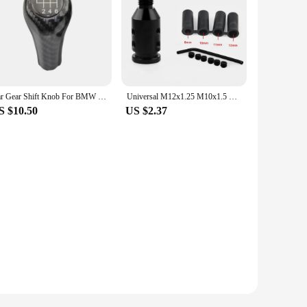
Car Gear Shift Knob For BMW E36 E46 E53 E60 E61 E63 E65 E81 E82 E83 E87 E90 E91 E92 1356Series X1 X3 X5 Gear Lever Head Shifter
Universal M12x1.25 M10x1.5 Gear Shift Knob Adapter Threaded Aluminum Lever Change Knob For BMW Honda Toyota Manual Shifters
S $10.50
US $2.37