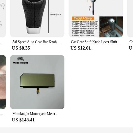
hift Lever Bearing #25111220600 For BMW E46 E90 Auto Parts White Gear Selector Bushings-Durable
5/6 Speed Auto Gear Bar Knob Head for BMW 1 Series E81 E87 25118037305 Gear Shift Knob Manual Shifter Lever Gear Stick Handball
Car Gear Shift Knob Lever Shifter Stick For BMW 1 3 5 7 X1 X3 X5 Z3 Z4 Series E46 E39 E36 E53 E60 E83 E84 E85 E86 E87 E89 E90
US $8.35
US $12.01
U
sal Racing Aluminum Alloy Automatic Car Auto MOMO Gear Shift Knob Transmission Gear Level For Toyota VW Honda BMW
Motoknight Motorcycle Meter Original LCD Display For BMW S1000RR S 1000 RR 2015-2018 Speedometer Instrument LCD Screen Repair
US $148.41