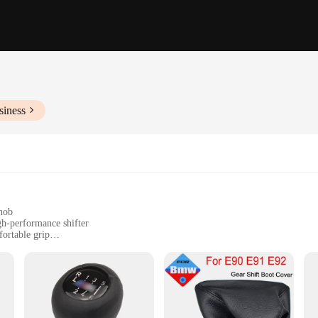
siness
nob
h-performance shifter
ortable grip
installation
nals
 gear shift knob designed to enhance your driving experience. Made from high-
rip, allowing for smooth and precise gear shifting. Whether you're navigating t