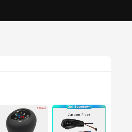
quality ABS plastic, this shifter offers durability and a
hrough city streets or hitting the open road, this bmw