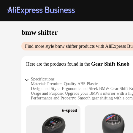
bmw shifter
Find more style
bmw shifter
products with AliExpress Bu
Gear Shift Knob
Here are the products found in the
Specifications:
Material: Premium Quality ABS Plastic
Design and Style: Ergonomic and Sleek BMW Gear Shift K
Usage and Purpose: Upgrade your BMW's interior with a hig
Performance and Property: Smooth gear shifting with a comf
Parts and Accessories: Includes all necessary components for 
Applicable People: Ideal for BMW enthusiasts and professio
Features:
**Enhanced Driving Experience**
Upgrade your BMW's interior with the bmw shifter, a premium
luxurious feel. The ergonomic design ensures a comfortable g