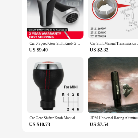
Car 6 Speed Gear Shift Knob Gear Head Shifter Knob Head 25117566267 Replacement For BMW E46 E81 E82 E87 E90 E91 E92 X1 X3 X5
Car Shift Manual Transmission S
US $9.40
US $2.32
Car Gear Shifter Knob Manual Shift Knob Level Stick 5 6 Speed For BMW E30 E34 E36 E38 E39 E46 E87 E88 E90 E92
JDM Univer
US $10.73
US $7.54