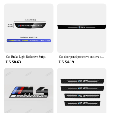
Car Brake Light Reflective Strips Modification Accessories For BMW E46 E63 E90 E92 F10 F30 F32 F34 F35 F80 F90 G11 G30 G32 G20
Car door panel protective stickers carbon fiber threshold scratch resistant stickers For BMW Performance E46 E90 F10 F30 X3 GT
US $8.63
US $4.19