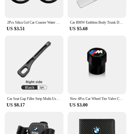
2Pcs Silica Gel Car Coaster Water Cup Anti-slip Pad Auto Accessories For BMW X1 X2 X3 X5 X4 X6 X7 G30 G20 G32 G11 G12 F40 F30 F2
Car BMW Emblem Body Trunk Decoration Sticker Auto Badge Accessorie for BMW Performance X3 X1 X2 X4 X5 X6 E30 E34 E53 E61 E62 E93
US $3.51
US $5.68
Car Seat Gap Filler Strip Multi-Use Side Seam Filler Storage Box Accessories For BMW 1 2 3 5 7 Series X1X2X3X4X5X6G20 G30 G11 G1
New 4Pcs Car Wheel Tire Valve Caps Air Stem Covers Accessories For BMW M E34 E36 E60 E90 E46 F10 F20 F30 X5 X6 X1 M3 M5 M6 E71
US $8.17
US $3.00