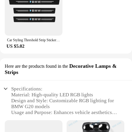
Car Styling Threshold Strip Sticker Auto Carbon Fiber Anti-Scratch Sticker Door Sill Protector For BMW M Performance Accessories
US $5.02
Decorative Lamps &
Here are the products found in the
Strips
Specifications:
Material: High-quality LED RGB lights
Design and Style: Customizable RGB lighting for
BMW G20 models
Usage and Purpose: Enhances vehicle aesthetics
and interior ambiance
Typical Adaptive Scenario: Suitable for various
settings, from daily commutes to night drives