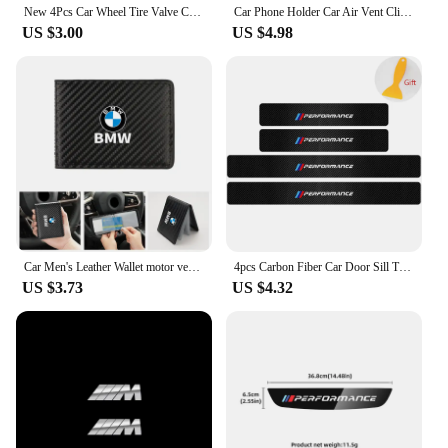
New 4Pcs Car Wheel Tire Valve Caps Air Stem Covers Accessories For BMW M E34 E36 E60 E90 E46 F10 F20 F30 X5 X6 X1 M3 M5 M6 E71
Car Phone Holder Car Air Vent Clip Mount Mobile Cell Stand GPS Support For BMW Performance F25 F26 F15 F16 E90 E91 E92 E60 E84
US $3.00
US $4.98
Car Men's Leather Wallet motor vehicles Card Ticket Storage Bag For BMW E46 E90 E60 F10 E39 F30 E36 F20 E91 E30 G30 E53 F31 G20
4pcs Carbon Fiber Car Door Sill Threshold Anti Scratch Protector Stickers For BMW Performance M E46 E90 E60 F30 E39 F10 Styling
US $3.73
US $4.32