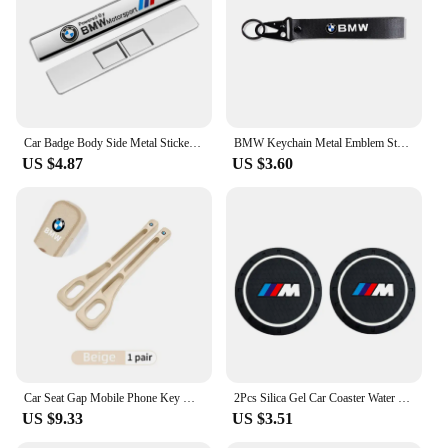
Car Badge Body Side Metal Stickers Styling Auto Accesorios For BMW M X1 X2 X3 X5 X4 X6 X7 G30 G20 G32 G11 G12 F40 F30 M2 M3 M4
BMW Keychain Metal Emblem Style Keyring Car Motorcycle Accessories Fashion Gift For BMW M Performance M3 M5 M6 Power F10 F13 E30
US $4.87
US $3.60
Car Seat Gap Mobile Phone Key Multifunctional Storage Box For BMW E87 E70 E91 E30 G20 E92 E93 E60 E46 E90 G30 E53 X1
2Pcs Silica Gel Car Coaster Water Cup Anti-slip Pad Auto Accessories For BMW X1 X2 X3 X5 X4 X6 X7 G30 G20 G32 G11 G12 F40 F30 F2
US $9.33
US $3.51