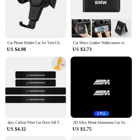
Car Phone Holder Car Air Vent Clip Mount Mobile Cell Stand GPS Support For BMW Performance F25 F26 F15 F16 E90 E91 E92 E60 E84
Car Men's Leather Wallet motor vehicles Card Ticket Storage Bag For BMW E46 E90 E60 F10 E39 F30 E36 F20 E91 E30 G30 E53 F31 G20
US $4.98
US $3.73
4pcs Carbon Fiber Car Door Sill Threshold Anti Scratch Protector Stickers For BMW Performance M E46 E90 E60 F30 E39 F10 Styling
3D Alloy Metal Aluminium Car Stickers Metal Letter Car Stickers For BMW E46 E90 E60 F30 F10 E39 E36 F20 G30 G20 E87 E92 E91
US $4.32
US $1.75