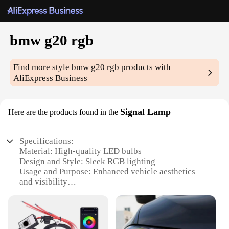
bmw g20 rgb
Find more style
bmw g20 rgb
products with
AliExpress Business
Signal Lamp
Here are the products found in the
Specifications:
Material: High-quality LED bulbs
Design and Style: Sleek RGB lighting
Usage and Purpose: Enhanced vehicle aesthetics
and visibility
Type and Category: Signal Lamp for BMW G20
Performance and Property: Energy-efficient and
durable
Parts and Accessories: Comes as a set for easy