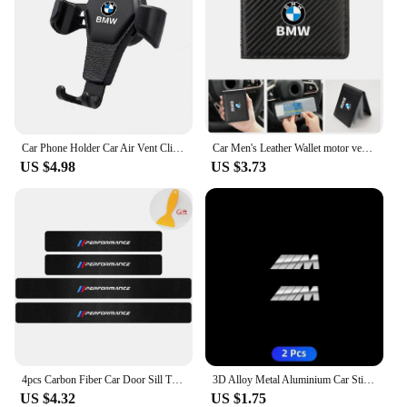
Car Phone Holder Car Air Vent Clip Mount Mobile Cell Stand GPS Support For BMW Performance F25 F26 F15 F16 E90 E91 E92 E60 E84
Car Men's Leather Wallet motor vehicles Card Ticket Storage Bag For BMW E46 E90 E60 F10 E39 F30 E36 F20 E91 E30 G30 E53 F31 G20
US $4.98
US $3.73
4pcs Carbon Fiber Car Door Sill Threshold Anti Scratch Protector Stickers For BMW Performance M E46 E90 E60 F30 E39 F10 Styling
3D Alloy Metal Aluminium Car Stickers Metal Letter Car Stickers For BMW E46 E90 E60 F30 F10 E39 E36 F20 G30 G20 E87 E92 E91
US $4.32
US $1.75