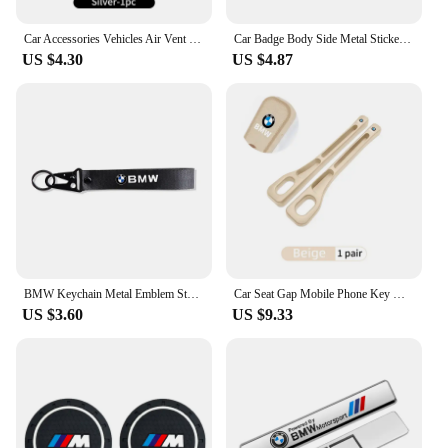
Car Accessories Vehicles Air Vent Perfume Diffuser Aromatherapy For BMW X1 X2 X3 X4 X5 X6 X7 G20 E39 F30 E36 F20 E87 E70 F31 F40
Car Badge Body Side Metal Stickers Styling Auto Accesorios For BMW M X1 X2 X3 X5 X4 X6 X7 G30 G20 G32 G11 G12 F40 F30 M2 M3 M4
US $4.30
US $4.87
BMW Keychain Metal Emblem Style Keyring Car Motorcycle Accessories Fashion Gift For BMW M Performance M3 M5 M6 Power F10 F13 E30
Car Seat Gap Mobile Phone Key Multifunctional Storage Box For BMW E87 E70 E91 E30 G20 E92 E93 E60 E46 E90 G30 E53 X1
US $3.60
US $9.33