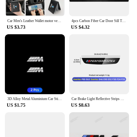
Car Men's Leather Wallet motor vehicles Card Ticket Storage Bag For BMW E46 E90 E60 F10 E39 F30 E36 F20 E91 E30 G30 E53 F31 G20
4pcs Carbon Fiber Car Door Sill Threshold Anti Scratch Protector Stickers For BMW Performance M E46 E90 E60 F30 E39 F10 Styling
US $3.73
US $4.32
3D Alloy Metal Aluminium Car Stickers Metal Letter Car Stickers For BMW E46 E90 E60 F30 F10 E39 E36 F20 G30 G20 E87 E92 E91
Car Brake Light Reflective Strips Modification Accessories For BMW E46 E63 E90 E92 F10 F30 F32 F34 F35 F80 F90 G11 G30 G32 G20
US $1.75
US $8.63