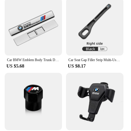
Car BMW Emblem Body Trunk Decoration Sticker Auto Badge Accessorie for BMW Performance X3 X1 X2 X4 X5 X6 E30 E34 E53 E61 E62 E93
Car Seat Gap Filler Strip Multi-Use Side Seam Filler Storage Box Accessories For BMW 1 2 3 5 7 Series X1X2X3X4X5X6G20 G30 G11 G1
US $5.68
US $8.17