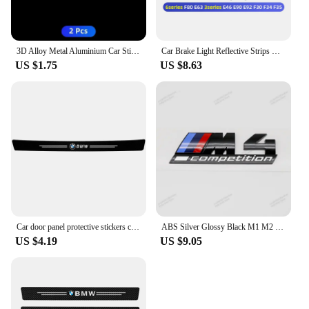
3D Alloy Metal Aluminium Car Stickers Metal Letter Car Stickers For BMW E46 E90 E60 F30 F10 E39 E36 F20 G30 G20 E87 E92 E91
Car Brake Light Reflective Strips Modification Accessories For BMW E46 E63 E90 E92 F10 F30 F32 F34 F35 F80 F90 G11 G30 G32 G20
US $1.75
US $8.63
Car door panel protective stickers carbon fiber threshold scratch resistant stickers For BMW Performance E46 E90 F10 F30 X3 GT
ABS Silver Glossy Black M1 M2 M3 M4 M5 M6 M7 M8 COMPETITION Emblem for BMW Thunder Edition Car Trunk badge logo Sticker Styling
US $4.19
US $9.05