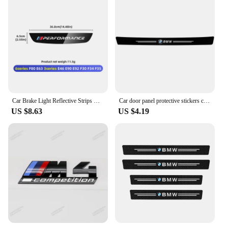
Car Brake Light Reflective Strips Modification Accessories For BMW E46 E63 E90 E92 F10 F30 F32 F34 F35 F80 F90 G11 G30 G32 G20
Car door panel protective stickers carbon fiber threshold scratch resistant stickers For BMW Performance E46 E90 F10 F30 X3 GT
US $8.63
US $4.19