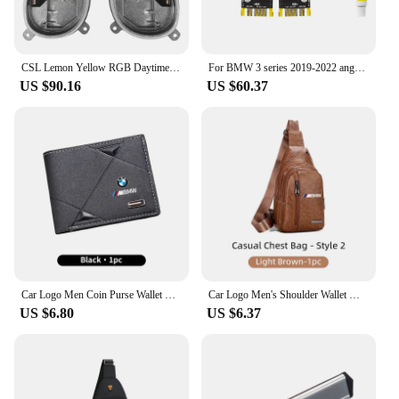
CSL Lemon Yellow RGB Daytime Running Light Modules For BMW G20 G21 LED Headlamp Daylight Angel Eyes 1420000423 8496133 8496137
For BMW 3 series 2019-2022 angel Eyes Laser DRL RGB multicolor LED boards G20 G21 GTS daytime running lights Lemon Yellow DRL ch
US $90.16
US $60.37
Car Logo Men Coin Purse Wallet Credit ID Card Bag Leather Coin Purse For BMW X3 X5 M5 M3 E46 E90 E60 F10 E39 F30 E36 E91 E30 G20
Car Logo Men's Shoulder Wallet Multi-Use Card Case Coin Purse Travel Bag For BMW X1 X2 X3 X4 X5 X6 X7 G20 G30 6GT E46 E90 E60 M5
US $6.80
US $6.37