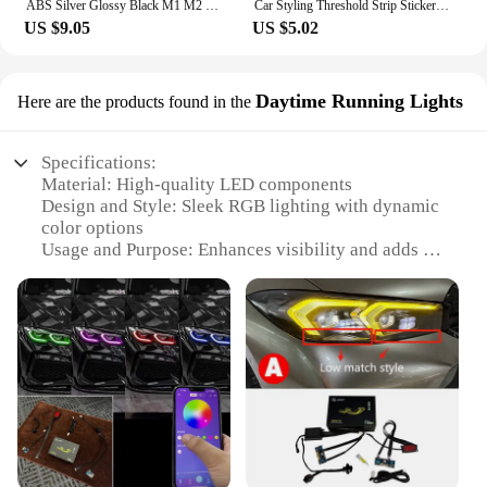
ABS Silver Glossy Black M1 M2 M3 M4 M5 M6 M7 M8 COMPETITION Emblem for BMW Thunder Edition Car Trunk badge logo Sticker Styling
Car Styling Threshold Strip Sticker Auto Carbon Fiber Anti-Scratch Sticker Door Sill Protector For BMW M Performance Accessories
US $9.05
US $5.02
Daytime Running Lights
Here are the products found in the
Specifications:
Material: High-quality LED components
Design and Style: Sleek RGB lighting with dynamic
color options
Usage and Purpose: Enhances visibility and adds a
stylish touch to your BMW G20
Performance and Property: Energy-efficient and
durable
Applicable Scenario: Ideal for daytime running
lights on BMW G20 models
Parts and Accessories: Easy-to-install sets available
for wholesale and vendor purchases
Features:
|Bmw G20 Rgb|