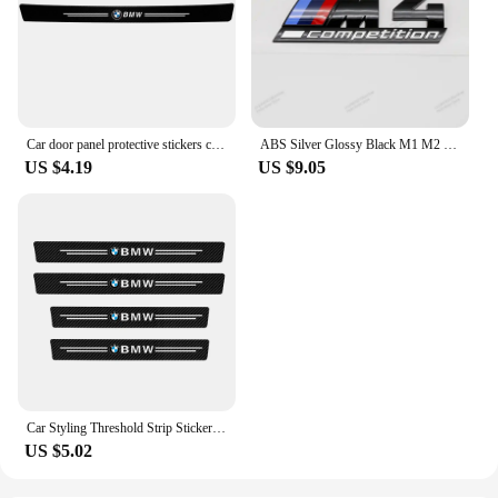
Car door panel protective stickers carbon fiber threshold scratch resistant stickers For BMW Performance E46 E90 F10 F30 X3 GT
ABS Silver Glossy Black M1 M2 M3 M4 M5 M6 M7 M8 COMPETITION Emblem for BMW Thunder Edition Car Trunk badge logo Sticker Styling
US $4.19
US $9.05
Car Styling Threshold Strip Sticker Auto Carbon Fiber Anti-Scratch Sticker Door Sill Protector For BMW M Performance Accessories
US $5.02