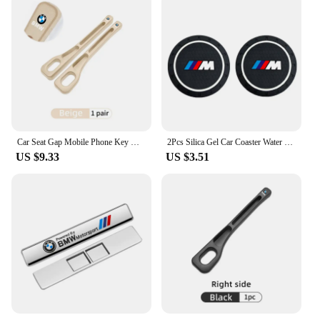
Car Seat Gap Mobile Phone Key Multifunctional Storage Box For BMW E87 E70 E91 E30 G20 E92 E93 E60 E46 E90 G30 E53 X1
2Pcs Silica Gel Car Coaster Water Cup Anti-slip Pad Auto Accessories For BMW X1 X2 X3 X5 X4 X6 X7 G30 G20 G32 G11 G12 F40 F30 F2
US $9.33
US $3.51