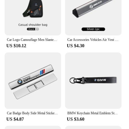
Car Logo Camouflage Men Slanted Shoulder Bag Chest Crossbody Storage Bag For BMW M Performance M2 M3 M4 M5 M6 X5 E90 E60 F10 X3
Car Accessories Vehicles Air Vent Perfume Diffuser Aromatherapy For BMW X1 X2 X3 X4 X5 X6 X7 G20 E39 F30 E36 F20 E87 E70 F31 F40
US $10.12
US $4.30
Car Badge Body Side Metal Stickers Styling Auto Accesorios For BMW M X1 X2 X3 X5 X4 X6 X7 G30 G20 G32 G11 G12 F40 F30 M2 M3 M4
BMW Keychain Metal Emblem Style Keyring Car Motorcycle Accessories Fashion Gift For BMW M Performance M3 M5 M6 Power F10 F13 E30
US $4.87
US $3.60