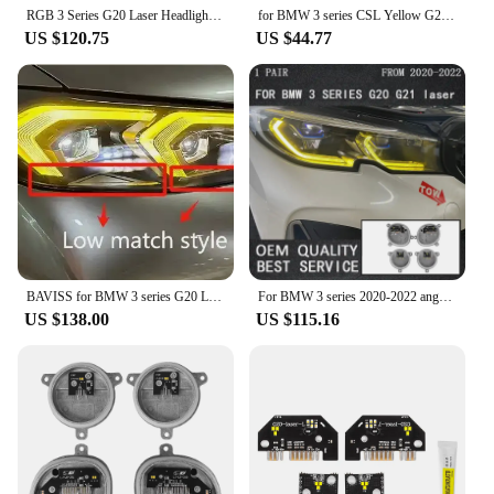
RGB 3 Series G20 Laser Headlight Yellow Lemon Angel Eyes DRL Boards For 2019 2020 BMW G21 320i 330i M340I Amber Daytime Light
for BMW 3 series CSL Yellow G20 G21 G28 Laser DRL multicolor LED boards daytime running lights Red RGBW Module Amber
US $120.75
US $44.77
BAVISS for BMW 3 series G20 LCI G28 i3 DRL RGB multicolor LED boards daytime running lights Red RGBW Yellow DRL LED Amber
For BMW 3 series 2020-2022 angel Eyes DRL RGB multicolor LED module G20 G21 GTS daytime running lights Lemon Yellow DRL
US $138.00
US $115.16