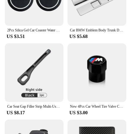
2Pcs Silica Gel Car Coaster Water Cup Anti-slip Pad Auto Accessories For BMW X1 X2 X3 X5 X4 X6 X7 G30 G20 G32 G11 G12 F40 F30 F2
Car BMW Emblem Body Trunk Decoration Sticker Auto Badge Accessorie for BMW Performance X3 X1 X2 X4 X5 X6 E30 E34 E53 E61 E62 E93
US $3.51
US $5.68
Car Seat Gap Filler Strip Multi-Use Side Seam Filler Storage Box Accessories For BMW 1 2 3 5 7 Series X1X2X3X4X5X6G20 G30 G11 G1
New 4Pcs Car Wheel Tire Valve Caps Air Stem Covers Accessories For BMW M E34 E36 E60 E90 E46 F10 F20 F30 X5 X6 X1 M3 M5 M6 E71
US $8.17
US $3.00