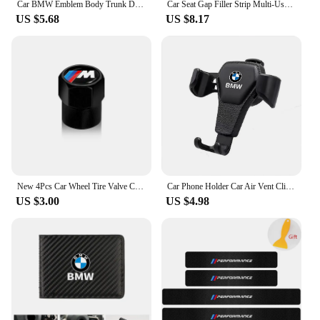
Car BMW Emblem Body Trunk Decoration Sticker Auto Badge Accessorie for BMW Performance X3 X1 X2 X4 X5 X6 E30 E34 E53 E61 E62 E93
Car Seat Gap Filler Strip Multi-Use Side Seam Filler Storage Box Accessories For BMW 1 2 3 5 7 Series X1X2X3X4X5X6G20 G30 G11 G1
US $5.68
US $8.17
New 4Pcs Car Wheel Tire Valve Caps Air Stem Covers Accessories For BMW M E34 E36 E60 E90 E46 F10 F20 F30 X5 X6 X1 M3 M5 M6 E71
Car Phone Holder Car Air Vent Clip Mount Mobile Cell Stand GPS Support For BMW Performance F25 F26 F15 F16 E90 E91 E92 E60 E84
US $3.00
US $4.98