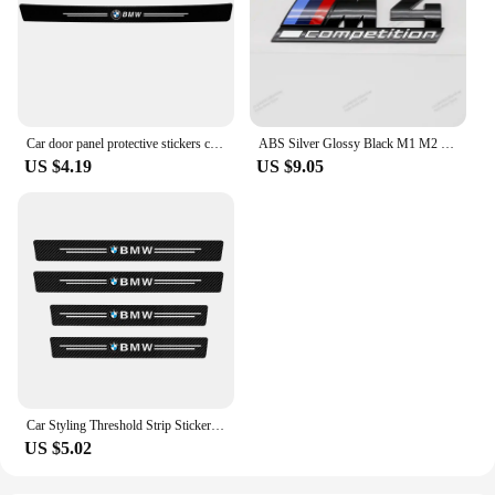
Car door panel protective stickers carbon fiber threshold scratch resistant stickers For BMW Performance E46 E90 F10 F30 X3 GT
ABS Silver Glossy Black M1 M2 M3 M4 M5 M6 M7 M8 COMPETITION Emblem for BMW Thunder Edition Car Trunk badge logo Sticker Styling
US $4.19
US $9.05
Car Styling Threshold Strip Sticker Auto Carbon Fiber Anti-Scratch Sticker Door Sill Protector For BMW M Performance Accessories
US $5.02