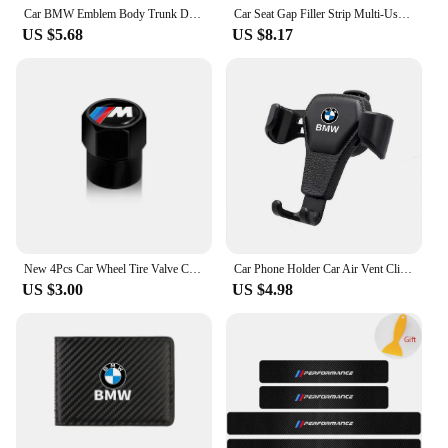
Car BMW Emblem Body Trunk Decoration Sticker Auto Badge Accessorie for BMW Performance X3 X1 X2 X4 X5 X6 E30 E34 E53 E61 E62 E93
Car Seat Gap Filler Strip Multi-Use Side Seam Filler Storage Box Accessories For BMW 1 2 3 5 7 Series X1X2X3X4X5X6G20 G30 G11 G1
US $5.68
US $8.17
New 4Pcs Car Wheel Tire Valve Caps Air Stem Covers Accessories For BMW M E34 E36 E60 E90 E46 F10 F20 F30 X5 X6 X1 M3 M5 M6 E71
Car Phone Holder Car Air Vent Clip Mount Mobile Cell Stand GPS Support For BMW Performance F25 F26 F15 F16 E90 E91 E92 E60 E84
US $3.00
US $4.98