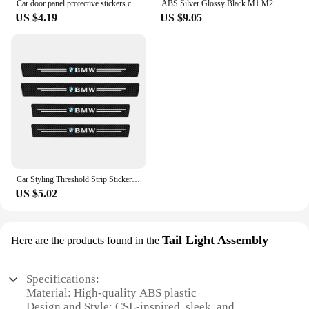
Car door panel protective stickers carbon fiber threshold scratch resistant stickers For BMW Performance E46 E90 F10 F30 X3 GT
ABS Silver Glossy Black M1 M2 M3 M4 M5 M6 M7 M8 COMPETITION Emblem for BMW Thunder Edition Car Trunk badge logo Sticker Styling
US $4.19
US $9.05
Car Styling Threshold Strip Sticker Auto Carbon Fiber Anti-Scratch Sticker Door Sill Protector For BMW M Performance Accessories
US $5.02
Tail Light Assembly
Here are the products found in the
Specifications:
Material: High-quality ABS plastic
Design and Style: CSL-inspired, sleek, and