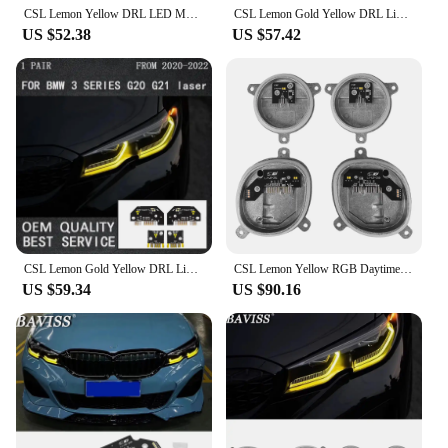
CSL Lemon Yellow DRL LED Modules For 2019-2022 BMW 3 Series G20 G21 320i 330i M340i 340iX Laser Headlight 63118496134 8496134
CSL Lemon Gold Yellow DRL Light LED Module Set For BMW 3series G20 G21 G28 Laser Daytime Running Lighting Accessories Plug Play
US $52.38
US $57.42
CSL Lemon Gold Yellow DRL Light LED Module Set For BMW 3series G20 G21 G28 Laser Daytime Running Lighting Accessories Plug Play
CSL Lemon Yellow RGB Daytime Running Light Modules For BMW G20 G21 LED Headlamp Daylight Angel Eyes 1420000423 8496133 8496137
US $59.34
US $90.16