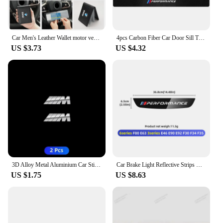
Car Men's Leather Wallet motor vehicles Card Ticket Storage Bag For BMW E46 E90 E60 F10 E39 F30 E36 F20 E91 E30 G30 E53 F31 G20
4pcs Carbon Fiber Car Door Sill Threshold Anti Scratch Protector Stickers For BMW Performance M E46 E90 E60 F30 E39 F10 Styling
US $3.73
US $4.32
3D Alloy Metal Aluminium Car Stickers Metal Letter Car Stickers For BMW E46 E90 E60 F30 F10 E39 E36 F20 G30 G20 E87 E92 E91
Car Brake Light Reflective Strips Modification Accessories For BMW E46 E63 E90 E92 F10 F30 F32 F34 F35 F80 F90 G11 G30 G32 G20
US $1.75
US $8.63