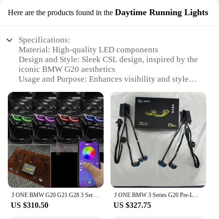
Daytime Running Lights
Here are the products found in the
Specifications:
Material: High-quality LED components
Design and Style: Sleek CSL design, inspired by the
iconic BMW G20 aesthetics
Usage and Purpose: Enhances visibility and style
during daytime driving
Performance and Property: Energy-efficient LED
technology, long-lasting durability
Parts and Accessories: Comes as a complete set,
ready for installation
Applicable People: Ideal for BMW enthusiasts
looking to upgrade their vehicle's appearance
Features:
|Wholesale|Vendors|
J ONE BMW G20 G21 G28 3 Series 2019-2022 Laser DRL RGB Multicolor LED Board CSL Style Daytime Running Lights Lemon Yellow DRL
J ONE BMW 3 Series G20 Pre‑LCI Adaptive LED Headlights Dual Color DRL CSL Yellow White Daytime Running Lights LED Module Board
**Elevate Your BMW's Aesthetics**
US $310.50
US $327.75
The BMW G20 CSL LED Daytime Running Lights
are the perfect blend of form and function, designed