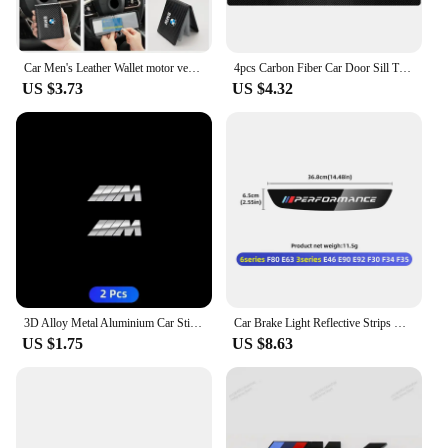
Car Men's Leather Wallet motor vehicles Card Ticket Storage Bag For BMW E46 E90 E60 F10 E39 F30 E36 F20 E91 E30 G30 E53 F31 G20
4pcs Carbon Fiber Car Door Sill Threshold Anti Scratch Protector Stickers For BMW Performance M E46 E90 E60 F30 E39 F10 Styling
US $3.73
US $4.32
3D Alloy Metal Aluminium Car Stickers Metal Letter Car Stickers For BMW E46 E90 E60 F30 F10 E39 E36 F20 G30 G20 E87 E92 E91
Car Brake Light Reflective Strips Modification Accessories For BMW E46 E63 E90 E92 F10 F30 F32 F34 F35 F80 F90 G11 G30 G32 G20
US $1.75
US $8.63