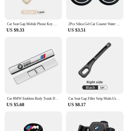
Car Seat Gap Mobile Phone Key Multifunctional Storage Box For BMW E87 E70 E91 E30 G20 E92 E93 E60 E46 E90 G30 E53 X1
2Pcs Silica Gel Car Coaster Water Cup Anti-slip Pad Auto Accessories For BMW X1 X2 X3 X5 X4 X6 X7 G30 G20 G32 G11 G12 F40 F30 F2
US $9.33
US $3.51
Car BMW Emblem Body Trunk Decoration Sticker Auto Badge Accessorie for BMW Performance X3 X1 X2 X4 X5 X6 E30 E34 E53 E61 E62 E93
Car Seat Gap Filler Strip Multi-Use Side Seam Filler Storage Box Accessories For BMW 1 2 3 5 7 Series X1X2X3X4X5X6G20 G30 G11 G1
US $5.68
US $8.17