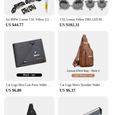
for BMW 3 series CSL Yellow G20 G21 G28 Laser DRL multicolor LED boards daytime running lights Red RGBW Module Amber
CSL Lemon Yellow DRL LED Modules For 2019-2022 BMW 3 Series G21 G20 330i 320i M340i 340iX Laser Headlight 63118496134 8496134
US $44.77
US $102.31
Car Logo Men Coin Purse Wallet Credit ID Card Bag Leather Coin Purse For BMW X3 X5 M5 M3 E46 E90 E60 F10 E39 F30 E36 E91 E30 G20
Car Logo Men's Shoulder Wallet Multi-Use Card Case Coin Purse Travel Bag For BMW X1 X2 X3 X4 X5 X6 X7 G20 G30 6GT E46 E90 E60 M5
US $6.80
US $6.37