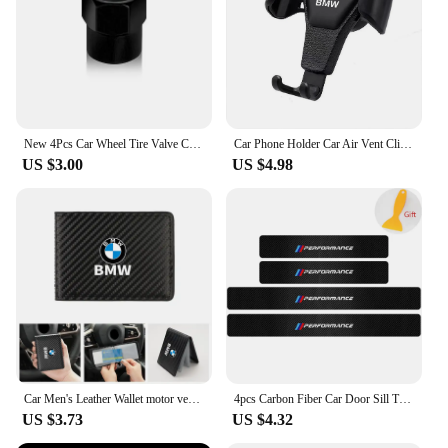
New 4Pcs Car Wheel Tire Valve Caps Air Stem Covers Accessories For BMW M E34 E36 E60 E90 E46 F10 F20 F30 X5 X6 X1 M3 M5 M6 E71
Car Phone Holder Car Air Vent Clip Mount Mobile Cell Stand GPS Support For BMW Performance F25 F26 F15 F16 E90 E91 E92 E60 E84
US $3.00
US $4.98
Car Men's Leather Wallet motor vehicles Card Ticket Storage Bag For BMW E46 E90 E60 F10 E39 F30 E36 F20 E91 E30 G30 E53 F31 G20
4pcs Carbon Fiber Car Door Sill Threshold Anti Scratch Protector Stickers For BMW Performance M E46 E90 E60 F30 E39 F10 Styling
US $3.73
US $4.32