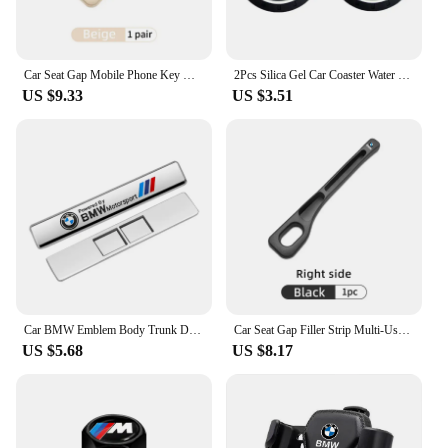
Car Seat Gap Mobile Phone Key Multifunctional Storage Box For BMW E87 E70 E91 E30 G20 E92 E93 E60 E46 E90 G30 E53 X1
2Pcs Silica Gel Car Coaster Water Cup Anti-slip Pad Auto Accessories For BMW X1 X2 X3 X5 X4 X6 X7 G30 G20 G32 G11 G12 F40 F30 F2
US $9.33
US $3.51
Car BMW Emblem Body Trunk Decoration Sticker Auto Badge Accessorie for BMW Performance X3 X1 X2 X4 X5 X6 E30 E34 E53 E61 E62 E93
Car Seat Gap Filler Strip Multi-Use Side Seam Filler Storage Box Accessories For BMW 1 2 3 5 7 Series X1X2X3X4X5X6G20 G30 G11 G1
US $5.68
US $8.17