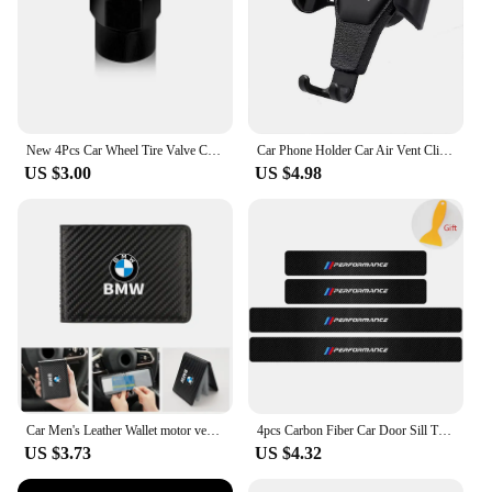
New 4Pcs Car Wheel Tire Valve Caps Air Stem Covers Accessories For BMW M E34 E36 E60 E90 E46 F10 F20 F30 X5 X6 X1 M3 M5 M6 E71
Car Phone Holder Car Air Vent Clip Mount Mobile Cell Stand GPS Support For BMW Performance F25 F26 F15 F16 E90 E91 E92 E60 E84
US $3.00
US $4.98
Car Men's Leather Wallet motor vehicles Card Ticket Storage Bag For BMW E46 E90 E60 F10 E39 F30 E36 F20 E91 E30 G30 E53 F31 G20
4pcs Carbon Fiber Car Door Sill Threshold Anti Scratch Protector Stickers For BMW Performance M E46 E90 E60 F30 E39 F10 Styling
US $3.73
US $4.32