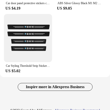
Car door panel protective stickers carbon fiber threshold scratch resistant stickers For BMW Performance E46 E90 F10 F30 X3 GT
ABS Silver Glossy Black M1 M2 M3 M4 M5 M6 M7 M8 COMPETITION Emblem for BMW Thunder Edition Car Trunk badge logo Sticker Styling
US $4.19
US $9.05
Car Styling Threshold Strip Sticker Auto Carbon Fiber Anti-Scratch Sticker Door Sill Protector For BMW M Performance Accessories
US $5.02
Inspire more in Aliexpress Business