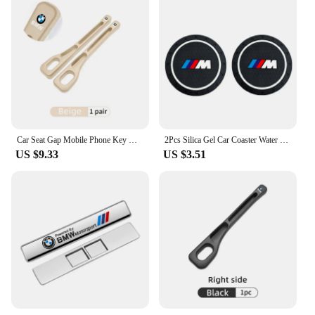
Car Seat Gap Mobile Phone Key Multifunctional Storage Box For BMW E87 E70 E91 E30 G20 E92 E93 E60 E46 E90 G30 E53 X1
2Pcs Silica Gel Car Coaster Water Cup Anti-slip Pad Auto Accessories For BMW X1 X2 X3 X5 X4 X6 X7 G30 G20 G32 G11 G12 F40 F30 F2
US $9.33
US $3.51