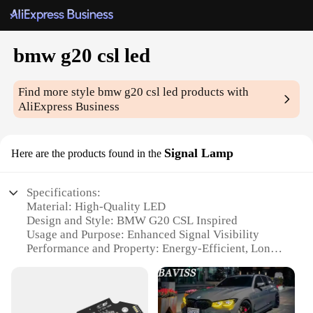
bmw g20 csl led
Find more style
bmw g20 csl led
products with
AliExpress Business
Signal Lamp
Here are the products found in the
Specifications:
Material: High-Quality LED
Design and Style: BMW G20 CSL Inspired
Usage and Purpose: Enhanced Signal Visibility
Performance and Property: Energy-Efficient, Long-
Lasting
Parts and Accessories: Easy Installation with Plug-
and-Play Connectivity
Applicable Scenario: Suitable for BMW G20