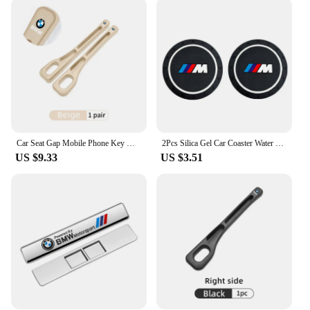
Car Seat Gap Mobile Phone Key Multifunctional Storage Box For BMW E87 E70 E91 E30 G20 E92 E93 E60 E46 E90 G30 E53 X1
2Pcs Silica Gel Car Coaster Water Cup Anti-slip Pad Auto Accessories For BMW X1 X2 X3 X5 X4 X6 X7 G30 G20 G32 G11 G12 F40 F30 F2
US $9.33
US $3.51