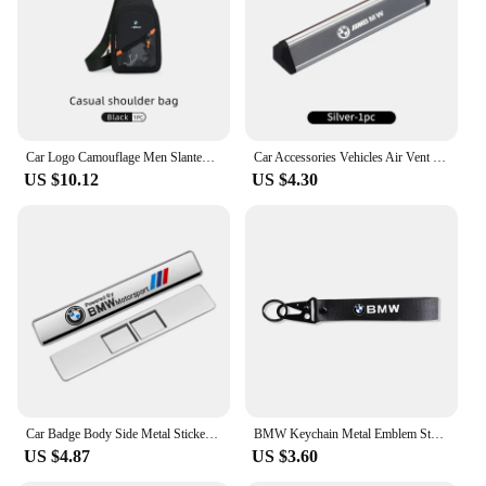
ensuring superior visibility on the road. With its
wholesale availability and support from reliable
vendors and suppliers, this tail light set is an
investment that's both practical and stylish.
Car Logo Camouflage Men Slanted Shoulder Bag Chest Crossbody Storage Bag For BMW M Performance M2 M3 M4 M5 M6 X5 E90 E60 F10 X3
Car Accessories Vehicles Air Vent Perfume Diffuser Aromatherapy For BMW X1 X2 X3 X4 X5 X6 X7 G20 E39 F30 E36 F20 E87 E70 F31 F40
US $10.12
US $4.30
Car Badge Body Side Metal Stickers Styling Auto Accesorios For BMW M X1 X2 X3 X5 X4 X6 X7 G30 G20 G32 G11 G12 F40 F30 M2 M3 M4
BMW Keychain Metal Emblem Style Keyring Car Motorcycle Accessories Fashion Gift For BMW M Performance M3 M5 M6 Power F10 F13 E30
US $4.87
US $3.60