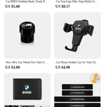
Car BMW Emblem Body Trunk Decoration Sticker Auto Badge Accessorie for BMW Performance X3 X1 X2 X4 X5 X6 E30 E34 E53 E61 E62 E93
Car Seat Gap Filler Strip Multi-Use Side Seam Filler Storage Box Accessories For BMW 1 2 3 5 7 Series X1X2X3X4X5X6G20 G30 G11 G1
US $5.68
US $8.17
New 4Pcs Car Wheel Tire Valve Caps Air Stem Covers Accessories For BMW M E34 E36 E60 E90 E46 F10 F20 F30 X5 X6 X1 M3 M5 M6 E71
Car Phone Holder Car Air Vent Clip Mount Mobile Cell Stand GPS Support For BMW Performance F25 F26 F15 F16 E90 E91 E92 E60 E84
US $3.00
US $4.98