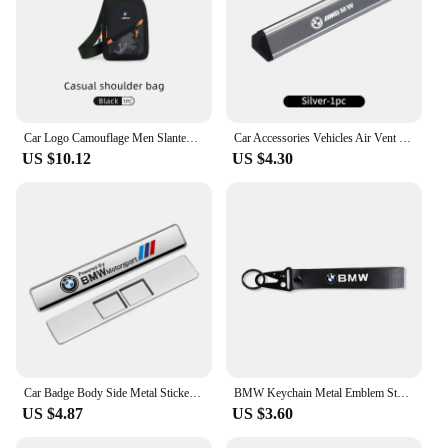
Car Logo Camouflage Men Slanted Shoulder Bag Chest Crossbody Storage Bag For BMW M Performance M2 M3 M4 M5 M6 X5 E90 E60 F10 X3
Car Accessories Vehicles Air Vent Perfume Diffuser Aromatherapy For BMW X1 X2 X3 X4 X5 X6 X7 G20 E39 F30 E36 F20 E87 E70 F31 F40
US $10.12
US $4.30
Car Badge Body Side Metal Stickers Styling Auto Accesorios For BMW M X1 X2 X3 X5 X4 X6 X7 G30 G20 G32 G11 G12 F40 F30 M2 M3 M4
BMW Keychain Metal Emblem Style Keyring Car Motorcycle Accessories Fashion Gift For BMW M Performance M3 M5 M6 Power F10 F13 E30
US $4.87
US $3.60