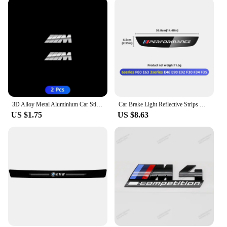
3D Alloy Metal Aluminium Car Stickers Metal Letter Car Stickers For BMW E46 E90 E60 F30 F10 E39 E36 F20 G30 G20 E87 E92 E91
Car Brake Light Reflective Strips Modification Accessories For BMW E46 E63 E90 E92 F10 F30 F32 F34 F35 F80 F90 G11 G30 G32 G20
US $1.75
US $8.63