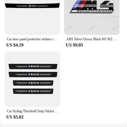
Car door panel protective stickers carbon fiber threshold scratch resistant stickers For BMW Performance E46 E90 F10 F30 X3 GT
ABS Silver Glossy Black M1 M2 M3 M4 M5 M6 M7 M8 COMPETITION Emblem for BMW Thunder Edition Car Trunk badge logo Sticker Styling
US $4.19
US $9.05
Car Styling Threshold Strip Sticker Auto Carbon Fiber Anti-Scratch Sticker Door Sill Protector For BMW M Performance Accessories
US $5.02