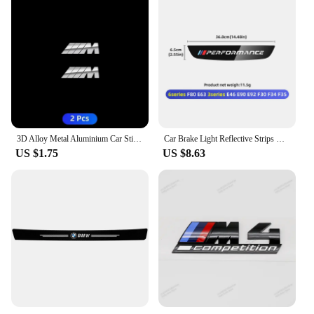
3D Alloy Metal Aluminium Car Stickers Metal Letter Car Stickers For BMW E46 E90 E60 F30 F10 E39 E36 F20 G30 G20 E87 E92 E91
Car Brake Light Reflective Strips Modification Accessories For BMW E46 E63 E90 E92 F10 F30 F32 F34 F35 F80 F90 G11 G30 G32 G20
US $1.75
US $8.63