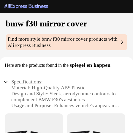
bmw f30 mirror cover
Find more style
bmw f30 mirror cover
products with
AliExpress Business
spiegel en kappen
Here are the products found in the
Specifications:
Material: High-Quality ABS Plastic
Design and Style: Sleek, aerodynamic contours to
complement BMW F30's aesthetics
Usage and Purpose: Enhances vehicle's appearance
and provides protection from road debris
Typical Adaptive Scenario: Designed for BMW F30
models, ensuring a perfect fit
Shape or Size or Weight or Quantity: Precision-