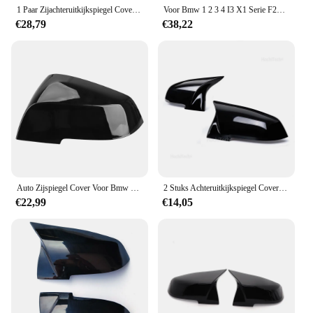
pristine and your driving experience uninterrupted.
1 Paar Zijachteruitkijkspiegel Cover Caps Voor Bmw 1 2 3 4 Series F20 F30 F31 F32 F34 F36 E84 2014 -2018 Abs Gloss Black
Voor Bmw 1 2 3 4 I3 X1 Serie F20 F30 F31 F32 F36 320i 328i 330d 335i M3 Look vervanging Stijl Real Carbon Fiber Mirror Cover
€28,79
€38,22
Auto Zijspiegel Cover Voor Bmw F30 F31 F20 F21 F22 F23 Gt F34 F32 Coupe F33 Cabriolet F36 Gran E84 X1 I3
2 Stuks Achteruitkijkspiegel Cover Cap Carbon Zwart Voor Bmw Serie 1 2 3 4 X M 220i 328i 420i f20 F21 F22 F23 F30 F32 F33 F36 X1
€22,99
€14,05