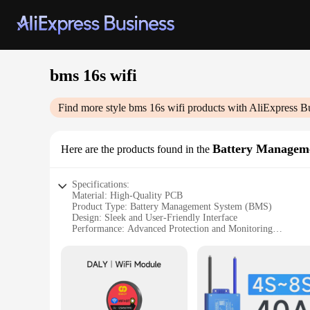
bms 16s wifi
Find more style
bms 16s wifi
products with AliExpress B
Battery Managem
Here are the products found in the
Specifications:
Material: High-Quality PCB
Product Type: Battery Management System (BMS)
Design: Sleek and User-Friendly Interface
Performance: Advanced Protection and Monitoring
Compatibility: Ideal for 16S Battery Packs
Connectivity: Seamless Integration with WiFi
Features:
|Wholesale|Vendors|
**Advanced Battery Protection and Monitoring**