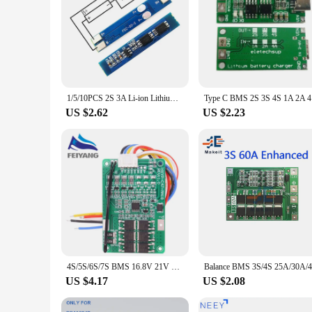
1/5/10PCS 2S 3A Li-ion Lithium Battery 7.4v 8.4V 18650 Charger Protection Board bms pcm for li-ion lipo battery cell pack
Type C BMS
US $2.62
US $2.23
4S/5S/6S/7S BMS 16.8V 21V 20A 18650 Li-ion Lmo Ternary Lithium Battery Charger Protection Board Balance And Temperature Protect
US $4.17
US $2.08