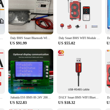
nyone involved in battery management systems. With its advanced BMS technolog
uilt-in protection features, including over-current, over-voltage, and short-circ
tool that allows you to keep a close eye on your battery's health, making it a v
k and compact design that fits seamlessly into your battery packs. The user inter
obbyist, or a professional in the field, this accessory is a valuable asset. It's 
emotely, ensuring that your devices are always powered and ready to go.
Hi Smart BMS WiFi Lifepo4 4S 12V 8S 24V 16S 48V 200A Bluetooth LFP Solar system inverter BMS
Daly BMS Smart Bluetooth WIFI 16S 48V Lifepo4 BMS 8S 24V 4S 12V 200A Solar Inverter Home Energy Storage
Daly Smart BMS WIFI Module LiFePo4 4S 12V 8S 24V 16S 48V Li-ion 13S 14S 48V 16S 17S 60V 20S 72V with CAN For Electric scooter
US $91.99
US $55.02
U
 a variety of scenarios, from personal projects to commercial applications. Its 
ory is not only suitable for 16S battery packs but also for vendors and supplier
i, you can ensure that your batteries are managed efficiently and effectively, m
O4 Li-lion 7S 8S 13S 14S 15S 16S 20S 24S 30A 40A 50A 60A 80A 100A 120A 150A 200A 250A 300A BMS with WIFI
Jiabaida ESS BMS 8S 24V 200A 150A 100A 16S Lifepo4 48V 15S 36V BMS Inverter With BT Wifi CAN RS485 Parallel Connection Function
DALY Smart BMS WIFI Bluetooth Module Touch Screen LCD Power Display UART RS485 USB Cable Inverter Communicate LFP NMC 4s 8s 16s
US $22.83
US $18.32
U