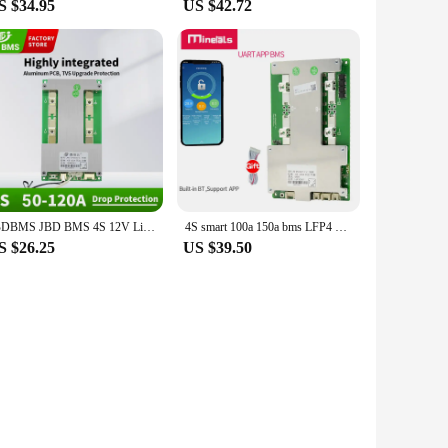
S $34.95
US $42.72
JBDBMS JBD BMS 4S 12V LiFePo4 BMS 50A 100A 120A 3.2V LFP Battery Balance Protection Board Hardware Bms
4S smart 100a 150a bms LFP4 Built-in BT Support APP
S $26.25
US $39.50