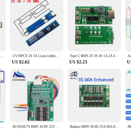
10PCS 1S 3.7V 3A Li-ion BMS PCM Battery Protection Board Pcm for 18650 Lithium Ion Li Battery
1/5/10PCS 2S 3A Li-ion Lithium Battery 7.4v 8.4V 18650 Charger Protection Board bms pcm for li-ion lipo battery cell pack
Type C BMS 2S 3S 4S 1A 2A 4A 18650 Lithium Battery Charger Board USB C Step-up Boost Module For Li-Po Polymer Power Bank
US $2.62
US $2.23
U
3S/4S/5S BMS 12.6V 16.8V 21V 3.7V 100A Li-ion Lmo Ternary Lithium Battery Protection Circuit Board Li-polymer Balance Charging
4S/5S/6S/7S BMS 16.8V 21V 20A 18650 Li-ion Lmo Ternary Lithium Battery Charger Protection Board Balance And Temperature Protect
Balance BMS 3S/4S 25A/30A/40A/60A 12V Balancing Bms Board Pcb lithium Battery Charger Protection Module Balancer Board 18650