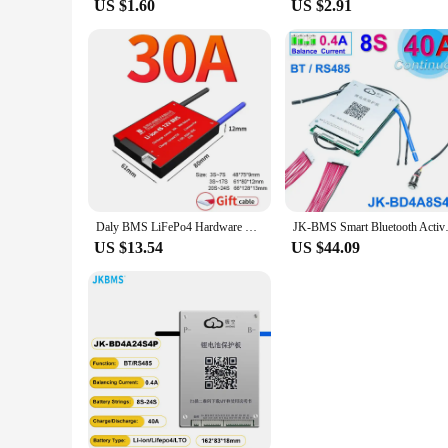
US $1.60
US $2.91
Daly BMS LiFePo4 Hardware BMS 8S 24V 30A Lifepo4 battery Waterproof BMS for lithium battery 18650 PCB Ship to EU
JK-BMS Smart Bluetooth Active B
US $13.54
US $44.09