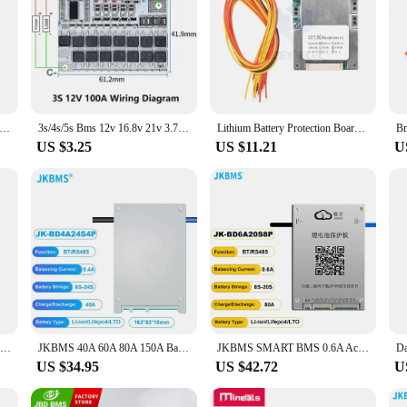
 2S 3S 4S 1A 2A 4A 18650 Lithium Battery Charger Board USB C Step-up Boost Module For Li-Po Polymer Power Bank
3s/4s/5s Bms 12v 16.8v 21v 3.7v 100a Li-ion Lmo Ternary Lithium Battery Protection Circuit Board Li-polymer Balance Charging
Lithium Battery Protection Board Battery Pack Protection Board Compact Battery BMS Module for 13S 48V 60A Batteries Durable
US $3.25
US $11.21
U
Balance BMS 3S/4S 25A/30A/40A/60A 12V Balancing Bms Board Pcb lithium Battery Charger Protection Module Balancer Board 18650
JKBMS 40A 60A 80A 150A Balance Current 4S 8S 12S 13S 14S 16S 17S 20S 24S Smart Lifepo4 Li-Ion Battery Active Balancer BMS
JKBMS SMART BMS 0.6A Active Balance 80A 8S 9S 10S 11S 12S 13S 14S 15S 16S 17S 20S 24S Li-Ion LTO 18650 Battery Lifepo4 Battery
US $34.95
US $42.72
U