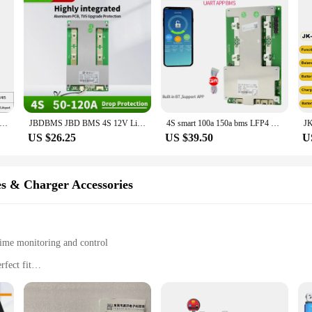
4S Active Equalizer Balancer Cells Balancer Lifepo4 Lipo LTO Battery Energy Capacitor Lithium Pack BMS Accessories
JBDBMS JBD BMS 4S 12V LiFePo4 BMS 50A 100A 120A 3.2V LFP Battery Balance Protection Board Hardware Bms
4S smart 100a 150a bms LFP4 Built-in BT Support APP
US $26.25
US $39.50
U
es & Charger Accessories
ime monitoring and control
fect fit
s alike
 protection