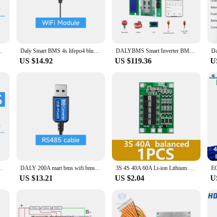
e-art solution for safeguarding and optimizing your battery packs. With its ro
he advanced design ensures that your batteries are always in peak condition, pr
on with WiFi, allowing for real-time monitoring and control of your battery p
ty to manage your battery systems remotely, ensuring optimal performance and 
0A 60A 80A100A 150A Lifepo4 Li-ion CAN BMS
Daly Smart BMS 4s lifepo4 bluetooth Wifi bms 8S 24S 40A 60A 80A 100A Active Balance bms 16s 48v lifepo4 bms Lifepo4
DALYBMS Smart Inverter BMS 8S 16S 24V 48V 100A 200A Energy Storage Lifepo4 3.2V Battery BMS RS485 CAN WiFi Growatt Deye Inverter
US $14.92
US $119.36
U
ency. The sleek design and user-friendly interface make it easy to set up and ope
hicles or a solar power system, the bms 16s wifi BMS is designed to meet the d
0A 60A 80A100A 150A Lifepo4 Li-ion CAN BMS
DALY 200A mart bms wifi bms Active balance bms 16s bluetooth jk 4S 8S 60A 80A100A 150A Lifepo4 Li-ion LTO Can bms 17s jk lifepo4
3S 4S 40A 60A Li-ion Lithium Battery Charger Protection Board 18650 BMS For Drill Motor 11.1V 12.6V/14.8V 16.8V Enhance/Balance
US $13.21
US $2.04
U