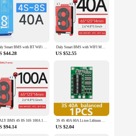
y, it offers real-time monitoring and control of your 16S
uit protection, safeguard your batteries against potential
aluable addition to your battery management arsenal.
face is intuitive, making it easy for both novices and experts
not just about safety; it's about convenience and efficiency.
Daly Smart BMS with BT WiFi 4S 12V 8S 24V 16S 48V 40A 100A 150A 200A Active Balance Overcharge/Discharge Protection for Sola/EV
Daly Smart BMS with WIFI Module LiFePo4 8S 24V 16S 48V Li-ion 13S 14S 48V 16S 17S 60V 20S 72V with CAN for Home Energy Storage
S $44.28
US $52.55
robust construction and reliable performance make it a
s looking to offer a reliable and user-friendly battery
aking it an essential tool for anyone involved in battery
DALY BMS 4S 8S 16S 100A 150A 200A 250A with WiFi Module CAN RS485 Communication Protection Board for LiFePO4 Lithium Battery
3S 4S 40A 60A Li-ion Lithium Battery Charger Protection Board 18650 BMS For Drill Motor 11.1V 12.6V/14.8V 16.8V Enhance/Balance
S $94.14
US $2.04