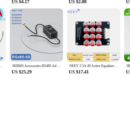
US $4.17
US $2.08
U
alance Li-Ion LiFePo4 LTO Battery 4S 8S 14S 16S 17S 20S 24S 12V 24V 36V 48V 200A 300A JiKong BMS
JKBMS Accessories RS485 Adapter Board JK-2.0 JK-3.2 JK-4.3 Inch LCD Display For JIKONG BMS
NEEY 5.5A 4S Active Equalizer Balancer Cells Balancer Lifepo4 Lipo LTO Battery Energy Capacitor Lithium Pack BMS Accessories
US $25.29
US $17.41
U