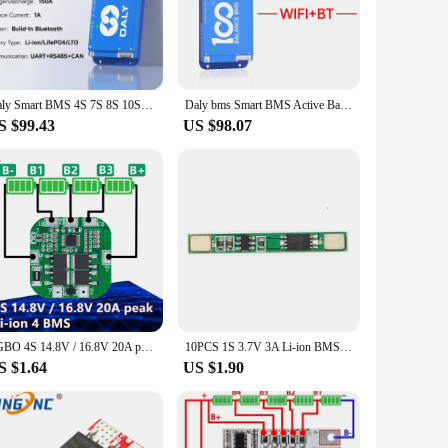
bust PCB construction, this BMS offers superior protection
eventing damage and prolonging their lifespan.
acks from anywhere. Whether you're a professional vendor or
peace of mind.
Daly Smart BMS 4S 7S 8S 10S 16S 24S 150A BMS WIFI built in BT Smart Active Balance 1A BMS Lifepo4 NMC Li-Ion
Daly bms Smart BMS Active Balance Bms 4S 8S 16S 24S bluetooth wifi Bms 40A 60A 80A 100A 150A lifepo4 bms lifepo4 jk bms 4s 200A
S $99.43
US $98.07
rate, making it an ideal choice for a wide range of
emands of various scenarios, ensuring your batteries perform
EGBO 4S 14.8V / 16.8V 20A peak li-ion 4 BMS PCM battery protection board bms pcm for lithium LicoO2 Limn2O4 18650 li battery
10PCS 1S 3.7V 3A Li-ion BMS PCM Battery Protection Board Pcm for 18650 Lithium Ion Li Battery
S $1.64
US $1.90