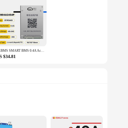
JKBMS SMART BMS 0.4A Active Balance 40A 8S 9S 10S 11S 12S 13S 14S 15S 16S 17S 20S 24S Li-Ion LTO 18650 Battery Lifepo4 Battery
S $34.81