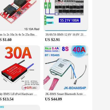
Bms 1s 2s 10a 3s 4s 5s 25a Bms 18650 Li-ion Lipo Lithium Battery Protection Circuit Board Module Pcb Pcm 18650 Lipo Bms Charger
3S/4S/5S BMS 12.6V 16.8V 21V 3.7V 100A Li-ion Lmo Ternary Lithium Battery Protection Circuit Board Li-polymer Balance Charging
S $1.60
US $2.91
Daly BMS LiFePo4 Hardware BMS 8S 24V 30A Lifepo4 battery Waterproof BMS for lithium battery 18650 PCB Ship to EU
JK-BMS Smart Bluetooth Active Balance Li-Ion LiFePo4 LTO Battery 4S 8S 14S 16S 17S 20S 24S 12V 24V 36V 48V 200A 300A JiKong BMS
S $13.54
US $44.09