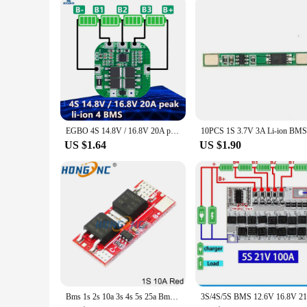
EGBO 4S 14.8V / 16.8V 20A peak li-ion 4 BMS PCM battery protection board bms pcm for lithium LicoO2 Limn2O4 18650 li battery
US $1.64
US $1.90
Bms 1s 2s 10a 3s 4s 5s 25a Bms 18650 Li-ion Lipo Lithium Battery Protection Circuit Board Module Pcb Pcm 18650 Lipo Bms Charger