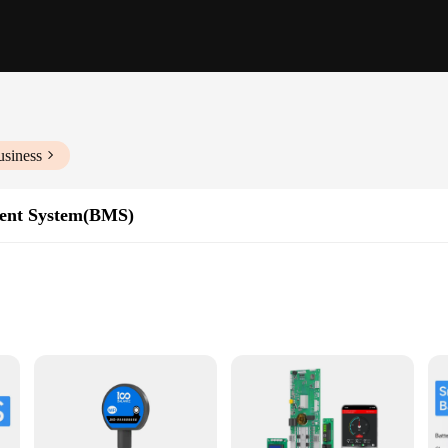
usiness
ent System(BMS)