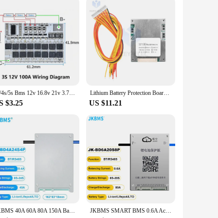
3s/4s/5s Bms 12v 16.8v 21v 3.7v 100a Li-ion Lmo Ternary Lithium Battery Protection Circuit Board Li-polymer Balance Charging
Lithium Battery Protection Board Battery Pack Protection Board Compact Battery BMS Module for 13S 48V 60A Batteries Durable
S $3.25
US $11.21
JKBMS 40A 60A 80A 150A Balance Current 4S 8S 12S 13S 14S 16S 17S 20S 24S Smart Lifepo4 Li-Ion Battery Active Balancer BMS
JKBMS SMART BMS 0.6A Active Balance 80A 8S 9S 10S 11S 12S 13S 14S 15S 16S 17S 20S 24S Li-Ion LTO 18650 Battery Lifepo4 Battery