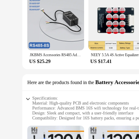
JKBMS Accessories RS485 Adapter Board JK-2.0 JK-3.2 JK-4.3 Inch LCD Display For JIKONG BMS
NEEY 5.5A 
US $25.29
US $17.41
Battery Accessori
Here are the products found in the
Specifications:
Material: High-quality PCB and electronic components
Performance: Advanced BMS 16S wifi technology for real-t
Design: Sleek and compact, with a user-friendly interface
Compatibility: Designed for 16S battery packs, ensuring a per
Usage: Ideal for DIY enthusiasts, hobbyists, and professional
Safety: Built-in over-current, over-voltage, and short-circuit
Features: