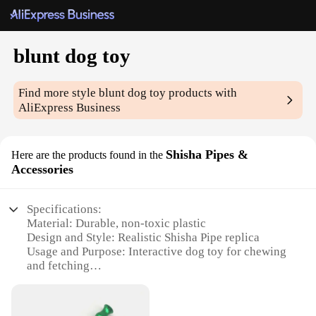
blunt dog toy
Find more style
blunt dog toy
products with
AliExpress Business
Shisha Pipes &
Here are the products found in the
Accessories
Specifications:
Material: Durable, non-toxic plastic
Design and Style: Realistic Shisha Pipe replica
Usage and Purpose: Interactive dog toy for chewing
and fetching
Performance and Property: Resistant to wear and
tear
Parts and Accessories: Includes multiple blunt tips