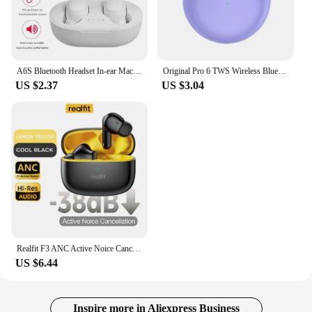
A6S Bluetooth Headset In-ear Macaron 5.0TWS Earbuds Waterproof Sports Binaural Stereo Button With Microphone Wireless Running
Original Pro 6 TWS Wireless Bluetooth Earphones Headphones Mini Fone Earphone Stereo Sport Headset For Xiaomi Android Earbuds
US $2.37
US $3.04
Realfit F3 ANC Active Noice Cancellation Bluetooth Earphones ENC Call HIFI Stereo Superb Bass Wireless Earbuds Sport Gaming
US $6.44
Inspire more in Aliexpress Business