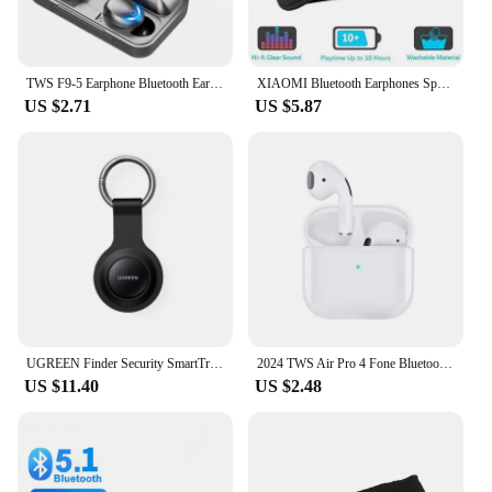
TWS F9-5 Earphone Bluetooth Earphones Wireless Headphones Hifi Stereo Sports Earbuds Headset Hearing Aids With Mic Handfree
XIAOMI Bluetooth Earphones Sports Sleeping Head Band Elastic Wireless Headphone Eye Mask Wireless Bluetooth Headset Head Band
US $2.71
US $5.87
UGREEN Finder Security SmartTrack Link Smart Tag With Apple Find My Key Bluetooth GPS Tracker For Earbud Luggage MFi Finder IOS
2024 TWS Air Pro 4 Fone Bluetooth Earphones Wireless Headphones with Mic Touch Control Wireless Bluetooth Headset Pro 4 Earbuds
US $11.40
US $2.48