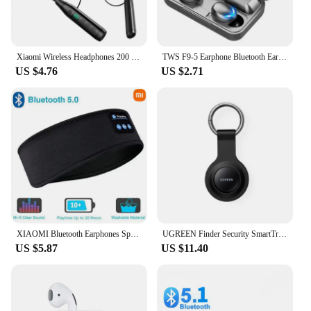
on your calls or audio content. The headset's
lightweight design and comfortable fit make it a
discreet and practical accessory for any occasion,
from business meetings to casual outings.
Xiaomi Wireless Headphones 200 Hours Endurance Bluetooth Headset Stereo Neckband Earphones Sport Swim Auriculares For TF Card
TWS F9-5 Earphone Bluetooth Earphones Wireless Headphones Hifi Stereo Sports Earbuds Headset Hearing Aids With Mic Handfree
US $4.76
US $2.71
XIAOMI Bluetooth Earphones Sports Sleeping Head Band Elastic Wireless Headphone Eye Mask Wireless Bluetooth Headset Head Band
UGREEN Finder Security SmartTrack Link Smart Tag With Apple Find My Key Bluetooth GPS Tracker For Earbud Luggage MFi Finder IOS
US $5.87
US $11.40