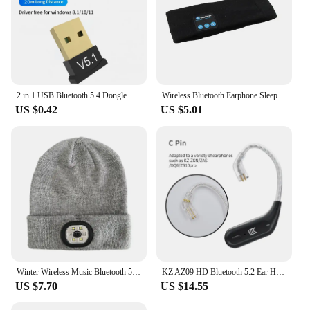
2 in 1 USB Bluetooth 5.4 Dongle Adapter for PC Speaker Wireless Mouse Keyboard Music Audio Receiver Transmitter Bluetooth 5.1
Wireless Bluetooth Earphone Sleeping Running Headband Stereo Earphones Sports Headset Music Hat With Mic Smart Phone Headphone
US $0.42
US $5.01
Winter Wireless Music Bluetooth 5.0 Headphone Beanie Hat With LED Light HD Stereo Speakers Handfree Headset Headphone Call MIC
KZ AZ09 HD Bluetooth 5.2 Ear Hook Headset Cable HIFI Wireless Upgrade Cable With Charging Case KZ Z1 S2 ZSTX Z1 ZSX DQ6 ZS10 PRO
US $7.70
US $14.55