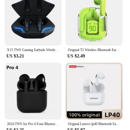
X15 TWS Gaming Earbuds Wireless Bluetooth Earphones With Mic Bass Audio Sound Positioning 9D Stereo Music HiFi Headset For Gamer
Original T2 Wireless Bluetooth Earphone Transparent HIFI Headphones LED Power Digital Display Stereo Sound Earphones for Xiaomi
US $3.21
US $2.49
2024 TWS Air Pro 4 Fone Bluetooth Earphones Wireless Headphones with Mic Touch Control Wireless Bluetooth Headset Pro 4 Earbuds
Original Lenovo lp40 Bluetooth Earphone 5.0 Immersive Sound HIFI TWS With Microphone Touch Control For Long Standby Time Motion
US $2.25
US $5.87