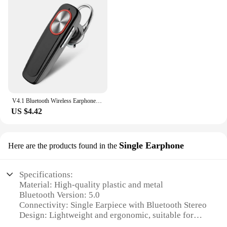
V4.1 Bluetooth Wireless Earphone Bass Noise Reduction Headphone With Mic Handsfree Sport Headset For Smart Phone
US $4.42
Single Earphone
Here are the products found in the
Specifications:
Material: High-quality plastic and metal
Bluetooth Version: 5.0
Connectivity: Single Earpiece with Bluetooth Stereo
Design: Lightweight and ergonomic, suitable for
single-ear wear