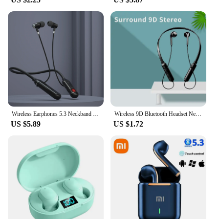
Wireless Earphones 5.3 Neckband Headphones Gaming LED Display Stereo Sports Headset Halter Waterproof Magnetic Earbuds
Wireless 9D Bluetooth Headset NeckHanging Stereo Noise Reduction Universal 5.0 Sports Headset Microphone
US $5.89
US $1.72