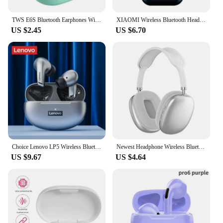
TWS E6S Bluetooth Earphones Wireless Bluetooth Headset Noise Cancelling Headsets With Microphone Headphones For Xiaomi Redmi
XIAOMI Wireless Bluetooth Headphones In Ear Stereo Sports Earphone Ture Wireless Bluetooth Headset With Mic
US $2.45
US $6.70
Choice Lenovo LP5 Wireless Bluetooth Earbuds HiFi Music Earphones Headphones Sports Waterproof Headset With Mic Earbuds Business
Newest Headphone Wireless Bluetooth Headset With Mic Noise Cancelling Headsets Stereo Sound Earphone Sports Gaming Headphones
US $9.67
US $4.64