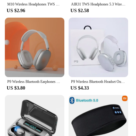
M10 Wireless Headphones TWS Bluetooth Touch Control Earphones Sport Earbuds Hifi Stereo Gaming Headset With Mic For smartphone
AIR31 TWS Headphones 5.3 Wireless Earphones Bluetooth Headset Noise Cancelling HD HiFi Stereo Earbuds For Huawei Xiaomi iPhone
US $2.96
US $2.58
P9 Wireless Bluetooth Earphones Headphones Outdoor Sports Headset 5.1 With Charging Bin Display Touch Control Earbuds for Muisc
P9 Wireless Bluetooth Headset Outdoor Sports Gaming Wireless Headphones with Mic Noise Cancelling Earbuds Bluetooth Earphones
US $3.80
US $4.33