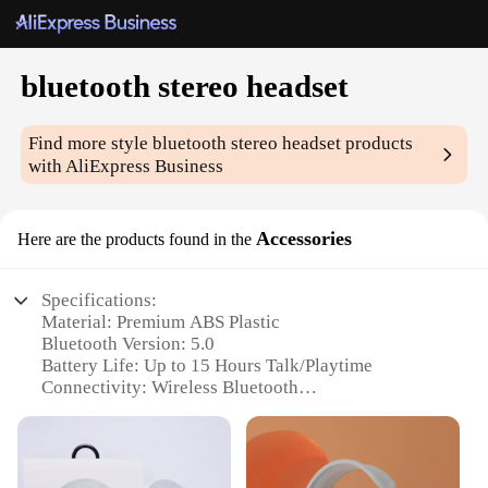
bluetooth stereo headset
Find more style
bluetooth stereo headset
products
with AliExpress Business
Accessories
Here are the products found in the
Specifications:
Material: Premium ABS Plastic
Bluetooth Version: 5.0
Battery Life: Up to 15 Hours Talk/Playtime
Connectivity: Wireless Bluetooth
Design: Ergonomic and Lightweight
Compatibility: Versatile for Multiple Devices
Features: