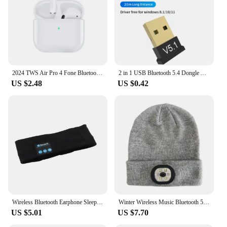
2024 TWS Air Pro 4 Fone Bluetooth Earphones Wireless Headphones with Mic Touch Control Wireless Bluetooth Headset Pro 4 Earbuds
2 in 1 USB Bluetooth 5.4 Dongle Adapter for PC Speaker Wireless Mouse Keyboard Music Audio Receiver Transmitter Bluetooth 5.1
US $2.48
US $0.42
Wireless Bluetooth Earphone Sleeping Running Headband Stereo Earphones Sports Headset Music Hat With Mic Smart Phone Headphone
Winter Wireless Music Bluetooth 5.0 Headphone Beanie Hat With LED Light HD Stereo Speakers Handfree Headset Headphone Call MIC
US $5.01
US $7.70