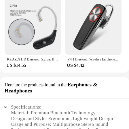
KZ AZ09 HD Bluetooth 5.2 Ear Hook Headset Cable HIFI Wireless Upgrade Cable With Charging Case KZ Z1 S2 ZSTX Z1 ZSX DQ6 ZS10 PRO
V4.1 Bluetooth Wireless Earphone Bass Noise Reduction Headphone With Mic Handsfree Sport Headset For Smart Phone
US $14.55
US $4.42
Earphones &
Here are the products found in the
Headphones
Specifications:
Material: Premium Bluetooth Technology
Design and Style: Ergonomic, Lightweight Design
Usage and Purpose: Multipurpose Stereo Sound