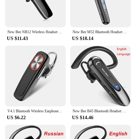
down by your devices. Its compact size and
lightweight design make it a versatile addition to
your toolkit, ensuring that you're always ready for
action.
New Bee NB12 Wireless Headset Bluetooth 5.3 Earbuds Earphones With MEMS Micro Ear Hook Handsfree for Driving Business Headphones
New Bee M52 Bluetooth Headset Car Driving Earphone Handsfree Dual Mic Mute 500mAh Charging Case Wireless Single Ear Business
US $11.43
US $18.14
V4.1 Bluetooth Wireless Earphone Bass Noise Reduction Headphone With Mic Handsfree Sport Headset For Smart Phone
New Bee B45 Bluetooth Headset Wireless Earphones CVC8.0 Noise Reduction Dual Mic Mute Handsfree Earbuds for Working Driving
US $6.22
US $14.46