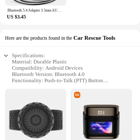
Bluetooth 5.4 Adapter 3.5mm AUX USB Bluetooth Receiver for Car PC Dongle Adaptador Wireless Music Audio Receiver Plug and Play
US $3.45
Car Rescue Tools
Here are the products found in the
Specifications:
Material: Durable Plastic
Compatibility: Android Devices
Bluetooth Version: Bluetooth 4.0
Functionality: Push-to-Talk (PTT) Button
Weight: Lightweight Design
Size: Compact and Portable
Features:
**Enhanced Communication for Professionals**
The bluetooth PTT button android device is a must-
have for professionals who require reliable and
efficient communication on the go. Designed to
integrate seamlessly with Android devices, this tool