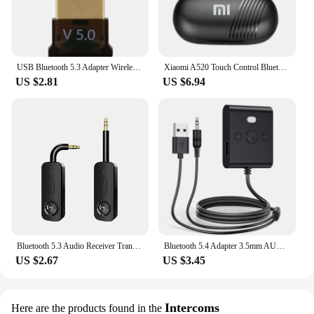
USB Bluetooth 5.3 Adapter Wireless Bluetooth 5.1 Dongle Adapter for PC Laptop Wireless Speaker Audio Receiver USB Transmitter
Xiaomi A520 Touch Control Bluetooth 5.3 HiFI Stereo Waterproof Earphone TWS Earphone Wireless Sports Earphone with Microphone
US $2.81
US $6.94
Bluetooth 5.3 Audio Receiver Transmitter 3.5MM 3.5 AUX With Mic Stereo Music Wireless Adapter For PC TV Car Speakers Headphone
Bluetooth 5.4 Adapter 3.5mm AUX USB Bluetooth Receiver for Car PC Dongle Adaptador Wireless Music Audio Receiver Plug and Play
US $2.67
US $3.45
Intercoms
Here are the products found in the