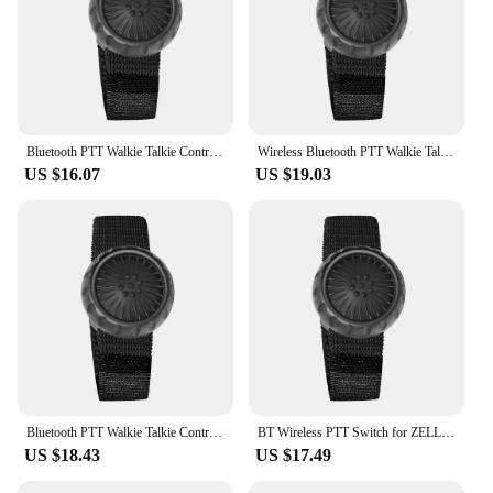
Bluetooth PTT Walkie Talkie Control Button for ZELLO Wireless Microphone Speaker for iOS Android Phone Car Motorcycle Voice Call
Wireless Bluetooth PTT Walkie Talkie Control Button for ZELLO Microphone Speaker for iOS Android Phone Car Motorcycle Voice CaLL
US $16.07
US $19.03
Bluetooth PTT Walkie Talkie Control Button for ZELLO Wireless Microphone Speaker for iOS/Android Phone Car Motorcycle Voice Call
BT Wireless PTT Switch for ZELLO Wireless Microphone Speaker Wireless PTT Button for Android iOS Phone Car Motorcycle Voice Call
US $18.43
US $17.49