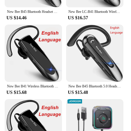
New Bee B45 Bluetooth Headset Wireless Earphones CVC8.0 Noise Reduction Dual Mic Mute Handsfree Earbuds for Working Driving
New Bee LC-B41 Bluetooth Wireless Headset V5.0 Handsfree Earbuds Driving Earphones Headphones with Mic 24Hrs Talking Time
US $14.46
US $16.57
New Bee B41 Wireless Bluetooth 5.0 Earphones Hands-Free Mini Headset 22H Music Playing Earpieces With CVC 6.0 Mic For IPhones
New Bee B45 Bluetooth 5.0 Headset Wireless Earphone Headphones with Dual Mic Earbuds Earpiece CVC8.0 Noise Reduction for Driving
US $15.68
US $15.48