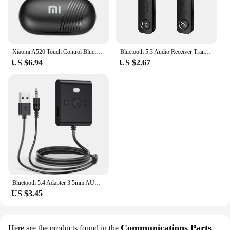
Xiaomi A520 Touch Control Bluetooth 5.3 HiFI Stereo Waterproof Earphone TWS Earphone Wireless Sports Earphone with Microphone
Bluetooth 5.3 Audio Receiver Transmitter 3.5MM 3.5 AUX With Mic Stereo Music Wireless Adapter For PC TV Car Speakers Headphone
US $6.94
US $2.67
Bluetooth 5.4 Adapter 3.5mm AUX USB Bluetooth Receiver for Car PC Dongle Adaptador Wireless Music Audio Receiver Plug and Play
US $3.45
Communications Parts
Here are the products found in the