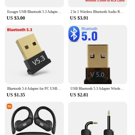
Essager USB Bluetooth 5.3 Adapter Aux Audio Receiver Transmitter For PC Speaker Laptop soundbox Wireless Mouse USB Transmitter
2 In 1 Wireless Bluetooth Audio Receiver Transmitter 3.5mm AUX Jack RCA USB Dongle Music Stereo Adapter For Car TV PC Headphone
US $3.00
US $3.91
Bluetooth 5.4 Adapter for PC USB Bluetooth 5.3 Dongle Bluetooth Receiver for Speaker Wireless Mouse Keyboard Audio Transmitter
USB Bluetooth 5.3 Adapter Wireless Bluetooth 5.1 Dongle Adapter for PC Laptop Wireless Speaker Audio Receiver USB Transmitter
US $1.35
US $2.81