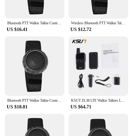
Bluetooth PTT Walkie Talkie Control Button for ZELLO Wireless Microphone Speaker for iOS Android Phone Car Motorcycle Voice Call
Wireless Bluetooth PTT Walkie Talkie Control Button for ZELLO Microphone Speaker for iOS Android Phone Car Motorcycle Voice CaLL
US $16.41
US $12.72
Bluetooth PTT Walkie Talkie Control Button for ZELLO Wireless Microphone Speaker for iOS/Android Phone Car Motorcycle Voice Call
KSUT ZL38 LTE Walkie Talkies Long Range 100 Miles Zello Network Radio PTT Button WiFi POC Android System
US $18.81
US $64.71