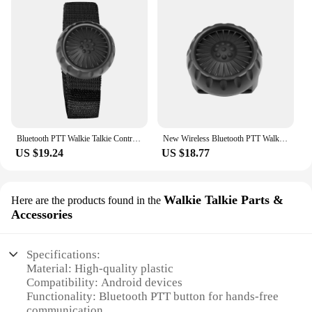
Bluetooth PTT Walkie Talkie Control Button for ZELLO Wireless Microphone Speaker for iOS Android Phone Car Motorcycle Voice Call
New Wireless Bluetooth PTT Walkie Talkie Control Button for ZELLO Wireless Microphone Speaker with Strap for IOS Android Phone
US $19.24
US $18.77
Walkie Talkie Parts &
Here are the products found in the
Accessories
Specifications:
Material: High-quality plastic
Compatibility: Android devices
Functionality: Bluetooth PTT button for hands-free
communication