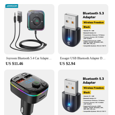
Joyroom Bluetooth 5.4 Car Adapter With Dual Mics Noise Cancellation AUX Bluetooth Wireless Receiver Car Kit Plug-and-Play
Essager USB Bluetooth Adapter Dongle Bluetooth 5.3 for PC Laptop Speaker Audio Receiver Wireless Mouse Keyboard USB Transmitter
US $11.46
US $2.94