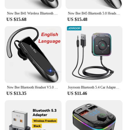
New Bee B41 Wireless Bluetooth 5.0 Earphones Hands-Free Mini Headset 22H Music Playing Earpieces With CVC 6.0 Mic For IPhones
New Bee B45 Bluetooth 5.0 Headset Wireless Earphone Headphones with Dual Mic Earbuds Earpiece CVC8.0 Noise Reduction for Driving
US $15.68
US $15.48
New Bee Bluetooth Headset V5.0 Wireless Earphones Headphones with Mic 24Hrs Earbuds Earpiece Mini Handsfree for iPhone Xiaomi
Joyroom Bluetooth 5.4 Car Adapter With Dual Mics Noise Cancellation AUX Bluetooth Wireless Receiver Car Kit Plug-and-Play
US $13.35
US $11.46