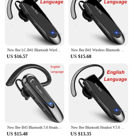
New Bee LC-B41 Bluetooth Wireless Headset V5.0 Handsfree Earbuds Driving Earphones Headphones with Mic 24Hrs Talking Time
New Bee B41 Wireless Bluetooth 5.0 Earphones Hands-Free Mini Headset 22H Music Playing Earpieces With CVC 6.0 Mic For IPhones
US $16.57
US $15.68
New Bee B45 Bluetooth 5.0 Headset Wireless Earphone Headphones with Dual Mic Earbuds Earpiece CVC8.0 Noise Reduction for Driving
New Bee Bluetooth Headset V5.0 Wireless Earphones Headphones with Mic 24Hrs Earbuds Earpiece Mini Handsfree for iPhone Xiaomi
US $15.48
US $13.35