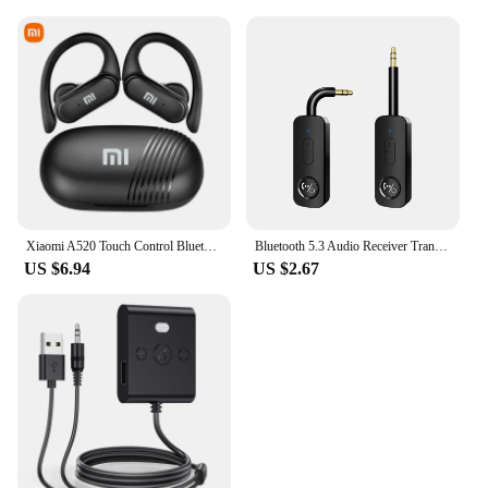
Xiaomi A520 Touch Control Bluetooth 5.3 HiFI Stereo Waterproof Earphone TWS Earphone Wireless Sports Earphone with Microphone
Bluetooth 5.3 Audio Receiver Transmitter 3.5MM 3.5 AUX With Mic Stereo Music Wireless Adapter For PC TV Car Speakers Headphone
US $6.94
US $2.67