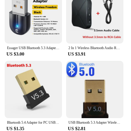
Essager USB Bluetooth 5.3 Adapter Aux Audio Receiver Transmitter For PC Speaker Laptop soundbox Wireless Mouse USB Transmitter
2 In 1 Wireless Bluetooth Audio Receiver Transmitter 3.5mm AUX Jack RCA USB Dongle Music Stereo Adapter For Car TV PC Headphone
US $3.00
US $3.91
Bluetooth 5.4 Adapter for PC USB Bluetooth 5.3 Dongle Bluetooth Receiver for Speaker Wireless Mouse Keyboard Audio Transmitter
USB Bluetooth 5.3 Adapter Wireless Bluetooth 5.1 Dongle Adapter for PC Laptop Wireless Speaker Audio Receiver USB Transmitter
US $1.35
US $2.81