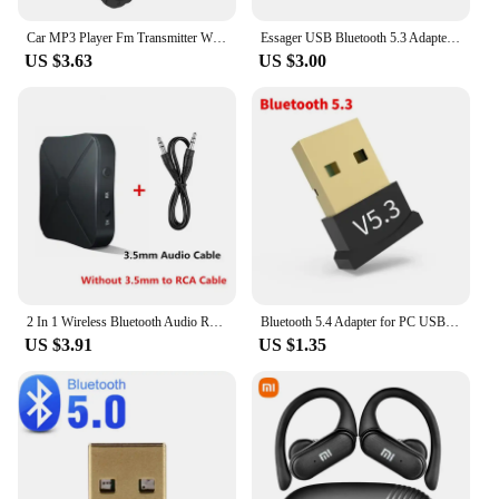
Car MP3 Player Fm Transmitter Wireless Bluetooth 5.0 Noise Reduction Audio Receiver Car Kit Handfree Dual Usb Car
Essager USB Bluetooth 5.3 Adapter Aux Audio Receiver Transmitter For PC Speaker Laptop soundbox Wireless Mouse USB Transmitter
US $3.63
US $3.00
2 In 1 Wireless Bluetooth Audio Receiver Transmitter 3.5mm AUX Jack RCA USB Dongle Music Stereo Adapter For Car TV PC Headphone
Bluetooth 5.4 Adapter for PC USB Bluetooth 5.3 Dongle Bluetooth Receiver for Speaker Wireless Mouse Keyboard Audio Transmitter
US $3.91
US $1.35