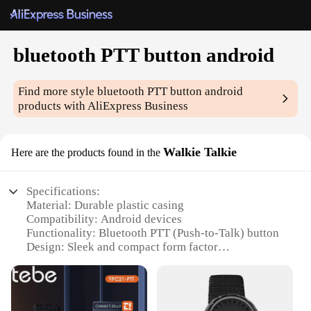
bluetooth PTT button android
Find more style
bluetooth PTT button android
products with AliExpress Business
Walkie Talkie
Here are the products found in the
Specifications:
Material: Durable plastic casing
Compatibility: Android devices
Functionality: Bluetooth PTT (Push-to-Talk) button
Design: Sleek and compact form factor
Performance: Reliable and efficient communication
Versatility: Ideal for various scenarios, including
security, dispatch, and outdoor activities