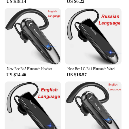
US $18.14
US $6.22
robust connection, ensuring that your commands
are transmitted promptly and accurately. The ease of
use is unmatched, as it pairs effortlessly with your
Android device, allowing you to focus on your tasks
without the distraction of complex setups. The
bluetooth PTT button android is a testament to the
power of innovation, designed to optimize
efficiency and convenience for those who demand
the best in their communication tools.
New Bee B45 Bluetooth Headset Wireless Earphones CVC8.0 Noise Reduction Dual Mic Mute Handsfree Earbuds for Working Driving
New Bee LC-B41 Bluetooth Wireless Headset V5.0 Handsfree Earbuds Driving Earphones Headphones with Mic 24Hrs Talking Time
US $14.46
US $16.57