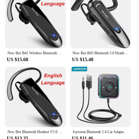
New Bee B41 Wireless Bluetooth 5.0 Earphones Hands-Free Mini Headset 22H Music Playing Earpieces With CVC 6.0 Mic For IPhones
New Bee B45 Bluetooth 5.0 Headset Wireless Earphone Headphones with Dual Mic Earbuds Earpiece CVC8.0 Noise Reduction for Driving
US $15.68
US $15.48
New Bee Bluetooth Headset V5.0 Wireless Earphones Headphones with Mic 24Hrs Earbuds Earpiece Mini Handsfree for iPhone Xiaomi
Joyroom Bluetooth 5.4 Car Adapter With Dual Mics Noise Cancellation AUX Bluetooth Wireless Receiver Car Kit Plug-and-Play
US $13.35
US $11.46