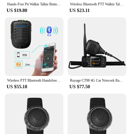
Hands-Free Ptt Walkie Talkie Button Wireless Microphone Speaker Bluetooth-Compatible with Strap for IOS/Android Phone
Wireless Bluetooth PTT Walkie Talkie Control Button for ZELLO Bluetooth Wireless Microphone Speaker Switch Controller for Car
US $19.80
US $23.11
Wireless PTT Bluetooth Handsfree Speaker B01 Microphone for POC Android Network Radio Walkie Talkie Phone Work With Zello PTT
Ruyage CT98 4G Car Network Radio with Hand Microphone PTT Button, Walkie Talkie Long Range 100 Miles Support Bluetooth WiFi
US $55.18
US $77.50