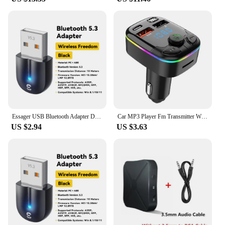
Essager USB Bluetooth Adapter Dongle Bluetooth 5.3 for PC Laptop Speaker Audio Receiver Wireless Mouse Keyboard USB Transmitter
Car MP3 Player Fm Transmitter Wireless Bluetooth 5.0 Noise Reduction Audio Receiver Car Kit Handfree Dual Usb Car
US $2.94
US $3.63