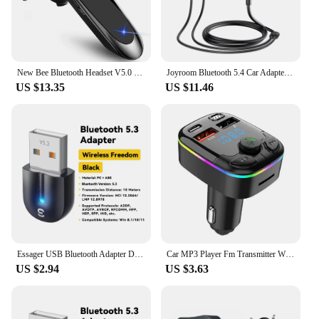
New Bee Bluetooth Headset V5.0 Wireless Earphones Headphones with Mic 24Hrs Earbuds Earpiece Mini Handsfree for iPhone Xiaomi
Joyroom Bluetooth 5.4 Car Adapter With Dual Mics Noise Cancellation AUX Bluetooth Wireless Receiver Car Kit Plug-and-Play
US $13.35
US $11.46
Essager USB Bluetooth Adapter Dongle Bluetooth 5.3 for PC Laptop Speaker Audio Receiver Wireless Mouse Keyboard USB Transmitter
Car MP3 Player Fm Transmitter Wireless Bluetooth 5.0 Noise Reduction Audio Receiver Car Kit Handfree Dual Usb Car
US $2.94
US $3.63