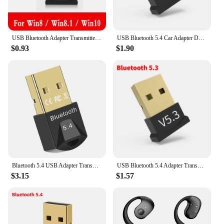
USB Bluetooth Adapter Transmitter Bluetooth V5.0 Receiver Audio Bluetooth Dongle Wireless USB Adapter for Laptops Computer Mouse
USB Bluetooth 5.4 Car Adapter Dongle Audio Receiver Speaker For PC Speaker Wireless Mouse Earphone Keyboard Music Transmit
$0.93
$1.90
Bluetooth 5.4 USB Adapter Transmitter Bluetooth Audio Dongle Receiver Wireless Adapter for Speaker Mouse Computer Laptop
USB Bluetooth 5.4 Adapter Transmitter Receiver Bluetooth Audio Bluetooth Dongle Wireless USB Adapter for Computer PC Laptop
$3.15
$1.57