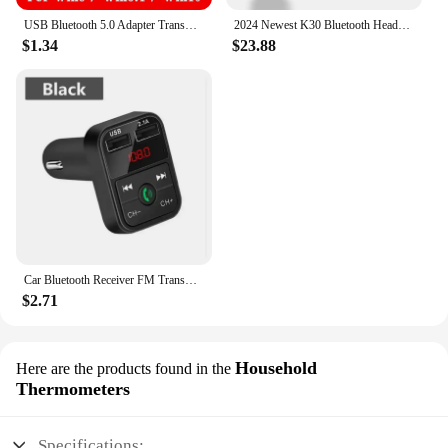
USB Bluetooth 5.0 Adapter Transmitter Bluetooth Receiver Audio Bluetooth Dongle Wireless USB Adapter for Computer PC Laptop c
2024 Newest K30 Bluetooth Headset Wireless Earphones Dual Mic Noise Cancelling Headphones With Charging Box For All Smart Phones
$1.34
$23.88
Car Bluetooth Receiver FM Transmitter Wireless Audio Adapter Hands Free MP3 Player Dual USB Fast Car Charger Bluetooth Car Kit
$2.71
Household
Here are the products found in the
Thermometers
Specifications: