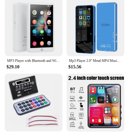
MP3 Player with Bluetooth and WiFi, 4.0-inch Full Touchscreen MP3 MP4 Player with Speakers, Android Digital HiFi Audio, eBook
Mp3 Player 2.0'' Metal MP4 Music Player HiFi Bluetooth 5.0 MP3 Support Card Built-in Speaker With FM Alarm Clock E-Book Player
$29.10
$15.56