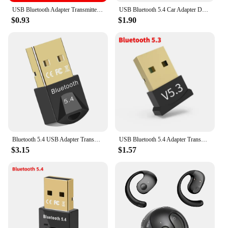
USB Bluetooth Adapter Transmitter Bluetooth V5.0 Receiver Audio Bluetooth Dongle Wireless USB Adapter for Laptops Computer Mouse
USB Bluetooth 5.4 Car Adapter Dongle Audio Receiver Speaker For PC Speaker Wireless Mouse Earphone Keyboard Music Transmit
$0.93
$1.90
Bluetooth 5.4 USB Adapter Transmitter Bluetooth Audio Dongle Receiver Wireless Adapter for Speaker Mouse Computer Laptop
USB Bluetooth 5.4 Adapter Transmitter Receiver Bluetooth Audio Bluetooth Dongle Wireless USB Adapter for Computer PC Laptop
$3.15
$1.57