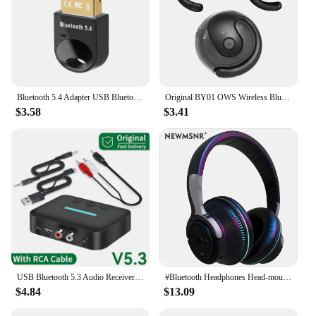
Bluetooth 5.4 Adapter USB Bluetooth 5.3 for PC Dongle Adaptador Wireless Mouse Keyborad Music Audio Receiver USB Transmitter
Original BY01 OWS Wireless Bluetooth 5.3 Earphones t26 Long Battery Life Earbuds HIFI Sound quality Headphone Smart HD Call
$3.58
$3.41
USB Bluetooth 5.3 Audio Receiver Adapter Wireless Stereo Music 3.5mm AUX R/L RCA Support U-Disk Playback For Desktop Speaker Amp
#Bluetooth Headphones Head-mounted Noise Reduction Wireless Headset for Phones PC Gaming Headsets Heavy Bass Colorful LED Lights
$4.84
$13.09