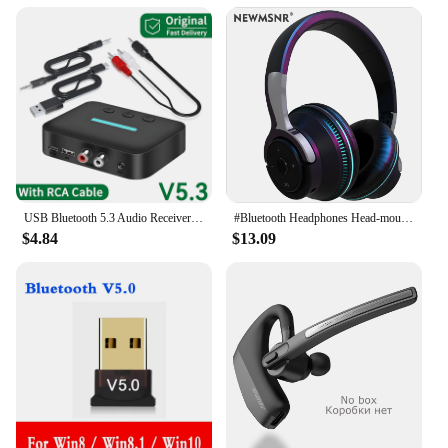
USB Bluetooth 5.3 Audio Receiver Adapter Wireless Stereo Music 3.5mm AUX R/L RCA Support U-Disk Playback For Desktop Speaker Amp
#Bluetooth Headphones Head-mounted Noise Reduction Wireless Headset for Phones PC Gaming Headsets Heavy Bass Colorful LED Lights
$4.84
$13.09