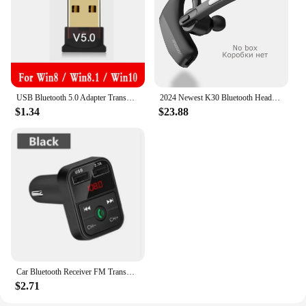
USB Bluetooth 5.0 Adapter Transmitter Bluetooth Receiver Audio Bluetooth Dongle Wireless USB Adapter for Computer PC Laptop c
2024 Newest K30 Bluetooth Headset Wireless Earphones Dual Mic Noise Cancelling Headphones With Charging Box For All Smart Phones
$1.34
$23.88
Car Bluetooth Receiver FM Transmitter Wireless Audio Adapter Hands Free MP3 Player Dual USB Fast Car Charger Bluetooth Car Kit
$2.71