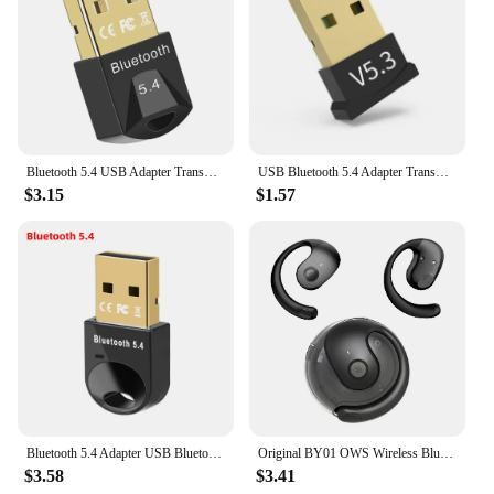
Bluetooth 5.4 USB Adapter Transmitter Bluetooth Audio Dongle Receiver Wireless Adapter for Speaker Mouse Computer Laptop
USB Bluetooth 5.4 Adapter Transmitter Receiver Bluetooth Audio Bluetooth Dongle Wireless USB Adapter for Computer PC Laptop
$3.15
$1.57
Bluetooth 5.4 Adapter USB Bluetooth 5.3 for PC Dongle Adaptador Wireless Mouse Keyborad Music Audio Receiver USB Transmitter
Original BY01 OWS Wireless Bluetooth 5.3 Earphones t26 Long Battery Life Earbuds HIFI Sound quality Headphone Smart HD Call
$3.58
$3.41