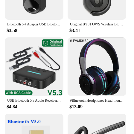
Bluetooth 5.4 Adapter USB Bluetooth 5.3 for PC Dongle Adaptador Wireless Mouse Keyborad Music Audio Receiver USB Transmitter
Original BY01 OWS Wireless Bluetooth 5.3 Earphones t26 Long Battery Life Earbuds HIFI Sound quality Headphone Smart HD Call
$3.58
$3.41
USB Bluetooth 5.3 Audio Receiver Adapter Wireless Stereo Music 3.5mm AUX R/L RCA Support U-Disk Playback For Desktop Speaker Amp
#Bluetooth Headphones Head-mounted Noise Reduction Wireless Headset for Phones PC Gaming Headsets Heavy Bass Colorful LED Lights
$4.84
$13.09