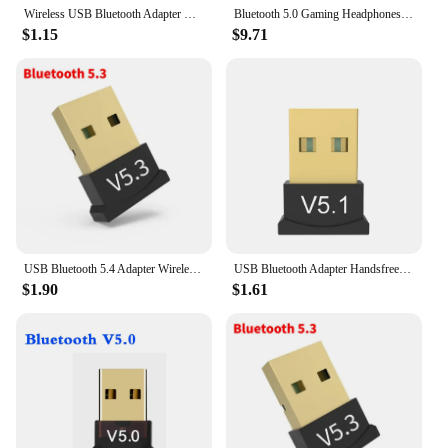
Wireless USB Bluetooth Adapter CSR 4.0 Bluetooth Dongle Music Sound Receiver Adaptador Bluetooths Transmitter For Win 8/10
Bluetooth 5.0 Gaming Headphones Blutooth T5 Music Foldable Earphone Bluetooth Wireless Earphones For Phone Wired Headset Gamer
$1.15
$9.71
USB Bluetooth 5.4 Adapter Wireless Bluetooth 5.3 Dongle Adapter for PC Laptop Wireless Speaker Audio Receiver USB Transmitter
USB Bluetooth Adapter Handsfree Wireless Transmitter Receiver Audio Bluetooth Dongle Wireless USB Adapter for PC Computer Laptop
$1.90
$1.61