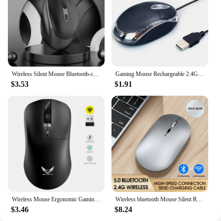
Wireless Silent Mouse Bluetooth-compatible 2.4G Dual Mode Rechargeable Optical Mouse 1600 DPI For MacBook Laptop PC Game Office
Gaming Mouse Rechargeable 2.4G USB Backlight Mouse For Laptop Gaming Mice Ergonomic Silent Usb Gamer Mause Computer PC
$3.53
$1.91
Wireless Mouse Ergonomic Gaming Mouse Mouse 2.4G Wireless Mouse Mice 3 Levels 1600 DPI Mouse for PC Computer Laptop Macbook Pro
Wireless bluetooth Mouse Silent Rechargeable Mice Bluetooth Mouse for Laptop Computer Desktop PC MacBook Mac IPad IPhone Tablet
$3.46
$8.24