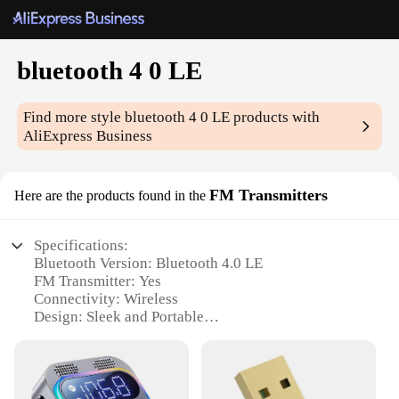
bluetooth 4 0 LE
Find more style
bluetooth 4 0 LE
products with
AliExpress Business
FM Transmitters
Here are the products found in the
Specifications:
Bluetooth Version: Bluetooth 4.0 LE
FM Transmitter: Yes
Connectivity: Wireless
Design: Sleek and Portable
Compatibility: Universal
Audio Quality: High-Fidelity Sound
Battery Life: Long-Lasting
Support: Wholesale and Vendor Options