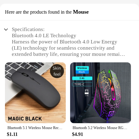
Mouse
Here are the products found in the
Specifications:
Bluetooth 4.0 LE Technology
Harness the power of Bluetooth 4.0 Low Energy
(LE) technology for seamless connectivity and
extended battery life, ensuring your mouse remains
responsive and efficient.
Ergonomic Design
Experience comfort with an ergonomically designed
mouse that fits naturally in your hand, reducing
strain during prolonged use.
Sleek and Portable
Say goodbye to bulk with this sleek, lightweight
mouse that easily slips into your bag, perfect for on-
the-go professionals.
Bluetooth 5.1 Wireless Mouse Rechargeable RGB Backlight Mice Ergonomic Silent Mouse 2.4Ghz USB Receiver For Laptop PC
Bluetooth 5.2 Wireless Mouse RGB Gaming Mouse Silent Mouse Rechargeable Mouse 800-1200-1600 DPI Mouse Mice for PC Laptop Macbook
$1.11
$4.91
High Precision