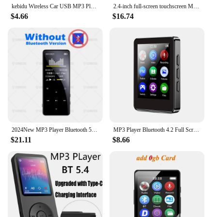
kebidu Wireless Car USB MP3 Player Integrated Bluetooth Hands-free MP3 Decoder Board Module with Remote Control USB Aux Radio
2.4-inch full-screen touchscreen MP3 player, mini Mp4 player with Bluetooth, 4-128GB, hi-fi, HD, lossless recording, FM radio, v
$4.66
$16.74
2024New MP3 Player Bluetooth 5.0 MP4 Player HiFi Lossless Music Player Portable Audio Walkman With FM/E-book/Recorder/Mp3 плееры
MP3 Player Bluetooth 4.2 Full Screen Walkman Portable Sport HIFI Music Player Mp4 Video Player FM/E-book/Recorder Mp3
$21.11
$8.66