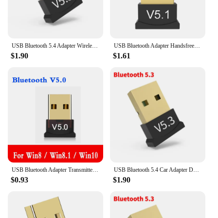
USB Bluetooth 5.4 Adapter Wireless Bluetooth 5.3 Dongle Adapter for PC Laptop Wireless Speaker Audio Receiver USB Transmitter
USB Bluetooth Adapter Handsfree Wireless Transmitter Receiver Audio Bluetooth Dongle Wireless USB Adapter for PC Computer Laptop
$1.90
$1.61
USB Bluetooth Adapter Transmitter Bluetooth V5.0 Receiver Audio Bluetooth Dongle Wireless USB Adapter for Laptops Computer Mouse
USB Bluetooth 5.4 Car Adapter Dongle Audio Receiver Speaker For PC Speaker Wireless Mouse Earphone Keyboard Music Transmit
$0.93
$1.90