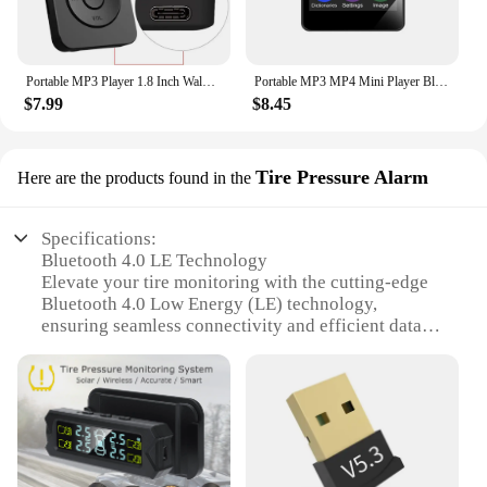
Portable MP3 Player 1.8 Inch Walkmen Type-C Bluetooth 5.4 Compatible E-Books Recording Sports MP4 FM Radio Music Player
Portable MP3 MP4 Mini Player Bluetooth 5.0 Music Stereo Speaker Video Playback With LED Screen FM Radio Recording For Walkman
$7.99
$8.45
Tire Pressure Alarm
Here are the products found in the
Specifications:
Bluetooth 4.0 LE Technology
Elevate your tire monitoring with the cutting-edge
Bluetooth 4.0 Low Energy (LE) technology,
ensuring seamless connectivity and efficient data
transmission for real-time pressure updates.
Versatile Alert System
Receive instant notifications on your smartphone or
tablet with the Tire Pressure Alarm's versatile alert
system, keeping you informed of any changes in tire
pressure or temperature.