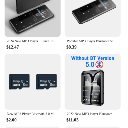
2024 New MP3 Player 1.8inch Touch MP3 MP4 HiFi Music Player Bluetooth 5.0 Built-in Speaker Walkman w/Radio FM Record for Student
Portable MP3 Player Bluetooth 5.0 HiFi Lossless Music Player Mini MP4 Video Playback With FM Radio E-Book Recording For Walkman
$12.47
$8.39
New MP3 Player Bluetooth 5.0 MP4 Player HiFi Lossless Music Player Portable Audio Walkman With FM/E-book/Recorder/Mp3 плееры
2022 New MP3 Player Bluetooth 5.0 Full Screen Walkman Portable Sport Music Player Mp4 Video Player FM/E-book/Recorder Mp3 плееры
$2.00
$11.03