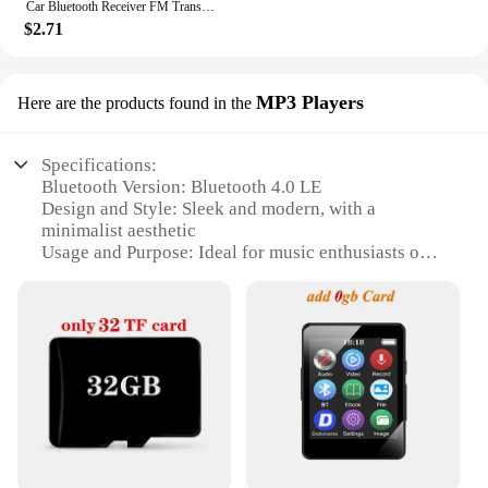
Car Bluetooth Receiver FM Transmitter Wireless Audio Adapter Hands Free MP3 Player Dual USB Fast Car Charger Bluetooth Car Kit
$2.71
MP3 Players
Here are the products found in the
Specifications:
Bluetooth Version: Bluetooth 4.0 LE
Design and Style: Sleek and modern, with a
minimalist aesthetic
Usage and Purpose: Ideal for music enthusiasts on
the go
Performance and Property: High-fidelity audio
output
Shape and Size: Compact and lightweight for easy
portability
Parts and Accessories: Comes with a user-friendly
interface and essential accessories
Features:
|Bluetooth 4 0 Le|Wholesale|Vendors|