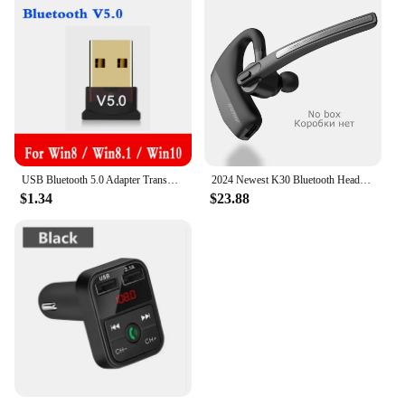
USB Bluetooth 5.0 Adapter Transmitter Bluetooth Receiver Audio Bluetooth Dongle Wireless USB Adapter for Computer PC Laptop c
2024 Newest K30 Bluetooth Headset Wireless Earphones Dual Mic Noise Cancelling Headphones With Charging Box For All Smart Phones
$1.34
$23.88