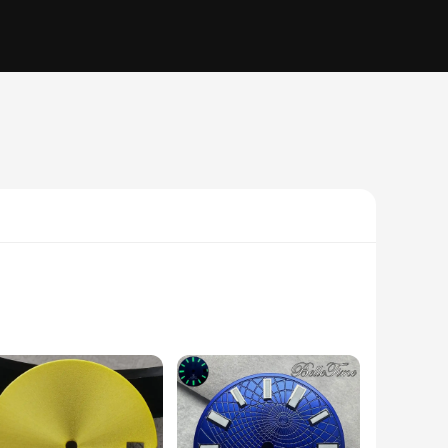
 hue, makes it a standout accessory for any wrist. Whether
matched only by its durability, ensuring that it remains a