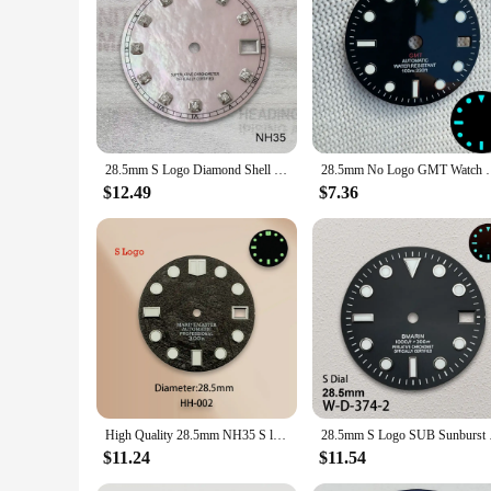
styles and occasions. Whether you're seeking a unique timepie
needs of a diverse audience.
28.5mm S Logo Diamond Shell Dial Fit NH35/NH36/4R/7S Japan Movement High Quality Watch Modification Accessories
28.5mm No Logo GMT Watch Dial Blue Green Luminous 
$12.49
$7.36
High Quality 28.5mm NH35 S logo dial watch dial Meteorite surface dial suitable for NH35 NH36 movement watch accessories repair
28.5mm S Logo SUB S
$11.24
$11.54