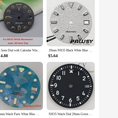
28.5mm Dial with Calendar Window Dragon Icon NH35 Dial Compatible with NH34 NH35 NH36 7S26 4R35 Automatic Movement Black Dial
29mm NH35 Black White Blue Green Watch Dial For NH35A 4R35 Movement Top Watch Faces Replacement Parts
14.88
$5.64
29mm Watch Parts White Blue Black Watch Dial Mother Of Pearl Fragment Pattern Fit NH35 NH36 Automatic Mens Watch Accessories
NH35 Watch Dial 29mm Green Black Blue White Watch Dial Luminous fit NH35 Movement fit 3 o'clock crown 3.8 o'clock crown