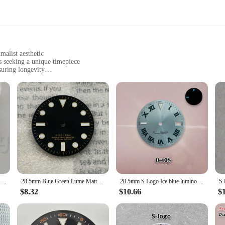
malist aesthetic
s seeking a unique timepiece
suring longevity
imensions, suitable for various watch movements
sembly
 case offers a fusion of elegance and durability. The sleek, modern design is co
 look. The minimalist style ensures that the watch face remains the focal point,
onal in the field, this case is designed to enhance the visual appeal and functio
about versatility. The standard watch case dimensions make it compatible with a
29mm Glossy Watch Dial Black White blue Dial Green Blue Red Orange GMT Text Black Gold Rose Edge Fit NH34 Movement C3 Luminous
28.5mm Blue Green Lume Matte Black Watch Dial Suitable for NH35/36/4R Automatic Movement Silver Gold Markers Mod Accessories
28.5mm S Logo Ice blue luminous Roman NH35 dial Watch dial Suitable for NH35 movement watch accessories NH35 Watch repair Tool
 included in the package simplifies the assembly process, making it accessible 
 is your go-to solution for a seamless, stylish upgrade.
$8.32
$10.66
$
 case is an excellent choice for retailers looking to expand their watch accesso
buyers and businesses. The blue watch dial is not only a striking visual element 