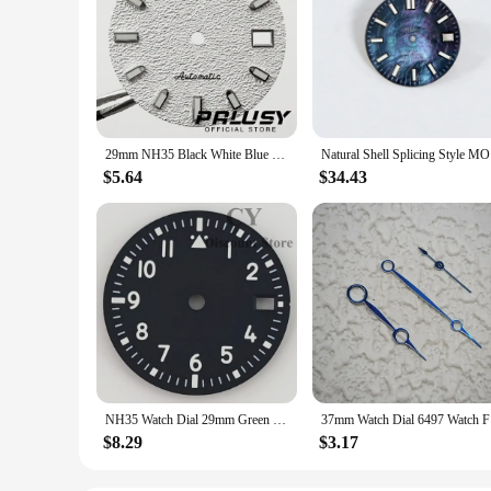
29mm NH35 Black White Blue Green Watch Dial For NH35A 4R35 Movement Top Watch Faces Replacement Parts
Natural Sh
$5.64
$34.43
NH35 Watch Dial 29mm Green Black Blue White Watch Dial Luminous fit NH35 Movement fit 3 o'clock crown 3.8 o'clock crown
37mm Watc
$8.29
$3.17