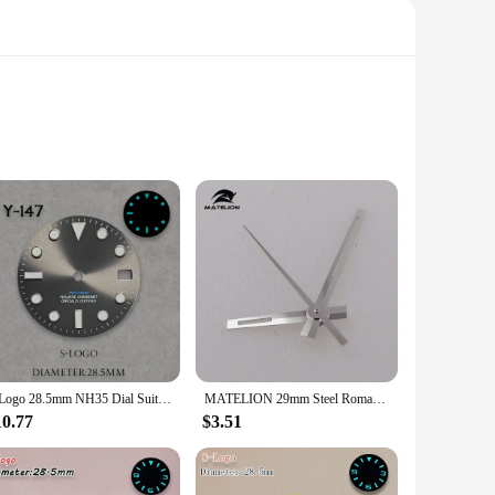
mplemented by a striking blue hue that stands out, making it a
 while the durable material promises to withstand the rigors
nality of your timepiece.
 wide range of watch movements, ensuring that you can easily
S Logo 28.5mm NH35 Dial Suitable For NH35/NH36/4R/7S Japanese Automatic Movement Ice Blue Luminous Sunray Dial Watch Accessories
MATELION 29mm Steel Roman Numerals Black Blue Gold Silver Sunburst Watch Dial fit NH35 NH36 Automatic Diver Men Watches Part
for both novices and professionals. Whether you're setting up
10.77
$3.51
ry offerings. Its competitive pricing and high-quality
but also a versatile accessory that can be adapted to various