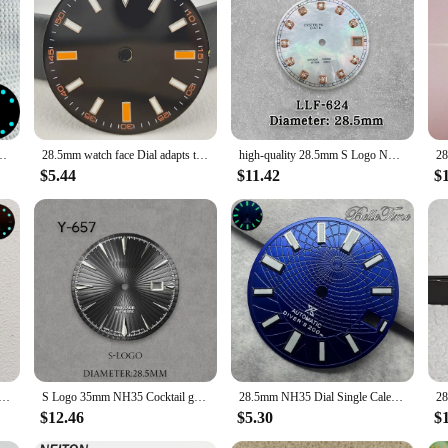
ce for personal use or looking to stock up for your store, this blue watch dial 
Parts Fit NH34 NH34A Movement Accessories Date Window Watches Gloss Dial
28.5mm watch face Dial adapts to NH 35,8215,2824 movement watch accessories watch modification watch parts luminous black blue
high-quality 28.5mm S Logo NH35 Diamonds Mother pearl Dial Fit NH36 Movement No Luminous Watch Accessories Repair tools
$5.44
$11.42
$
unburst Dial Fit NH35/NH36/4R/7S Japanese Movement Ice Blue Luminous Watch Modification Accessories
S Logo 35mm NH35 Cocktail grey Blue color Dial Fit NH35 Movement High Quality Watch Modification Accessories Repair No Luminous
28.5mm NH35 Dial Single Calendar Watch Dial White/Blue/Black/Sky Blue Fit NH35 NH36 Movement Green Luminous Dial Accessories
$12.46
$5.30
$