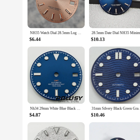
staple in your collection for years to come.
**Optimized for Watch Enthusiasts and Professionals**
For watch enthusiasts and professionals alike, the blue watch 
making it an essential accessory for those who rely on tim
functionality. Its performance and property are engineered to 
NH35 Watch Dial 28.5mm Log Modified Dial BGW9 Blue Green Luminous Watch Face Modified Watch Accessories for NH35 NH36 movements
**Adaptable and Accessible**
$6.44
$10.13
Whether you're a seasoned watchmaker or a newcomer to the wo
of a larger watch overhaul. Its wholesale availability makes 
watch dial is not just a timepiece; it's a statement of style 
Nh34 29mm White Blue Black Watch Dial Green Luminous Watch Faces for NH34 NH35 Movement Replacement Parts
31mm Silvery Black Green Gray 
$4.87
$10.46