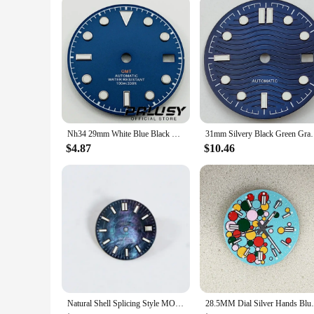
Nh34 29mm White Blue Black Watch Dial Green Luminous Watch Faces for NH34 NH35 Movement Replacement Parts
31mm Silvery Black Green Gray 
$4.87
$10.46
Natural Shell Splicing Style MOP Dark Blue Mother-of-pearl, NH35 Watch Dial Turtle Abalone NH35 Case Skx007 Date Sbdx001 28.5mm
28.5MM Dial Silver Hands Bl