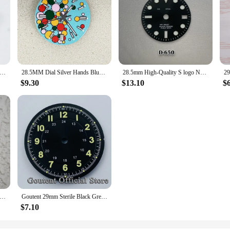
ell Splicing Style MOP Dark Blue Mother-of-pearl, NH35 Watch Dial Turtle Abalone NH35 Case Skx007 Date Sbdx001 28.5mm
28.5MM Dial Silver Hands Blue Luminous Watch Dial for NH35 NH36 4R 7S 8215 Movement
28.5mm High-Quality S logo NH34 Dial Ice blue Luminous GMT Dial suitable for NH34 NH35 Movement Watch Accessories
$9.30
$13.10
$
h Dial 6497 Watch Faces for MAR-G 3600 or ETA Movement Watch Repair Accessories 9 O'clock Second Hand Dial
Goutent 29mm Sterile Black Green Blue Watch Dial Fit Fit NH34 NH35 NH36 DG2813/3804 Miyota 215 821A Movement
$7.10