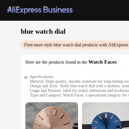
blue watch dial
Find more style
blue watch dial
products with AliExpress
Watch Faces
Here are the products found in the
Specifications:
Material: High-quality, durable materials for long-lasting we
Design and Style: Sleek blue watch dial with a modern, mini
Usage and Purpose: Ideal for watch enthusiasts and professi
Type and Category: Watch Faces, a specialized category for 
Performance and Property: Designed for precision timekeepi
Parts and Accessories: Comes with necessary parts for a com
Features:
**Elegant Design and Versatility**
The blue watch dial is not just a timepiece; it's a statement 
you're dressing up for a formal event or keeping it casual, thi