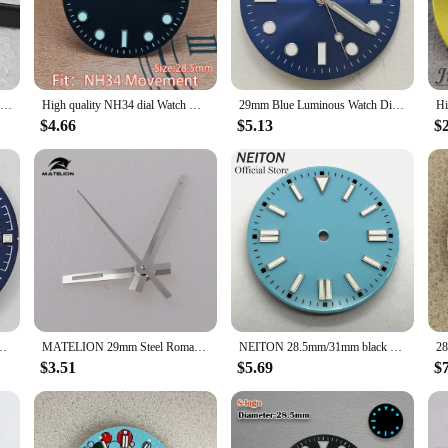
dial is more than just a timepiece; it's a tool for precision. The watch face is d
e accuracy. The sleek, modern design complements any watch model, allowing yo
withstand the rigors of daily wear, ensuring that it remains a reliable and styli
28.5mm Date Dial NH35 Minimalist Dial Set BGW9 Blue Luminous Watch Face Modified Watch Accessories for NH35/NH36 Movement
High quality NH34 dial Watch GMT dial blue green luminous dial for NH34 movement watch accessories Watch repair
29mm Blue Luminous Watch Dial + Green Luminous Hands Watch Face Replacement Accessories Set for 8215/8200/821A/2813 Movement
$4.66
$5.13
$
rld of watches, the blue watch dial is an accessible and adaptable choice. It 
it an attractive option for vendors and suppliers, ensuring that you can offer a
and a commitment to quality, making it an invaluable addition to any collection.
Blue Watch Dial Luminous fit NH35 movement
MATELION 29mm Steel Roman Numerals Black Blue Gold Silver Sunburst Watch Dial fit NH35 NH36 Automatic Diver Men Watches Part
NEITON 28.5mm/31mm black blue green red yellow watch dial luminous fit NH35 NH36 ETA2824 2836 Miyota 8215 DG2813 3804 movement
$3.51
$5.69
$