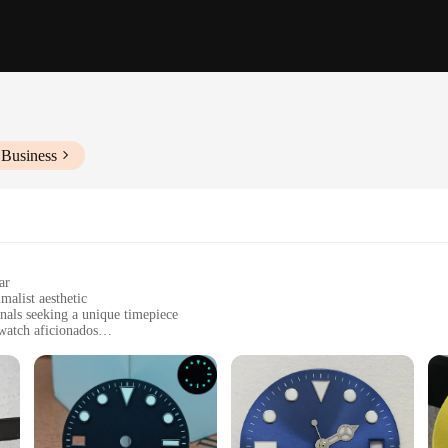
 Business
ar
malist aesthetic
onals seeking a unique timepiece
watch aficionados
ng and easy readability
plete watch overhaul
of style and sophistication. Its minimalist design, coupled with the vibrant blue
s watch face transitions effortlessly across various scenarios. Its versatility is 