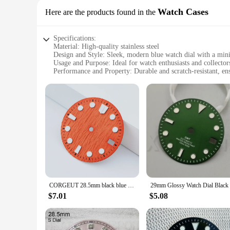
Watch Cases
Here are the products found in the
Specifications:
Material: High-quality stainless steel
Design and Style: Sleek, modern blue watch dial with a mini
Usage and Purpose: Ideal for watch enthusiasts and collector
Performance and Property: Durable and scratch-resistant, en
Shape or Size or Weight or Quantity: Standard watch case d
Parts and Accessories: Comes with a set of tools for easy as
Features:
|Vendors|
**Elegant Craftsmanship and Durability**
Crafted from high-grade stainless steel, this blue watch dial
perfect choice for those who appreciate a bold, contemporary
of daily wear. Whether you're a watch enthusiast or a professi
**Versatile and User-Friendly**
This blue watch dial case is not just about style; it's also 
CORGEUT 28.5mm black blue green white red orange sterile watch dial luminous fit NH34 NH35 movement fit 3/3.8/4.2 o'clock crown
customize your timepiece to suit your needs. The set of tools
a new watch or replacing an old case, this blue watch dial set
$7.01
$5.08
**Adaptable and Accessible**
As a wholesale and vendor-ready product, this blue watch dial
construction make it an attractive option for both individual 