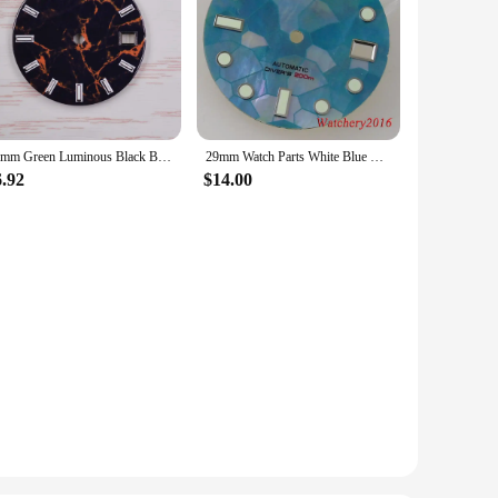
29mm Green Luminous Black Blue Green Watch Dial Fits NH35 NH36 Movement Watch Accessories
29mm Watch Parts White Blue Black Watch Dial Mother Of Pearl Fragment Pattern Fit NH35 NH36 Automatic Mens Watch Accessories
6.92
$14.00