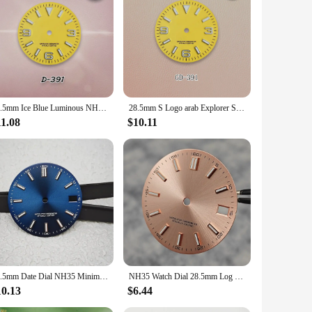
case is an accessible and adaptable choice that meets the
28.5mm Ice Blue Luminous NH35 Dial S Logo SUB/SKX007 Dial Suitable For NH35/NH36 Movement High-Quality Watch Accessories
28.5mm S Logo arab Explorer Sun Dial Fit NH35/NH36/4R Movement Ice Blue Luminous Green Dial Watch Modification Accessories Tools
11.08
$10.11
28.5mm Date Dial NH35 Minimalist Dial Set BGW9 Blue Luminous Watch Face Modified Watch Accessories for NH35/NH36 Movement
NH35 Watch Dial 28.5mm Log Modified Dial BGW9 Blue Green Luminous Watch Face Modified Watch Accessories for NH35 NH36 movements
10.13
$6.44