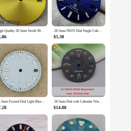
esigned to provide clear, easy-to-read time indications,
u to customize your timepiece with a touch of elegance and
sh addition to your collection.
High Quality 28.5mm Sterile Blank Watch Dial Black Sliver Gold Blue Grey Purple Faces For NH35 NH36 Movement DIY Accessories
28.5mm NH35 Dial Single Calendar Watch Dial White/Blue/Black/Sky Blue Fit NH35 NH36 Movement Green Luminous Dial Accessories
2.86
$5.30
comes as a complete set, ready for immediate use or as part
 unique and sought-after product to your customers. The blue
28.5mm Frosted Dial Light Blue/White/Green No Logo Watch Face for NH35/nh36/4R/7S Movement
28.5mm Dial with Calendar Window Dragon Icon NH35 Dial Compatible with NH34 NH35 NH36 7S26 4R35 Automatic Movement Black Dial
7.28
$14.88