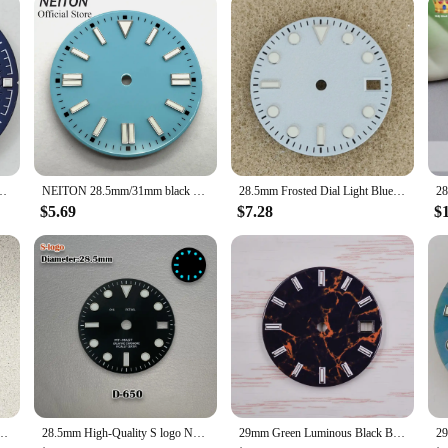
Blue Watch Dial Luminous fit NH35 movement
NEITON 28.5mm/31mm black blue green red yellow watch dial luminous fit NH35 NH36 ETA2824 2836 Miyota 8215 DG2813 3804 movement
28.5mm Frosted Dial Light Blue/White/Green No Logo Watch Face for NH35/nh36/4R/7S Movement
$5.69
$7.28
$
ue Luminous Watch Dial for NH35 NH36 4R 7S 8215 Movement
28.5mm High-Quality S logo NH34 Dial Ice blue Luminous GMT Dial suitable for NH34 NH35 Movement Watch Accessories
29mm Green Luminous Black Blue Green Watch Dial Fits NH35 NH36 Movement Watch Accessories