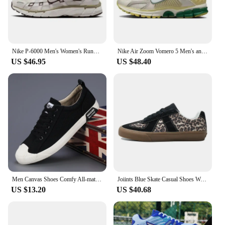
can be easily paired with various outfits, making
them a staple in any wardrobe.
Nike P-6000 Men's Women's Running Shoes Are Functional, Comfortable, Cushioned, Slip Resistant, Wear-resistant, Retro Blue/white
Nike Air Zoom Vomero 5 Men's and Women's Running Shoes Classic Comfort Low Cut Anti Slip Wear Resistant Lightweight White Blue
US $46.95
US $48.40
Men Canvas Shoes Comfy All-match Sneakers Men Autumn Breathable Casual Walking Shoes Outdoor Sports Loafers New Vulcanized Shoes
Joiints Blue Skate Casual Shoes Walking Suede Sneakers for Men Skateboarding Shoe BMX Unisex Tennis Big Size Feetwear BMX
US $13.20
US $40.68