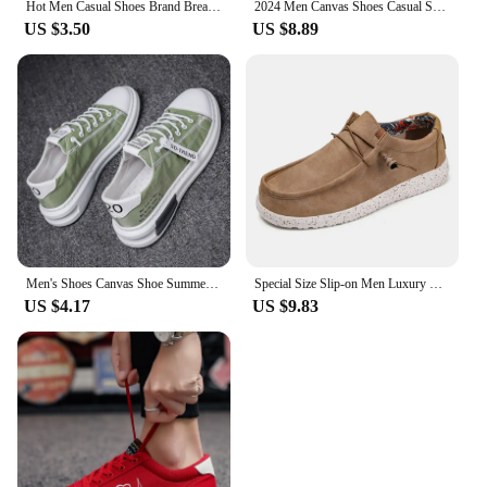
Hot Men Casual Shoes Brand Breathable British Mens Sneakers 2023 Fashion Lace Up Soft Flats Driving Shoes all match peas shoes
2024 Men Canvas Shoes Casual Shoes Street Fashion Youth Flat Skate Shoes Sneakers Loafers New Summer Breathable Comfortable Wild
US $3.50
US $8.89
Men's Shoes Canvas Shoe Summer Breathable Comfortable Men Sneakers Casual Walking Flats Lace-up Trendy Man Vulcanized Shoes 2024
Special Size Slip-on Men Luxury Sneakers High Quality Casual Ergonomic Child Shoes Original Boots Sports Cheap Loufers Bity
US $4.17
US $9.83