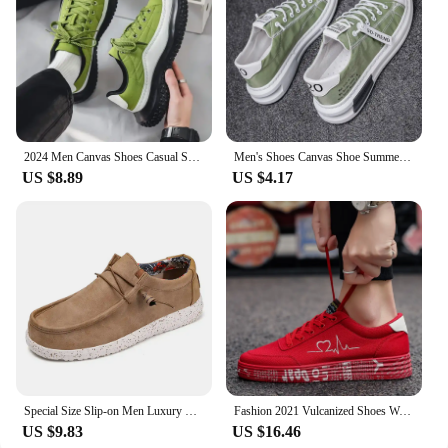
2024 Men Canvas Shoes Casual Shoes Street Fashion Youth Flat Skate Shoes Sneakers Loafers New Summer Breathable Comfortable Wild
Men's Shoes Canvas Shoe Summer Breathable Comfortable Men Sneakers Casual Walking Flats Lace-up Trendy Man Vulcanized Shoes 2024
US $8.89
US $4.17
Special Size Slip-on Men Luxury Sneakers High Quality Casual Ergonomic Child Shoes Original Boots Sports Cheap Loufers Bity
Fashion 2021 Vulcanized Shoes Women Sneakers Casual Shoes Men Flats Breathable Canvas Lovers Shoes Zapatos Hombe 35-44
US $9.83
US $16.46