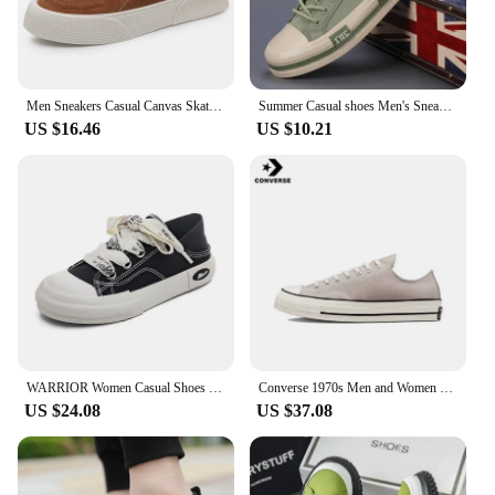
Men Sneakers Casual Canvas Skateboard Shoes Walking Flats 2022 Autumn New Trend Platform Man Vulcanize Shoes Tenis Masculino
Summer Casual shoes Men's Sneakers New In Low Cut Casual Fashion Sports Shoes Light weight Men CANVAS Shoes
US $16.46
US $10.21
WARRIOR Women Casual Shoes New Hot Sale Non-slip Canvas Shoes Youth Walking Sneakers Comfortable Canvas Shoes for Girl
Converse 1970s Men and Women Skateboarding Shoes Low-top Anti-slip Breathable Lightweight Outdoor Sneaker Blue
US $24.08
US $37.08