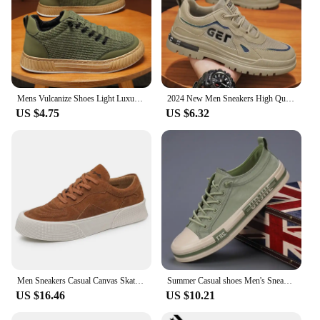
Mens Vulcanize Shoes Light Luxury Men Chunky Sneakers 2024 Fashion Designer Brand Shoe Solid Color Male Green Casual Board Shoes
2024 New Men Sneakers High Quality Casual Shoes for Men Outdoor Man Fashion Sports Skateboarding Shoes Hot Running Tenis Zapatos
US $4.75
US $6.32
Men Sneakers Casual Canvas Skateboard Shoes Walking Flats 2022 Autumn New Trend Platform Man Vulcanize Shoes Tenis Masculino
Summer Casual shoes Men's Sneakers New In Low Cut Casual Fashion Sports Shoes Light weight Men CANVAS Shoes
US $16.46
US $10.21