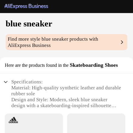
blue sneaker
Find more style
blue sneaker
products with
AliExpress Business
Skateboarding Shoes
Here are the products found in the
Specifications:
Material: High-quality synthetic leather and durable
rubber sole
Design and Style: Modern, sleek blue sneaker
design with a skateboarding-inspired silhouette
Usage and Purpose: Ideal for skateboarding, casual
wear, and sports activities
Performance and Property: Lightweight, breathable,
and featuring superior grip for optimal performance