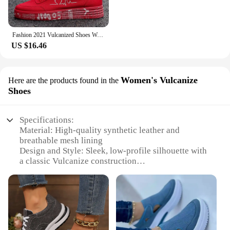
Fashion 2021 Vulcanized Shoes Women Sneakers Casual Shoes Men Flats Breathable Canvas Lovers Shoes Zapatos Hombe 35-44
US $16.46
Women's Vulcanize
Here are the products found in the
Shoes
Specifications:
Material: High-quality synthetic leather and
breathable mesh lining
Design and Style: Sleek, low-profile silhouette with
a classic Vulcanize construction
Usage and Purpose: Ideal for everyday wear, casual
outings, and active lifestyles
Performance and Property: Durable rubber outsole
with excellent traction
Parts and Accessories: Includes a set of laces for
personalized fit