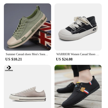
Summer Casual shoes Men's Sneakers New In Low Cut Casual Fashion Sports Shoes Light weight Men CANVAS Shoes
WARRIOR Women Casual Shoes New Hot Sale Non-slip Canvas Shoes Youth Walking Sneakers Comfortable Canvas Shoes for Girl
US $10.21
US $24.08