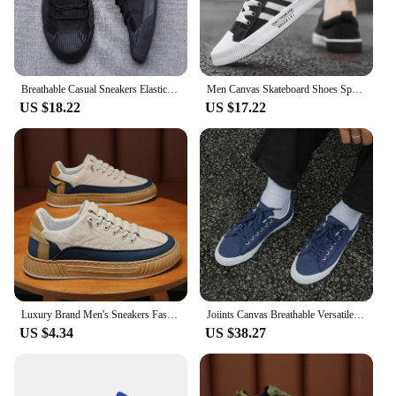
Breathable Casual Sneakers Elastic Band Men's Vulcanize Designer Shoes Spring New Hard-Wearing Flats Black Gray S21027
Men Canvas Skateboard Shoes Spring Summer Casual Sneakers Breathable Autumn Boy Students Walking Running Sports Flat Tennis Shoe
US $18.22
US $17.22
Luxury Brand Men's Sneakers Fashion Designer Casual Shoes Comfort Platform Shoes for Men Street Skateboard Shoes Tenis Masculino
Joiints Canvas Breathable Versatile Colorful Skateboard Lace-Up Shoes For Men Women Couples Comfortable Lightweight Sneaker
US $4.34
US $38.27