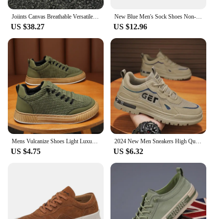
Joiints Canvas Breathable Versatile Colorful Skateboard Lace-Up Shoes For Men Women Couples Comfortable Lightweight Sneaker
New Blue Men's Sock Shoes Non-slip Platform Sneakers Men Light Casual Women's Socks Sneakers Big Size 46 zapatillas de deporte
US $38.27
US $12.96
Mens Vulcanize Shoes Light Luxury Men Chunky Sneakers 2024 Fashion Designer Brand Shoe Solid Color Male Green Casual Board Shoes
2024 New Men Sneakers High Quality Casual Shoes for Men Outdoor Man Fashion Sports Skateboarding Shoes Hot Running Tenis Zapatos
US $4.75
US $6.32