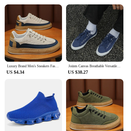
Luxury Brand Men's Sneakers Fashion Designer Casual Shoes Comfort Platform Shoes for Men Street Skateboard Shoes Tenis Masculino
Joiints Canvas Breathable Versatile Colorful Skateboard Lace-Up Shoes For Men Women Couples Comfortable Lightweight Sneaker
US $4.34
US $38.27