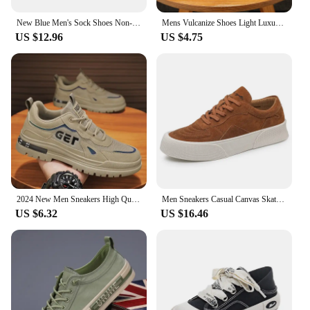
New Blue Men's Sock Shoes Non-slip Platform Sneakers Men Light Casual Women's Socks Sneakers Big Size 46 zapatillas de deporte
Mens Vulcanize Shoes Light Luxury Men Chunky Sneakers 2024 Fashion Designer Brand Shoe Solid Color Male Green Casual Board Shoes
US $12.96
US $4.75
2024 New Men Sneakers High Quality Casual Shoes for Men Outdoor Man Fashion Sports Skateboarding Shoes Hot Running Tenis Zapatos
Men Sneakers Casual Canvas Skateboard Shoes Walking Flats 2022 Autumn New Trend Platform Man Vulcanize Shoes Tenis Masculino
US $6.32
US $16.46