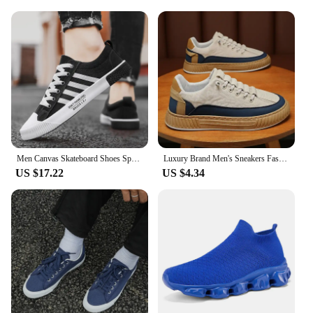
Men Canvas Skateboard Shoes Spring Summer Casual Sneakers Breathable Autumn Boy Students Walking Running Sports Flat Tennis Shoe
Luxury Brand Men's Sneakers Fashion Designer Casual Shoes Comfort Platform Shoes for Men Street Skateboard Shoes Tenis Masculino
US $17.22
US $4.34