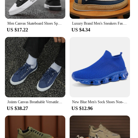
Men Canvas Skateboard Shoes Spring Summer Casual Sneakers Breathable Autumn Boy Students Walking Running Sports Flat Tennis Shoe
Luxury Brand Men's Sneakers Fashion Designer Casual Shoes Comfort Platform Shoes for Men Street Skateboard Shoes Tenis Masculino
US $17.22
US $4.34
Joiints Canvas Breathable Versatile Colorful Skateboard Lace-Up Shoes For Men Women Couples Comfortable Lightweight Sneaker
New Blue Men's Sock Shoes Non-slip Platform Sneakers Men Light Casual Women's Socks Sneakers Big Size 46 zapatillas de deporte
US $38.27
US $12.96