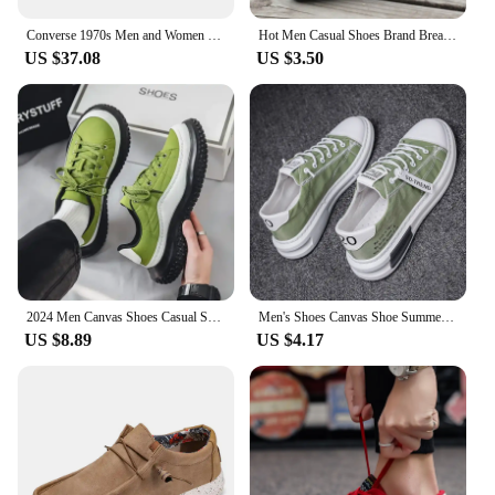
Converse 1970s Men and Women Skateboarding Shoes Low-top Anti-slip Breathable Lightweight Outdoor Sneaker Blue
Hot Men Casual Shoes Brand Breathable British Mens Sneakers 2023 Fashion Lace Up Soft Flats Driving Shoes all match peas shoes
US $37.08
US $3.50
2024 Men Canvas Shoes Casual Shoes Street Fashion Youth Flat Skate Shoes Sneakers Loafers New Summer Breathable Comfortable Wild
Men's Shoes Canvas Shoe Summer Breathable Comfortable Men Sneakers Casual Walking Flats Lace-up Trendy Man Vulcanized Shoes 2024
US $8.89
US $4.17