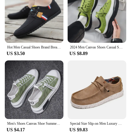
Hot Men Casual Shoes Brand Breathable British Mens Sneakers 2023 Fashion Lace Up Soft Flats Driving Shoes all match peas shoes
2024 Men Canvas Shoes Casual Shoes Street Fashion Youth Flat Skate Shoes Sneakers Loafers New Summer Breathable Comfortable Wild
US $3.50
US $8.89
Men's Shoes Canvas Shoe Summer Breathable Comfortable Men Sneakers Casual Walking Flats Lace-up Trendy Man Vulcanized Shoes 2024
Special Size Slip-on Men Luxury Sneakers High Quality Casual Ergonomic Child Shoes Original Boots Sports Cheap Loufers Bity
US $4.17
US $9.83