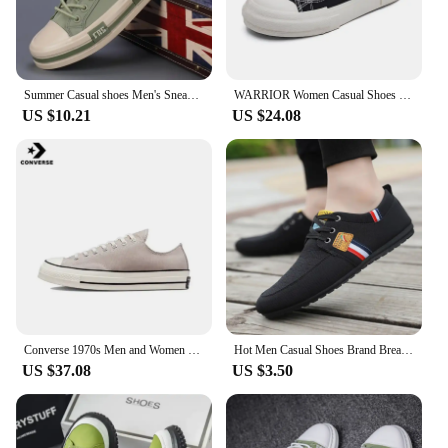
Summer Casual shoes Men's Sneakers New In Low Cut Casual Fashion Sports Shoes Light weight Men CANVAS Shoes
WARRIOR Women Casual Shoes New Hot Sale Non-slip Canvas Shoes Youth Walking Sneakers Comfortable Canvas Shoes for Girl
US $10.21
US $24.08
Converse 1970s Men and Women Skateboarding Shoes Low-top Anti-slip Breathable Lightweight Outdoor Sneaker Blue
Hot Men Casual Shoes Brand Breathable British Mens Sneakers 2023 Fashion Lace Up Soft Flats Driving Shoes all match peas shoes
US $37.08
US $3.50