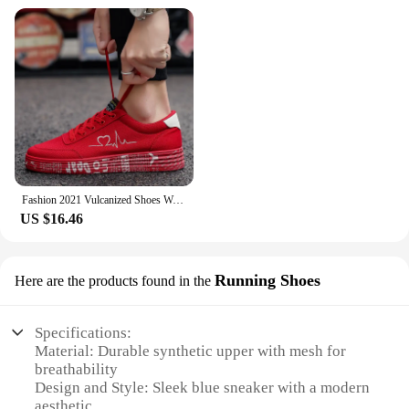
Fashion 2021 Vulcanized Shoes Women Sneakers Casual Shoes Men Flats Breathable Canvas Lovers Shoes Zapatos Hombe 35-44
US $16.46
Running Shoes
Here are the products found in the
Specifications:
Material: Durable synthetic upper with mesh for
breathability
Design and Style: Sleek blue sneaker with a modern
aesthetic