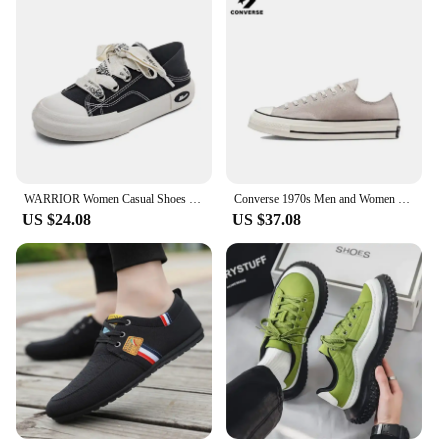
WARRIOR Women Casual Shoes New Hot Sale Non-slip Canvas Shoes Youth Walking Sneakers Comfortable Canvas Shoes for Girl
Converse 1970s Men and Women Skateboarding Shoes Low-top Anti-slip Breathable Lightweight Outdoor Sneaker Blue
US $24.08
US $37.08