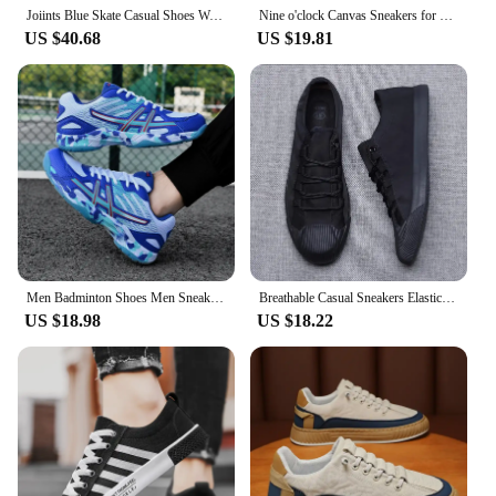
Joiints Blue Skate Casual Shoes Walking Suede Sneakers for Men Skateboarding Shoe BMX Unisex Tennis Big Size Feetwear BMX
Nine o'clock Canvas Sneakers for Men Anti-skid Vulcanized Shoes Men Casual Shoes Lace-up Flats Male Footwear Outdoor Breathable
US $40.68
US $19.81
Men Badminton Shoes Men Sneakers 2024 Light Blue Breathable Female Outdoor Sports Training Women Tennis Shoes Sports Sneakers
Breathable Casual Sneakers Elastic Band Men's Vulcanize Designer Shoes Spring New Hard-Wearing Flats Black Gray S21027
US $18.98
US $18.22