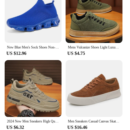
New Blue Men's Sock Shoes Non-slip Platform Sneakers Men Light Casual Women's Socks Sneakers Big Size 46 zapatillas de deporte
Mens Vulcanize Shoes Light Luxury Men Chunky Sneakers 2024 Fashion Designer Brand Shoe Solid Color Male Green Casual Board Shoes
US $12.96
US $4.75
2024 New Men Sneakers High Quality Casual Shoes for Men Outdoor Man Fashion Sports Skateboarding Shoes Hot Running Tenis Zapatos
Men Sneakers Casual Canvas Skateboard Shoes Walking Flats 2022 Autumn New Trend Platform Man Vulcanize Shoes Tenis Masculino
US $6.32
US $16.46