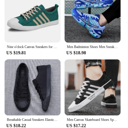
Nine o'clock Canvas Sneakers for Men Anti-skid Vulcanized Shoes Men Casual Shoes Lace-up Flats Male Footwear Outdoor Breathable
Men Badminton Shoes Men Sneakers 2024 Light Blue Breathable Female Outdoor Sports Training Women Tennis Shoes Sports Sneakers
US $19.81
US $18.98
Breathable Casual Sneakers Elastic Band Men's Vulcanize Designer Shoes Spring New Hard-Wearing Flats Black Gray S21027
Men Canvas Skateboard Shoes Spring Summer Casual Sneakers Breathable Autumn Boy Students Walking Running Sports Flat Tennis Shoe
US $18.22
US $17.22