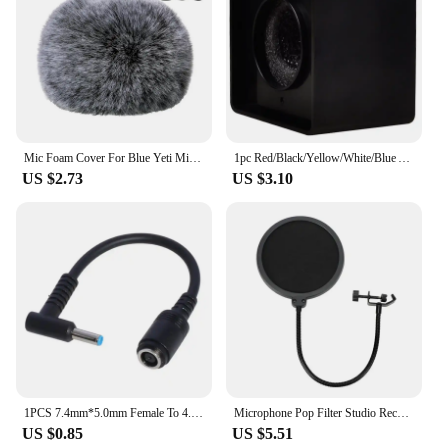
Mic Foam Cover For Blue Yeti Microphone,Mic Foam Cover With Furry Windscreen Muff Windshield For Zealsound
1pc Red/Black/Yellow/White/Blue ABS KTV Mic Microphone Logo Flag Station Square Shaped Interview 38mm
US $2.73
US $3.10
1PCS 7.4mm*5.0mm Female To 4.5mm*3.0mm Elbow 7.4 To 4.5 Suitable For HP Dell Blue Tips Power Adapter Cable Adapter Connector
Microphone Pop Filter Studio Recording Double Layer Pop Sound Filter Flexible Microphone Wind Screen for Blue Mic Accessories
US $0.85
US $5.51