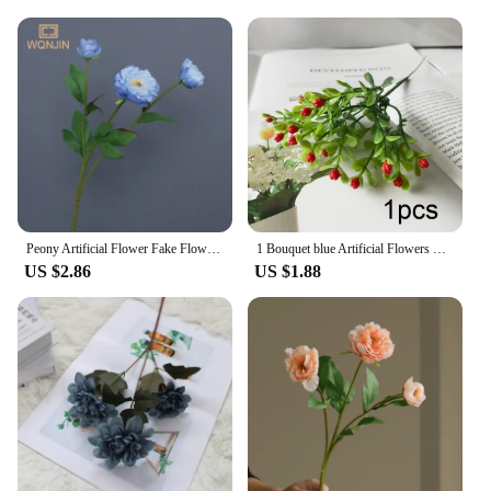
Peony Artificial Flower Fake Flowers Bouquet Branch Pink White Blue for Home Decor House Wedding Decoration indoor Garden
1 Bouquet blue Artificial Flowers Peony Tea Rose Autumn Silk Fake Flowers for DIY Living Room Home Garden Wedding Decoration
US $2.86
US $1.88