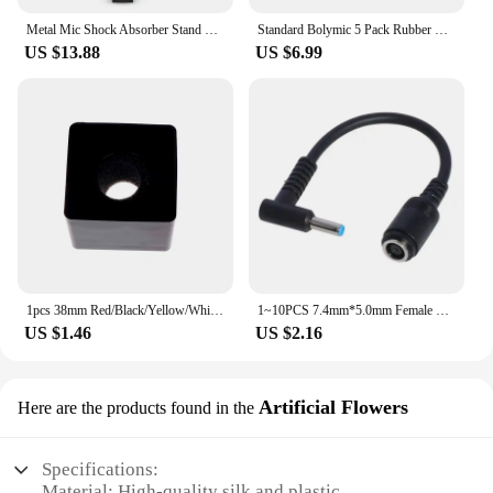
Metal Mic Shock Absorber Stand Holder Microphone Shock Mount For Blue Yeti Snowball Microphone
Standard Bolymic 5 Pack Rubber Microphone Blue Ring for Shure RK320 Beta 56/Beta 57A mic Grille
US $13.88
US $6.99
1pcs 38mm Red/Black/Yellow/White/Blue ABS KTV Mic Microphone Logo Flag Station Square Shaped Interview Accessories
1~10PCS 7.4mm*5.0mm Female To 4.5mm*3.0mm Elbow 7.4 To 4.5 Suitable For HP Dell Blue Tips Power Adapter Cable Adapter Connector
US $1.46
US $2.16
Artificial Flowers
Here are the products found in the
Specifications:
Material: High-quality silk and plastic