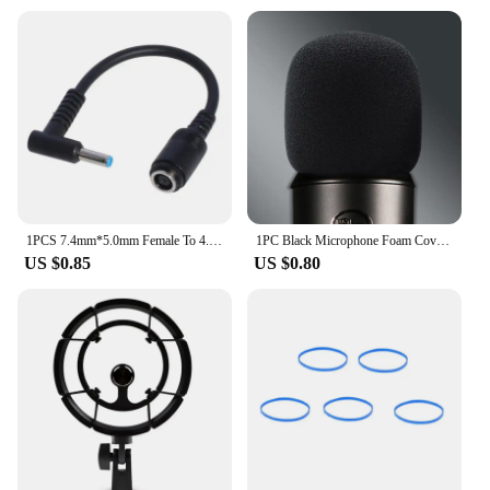
1PCS 7.4mm*5.0mm Female To 4.5mm*3.0mm Elbow 7.4 To 4.5 Suitable For HP Dell Blue Tips Power Adapter Cable Adapter Connector
1PC Black Microphone Foam Cover Filter Windscreen Sponge Cover Replacement For Blue Yeti Pro Mic
US $0.85
US $0.80