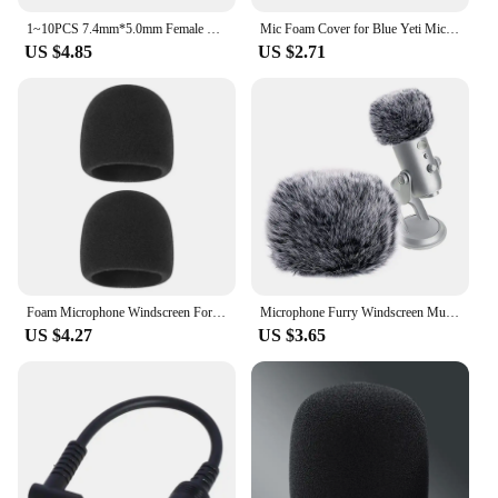
1~10PCS 7.4mm*5.0mm Female To 4.5mm*3.0mm Elbow 7.4 To 4.5 Suitable For HP Dell Blue Tips Power Adapter Cable Adapter Connector
Mic Foam Cover for Blue Yeti Microphone,Mic Foam Cover with Furry Windscreen Muff Windshield for ZealSound K66 Pink
US $4.85
US $2.71
Foam Microphone Windscreen For Blue Yeti Yeti Pro Condenser Microphone Cover -Filter Mic Cover Windshield
Microphone Furry Windscreen Muff, Perfect Mic Pop Filter Mask Shield for Blue Yeti, Microphones
US $4.27
US $3.65