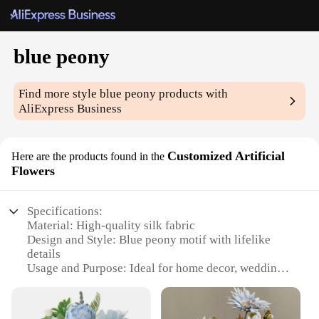
blue peony
Find more style
blue peony
products with
AliExpress Business
Customized Artificial
Here are the products found in the
Flowers
Specifications:
Material: High-quality silk fabric
Design and Style: Blue peony motif with lifelike
details
Usage and Purpose: Ideal for home decor, weddings,
events, and photography
Type and Category: Artificial flowers
Performance and Property: Durable and fade-