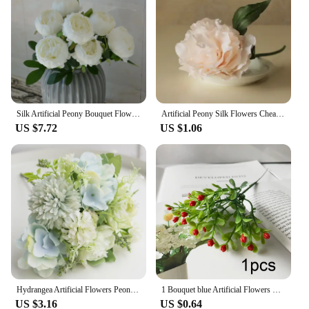
sets cater to all. Their lightweight nature allows for
easy handling and placement, making them a
convenient choice for both home and commercial
settings. These blue peonies are not just flowers;
they are a versatile decorative element that can be
used in a variety of ways to suit your style and
needs.
Silk Artificial Peony Bouquet Flowers Decoration 7 Heads Pink Blue Red White Artificial Fake Peonies Flowers Home Decor
Artificial Peony Silk Flowers Cheap Tiffany Blue Bridal Bouquet Flower Arrangement Home Wedding Party Table Garden Decor
US $7.72
US $1.06
Hydrangea Artificial Flowers Peony Bouquet Silk Ball Blooming Fake Flower Wedding Centerpieces Stage Home Table Decoration Blue
1 Bouquet blue Artificial Flowers Peony Tea Rose Autumn Silk Fake Flowers for DIY Living Room Home Garden Wedding Decoration
US $3.16
US $0.64