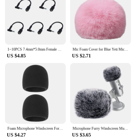
1~10PCS 7.4mm*5.0mm Female To 4.5mm*3.0mm Elbow 7.4 To 4.5 Suitable For HP Dell Blue Tips Power Adapter Cable Adapter Connector
Mic Foam Cover for Blue Yeti Microphone,Mic Foam Cover with Furry Windscreen Muff Windshield for ZealSound K66 Pink
US $4.85
US $2.71
Foam Microphone Windscreen For Blue Yeti Yeti Pro Condenser Microphone Cover -Filter Mic Cover Windshield
Microphone Furry Windscreen Muff, Perfect Mic Pop Filter Mask Shield for Blue Yeti, Microphones
US $4.27
US $3.65