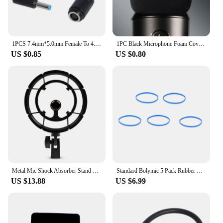
1PCS 7.4mm*5.0mm Female To 4.5mm*3.0mm Elbow 7.4 To 4.5 Suitable For HP Dell Blue Tips Power Adapter Cable Adapter Connector
1PC Black Microphone Foam Cover Filter Windscreen Sponge Cover Replacement For Blue Yeti Pro Mic
US $0.85
US $0.80
Metal Mic Shock Absorber Stand Holder Microphone Shock Mount For Blue Yeti Snowball Microphone
Standard Bolymic 5 Pack Rubber Microphone Blue Ring for Shure RK320 Beta 56/Beta 57A mic Grille
US $13.88
US $6.99