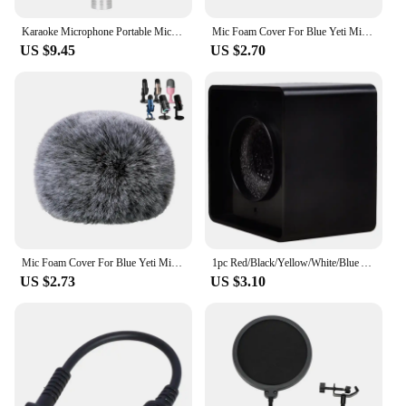
Karaoke Microphone Portable Microphones Mic KTV Music Accessories Blue
Mic Foam Cover For Blue Yeti Microphone,Mic Foam Cover With Furry Windscreen Muff Windshield For Zealsound
US $9.45
US $2.70
Mic Foam Cover For Blue Yeti Microphone,Mic Foam Cover With Furry Windscreen Muff Windshield For Zealsound
1pc Red/Black/Yellow/White/Blue ABS KTV Mic Microphone Logo Flag Station Square Shaped Interview 38mm
US $2.73
US $3.10