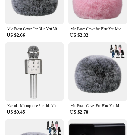
Mic Foam Cover For Blue Yeti Microphone,Mic Foam Cover With Furry Windscreen Muff Windshield For Zealsound
Mic Foam Cover for Blue Yeti Microphone,Mic Foam Cover with Furry Windscreen Muff Windshield for ZealSound K66 Pink
US $2.66
US $2.32
Karaoke Microphone Portable Microphones Mic KTV Music Accessories Blue
Mic Foam Cover For Blue Yeti Microphone,Mic Foam Cover With Furry Windscreen Muff Windshield For Zealsound
US $9.45
US $2.70