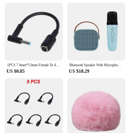
1PCS 7.4mm*5.0mm Female To 4.5mm*3.0mm Elbow 7.4 To 4.5 Suitable For HP Dell Blue Tips Power Adapter Cable Adapter Connector
Bluetooth Speaker With Microphone - Karaoke Machine With Wireless Microphone - Portable Karaoke Bar Speaker (Blue)
US $0.85
US $18.29