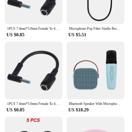
1PCS 7.4mm*5.0mm Female To 4.5mm*3.0mm Elbow 7.4 To 4.5 Suitable For HP Dell Blue Tips Power Adapter Cable Adapter Connector
Microphone Pop Filter Studio Recording Double Layer Pop Sound Filter Flexible Microphone Wind Screen for Blue Mic Accessories
US $0.85
US $5.51
1PCS 7.4mm*5.0mm Female To 4.5mm*3.0mm Elbow 7.4 To 4.5 Suitable For HP Dell Blue Tips Power Adapter Cable Adapter Connector
Bluetooth Speaker With Microphone - Karaoke Machine With Wireless Microphone - Portable Karaoke Bar Speaker (Blue)
US $0.85
US $18.29