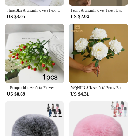
Haze Blue Artificial Flowers Peony Rose Fake Flowers Eucalyptus Leaf Plants DIY Living Room Home Decor Garden Wedding Decoration
Peony Artificial Flower Fake Flowers Bouquet Branch Pink White Blue for Home Decor House Wedding Decoration indoor Garden
US $3.05
US $2.94
1 Bouquet blue Artificial Flowers Peony Tea Rose Autumn Silk Fake Flowers for DIY Living Room Home Garden Wedding Decoration
WQNJIN Silk Artificial Peony Bouquet Flowers Decoration 5 Heads Pink Blue Red White Artificial Fake Peonies Flowers Home Decor
US $0.69
US $4.31