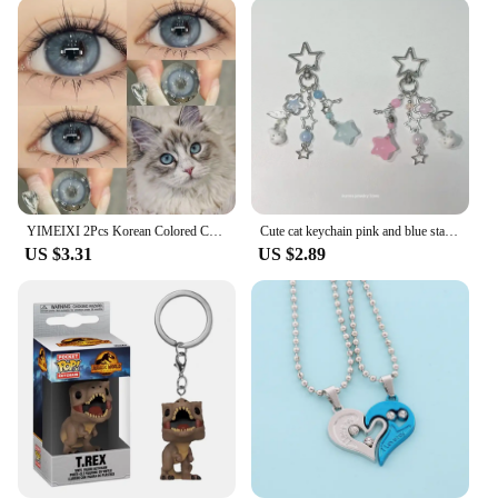
YIMEIXI 2Pcs Korean Colored Contacts Lenses with Myopia Soft Naturally Colored Cosmetics Blue Beautiful Pupil New Fast Shipping
Cute cat keychain pink and blue star matching keychain y2k original 1pcs
US $3.31
US $2.89