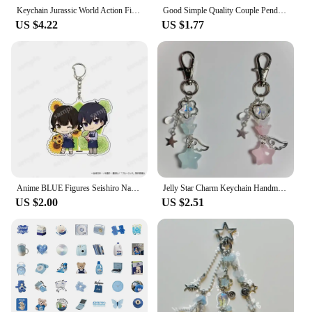
Keychain Jurassic World Action Figure Blue Velociraptor Collection Toys
Good Simple Quality Couple Pendant Necklace Electrocardiogram,Magnetic Heart,Pendant Splicing Necklace Valentine's Day Gift
US $4.22
US $1.77
Anime BLUE Figures Seishiro Nagi Acrylic Double Keychains Bachira Meguru ITOSHIRIN Character Model Pendant Fan Couple Gifts
Jelly Star Charm Keychain Handmade pink and blue Y2K matching keychain
US $2.00
US $2.51