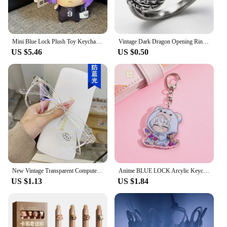
Mini Blue Lock Plush Toy Keychain Nagi Backpack Charm Anime Peripheral Cute Stuffed Doll Bag Decoration Birthday Gift
Vintage Dark Dragon Opening Rings for Men Women Cute Animal Silver Color Metal Punk Fashion Finger Ring Fashion Jewelry Party
US $5.46
US $0.50
New Vintage Transparent Computer Glasses Frame Women Men Anti Blue Light Eyewear Blocking Glasses Optical Spectacle окуляри очки
Anime BLUE LOCK Arcylic Keychain Cartoon Figures Isagi Yoichi Bachira Meguru Kawaii Key Chain Costume Accessories Birthday Gifts
US $1.13
US $1.84