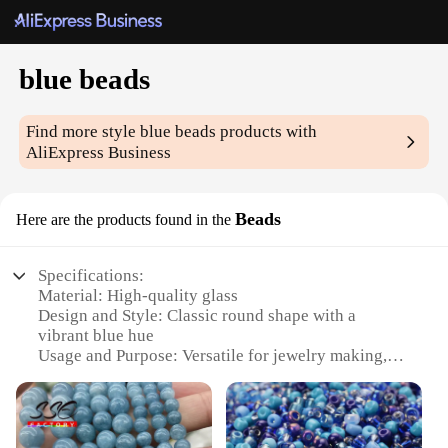
blue beads
Find more style
blue beads
products with
AliExpress Business
Beads
Here are the products found in the
Specifications:
Material: High-quality glass
Design and Style: Classic round shape with a
vibrant blue hue
Usage and Purpose: Versatile for jewelry making,
crafting, and DIY projects
Quantity: Available in sets, perfect for wholesale
and bulk purchases
Performance and Property: Durable and long-