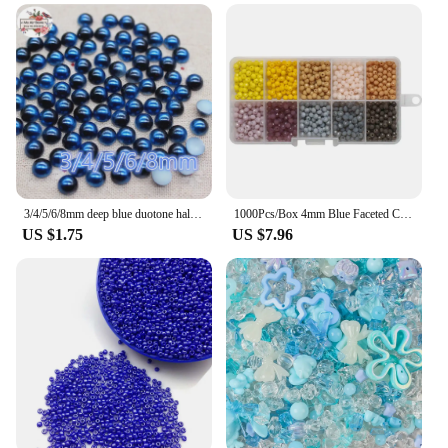
3/4/5/6/8mm deep blue duotone half round pearl Beads ABS Resin Flatback cabochon Simulated pearl Beads DIY beads
1000Pcs/Box 4mm Blue Faceted Crystal Glass Round Loose Spacer Beads For DIY Making Charms Garment Jewelry Accessory Needlework
US $1.75
US $7.96