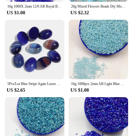
16g 1000X 2mm 12/0 AB Royal Blue Color Round Opaque Loose Spacer Beads Cezch Glass Seed Beads Handmade Jewelry DIY Garment Bead
20g Mixed Flowers Beads Diy Mobile Phone Chain Bracelet Mix Girl Cute Blue and Pink Hand-woven Beads Jewelry Accessories
US $1.08
US $2.32
5Pcs/Lot Blue Stripe Agate Loose Beads Oval Shape Flat Base Cabochon For DIY Crafts Ornament Decoration Handmade Accessories
16g 1000pcs 2mm AB Light Blue Colorful Round Opaque Loose Spacer Bead Cezch Glass Seed Beads Handmade Jewelry DIY Garment Bead
US $2.65
US $1.08