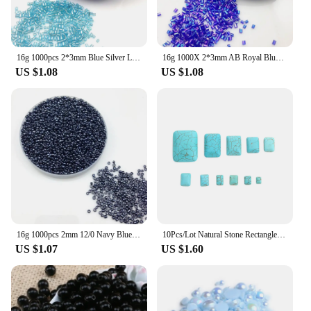
16g 1000pcs 2*3mm Blue Silver Lined Tube Loose Spacer Beads Cezch Glass Seed Beads Handmade Jewelry Making DIY Garment Bead
16g 1000X 2*3mm AB Royal Blue Color Transparent Tube Loose Spacer Beads Cezch Glass Seed Beads Handmade Jewelry DIY Garment Bead
US $1.08
US $1.08
16g 1000pcs 2mm 12/0 Navy Blue Metal Color Round Loose Spacer Beads Cezch Glass Seed Beads Handmade Jewelry DIY Garment Bead
10Pcs/Lot Natural Stone Rectangle Cabochon Blue Turquoise Spacer Cabochon For DIY Crafts Ornament Handmade Making Accessories
US $1.07
US $1.60