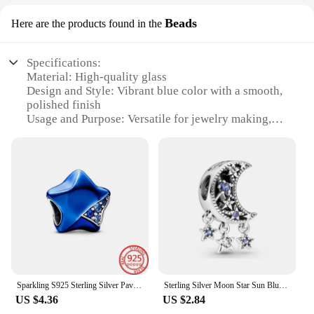
Beads
Here are the products found in the
Specifications:
Material: High-quality glass
Design and Style: Vibrant blue color with a smooth,
polished finish
Usage and Purpose: Versatile for jewelry making,
crafting, and DIY projects
Quantity: Available in sets for a variety of creative
endeavors
Performance and Property: Durable and resistant to
wear and tear
Size and Weight: Suitable for a range of designs and
applications
Features:
**Enchanting Blue Beads for Creative Crafting**
Embrace the allure of the deep blue sea with our
Sparkling S925 Sterling Silver Pave Blue Gem Clip Butterfly Bead Star Heart Charm Fit Pandora Bracelet Jewelry Birthday Gift
Sterling Silver Moon Star Sun Blue Beads Pendant Fit Pandora 925 Original Charms bracelets for Women Gift Fine Jewelry Making
exquisite blue beads, the perfect embellishment for
US $4.36
US $2.84
your jewelry designs or craft projects. These beads