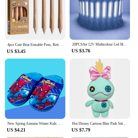
20PCS/lot 12V Multicolour Led Modules COB Light for Backlight Shop Banner Waterproof IP65 Christmas Decorations White Warm Blue
4pcs Cute Bear Erasable Pens, Retractable Erasable Pens, 0.5mm Black/Blue Ink Erasable Pens, Quick Drying Ink（Coffee&Purple）
US $3.76
US $3.45
New Spring Autumn Winter Kids Shoes Boy blue Spider Warm Slippers Children Christmas Slippers Pantoufle Enfant Baby Shoes
Hot Disney Cartoon Blue Pink Stitch Plush Dolls Anime Toys Lilo and Stitch Stich Plush Stuffed Toys Christmas Gifts for Kids
US $4.21
US $7.79