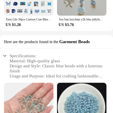
Etori Life 50pcs Cartoon Cute Blue Element Object Exquisite Patterns Student DIY Mobile Phones, Laptops Decoration Stickers
Sea Star keychain y2k blue jellyfish keychain
US $1.26
US $3.76
Garment Beads
Here are the products found in the
Specifications:
Material: High-quality glass
Design and Style: Classic blue beads with a lustrous
finish
Usage and Purpose: Ideal for crafting fashionable
garments and accessories
Shape or Size or Weight or Quantity: Available in
various sizes and quantities to suit different projects
Performance and Property: Durable and resistant to
fading
Parts and Accessories: Comes in sets for easy
organization and use