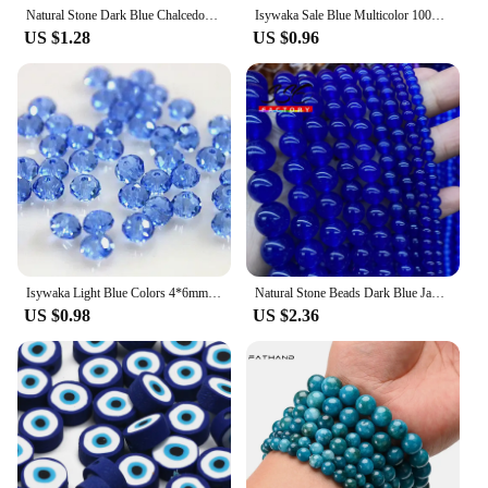
Natural Stone Dark Blue Chalcedony Jades Beads Round Loose Spacer Beads For Jewelry Making 4/6/8/10/12mm DIY Handmade Bracelets
Isywaka Sale Blue Multicolor 100pcs 4mm Bicone Austria Crystal Beads charm Glass Beads Loose Spacer Bead for DIY Jewelry Making
US $1.28
US $0.96
Isywaka Light Blue Colors 4*6mm 50pcs Rondelle Austria faceted Crystal Glass Beads Loose Spacer Round Beads for Jewelry Making
Natural Stone Beads Dark Blue Jades Chalcedony Round Loose Spacer Beads for Jewelry Making Diy Bracelets 4 6 8 10 12 14mm 15''
US $0.98
US $2.36