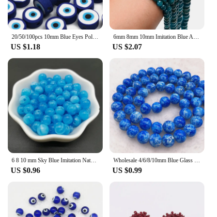
20/50/100pcs 10mm Blue Eyes Polymer Clay Beads Handmade Polymer Clay Spacer Beads for Jewelry Making DIY Bracelet Necklace
6mm 8mm 10mm Imitation Blue Apatite Loose Beads for DIY Jewelry Making
US $1.18
US $2.07
6 8 10 mm Sky Blue Imitation Natural Stone Round Acrylic Beads Clouds Effect For Jewelry Makeing Bracelet necklace DIY
Wholesale 4/6/8/10mm Blue Glass Beads Round Loose Spacer Beads Pattern For Jewelry Making DIY Bracelet Necklace #11
US $0.96
US $0.99