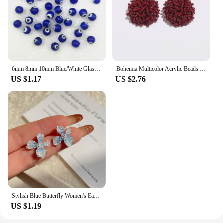
6mm 8mm 10mm Blue/White Glass Beads Evil Eye Beads for Jewelry Making DIY Handmade Bracelets Accessories
Bohemia Multicolor Acrylic Beads Stud Earrings for Women Handmade Beaded Round Green Red Blue Earrings Christmas Jewelry Gift
US $1.17
US $2.76
Stylish Blue Butterfly Women's Earrings Jacket with Pearl Silver Pin for Casual and Sporty Outfits
US $1.19