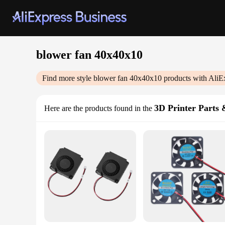
blower fan 40x40x10
Find more style
blower fan 40x40x10
products with AliE
3D Printer Parts 
Here are the products found in the