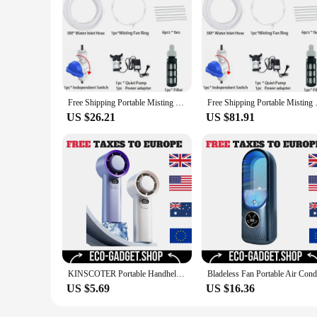
Free Shipping Portable Misting Kit For Fan with 5pcs Brass Sprinkler Nozzles and 1pc Mini Quiet Pump for Misting Cooling System
Free Shipping Portable Misting 
US $26.21
US $81.91
KINSCOTER Portable Handheld Turbo Fan 100 Wind Speeds Adjustable Mini Personal Fan Battery Operated Electric Eyelash Fan
US $5.69
US $16.36