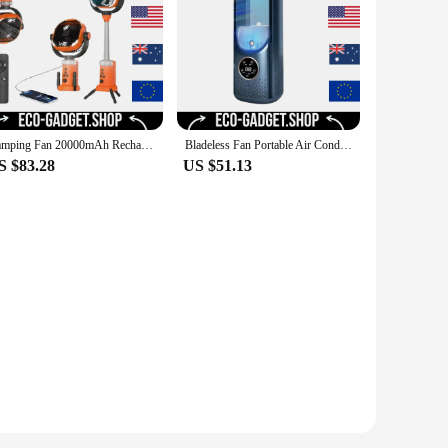
Camping Fan 20000mAh Rechargeable Portable Camping Fan Wireless Outdoor Camping Tent Ceiling Fan with Light and Remote Control
Bladeless Fan Portable Air Conditioner LED Display Desktop Fanless Blade Cooler Cooling Fan Tower Air Cooler for Office Bedroom
S $83.28
US $51.13