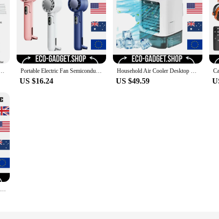
Kit For Fan with 5pcs Brass Sprinkler Nozzles and 1pc Mini Quiet Pump for Misting Cooling System
Portable Electric Fan Semiconductor Refrigeration Handheld Fan 4000mAh USB Rechargeable Cooling Fan Air Cooler Outdoor
Household Air Cooler Desktop Water-cooled Mini Spray Small USB Mobile Portable Humidification Cooling Fan
US $16.24
US $49.59
U
Bladeless Fan Portable Air Conditioner LED Display Desktop Fanless Blade Cooler Cooling Fan Tower Air Cooler for Office Bedroom