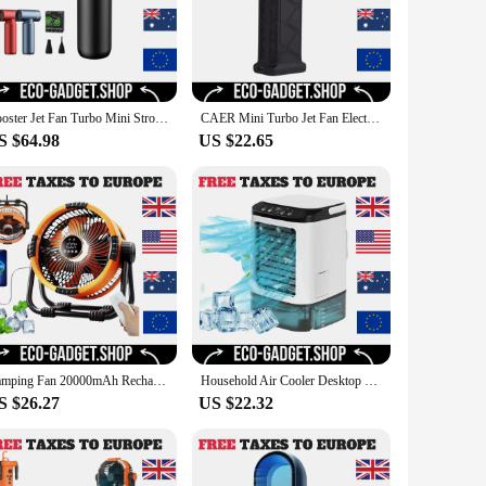
Booster Jet Fan Turbo Mini Strong Portable Air Blower 110000RPM Electric Turbo Blower Fan Air Duster Cleaner Car Cleaning
CAER Mini Turbo Jet Fan Electric Air Duster with 3 Gear Adjustable 130000RPM Wind Speed 52m/s Car Computer Cleaning Blower Tool
S $64.98
US $22.65
Camping Fan 20000mAh Rechargeable Outdoor Camping Circulator Fan Wireless Camping Ceiling Fan with LED Light and Remote Control
Household Air Cooler Desktop Water-cooled Mini Spray Small USB Mobile Portable Humidification Cooling Fan
S $26.27
US $22.32