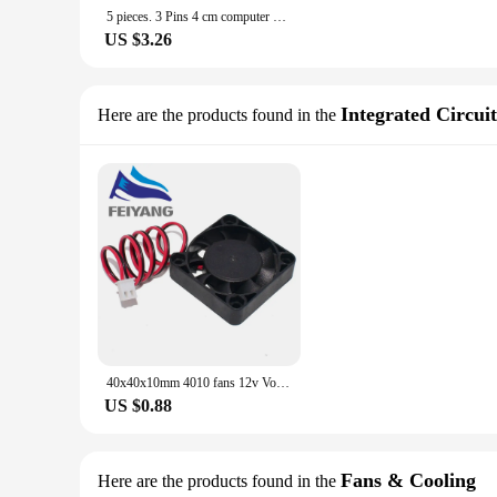
5 pieces. 3 Pins 4 cm computer CPU cooler PC cooling fan 4 cm 40x40x10 mm DC 12 V
US $3.26
Integrated Circuit
Here are the products found in the
40x40x10mm 4010 fans 12v Volt Brushless DC Fans for heatsink cooler cooling radiator for 3d printer parts Cooling Fan
US $0.88
Fans & Cooling
Here are the products found in the