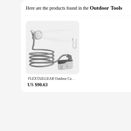
Outdoor Tools
Here are the products found in the
FLEXTAILGEAR Outdoor Camping Shower Portable Electric Shower Pump IPX7 Waterproof for Outdoor Shower, Car Wash, Dishwashing, Pet
US $90.63