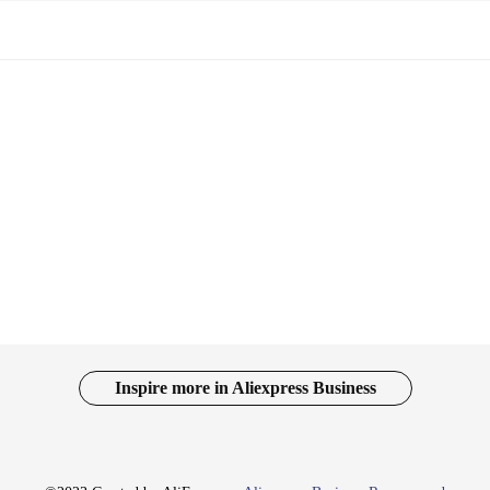
Inspire more in Aliexpress Business