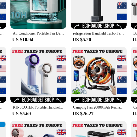
Booster Jet Fan Turbo Mini Strong Portable Air Blower 110000RPM Electric Turbo Blower Fan Air Duster Cleaner Car Cleaning
Air Conditioner Portable Fan Desktop Dual Spray Ultrasonic Atomization 3-Speed Mute Air Cooler Night Light Electric Fan for Home
refrigeration Handheld Turbo Fan Mini Portable Hand Fan, USB Rechargeable Personal Fan, Small Pocket Fan with 100 Speed
US $10.94
US $5.20
U
Air Conditioner Portable Fan Desktop Dual Spray Ultrasonic Atomization 3-Speed Mute Air Cooler Night Light Electric Fan for Home
KINSCOTER Portable Handheld Turbo Fan 100 Wind Speeds Adjustable Mini Personal Fan Battery Operated Electric Eyelash Fan
Camping Fan 20000mAh Rechargeable Outdoor Camping Circulator Fan Wireless Camping Ceiling Fan with LED Light and Remote Control
US $5.69
US $26.27
U