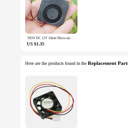
NEW DC 12V Silent Micro-turbine Fan 4010 3CM Mini Brushless Micro-fan Turbo Cooling Fan 40x40x10
US $1.35
Replacement Part
Here are the products found in the