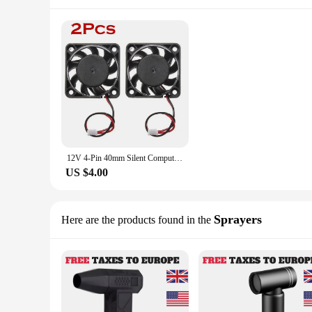
12V 4-Pin 40mm Silent Computer Brushless Cooler Case PC CPU Cooling Fans Brushless Black Cooler Compute Quiet Fan 40x40X10mm
US $4.00
Sprayers
Here are the products found in the