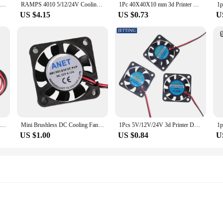
1Pcs 3d Printer Deel Fan 4010 2Pins 40Mm 40X40X10 Mm 4Cm Videokaart Dc Blower Part Black Plastic Fans 5V / 12V / 24V 4010 2P
RAMPS 4010 5/12/24V Cooling Turbo Fan Brushless 3D Printer Parts 2Pin For Extruder DC Cooler Blower Part 40x40x10 mm Plastic Fan
1Pc 40X40X10 mm 3d Printer Deel Fan 4010 2Pins 40Mm 4Cm Videokaart Dc 5V / 12V / 24V 4010 2P Blower Part Black Plastic Fans
US $4.15
US $0.73
U
3D Printer Part 4010 Cooling Fan Hydraulic Bearing Fan 12V 24V 40x40x10 Cooler Radiator Sleeve Silent Drop Shipping
Mini Brushless DC Cooling Fan 40x40x10 40mm 4010 DC 12V 2pin Connector
1Pcs 5V/12V/24V 3d Printer Deel Fan 4010 2Pins 40Mm 40X40X10 Mm 4Cm Videokaart Dc 4010 2P Blower Part Black Plastic Fans
US $1.00
US $0.84
U