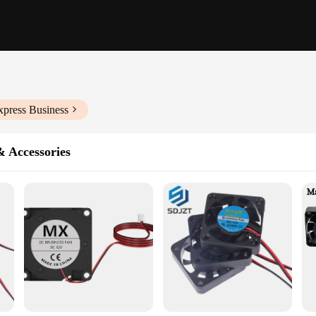
xpress Business
& Accessories