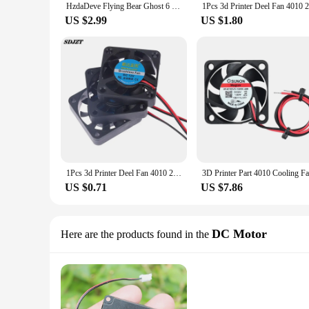
HzdaDeve Flying Bear Ghost 6 4010 Blower Fan 24V 40x40x10 40mm DC Cooling for 3D Printer Extruder Hot End Parts
US $2.99
US $1.80
1Pcs 3d Printer Deel Fan 4010 2Pins 40Mm 40X40X10 Mm 4Cm Videokaart Dc 5V / 12V / 24V 4010 2P Blower Part Black Plastic Fans
US $0.71
US $7.86
DC Motor
Here are the products found in the