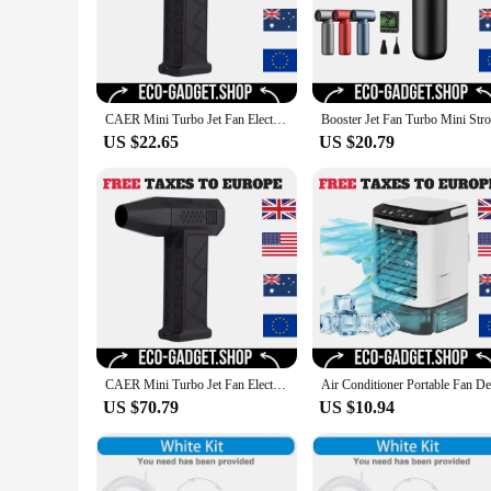
CAER Mini Turbo Jet Fan Electric Air Duster with 3 Gear Adjustable 130000RPM Wind Speed 52m/s Car Computer Cleaning Blower Tool
US $22.65
US $20.79
CAER Mini Turbo Jet Fan Electric Air Duster with 3 Gear Adjustable 130000RPM Wind Speed 52m/s Car Computer Cleaning Blower Tool
US $70.79
US $10.94