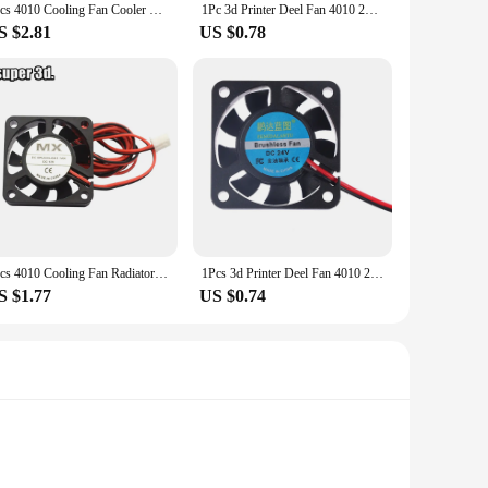
1pcs 4010 Cooling Fan Cooler Radiator 40x40x10 mm DC /12/24V 100cm 3D printer parts for Reprap Ender 3 cr10 J-head hotend
1Pc 3d Printer Deel Fan 4010 2Pins 40Mm 4Cm Videokaart Dc 5V / 12V / 24V 4010 2P Blower Part Black Plastic Fans 40X40X10 mm
S $2.81
US $0.78
1pcs 4010 Cooling Fan Radiator 40x40x10 mm DC 5/12/24V cable 30/100cm 3D printer parts for Reprap Ender 3 cr10 J-head hotend
1Pcs 3d Printer Deel Fan 4010 2Pins 40Mm 40X40X10 Mm 4Cm Videokaart Dc 5V / 12V / 24V 4010 2P
S $1.77
US $0.74