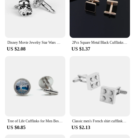
Disney Movie Jewelry Star Wars Darth Vader Cufflinks Classic Figure Stormtrooper Cufflinks Men French Shirt Cuffs Accessories
2Pcs Square Metal Black Cufflinks Fashion Alloy Geometry Versatile Men's Shirt Cufflinks Party Jewelry Accessories Gifts
US $2.08
US $1.37
Tree of Life Cufflinks for Men Best Man Cufflinks Set Cufflinks Wedding Life Tree Suit Shirt Cuff Links Men Jewelry Gift
Classic men's French shirt cufflinks Colorful colored love rose blocks cuffs buttons business suit accessories jewelry gifts
US $0.85
US $2.13