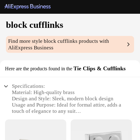
block cufflinks
Find more style
block cufflinks
products with
AliExpress Business
Tie Clips & Cufflinks
Here are the products found in the
Specifications:
Material: High-quality brass
Design and Style: Sleek, modern block design
Usage and Purpose: Ideal for formal attire, adds a
touch of elegance to any suit
Type and Category: Cufflinks and Tie Clips sets
Performance and Property: Durable, resistant to
tarnish
Parts and Accessories: Includes two cufflinks and