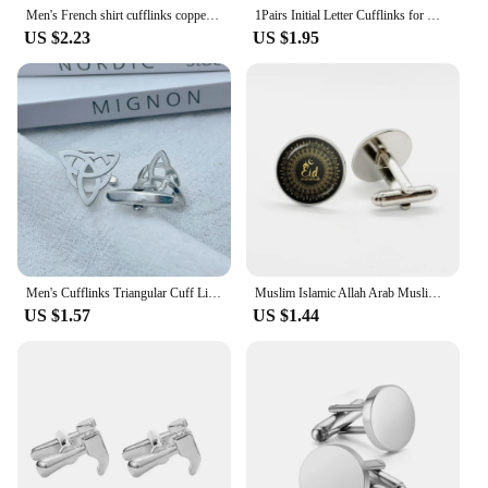
Men's French shirt cufflinks copper material Fashion brand square smooth surface pattern 8-color block design French cuffbutton
1Pairs Initial Letter Cufflinks for Men .Single Alphabet Cuff Button for Male Shirt Wedding Souvenirs Gentleman Jewelry Gifts
US $2.23
US $1.95
Men's Cufflinks Triangular Cuff Links Silvery Suit Shirt Cufflink for Men Stainless Steel Jewelry Accessories Retro Party Gifts
Muslim Islamic Allah Arab Muslim Cufflinks For Muhammad Religious High Quality Jewelry Ramadan Gift For Friends
US $1.57
US $1.44