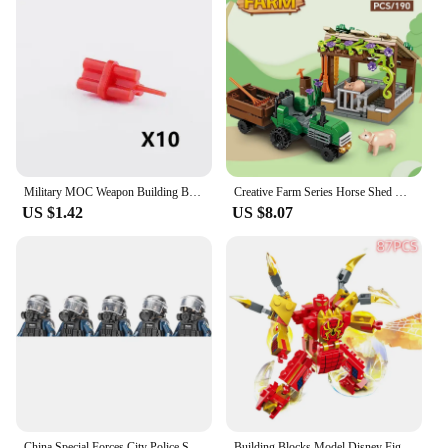
Military MOC Weapon Building Block Heavy Machine Gun Gatling M19 NSV Figures Artillery Bomb Disposal Pistol Bullet Toy Gift K013
Creative Farm Series Horse Shed Granary Carriage Cattle Ranch Pig Farm Building Blocks Bricks Toys Gifts
US $1.42
US $8.07
China Special Forces City Police Soldier SWAT Figures Gas Defense Mask Building Blocks Military Weapons Bricks Children Toys
Building Blocks Model Disney Figures Compatible Spiderman Iron Man Venom Captain Hawk Deadpool Technic Armor City Gift Toys