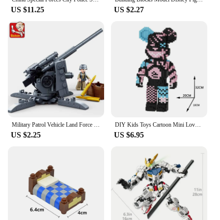
US $11.25
US $2.27
Military Patrol Vehicle Land Force Normandy Landing Weapon Building Blocks WW2 Army Soldiers Brinquedos Bricks Classic Kids Toys
DIY Kids Toys Cartoon Mini Love Violent Bear Bearbrick Model with Light Building Block Micro Bricks Christmas Birthday Gift
US $2.25
US $6.95