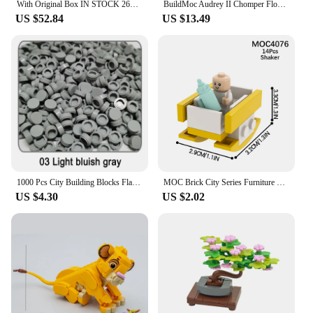
With Original Box IN STOCK 2651pcs Classic game indoor Machine Model Building Blocks Bricks Toy compatible 10323
BuildMoc Audrey II Chomper Flower Building Blocks Man Eater Little Shop of Horror Plants Bricks Model Toy For Children Kid Gifts
US $52.84
US $13.49
1000 Pcs City Building Blocks Flat Tile 1x1 98138 Round Bricks DIY Enlighten Blocks Parts Blocks for Children Boys Girls Gifts
MOC Brick City Series Furniture Cribs Baby Strollers Action Figures Building Blocks Educational Toys For Children Girls Friends
US $4.30
US $2.02