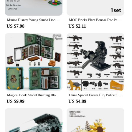
Miniso Disney Young Simba Lion King Classic Movie Series Model Building Blocks Bricks Kid Boys Girls Toys Gift Birthday Set
MOC Bricks Plant Bonsai Tree Perpetual Office Decoration Assemble Building Blocks Kit Compatible Plant Potted Children Toys Gift
US $7.98
US $2.11
Magical Book Model Building Blocks Potions Charms Herbologys Class Books Toys for Birthday Gifts
China Special Forces City Police Soldier SWAT Figures Gas Defense Mask Building Blocks Military Weapons Bricks Children Toys
US $9.99
US $4.89