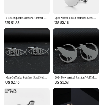
2 Pcs Exquisite Scissors Hammer Cufflinks Alloy Men's Shirt Solid Color Cufflinks Fashion Party Accessories Gift 2024
2pcs Mirror Polish Stainless Steel Blank Round Cufflinks For Mens DIY Jewelry Clothes Accessories 15mm/18mm/120mm Wholesale
US $1.33
US $2.16
Man Cufflinks Stainless Steel Hollow Fish Jesus Letter Buttons Cufflinks for Shirt Gold Plated Religious Jewelry Gifts for Dad
2024 New Arrival Fashion Wolf Moon Stainless Steel Cufflinks Mens Handmade Jewelry Cufflinks
US $2.40
US $1.53