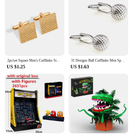
2pc/set Square Men's Cufflinks Simple Geometric Stripes Metal Cufflinks Men's shirt Tie Clip Cufflinks Party Jewelry Set Gifts
31 Designs Ball Cufflinks Men Sports Cuff Links Free Shipping Baseball Tennis Football Soccer Basketball Golf Badminton
US $1.25
US $1.63