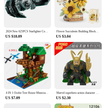
2024 New 625PCS Starfighter Compatible 75347 Space TIE Bomber Model Building Block Toys For Children Birthday Christmas Gift
Flower Succulents Building Blocks Bag Eternal Basket Bonsai Garden Romantic Bricks DIY Potted Plants Model Kids Kit Toy For Girl
US $18.09
US $3.04
4 IN 1 Ocelot Tree House Minecraftinglys Building Blocks Sets With Steve Action Figures Compatible My World Bricks Sets Kid Toys
Marvel superhero action character building blocks, humanoid dolls, Spider Man Hulk Hulk children's toys, birthday gifts, anime c
US $7.09
US $2.30