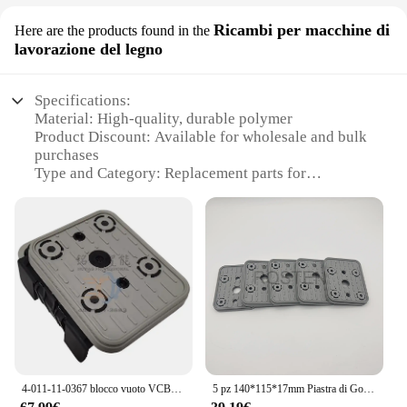
Ricambi per macchine di
Here are the products found in the
lavorazione del legno
Specifications:
Material: High-quality, durable polymer
Product Discount: Available for wholesale and bulk
purchases
Type and Category: Replacement parts for
woodworking machines
Design and Style: Ergonomic and compatible with
various machines
Usage and Purpose: Enhances the performance of
woodworking machines
Typical Adaptive Scenario: Ideal for professional
woodworking environments
Shape or Size or Weight or Quantity: Designed to fit
a variety of machines
Performance and Property: Optimized for efficient
and precise cutting
4-011-11-0367 blocco vuoto VCBL-K1 140 x115x50 4011110367 Homag CNC
5 pz 140*115*17mm Piastra di Gomma Superiore per Anderson Weeke Homag Router di CNC Centro di Lavorazione Blocco di Vuoto Pod