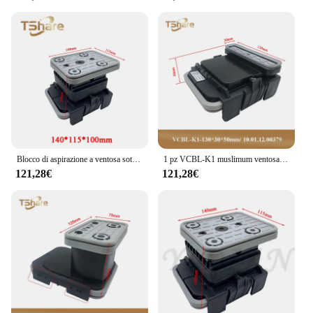
Blocco di aspirazione a ventosa sottovuoto 1PC per HOMAG WEEKE CNC Machine Center
1 pz VCBL-K1 muslimum ventosa aspirante Q & L 10.01.12.00379/8 per HOMAG WEEKE CNC Machine Center
121,28€
121,28€