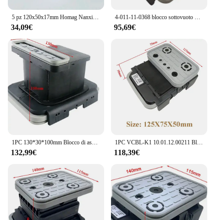
5 pz 120x50x17mm Homag Nanxing EXCITECH Anderson Pad In Gomma Centro di Lavorazione CNC Parti Accessori Blocco Ventosa A Vuoto
4-011-11-0368 blocco sottovuoto 125 x75x50 10.01.12.00211 4011110368 Homag CNC
34,09€
95,69€
1PC 130*30*100mm Blocco di aspirazione Blocco di ventosa sottovuoto per HOMAG WEEKE Centro macchina CNC
1PC VCBL-K1 10.01.12.00211 Blocco di Vuoto 125*75*50mm Q Ventosa per HOMAG WEEKE Centro Macchina CNC 4011110368
132,99€
118,39€