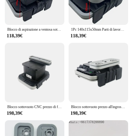
Blocco di aspirazione a ventosa sottovuoto 1PC 140X115X100mm per centro macchina CNC HOMAG WEEKE
1Pc 140x115x50mm Parti di lavorazione del legno Blocco di aspirazione Ventosa sottovuoto per HOMAG WEEKE Centro macchina CNC
118,39€
118,39€
Blocco sottovuoto CNC prezzo di fabbrica 130*30 * 100mm-Q per macchina per la lavorazione del legno Homag
Blocco sottovuoto prezzo all'ingrosso 120*50 * 50-L per macchina per la lavorazione del legno Homag
198,39€
198,39€