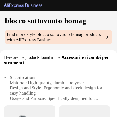
blocco sottovuoto homag
Find more style
blocco sottovuoto homag
products
with AliExpress Business
Accessori e ricambi per
Here are the products found in the
strumenti
Specifications:
Material: High-quality, durable polymer
Design and Style: Ergonomic and sleek design for
easy handling
Usage and Purpose: Specifically designed for
Homag machines
Performance and Property: Optimized for vacuum
stability and reliability