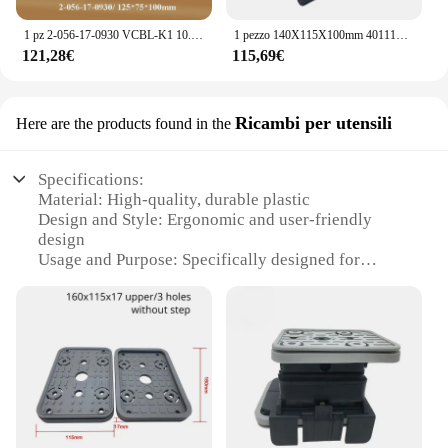
1 pz 2-056-17-0930 VCBL-K1 10.01.12.04070 blocco sottovuoto 125*75*100mm Q ventosa per HOMAG WEEKE CNC Machine Center
1 pezzo 140X115X100mm 4011110367 Blocco di aspirazione sostitutivo per baccelli di aspirazione sottovuoto per centro macchina CNC HOMAG WEEKE
121,28€
115,69€
Ricambi per utensili
Here are the products found in the
Specifications:
Material: High-quality, durable plastic
Design and Style: Ergonomic and user-friendly
design
Usage and Purpose: Specifically designed for
Homag machines
Performance and Property: Ensures precise vacuum
suction for Homag tools
Parts and Accessories: Comes as a complete set for
easy installation
Applicable Scenario: Ideal for woodworking and
manufacturing environments
Features: