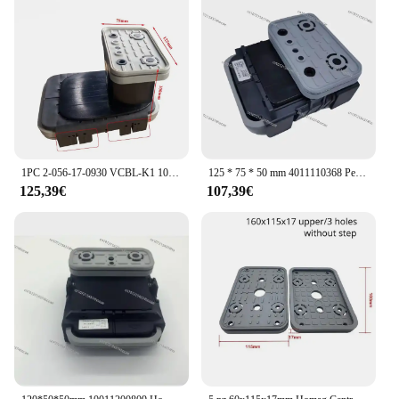
complements any home decor
Usage and Purpose: Effective in reducing heat loss
and noise transmission
Typical Adaptive Scenario: Ideal for use in
residential and commercial settings
Shape or Size or Weight or Quantity: Available in a
variety of sizes to fit different door and window
types
1PC 2-056-17-0930 VCBL-K1 10.01.12.04070 Blocco di Vuoto 125*75*100mm Q Ventosa per HOMAG WEEKE Centro Macchina CNC
125 * 75 * 50 mm 4011110368 Per Homag Weeke Centro di lavoro CNC Blocco sottovuoto Ventosa in gomma
Features:
125,39€
107,39€
**Energy Efficiency and Comfort**
The blocco sottovuoto homag is a game-changer in
home insulation, designed to minimize heat loss and
noise transmission, ensuring a cozy and peaceful
environment. The high-quality polyurethane
material is not only durable but also lightweight,
making it easy to install and maintain. Its sleek,
modern design blends seamlessly with any door or
window, enhancing the aesthetics of your space
while providing essential insulation.
**Versatile and Easy to Install**