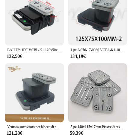
BAILEY 1PC VCBL-K1 120x50x50mm Q Ventosa per blocco sottovuoto per centri di macchine CNC HOMAG WEEKE Strumento per la lavorazione del legno
1 pz 2-056-17-0930 VCBL-K1 10.01.12.04070 Vacuum Block muslimq ventosa per HOMAG WEEKE CNC Machine Center
132,50€
134,19€
Ventosa sottovuoto per blocco di aspirazione di alta qualità 1PC per HOMAG WEEKE CNC Machine Center
5 pz 140x115x17mm Piastre di Aspirazione Inferiore Pad In Gomma per Homag Weeke Router di CNC Macchina Vuoto Blocco VCBL-K1 10011200228
121,28€
59,39€