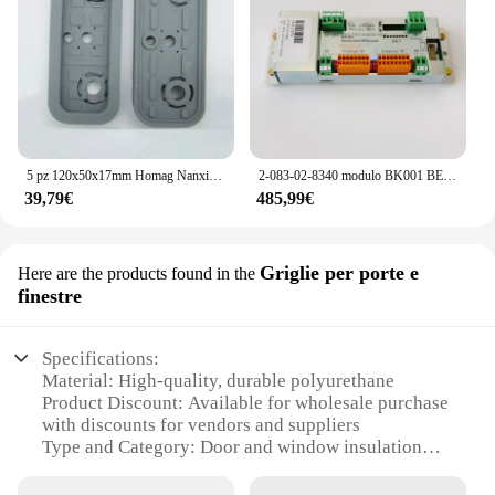
5 pz 120x50x17mm Homag Nanxing EXCITECH Anderson Pad In Gomma Centro di Lavorazione CNC Parti Accessori Blocco Ventosa A Vuoto
2-083-02-8340 modulo BK001 BEDIENFELD-KONTROLLER 2083028340 Homag originale
39,79€
485,99€
Griglie per porte e
Here are the products found in the
finestre
Specifications:
Material: High-quality, durable polyurethane
Product Discount: Available for wholesale purchase
with discounts for vendors and suppliers
Type and Category: Door and window insulation
grilles
Design and Style: Sleek, modern design that