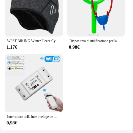
WEST BIKING Winter Fleece Cycling Cap antivento Thermal Skull Cap fodera per casco Running sci motociclismo equitazione uomo MTB Bike Hat
Dispositivo di nidificazione per la pesca semplice dispositivo di nidificazione per alimenti da lancio a lungo raggio attrezzatura e attrezzatura per la pesca all'aperto
1,17€
0,98€
Interruttore della luce intelligente WiFi fai-da-te Interruttore universale con timer Il telecomando wireless funziona con Alexa Google Home Smart Home
0,98€