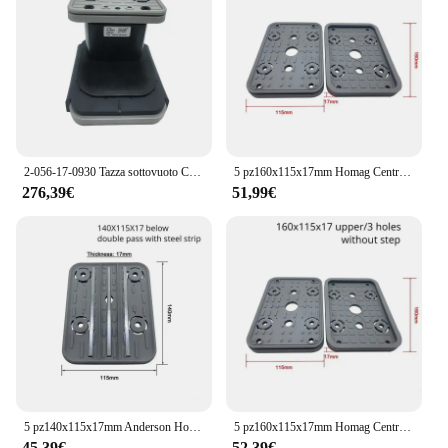
2-056-17-0930 Tazza sottovuoto CNC per macchina per la lavorazione del legno CNC Macchina Homag 2056170930
5 pz160x115x17mm Homag Centro di Lavorazione CNC Parti Cuscinetto In Gomma Blocco Ventosa A Vuoto
276,39€
51,99€
5 pz140x115x17mm Anderson Homag PTP 160 Centro di Lavorazione CNC Parte Ventosa A Vuoto Blocco Pad In Gomma
5 pz160x115x17mm Homag Centro di Lavorazione CNC Parti Cuscinetto In Gomma Blocco Ventosa A Vuoto
45,39€
52,39€