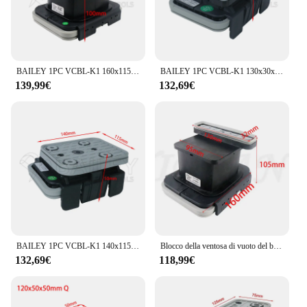
BAILEY 1PC VCBL-K1 160x115x100mm Ventosa in gomma per blocco vuoto per console a circuito singolo HOMAG WEEKE 10.01.12.04069
BAILEY 1PC VCBL-K1 130x30x50mm L Ventosa per blocco sottovuoto per Homag WEEKE Centro macchina CNC Strumento per la lavorazione del legno 10.01.12.00378
139,99€
132,69€
BAILEY 1PC VCBL-K1 140x115x50mm Ventosa per blocco sottovuoto per Homag WEEKE Centro macchina CNC Strumento per la lavorazione del legno 10.01.12.00210
Blocco della ventosa di vuoto del blocco di aspirazione di 1PC 130*30*100mm per il centro della macchina di CNC di HOMAG WEEKE
132,69€
118,99€