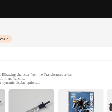
ess
c Blitzwing character from the Transformers series
sformers franchise
r dynamic display options
standing approximately 18cm tall
arts and accessories to customize the figure
stament to the art of craftsmanship. Each figure is meticulously designed to capt
 ensures durability, allowing collectors to display their figures with confidenc