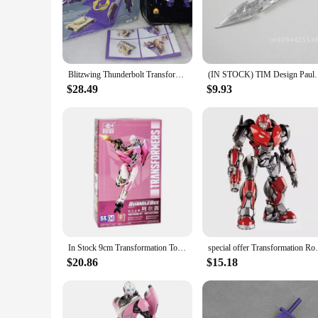
commanding presence in any collection.
**Versatile Display Options**
Whether you're a seasoned collector or a newcomer to the Tra
poses, enabling collectors to recreate iconic scenes from the
customization possibilities, allowing enthusiasts to personaliz
Blitzwing Thunderbolt Transformation MFT MS28 MS-28 Mini Pocket Action Figure Robot Model Collection Deformed Toys Gift
(IN STOCK) TIM Design Pauldron Big Sword Upgrad
**Perfect for Collectors and Fans**
$28.49
$9.93
These Blitzwing Action Figures are not just for play; they a
making them an excellent addition to any retail store or onli
Action Figures will be a hit with anyone who appreciates the
In Stock 9cm Transformation Toys BlitzWing Bee Plastic Model Kit Movie Figure Assembly TRUMPETER Action Collectible Gifts Toy
special offer Transformation Robot Soundw
$20.86
$15.18