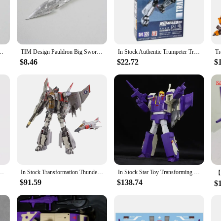
nsformers universe, the Blitzwing Action Figures offer a versatile display exp
 series or create their own unique arrangements. The multiple interchangeable pa
e their Blitzwing to their liking.
e Kit for Transformation LEGACY Blitzwing Action Figure Accessories
TIM Design Pauldron Big Sword Upgrade Kit For Transformation LEGACY Blitzwing Action Figure Accessories IN STOCK
In Stock Authentic Trumpeter Transformers Bee Gaiden Blitzwing Glue-free Movable Assembly Model 08101 Collection Gift
$8.46
$22.72
$
re a must-have for any serious collector or fan of the Transformers franchise. T
ne marketplace. The sets are designed to appeal to a wide audience, from casual 
 artistry and nostalgia of the Transformers universe.
ave Cliffjumper Blitzwing Movie Figure Assembly Model Collection Toy Gift Original
In Stock Transformation Thunder Warrior SX01 SX-01 Blitzwing Masterpiece Movie Model KOSS65 30CM Action Figure Toy Collection
In Stock Star Toy Transforming Toys Robot ST-01 Blitzwing Three-Transformation Warrior MP Scale Action Figures Collection Gift
$91.59
$138.74
$