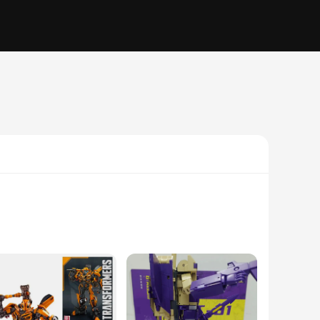
ure the essence of the character, from the sleek armor to the
e. The figure stands at an impressive 18cm, making it a