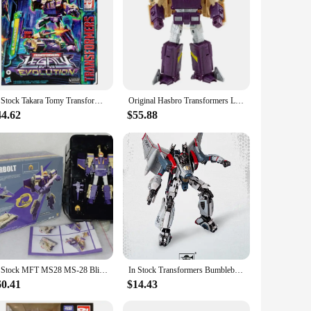
In Stock Takara Tomy Transformers G Series Evolution L Level Blitzwing Figure Model Anime Action Deformation Robot Car Kid Gift
Original Hasbro Transformers Legacy Series Three-Transformation Blitzwing Action Figure Anime Model Toy Birthday Gift
44.62
$55.88
In Stock MFT MS28 MS-28 Blitzwing Thunderbolt Transformation Mini Pocket Action Figure Robot Model Collection Deformed Toys Gift
In Stock Transformers Bumblebee Movie Blitzwing Smart Kit Assemble Figurine Series Collection Toy Gift
60.41
$14.43