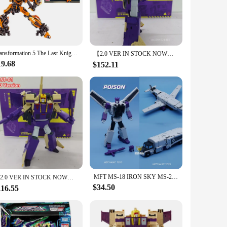
erience. The posable nature of the figure allows for dynamic
rts and accessories included with the figure offer endless
Transformation 5 The Last Knight Camaro Smart hornet Gift Box Kit Blitzwing Movie-Assemble Figurine Series Action Model Gift
【2.0 VER IN STOCK NOW】Transformation Star Toys ST-01 ST01 Blitzwing Three Forms Aircraft Tank GA Conmander G1 Action Figure
19.68
$152.11
he figures are available for wholesale and vendor purchases,
fans to dedicated collectors, ensuring that the Blitzwing
MFT MS-18 IRON SKY MS-27 POISON Octane MS-28 Thunderbplt Blitzwing MS-18C Three Warriors Action Figure Robot With Box in stock
【2.0 VER IN STOCK NOW】Transformation Star Toys ST-01 ST01 Blitzwing Three Forms Aircraft Tank GA Conmander G1 Action Figure
$34.50
116.55