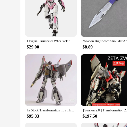
Original Trumpeter Wheeljack Soundwave Arcee Starscream OP Blitzwing Soundwave Assemble SMART Kit Mini Pocket Warrior Figure
Weapon
$29.00
$8.89
In Stock Transformation Toy Thunder Warrior SX01 Blitzwing Movie Model KO SS65 SS Series Action Figure Toy Collection Gift
[Version 2.0 ] Transformatio
$95.33
$197.50