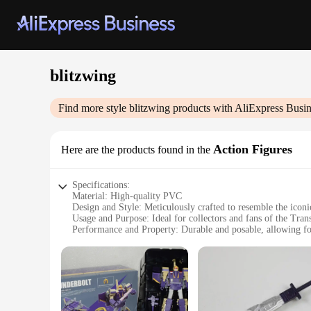
blitzwing
Find more style
blitzwing
products with AliExpress Busin
Action Figures
Here are the products found in the
Specifications:
Material: High-quality PVC
Design and Style: Meticulously crafted to resemble the iconi
Usage and Purpose: Ideal for collectors and fans of the Tran
Performance and Property: Durable and posable, allowing fo
Shape or Size or Weight or Quantity: A substantial figure, 
Parts and Accessories: Comes with multiple interchangeable p
Features:
**Unmatched Craftsmanship**
The Blitzwing Action Figures are not just toys; they are a te
intricate details on the wings. The high-quality PVC material