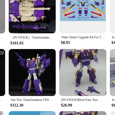
 Big Sword Shoulder Armor Upgrade Kit For Legacy Blitzwing -TIM STUDIO
Water Sticker Upgrade Kit For Transformation MFT MS-28 Blitzwing Action Figure Accessories IN STOCK
（IN STOCK） Transformation G1 DX9 D08 Gewalt MP Version Blitzwing Three Changes Aircraft Tank Model Action Figure Toys Collect
$8.95
$
$101.02
n ZETA TOYS ZV-02 ZV02 The Flash Blitzwing 2.0 Fix All Issues Action Figure With Box
Star Toys Transformation ST01 ST-01 Blitzwing Three Change Warrior Mp Scale G1 Series Anime Action Figure Robot Gift
[IN STOCK]Mech Fans Toys MFT MS-28 THUNDERBOLT Action Figure MS28 Blitzwing 3Models Change ROBOT 12cm
$112.30
$26.99
$