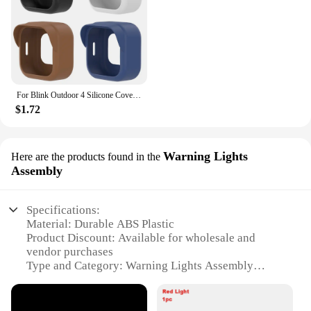
For Blink Outdoor 4 Silicone Cover Security Camera Protective Case Waterproof Brim Design Protector for Blink Outdoo (4th Gen)
$1.72
Warning Lights
Here are the products found in the
Assembly
Specifications:
Material: Durable ABS Plastic
Product Discount: Available for wholesale and
vendor purchases
Type and Category: Warning Lights Assembly
Design and Style: Sleek, modern design with high
visibility LEDs
Usage and Purpose: Enhances security and alerts