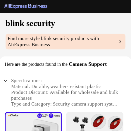
blink security
Find more style
blink security
products with
AliExpress Business
Camera Support
Here are the products found in the
Specifications:
Material: Durable, weather-resistant plastic
Product Discount: Available for wholesale and bulk
purchases
Type and Category: Security camera support system
Design and Style: Sleek, modern design that blends
seamlessly with your home decor
Usage and Purpose: Enhances the functionality of
blink security cameras