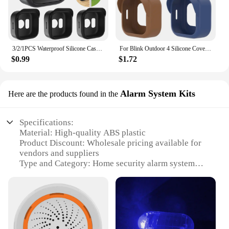
3/2/1PCS Waterproof Silicone Case For Blink Outdoor 4 (4th Gen) Security Camera Protective Cover Skin Outdoor Camera Accessories
For Blink Outdoor 4 Silicone Cover Security Camera Protective Case Waterproof Brim Design Protector for Blink Outdoo (4th Gen)
$0.99
$1.72
Alarm System Kits
Here are the products found in the
Specifications:
Material: High-quality ABS plastic
Product Discount: Wholesale pricing available for
vendors and suppliers
Type and Category: Home security alarm system
kits
Design and Style: Sleek, modern design with easy-
to-use interface
Usage and Purpose: Provides comprehensive home
security and alerts in case of intrusion
Performance and Property: Advanced motion