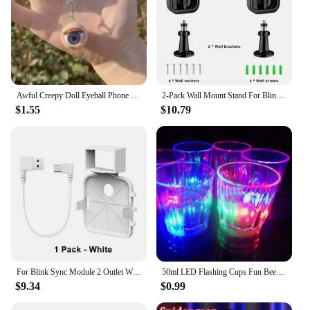
Awful Creepy Doll Eyeball Phone Charm keychain Mobile Phone Chain with Awful Blinking Action Weirdos Funny Phone Accessories
2-Pack Wall Mount Stand For Blink Outdoor Camera 3rd Gen Weatherproof Cover 360 Degree Adjustable For Blink Outdoor Camera Mount
$1.55
$10.79
For Blink Sync Module 2 Outlet Wall Mount Holder with Original Adapter Cable Space Saving Bracket (Only for EU/US Version)
50ml LED Flashing Cups Fun Beer Wine Drinking Transparent Plastic Mug Blinking Glowing Barware for Bar Night Club Birthday Party
$9.34
$0.99