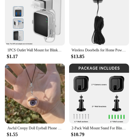
1PCS Outlet Wall Mount for Blink Sync Module 2 Mount Bracket Holder for Blink Outdoor Camera No Messy Wires Outdoor and Indoor
Wireless Doorbells for Home Power Adapter Plastic Video Blink Transformer Wall Black
$1.17
$13.85
Awful Creepy Doll Eyeball Phone Charm keychain Mobile Phone Chain with Awful Blinking Action Weirdos Funny Phone Accessories
2-Pack Wall Mount Stand For Blink Outdoor Camera 3rd Gen Weatherproof Cover 360 Degree Adjustable For Blink Outdoor Camera Mount
$1.55
$10.79