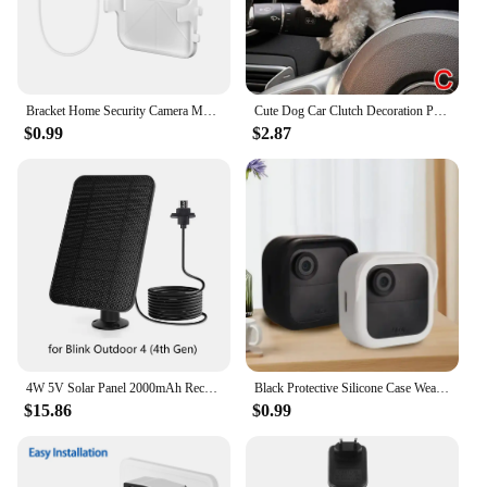
Bracket Home Security Camera Mount 1PCS Outlet Wall Mount for Blink Sync Module 2 Bracket for Blink Indoor Outdoor Camera
Cute Dog Car Clutch Decoration Plush Puppy Doll Car Wiper Turn Signal Switch Ornaments Kawaii Dog Car Wiper Doll Auto Interior
$0.99
$2.87
4W 5V Solar Panel 2000mAh Rechargeable Battery Solar Panel Kit with 4m Charging Cable&Rubber Plug for Blink Outdoor 3/4 XT/XT2
Black Protective Silicone Case Weatherproof Cover soft for Blink New Outdoor 4(4th gen)
$15.86
$0.99