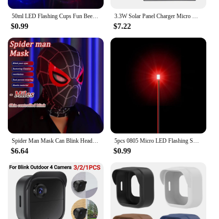
50ml LED Flashing Cups Fun Beer Wine Drinking Transparent Plastic Mug Blinking Glowing Barware for Bar Night Club Birthday Party
3.3W Solar Panel Charger Micro USB&Type-C with 360 Degree Adjustable Mounting for Arlo/Ring/Eufy/Blink Doorbell Security Camera
$0.99
$7.22
Spider Man Mask Can Blink Headgear Mask Cosplay Moving Eyes Mask Model Elastic Toys Adults Kids Halloween Christmas Gifts
5pcs 0805 Micro LED Flashing SMD DIY 3V Led Blinking Led Model Making SMD Lamp with 20cm Wire Model Lamp Building Model Material
$6.64
$0.99