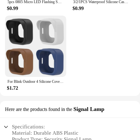
5pcs 0805 Micro LED Flashing SMD DIY 3V Led Blinking Led Model Making SMD Lamp with 20cm Wire Model Lamp Building Model Material
3/2/1PCS Waterproof Silicone Case For Blink Outdoor 4 (4th Gen) Security Camera Protective Cover Skin Outdoor Camera Accessories
$0.99
$0.99
For Blink Outdoor 4 Silicone Cover Security Camera Protective Case Waterproof Brim Design Protector for Blink Outdoo (4th Gen)
$1.72
Signal Lamp
Here are the products found in the
Specifications:
Material: Durable ABS Plastic
Product Type: Security Signal Lamp