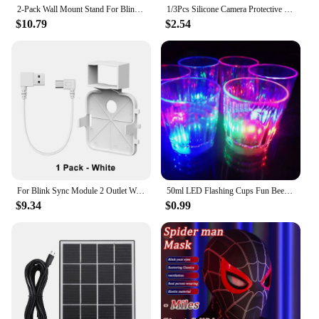
2-Pack Wall Mount Stand For Blink Outdoor Camera 3rd Gen Weatherproof Cover 360 Degree Adjustable For Blink Outdoor Camera Mount
1/3Pcs Silicone Camera Protective Case Weatherproof Protective Skin Cover Anti-UV with Hat Brim for Blink Outdoor Indoor XT1 XT2
$10.79
$2.54
For Blink Sync Module 2 Outlet Wall Mount Holder with Original Adapter Cable Space Saving Bracket (Only for EU/US Version)
50ml LED Flashing Cups Fun Beer Wine Drinking Transparent Plastic Mug Blinking Glowing Barware for Bar Night Club Birthday Party
$9.34
$0.99