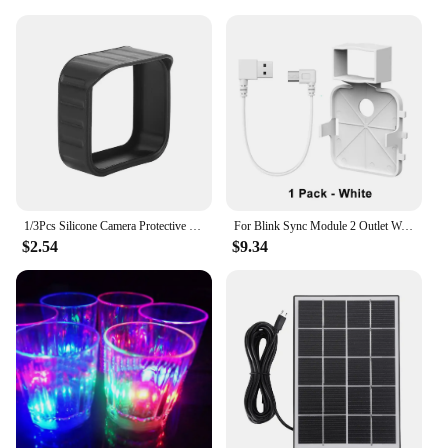
1/3Pcs Silicone Camera Protective Case Weatherproof Protective Skin Cover Anti-UV with Hat Brim for Blink Outdoor Indoor XT1 XT2
For Blink Sync Module 2 Outlet Wall Mount Holder with Original Adapter Cable Space Saving Bracket (Only for EU/US Version)
$2.54
$9.34