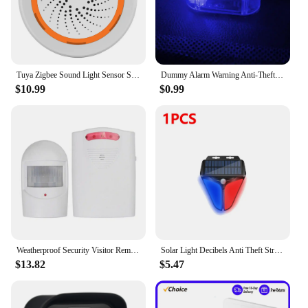
sensors and wireless connectivity
Parts and Accessories: Comprehensive set of
sensors, control panel, and mounting hardware
included
Tuya Zigbee Sound Light Sensor Smart Alarm Siren App Remote Control Home Security Protection System USB Sound Light Sensor
Dummy Alarm Warning Anti-Theft LED LED Flashing Solar Power Simulated Car Security Light Universal Dummy Car Alarm Light Anti
Features:
$10.99
$0.99
|Vendors|
**Advanced Security Features**
The blink security Alarm System Kits are designed
to provide an unparalleled level of home security.
The system's advanced motion sensors detect any
unwanted movement, triggering an alarm that can
be heard throughout your home. This ensures that
you are alerted to any potential intruders, giving
you the peace of mind you deserve. The wireless
connectivity of the system means that there are no
wires to trip over, making it an ideal choice for
Weatherproof Security Visitor Reminder PIR Driveway Alert Sensor Garage Alarm System Burglar Alarm Motion Sensor
Solar Light Decibels Anti Theft Strobe Alarm Lamp Motion Sensor Safety Light Home Burglar Security Alarm System
modern homes.
$13.82
$5.47
**Easy Installation and Use**
Setting up the blink security Alarm System Kits is a