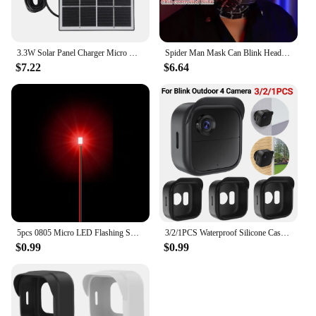
3.3W Solar Panel Charger Micro USB&Type-C with 360 Degree Adjustable Mounting for Arlo/Ring/Eufy/Blink Doorbell Security Camera
Spider Man Mask Can Blink Headgear Mask Cosplay Moving Eyes Mask Model Elastic Toys Adults Kids Halloween Christmas Gifts
$7.22
$6.64
5pcs 0805 Micro LED Flashing SMD DIY 3V Led Blinking Led Model Making SMD Lamp with 20cm Wire Model Lamp Building Model Material
3/2/1PCS Waterproof Silicone Case For Blink Outdoor 4 (4th Gen) Security Camera Protective Cover Skin Outdoor Camera Accessories
$0.99
$0.99