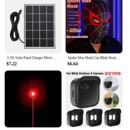
3.3W Solar Panel Charger Micro USB&Type-C with 360 Degree Adjustable Mounting for Arlo/Ring/Eufy/Blink Doorbell Security Camera
Spider Man Mask Can Blink Headgear Mask Cosplay Moving Eyes Mask Model Elastic Toys Adults Kids Halloween Christmas Gifts
$7.22
$6.64