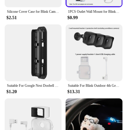
Silicone Cover Case for Blink Camera(3rd Gen), UV Weather Resistant Protective for Blink Indoor Outdoor Home Security Camera
1PCS Outlet Wall Mount for Blink Sync Module 2Mount Bracket Holder for Blink Outdoor Camera No Messy Wires Security Camera Mount
$2.51
$0.99
Suitable For Google Nest Doobell (Battery) Blink Video Doorbell doorbell bracket Angle adjustable visual doorbell rotation brack
Suitable For Blink Outdoor 4th Gen/3rd Gen surveillance camera wall mounting bracket protective case anti camera housing bracket
$1.20
$13.31