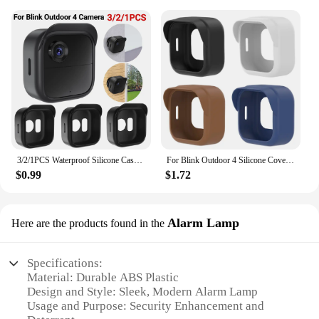
3/2/1PCS Waterproof Silicone Case For Blink Outdoor 4 (4th Gen) Security Camera Protective Cover Skin Outdoor Camera Accessories
For Blink Outdoor 4 Silicone Cover Security Camera Protective Case Waterproof Brim Design Protector for Blink Outdoo (4th Gen)
$0.99
$1.72
Alarm Lamp
Here are the products found in the
Specifications:
Material: Durable ABS Plastic
Design and Style: Sleek, Modern Alarm Lamp
Usage and Purpose: Security Enhancement and