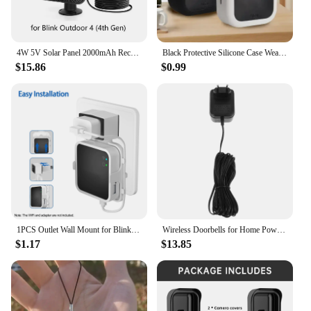
4W 5V Solar Panel 2000mAh Rechargeable Battery Solar Panel Kit with 4m Charging Cable&Rubber Plug for Blink Outdoor 3/4 XT/XT2
Black Protective Silicone Case Weatherproof Cover soft for Blink New Outdoor 4(4th gen)
$15.86
$0.99
1PCS Outlet Wall Mount for Blink Sync Module 2 Mount Bracket Holder for Blink Outdoor Camera No Messy Wires Outdoor and Indoor
Wireless Doorbells for Home Power Adapter Plastic Video Blink Transformer Wall Black
$1.17
$13.85