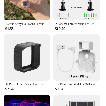
Awful Creepy Doll Eyeball Phone Charm keychain Mobile Phone Chain with Awful Blinking Action Weirdos Funny Phone Accessories
2-Pack Wall Mount Stand For Blink Outdoor Camera 3rd Gen Weatherproof Cover 360 Degree Adjustable For Blink Outdoor Camera Mount
$1.55
$10.79
1/3Pcs Silicone Camera Protective Case Weatherproof Protective Skin Cover Anti-UV with Hat Brim for Blink Outdoor Indoor XT1 XT2
For Blink Sync Module 2 Outlet Wall Mount Holder with Original Adapter Cable Space Saving Bracket (Only for EU/US Version)
$2.54
$9.34