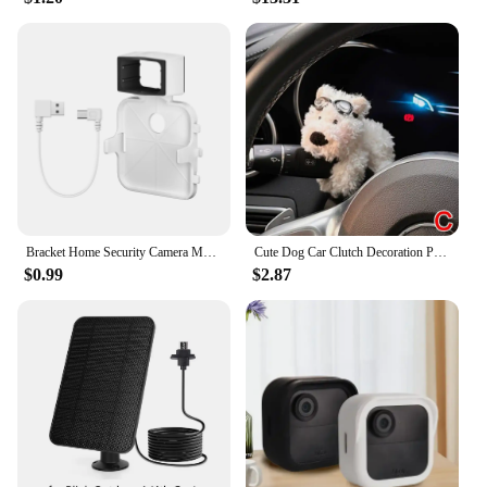
Bracket Home Security Camera Mount 1PCS Outlet Wall Mount for Blink Sync Module 2 Bracket for Blink Indoor Outdoor Camera
Cute Dog Car Clutch Decoration Plush Puppy Doll Car Wiper Turn Signal Switch Ornaments Kawaii Dog Car Wiper Doll Auto Interior
$0.99
$2.87