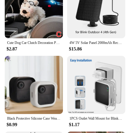
Cute Dog Car Clutch Decoration Plush Puppy Doll Car Wiper Turn Signal Switch Ornaments Kawaii Dog Car Wiper Doll Auto Interior
4W 5V Solar Panel 2000mAh Rechargeable Battery Solar Panel Kit with 4m Charging Cable&Rubber Plug for Blink Outdoor 3/4 XT/XT2
$2.87
$15.86
Black Protective Silicone Case Weatherproof Cover soft for Blink New Outdoor 4(4th gen)
1PCS Outlet Wall Mount for Blink Sync Module 2 Mount Bracket Holder for Blink Outdoor Camera No Messy Wires Outdoor and Indoor
$0.99
$1.17