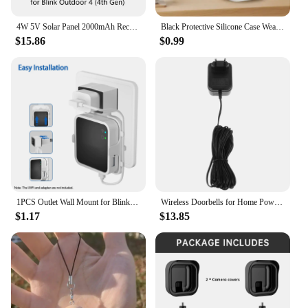
4W 5V Solar Panel 2000mAh Rechargeable Battery Solar Panel Kit with 4m Charging Cable&Rubber Plug for Blink Outdoor 3/4 XT/XT2
Black Protective Silicone Case Weatherproof Cover soft for Blink New Outdoor 4(4th gen)
$15.86
$0.99
1PCS Outlet Wall Mount for Blink Sync Module 2 Mount Bracket Holder for Blink Outdoor Camera No Messy Wires Outdoor and Indoor
Wireless Doorbells for Home Power Adapter Plastic Video Blink Transformer Wall Black
$1.17
$13.85