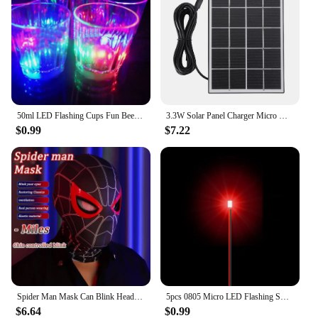
50ml LED Flashing Cups Fun Beer Wine Drinking Transparent Plastic Mug Blinking Glowing Barware for Bar Night Club Birthday Party
3.3W Solar Panel Charger Micro USB&Type-C with 360 Degree Adjustable Mounting for Arlo/Ring/Eufy/Blink Doorbell Security Camera
$0.99
$7.22
Spider Man Mask Can Blink Headgear Mask Cosplay Moving Eyes Mask Model Elastic Toys Adults Kids Halloween Christmas Gifts
5pcs 0805 Micro LED Flashing SMD DIY 3V Led Blinking Led Model Making SMD Lamp with 20cm Wire Model Lamp Building Model Material
$6.64
$0.99