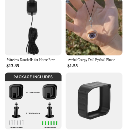
Wireless Doorbells for Home Power Adapter Plastic Video Blink Transformer Wall Black
Awful Creepy Doll Eyeball Phone Charm keychain Mobile Phone Chain with Awful Blinking Action Weirdos Funny Phone Accessories
$13.85
$1.55