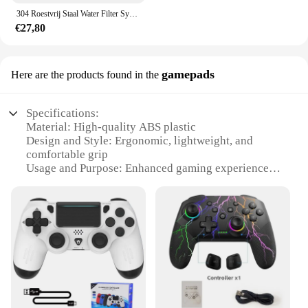
304 Roestvrij Staal Water Filter Systeem Pvdf Ultrafiltratie Purifier,3000L, Commerciële Thuis Keuken Drinken Rechte Uf Filters
€27,80
gamepads
Here are the products found in the
Specifications:
Material: High-quality ABS plastic
Design and Style: Ergonomic, lightweight, and
comfortable grip
Usage and Purpose: Enhanced gaming experience
for various games
Performance and Property: Precision control and
responsive buttons
Parts and Accessories: Includes additional sets for
sale
Applicable People: Ideal for gamers of all ages and
skill levels
Features:
**Unmatched Gaming Performance**