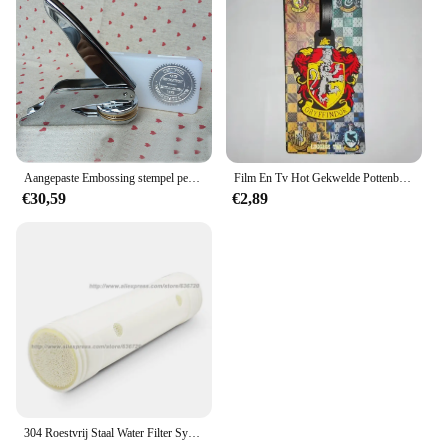
Aangepaste Embossing stempel persoonlijk logo, Gepersonaliseerde Embosser Seal Briefhoofd Bruiloft aangepast ontwerp Gaufrage punch Stempel HQ
Film En Tv Hot Gekwelde Pottenbakker Bagagelabel Hermione Ron Malfidus Badge Bagagelabels Platform 9 3/4 Pvc Koffer Kaart Hanger Cadeau
€30,59
€2,89
304 Roestvrij Staal Water Filter Systeem Pvdf Ultrafiltratie Purifier,3000L, Commerciële Thuis Keuken Drinken Rechte Uf Filters