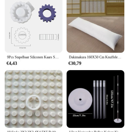
while the sleek, modern aesthetic makes it a stylish
accessory. The lightweight construction makes it
easy to handle, and the compact size ensures it can
be easily stored in a bag or pocket. This headset is
not just a product; it's a statement of empowerment
for the visually impaired community.
**Versatile and Convenient**
The blindklink moertang Oortelefoon&
hoofdtelefoon is a versatile tool that caters to
9Pcs Stapelbaar Siliconen Kaars Schimmel 2.2Cm Geometrische Siliconen Geurende Kaars Mallen Voor Home Decor
Dakimakura 160X50 Cm Knuffelen Lichaam Kussen Innerlijke Insert Anime Lichaam Kussen Vullen Mannen Vrouwen Kussen Interieur Thuisgebruik Kussen Kern
various scenarios. Whether you're making calls,
€4,43
€30,79
listening to music, or navigating with voice
guidance, this headset is your reliable companion.
The wholesale and vendor options make it an ideal
choice for businesses looking to provide their
customers with high-quality, accessible audio
solutions. The sets available for sale ensure that you
can purchase multiple headsets at once, making it a
convenient option for individuals or organizations
looking to provide this essential tool to a larger
audience.