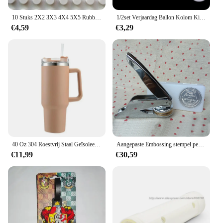
celebration is a grand success.
10 Stuks 2X2 3X3 4X4 5X5 Rubber Band Riem Elastische Doorsnede ronde Katrol Compatibel 85543 85544 85545 85546 Voor Lego Technic
1/2set Verjaardag Ballon Kolom Kit Duidelijke Ballonnen Boog Stand met Basis en Paal Bruiloft Decoratie Verjaardag Baby Shower Party
€4,59
€3,29
40 Oz 304 Roestvrij Staal Geïsoleerde Waterfles, Thermische Koffie Auto Cup, Koude Warme Mokken Thermoskan Met Handvat Stro, Voor Sport
Aangepaste Embossing stempel persoonlijk logo, Gepersonaliseerde Embosser Seal Briefhoofd Bruiloft aangepast ontwerp Gaufrage punch Stempel HQ
€11,99
€30,59