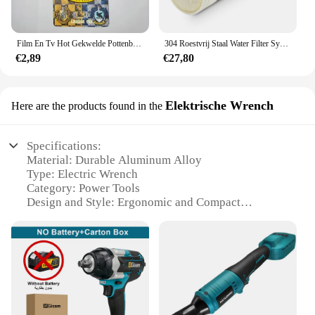
Film En Tv Hot Gekwelde Pottenbakker Bagagelabel Hermione Ron Malfidus Badge Bagagelabels Platform 9 3/4 Pvc Koffer Kaart Hanger Cadeau
304 Roestvrij Staal Water Filter Systeem Pvdf Ultrafiltratie Purifier,3000L, Commerciële Thuis Keuken Drinken Rechte Uf Filters
€2,89
€27,80
Elektrische Wrench
Here are the products found in the
Specifications:
Material: Durable Aluminum Alloy
Type: Electric Wrench
Category: Power Tools
Design and Style: Ergonomic and Compact
Usage and Purpose: Heavy-Duty Fastening
Typical Adaptive Scenario: Automotive, Industrial,
and DIY Projects
Performance and Property: High Torque Output
Parts and Accessories: Includes a Battery and
Charger
Features: