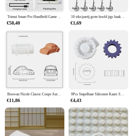
ensuring that they maintain their quality and
The blindklink moertang Handheld Game Spelers
functionality even with repeated use. Whether
come with multiple game sets, offering a diverse
you're looking to add a touch of fun to a small get-
range of gaming experiences. Whether you're a fan
Trimui Smart Pro Handheld Game Console 4.96 'Ips Screen Linux Systeem Joystick Rgb Lighting Smartpro Retro Videogamespeler Cadeau
10 stks/partij grote hoofd jigs haak 1g-20g Alle maten Ronde Bal Jig Hoofd Haak Weedless lange Schacht Jig Hoofd Voor Zachte Worm Vissen
together or you're a professional event planner, the
of classic puzzles, action-packed adventures, or
€58,40
€1,69
blindklink moertang Party Gunsten Set is the perfect
strategic thinking games, this device has got you
choice.
covered. The high-resolution screen ensures clear
visuals, enhancing the immersive gaming
experience. The sets are tailored to cater to gamers
of all ages, making it a versatile choice for families
and individuals alike.
**Ease of Use and Accessibility**
With the blindklink moertang Handheld Game
Spelers, ease of use is paramount. The user-friendly
interface makes it accessible for both novice and
experienced gamers. The devices are designed to be
Boowan Nicole Classic Coupe Auto Siliconen Mal voor Kaars DIY Retro Auto's Kaarsen Maken Gips Home Decor Mold
9Pcs Stapelbaar Siliconen Kaars Schimmel 2.2Cm Geometrische Siliconen Geurende Kaars Mallen Voor Home Decor
easily navigable, allowing players to quickly jump
€11,86
€4,43
into their favorite games. The inclusion of multiple
game sets ensures that there is always something
new to explore, keeping the gaming experience
fresh and engaging. The blindklink moertang
Handheld Game Spelers are not just a product; they
are a gateway to endless entertainment and