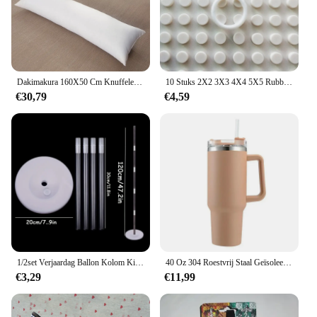
enjoyment.
Dakimakura 160X50 Cm Knuffelen Lichaam Kussen Innerlijke Insert Anime Lichaam Kussen Vullen Mannen Vrouwen Kussen Interieur Thuisgebruik Kussen Kern
10 Stuks 2X2 3X3 4X4 5X5 Rubber Band Riem Elastische Doorsnede ronde Katrol Compatibel 85543 85544 85545 85546 Voor Lego Technic
€30,79
€4,59
1/2set Verjaardag Ballon Kolom Kit Duidelijke Ballonnen Boog Stand met Basis en Paal Bruiloft Decoratie Verjaardag Baby Shower Party
40 Oz 304 Roestvrij Staal Geïsoleerde Waterfles, Thermische Koffie Auto Cup, Koude Warme Mokken Thermoskan Met Handvat Stro, Voor Sport
€3,29
€11,99