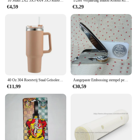
10 Stuks 2X2 3X3 4X4 5X5 Rubber Band Riem Elastische Doorsnede ronde Katrol Compatibel 85543 85544 85545 85546 Voor Lego Technic
1/2set Verjaardag Ballon Kolom Kit Duidelijke Ballonnen Boog Stand met Basis en Paal Bruiloft Decoratie Verjaardag Baby Shower Party
€4,59
€3,29
40 Oz 304 Roestvrij Staal Geïsoleerde Waterfles, Thermische Koffie Auto Cup, Koude Warme Mokken Thermoskan Met Handvat Stro, Voor Sport
Aangepaste Embossing stempel persoonlijk logo, Gepersonaliseerde Embosser Seal Briefhoofd Bruiloft aangepast ontwerp Gaufrage punch Stempel HQ
€11,99
€30,59