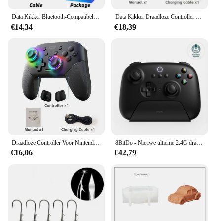
The blindklink moertang gamepads are designed to
Data Kikker Bluetooth-Compatibele Game Controller Voor Ps4/Slim/Pro Draadloze Gamepad Voor Pc Dual Vibratie Joystick Voor Ios/Android
Data Kikker Draadloze Controller Voor Nintendo Switch Oled/Lite Console Pro Gamepad Met 1000Mah Batterij Programmeerbare Turbo Functie
elevate your gaming experience with their
€14,34
€18,39
exceptional performance and property. The
ergonomic design ensures a comfortable grip,
reducing hand fatigue during extended gaming
sessions. The lightweight construction doesn't add
unnecessary bulk, allowing for precise control and
responsive button presses. Whether you're battling
in the heat of a competitive match or enjoying a
casual gaming session, these gamepads are
engineered to deliver the performance you need.
**Versatile and User-Friendly**
These gamepads are not just about performance;
Draadloze Controller Voor Nintendo Switch Oled Console Pro Gamepad Met Oplaadbare Batterij Programmeerbare Turbo Functie Rgb Licht
8BitDo - Nieuwe ultieme 2.4G draadloze, Hall-effect joystick-update, gamingcontroller voor pc, Windows Steam Deck, Android en iPhone
they are also about versatility. The blindklink
€16,06
€42,79
moertang gamepads are compatible with a wide
range of devices, making them a versatile choice for
gamers. The additional sets available for sale mean
that you can easily switch between game modes or
share the gaming experience with friends and
family. The gamepads are user-friendly, with a
straightforward setup process that allows you to