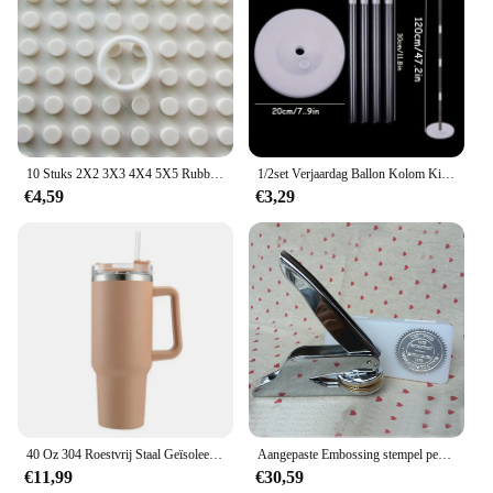
10 Stuks 2X2 3X3 4X4 5X5 Rubber Band Riem Elastische Doorsnede ronde Katrol Compatibel 85543 85544 85545 85546 Voor Lego Technic
1/2set Verjaardag Ballon Kolom Kit Duidelijke Ballonnen Boog Stand met Basis en Paal Bruiloft Decoratie Verjaardag Baby Shower Party
€4,59
€3,29
40 Oz 304 Roestvrij Staal Geïsoleerde Waterfles, Thermische Koffie Auto Cup, Koude Warme Mokken Thermoskan Met Handvat Stro, Voor Sport
Aangepaste Embossing stempel persoonlijk logo, Gepersonaliseerde Embosser Seal Briefhoofd Bruiloft aangepast ontwerp Gaufrage punch Stempel HQ
€11,99
€30,59