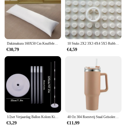
**Versatile and Accessible**
The blindklink moertang tablets are not just for
individuals; they are also an excellent choice for
wholesale and bulk purchases. This makes them an
ideal option for eye care professionals, vendors, and
suppliers looking to provide their clients with a
reliable and effective eye health solution. The
tablets are available for sale at competitive prices,
Dakimakura 160X50 Cm Knuffelen Lichaam Kussen Innerlijke Insert Anime Lichaam Kussen Vullen Mannen Vrouwen Kussen Interieur Thuisgebruik Kussen Kern
10 Stuks 2X2 3X3 4X4 5X5 Rubber Band Riem Elastische Doorsnede ronde Katrol Compatibel 85543 85544 85545 85546 Voor Lego Technic
making them accessible to a wide range of users.
€30,79
€4,59
With their modern design and easy-to-use format,
the blindklink moertang tablets are the perfect
choice for anyone looking to safeguard their vision.
1/2set Verjaardag Ballon Kolom Kit Duidelijke Ballonnen Boog Stand met Basis en Paal Bruiloft Decoratie Verjaardag Baby Shower Party
40 Oz 304 Roestvrij Staal Geïsoleerde Waterfles, Thermische Koffie Auto Cup, Koude Warme Mokken Thermoskan Met Handvat Stro, Voor Sport
€3,29
€11,99