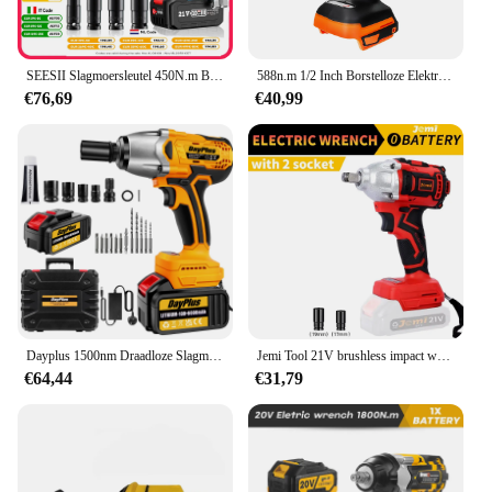
SEESII Slagmoersleutel 450N.m Borstelloze Elektrische Sleutel 1/2 ''Snoerloze Impact Gun Auto Reparatie Power Tools Voor Makita 18V batterij
588n.m 1/2 Inch Borstelloze Elektrische Slagmoersleutel Draadloze Elektrische Sleutel Oplaadbaar Voor 18V Batterij Schroevendraaier Elektrisch Gereedschap
€76,69
€40,99
Dayplus 1500nm Draadloze Slagmoersleutel 3 In 1 Elektrische Boorsleutel, Borstelloos Impactpistool 1/2 "Driver Auto Bandenwiel, 3 Speed
Jemi Tool 21V brushless impact wrench, 1/2 inch cordless impact gun, high torque electric wrench for Car Tires
€64,44
€31,79