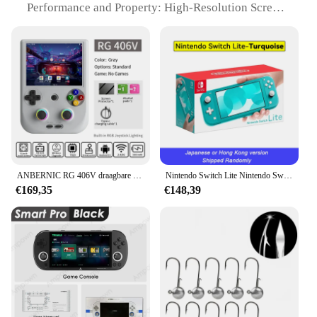
The blindklink moertang Party Gunsten Set is not
Performance and Property: High-Resolution Screen
only visually appealing but also incredibly user-
for Clear Visuals
friendly. The lightweight design makes them easy to
Parts and Accessories: Comes with Multiple Game
handle, while the multiple gunsten included in the
Sets
set provide ample entertainment for all your guests.
Applicable People: Suitable for Gamers of All Ages
After the party, the gunsten can be easily stored,
making them a convenient choice for both vendors
Features:
and suppliers. With their compact size, they are
|Wholesale|
perfect for both indoor and outdoor events,
ensuring that the party can continue no matter the
**Unmatched Gaming Experience**
location.
The blindklink moertang Handheld Game Spelers
are a testament to the pinnacle of handheld gaming.
**Perfect for Any Occasion**
ANBERNIC RG 406V draagbare gameconsole 4 "IPS multi-touchscreen Android13 RG406V Retro videogames Ondersteuning 1080p DP FOTA-update
Nintendo Switch Lite Nintendo Switch Handheld Game Console 32G Interne Opslag 5.5 Inch Lcd Touch Screen Bluetooth 4.1 Koraal
Crafted from high-quality, durable ABS plastic,
€169,35
€148,39
these game players are designed to withstand the
The blindklink moertang Party Gunsten Set is a
rigors of frequent use. The ergonomic design
versatile addition to any party supplies collection.
ensures a comfortable grip, allowing players to
Ideal for both personal and commercial use, these
enjoy extended gaming sessions without fatigue.
gunsten are available for wholesale and sale to
The sleek, portable nature of the device makes it an
vendors and suppliers. The sets are designed to
ideal companion for gamers on the go, providing
cater to a wide range of scenarios, from casual
entertainment anytime, anywhere.
gatherings to large-scale events. The performance
and property of these gunsten are exceptional,
**Versatile and Engaging**