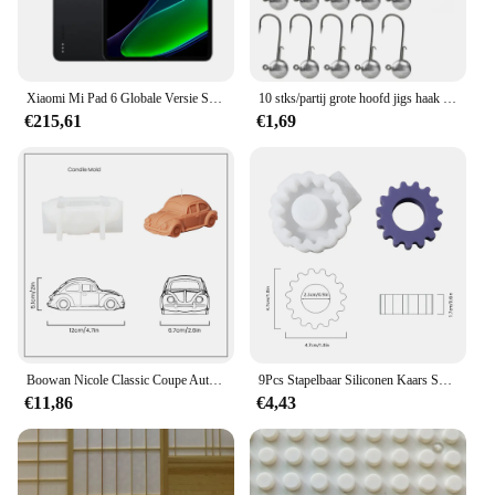
Features:
**Optimal Eye Health Support**
The blindklink moertang tablets are a potent blend
of natural ingredients designed to promote and
Xiaomi Mi Pad 6 Globale Versie Snapdragon 870 6 128Gb/8 + 256Gb Tablet Snel Opladen 8840Mah Batterij 11 ''144Hz Scherm Bluetooth
10 stks/partij grote hoofd jigs haak 1g-20g Alle maten Ronde Bal Jig Hoofd Haak Weedless lange Schacht Jig Hoofd Voor Zachte Worm Vissen
maintain eye health. These tablets are a must-have
€215,61
€1,69
for anyone looking to safeguard their vision and
combat eye-related issues. The high-quality, natural
ingredients work together to support the overall
health of the eyes, ensuring that users can enjoy
clear, sharp vision for longer periods.
**Convenient and Easy-to-Use**
The blindklink moertang tablets come in a user-
friendly packaging that makes them easy to store
and carry. Each set contains 60 tablets, providing a
sufficient supply for a month's worth of eye care.
The tablets are designed for easy consumption,
Boowan Nicole Classic Coupe Auto Siliconen Mal voor Kaars DIY Retro Auto's Kaarsen Maken Gips Home Decor Mold
9Pcs Stapelbaar Siliconen Kaars Schimmel 2.2Cm Geometrische Siliconen Geurende Kaars Mallen Voor Home Decor
making them a convenient addition to your daily
€11,86
€4,43
routine. Whether you're at home, at work, or on the
go, these tablets are a simple and effective way to
maintain your eye health.