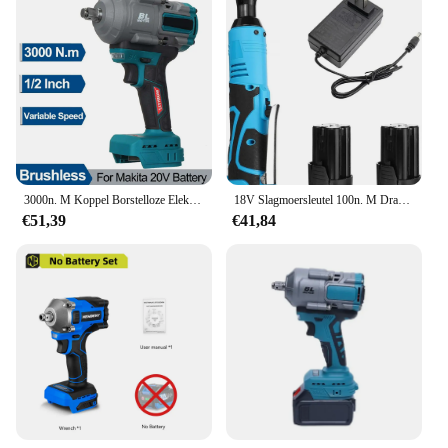
3000n. M Koppel Borstelloze Elektrische Slagmoersleutel 1/2Inch Dopsleutel Variabele Snelheid Oplaadbaar Voor Maktia 20V Batterij
18V Slagmoersleutel 100n. M Draadloze Oplaadbare Elektrische Sleutel 3/8 Inch Haakse Ratelsleutels Impact Driver Elektrisch Gereedschap
€51,39
€41,84