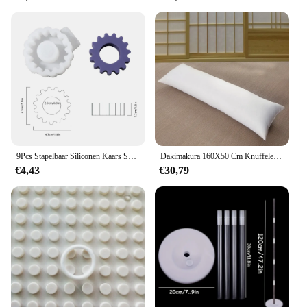
These decorations are not just about looks; they are
also about ease of use. Available in sets, they are
designed for quick assembly, making them ideal for
those who want to spend less time setting up and
more time enjoying the festivities. The versatile
design and style of these decorations make them
adaptable to various themes and settings, ensuring
that your party or holiday decorations are always on
point.
**Designed for Celebration Enthusiasts**
9Pcs Stapelbaar Siliconen Kaars Schimmel 2.2Cm Geometrische Siliconen Geurende Kaars Mallen Voor Home Decor
Dakimakura 160X50 Cm Knuffelen Lichaam Kussen Innerlijke Insert Anime Lichaam Kussen Vullen Mannen Vrouwen Kussen Interieur Thuisgebruik Kussen Kern
The blindklink moertang DIY Party & Holiday
€4,43
€30,79
Decorations are more than just a set of decorations;
they are a statement of celebration. With their
festive and vibrant design, they are sure to captivate
the attention of your guests and set the mood for a
memorable event. As a wholesale product, they are
perfect for vendors and suppliers looking to add a
touch of joy to their offerings. Whether you're a
professional event planner or a home decor
enthusiast, these decorations are an essential
addition to your collection, ensuring that every