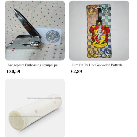
Aangepaste Embossing stempel persoonlijk logo, Gepersonaliseerde Embosser Seal Briefhoofd Bruiloft aangepast ontwerp Gaufrage punch Stempel HQ
Film En Tv Hot Gekwelde Pottenbakker Bagagelabel Hermione Ron Malfidus Badge Bagagelabels Platform 9 3/4 Pvc Koffer Kaart Hanger Cadeau
€30,59
€2,89