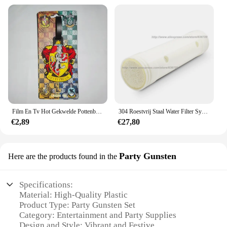
Film En Tv Hot Gekwelde Pottenbakker Bagagelabel Hermione Ron Malfidus Badge Bagagelabels Platform 9 3/4 Pvc Koffer Kaart Hanger Cadeau
304 Roestvrij Staal Water Filter Systeem Pvdf Ultrafiltratie Purifier,3000L, Commerciële Thuis Keuken Drinken Rechte Uf Filters
€2,89
€27,80
Party Gunsten
Here are the products found in the
Specifications:
Material: High-Quality Plastic
Product Type: Party Gunsten Set
Category: Entertainment and Party Supplies
Design and Style: Vibrant and Festive