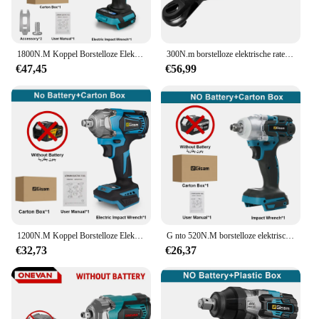
|Vendors|
**Unmatched Performance and Reliability**
1800N.M Koppel Borstelloze Elektrische Slagmoersleutel 1/2 inch Lithium-Ion Batterij Accusleutel Power Tools Voor Makita 18V Batterij
300N.m borstelloze elektrische ratelsleutel accusleutel verwijderen schroefmoer auto reparatie tool voor Makita 18V batterij (geen batterij)
The blindklink moertang Electric Wrench is a
€47,45
€56,99
powerhouse of performance, designed to tackle the
toughest fastening tasks with ease. Crafted from a
robust aluminum alloy, this electric wrench is built
to withstand the rigors of both professional and DIY
environments. Its ergonomic design ensures
comfort during prolonged use, while its compact
size allows for easy maneuverability in tight spaces.
With a high torque output, this tool is ideal for
automotive, industrial, and DIY projects where
strength and precision are paramount.
**Versatility and Convenience for Every User**
1200N.M Koppel Borstelloze Elektrische Slagmoersleutel 1/2 Inch Draadloze Elektrische Sleutel Schroevendraaier Elektrisch Gereedschap Voor Makita 18V Batterij
G nto 520N.M borstelloze elektrische slagmoersleutel draadloze elektrische sleutel 1/2 inch voor Makita 18V batterij schroevendraaier elektrisch gereedschap
The blindklink moertang Electric Wrench is not just
€32,73
€26,37
a tool; it's a versatile companion for all your
fastening needs. Whether you're a professional
mechanic, an industrial worker, or a DIY enthusiast,
this electric wrench is designed to meet your
requirements. It comes complete with a battery and