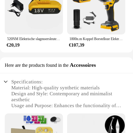
520NM Elektrische slagmoersleutel met hoog koppel Borstelloze draadloze elektrische sleutel 1/2 inch 18V oplaadbare schroevendraaier Elektrisch gereedschap
1800n.m Koppel Borstelloze Elektrische Slagmoersleutel Voor Vrachtwagens 1/2 Inch Draadloze Sleutel Driver Gereedschap Met Batterij En Plastic Doos
€20,19
€107,39
Accessoires
Here are the products found in the
Specifications:
Material: High-quality synthetic materials
Design and Style: Contemporary and minimalist
aesthetic
Usage and Purpose: Enhances the functionality of
your window treatments
Performance and Property: Durable and easy to
install
Shape or Size or Weight or Quantity: Available in