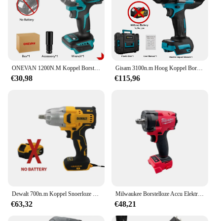
charger, ensuring you're always ready to tackle any
job. Its lightweight build and compact size make it
an excellent choice for those who value portability
without compromising on power.
**A Tool for Every Vendor and Supplier**
As a wholesale vendor or supplier, the blindklink
ONEVAN 1200N.M Koppel Borstelloze Elektrische Slagmoersleutel 1/2 inch Accusleutel Schroevendraaier Elektrisch Gereedschap voor Makita 18V Batterij
Gisam 3100n.m Hoog Koppel Borstelloze Elektrische Slagmoersleutel 3/4 Inch Draadloze Elektrische Moersleutel Elektrisch Gereedschap Voor Makita 18V Batterij
moertang Electric Wrench is an excellent addition
€30,98
€115,96
to your product lineup. Its high-quality construction
and performance make it a reliable choice for your
customers. The electric wrench is suitable for a wide
range of applications, from automotive repairs to
industrial maintenance, making it a valuable asset
for both professional and amateur users. Its
durability and ease of use make it a tool that will
stand the test of time and perform consistently,
ensuring customer satisfaction and repeat business.
Dewalt 700n.m Koppel Snoerloze Elektrische Slagmoersleutel Borstelloze Elektrische Moersleutel Handbooraansluiting Voor 20V Batterij
Milwaukee Borstelloze Accu Elektrische Sleutel 1/2 Auto Truck Reparatie Schroevendraaier Impact Boor Oplaadbare 18V Batterij Elektrisch Gereedschap
€63,32
€48,21