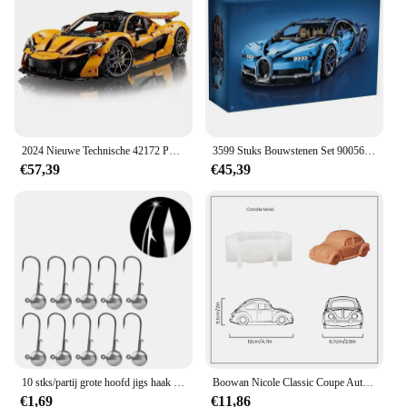
and homes
Typical Adaptive Scenario: Suitable for various
celebrations, from birthdays to Christmas
Shape or Size or Weight or Quantity: Comes in sets
for easy assembly
Features:
**Effortless Celebration Enhancement**
2024 Nieuwe Technische 42172 P1 Super Racewagen Bouwstenen 1:8 Model Super Sport Auto Bricks Speelgoed Voor Volwassen 3893 Stuks
3599 Stuks Bouwstenen Set 90056 3388C High Tech Super Racewagen Bugatti Chirons Modellen 20086 42084
€57,39
€45,39
Elevate your festive occasions with the blindklink
moertang DIY Party & Holiday Decorations,
designed to add a touch of joy and elegance to any
celebration. Whether you're planning a birthday
bash, a Christmas extravaganza, or a themed party,
these decorations are the perfect blend of style and
functionality. Made from high-quality, durable
plastic, they are built to withstand the rigors of
festive fun, ensuring your decorations remain
vibrant and intact throughout the event.
**Versatile and Easy to Use**
10 stks/partij grote hoofd jigs haak 1g-20g Alle maten Ronde Bal Jig Hoofd Haak Weedless lange Schacht Jig Hoofd Voor Zachte Worm Vissen
Boowan Nicole Classic Coupe Auto Siliconen Mal voor Kaars DIY Retro Auto's Kaarsen Maken Gips Home Decor Mold
€1,69
€11,86