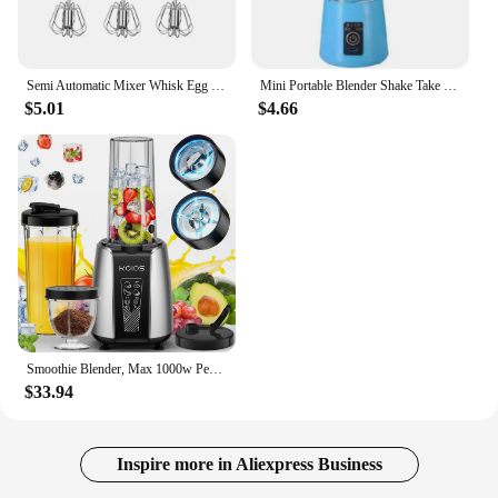
Semi Automatic Mixer Whisk Egg Beater Stainless Steel Manual Hand Mixer Self-Turning Cream Utensils Kitchen Mixer Egg Tools
Mini Portable Blender Shake Take Juice Cup - 6 Blades, Rechargeable Battery, USB
$5.01
$4.66
Smoothie Blender, Max 1000w Personal Blender for Shakes and Smoothies, 12Pcs Coffee Grinder and Countertop Blenders Combo
$33.94
Inspire more in Aliexpress Business