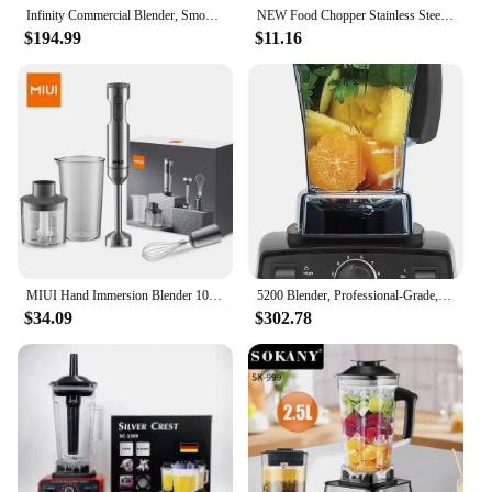
Infinity Commercial Blender, Smoothie Blender with 2.5HP Motor, Professional Grade, NSF Certified, 64oz Tritan Jar, Laser-Cut St
NEW Food Chopper Stainless Steel 2L Electrical Food Processor Meat Grinder Blender Mixer Machine Kitchen Appliances,EU Plug
$194.99
$11.16
MIUI Hand Immersion Blender 1000W Powerful 4-in-1,Stainless Steel Stick Food Mixer,700ml Mixing Beaker,500ml Processor,Whisk
5200 Blender, Professional-Grade, Container, Self-Cleaning 64 oz, Black/Grey
$34.09
$302.78