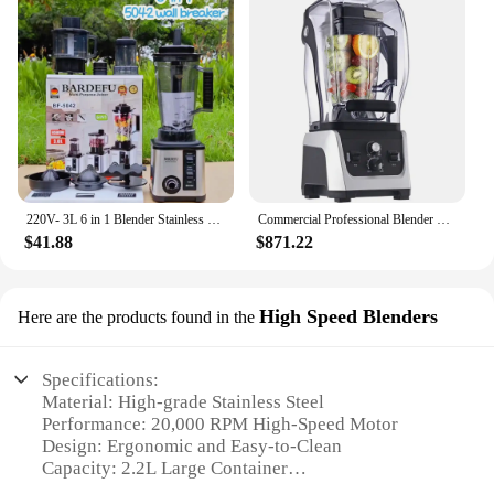
220V- 3L 6 in 1 Blender Stainless Steel Large Capacity Cut Vegetables and Shreds Icebreaker Salad Grinder Meat Grinder Juicer
Commercial Professional Blender With Shield Quiet Sound Enclosure 2300W Industries Strong and Quiet Professional-Grade Power
$41.88
$871.22
High Speed Blenders
Here are the products found in the
Specifications:
Material: High-grade Stainless Steel
Performance: 20,000 RPM High-Speed Motor
Design: Ergonomic and Easy-to-Clean
Capacity: 2.2L Large Container
Safety: Overheat Protection