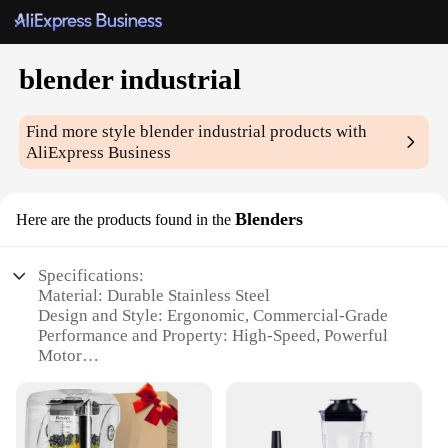
blender industrial
Find more style
blender industrial
products with
AliExpress Business
Blenders
Here are the products found in the
Specifications:
Material: Durable Stainless Steel
Design and Style: Ergonomic, Commercial-Grade
Performance and Property: High-Speed, Powerful
Motor
Parts and Accessories: Includes a Comprehensive
Set
Usage and Purpose: Ideal for Heavy-Duty Blending
Typical Adaptive Scenario: Suitable for Restaurants,