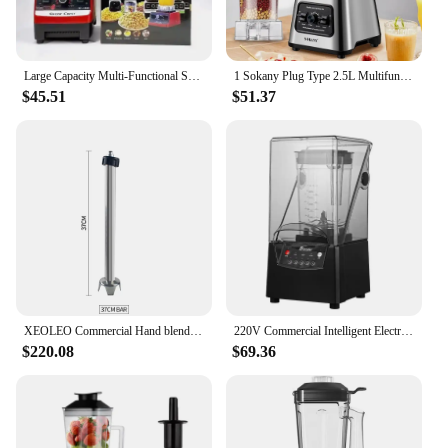
Large Capacity Multi-Functional Soymilk Maker Commercial Use High-Quality Plastic Blender For 5-6 People Home Use Soymilk Machin
1 Sokany Plug Type 2.5L Multifunctional Wall Breaking Machine, Blender, Ice Crusher, Cooking Machine SK-999 6000W High-power
$45.51
$51.37
XEOLEO Commercial Hand blender 1000W Heavy duty Stick bar Immersion Blender Stirrer machine Mashing machine for Soup smoothie
220V Commercial Intelligent Electric Blender 1.8L Food Blender Fruit Smoothie Machine Kitchen Breaker Soundproof Cover
$220.08
$69.36