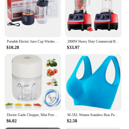
Portable Electric Juice Cup Wireless Mini Fruit Blender USB Charging 6 Blade Fruit Mixers 400ml Cup Kitchen Juice Maker Machine
2000W Heavy Duty Commercial Blender Fruit Mixer Juicer Food Processor Ice Smoothies Blender High Power Juice maker Crusher 220V
$10.28
$33.97
Electric Garlic Chopper, Mini Portable Veggie Chopper, 250ML Garlic Grinder Masher Onion Chopper, Blender to Vegetable, Wireless
M-5XL Women Seamless Bras Push Up Sports Top Female Breathable Brassiere Unwired No Pads Bra Crop Top Solid Color Sexy Lingerie
$6.02
$2.58