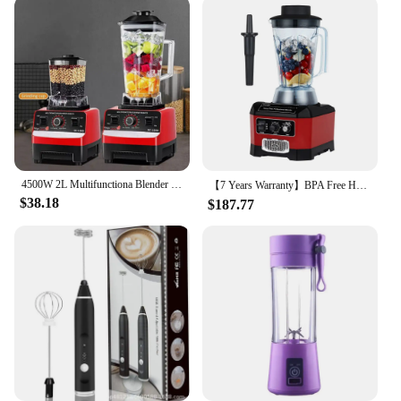
4500W 2L Multifunctiona Blender Food Processor Smoothie Juicer Ice Crusher
【7 Years Warranty】BPA Free Heavy Duty Professional Commercial Bar Blender Food Mixer Juicer Ice Crusher Smoothie Maker Max 2200W
$38.18
$187.77