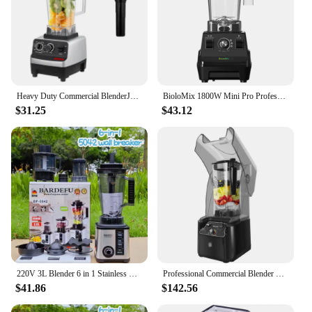
Heavy Duty Commercial BlenderJuicer Food Processor Ice Smoothies Blender Mixer High Power Juice maker Crusher 2000W EU Plug
BioloMix 1800W Mini Pro Professional-Grade Smoothie Blender, 1.8L Container, Black/RED, Self-Cleaning
$31.25
$43.12
220V 3L Blender 6 in 1 Stainless Steel Icebreaker Large Capacity Wall Breaker Meat Grinder Juicer Household Commercial Salad
Professional Commercial Blender With Shield Quiet Sound Enclosure 2200W Industries Strong and Quiet Professional-Grade Power
$41.86
$142.56