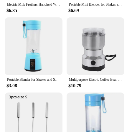
Electric Milk Frothers Handheld Wireless Blender USB Mini Coffee Maker Whisk Mixer Cappuccino Cream Egg Beater Food Blender
Portable Mini Blender for Shakes and Smoothies Rechargeable USB 380ML Traveling Fruit Juicer Cup Hand Fruit Blender Juicing Cup
$6.85
$6.69
Portable Blender for Shakes and Smoothies Rechargeable USB 380ML Traveling Fruit Juicer Cup Hand Fruit Blender Juicing Cup NEW
Multipurpose Electric Coffee Bean Grinding Tool Stainless Steel Milling Machine for Seeds Spices Herbs Nuts Coffee Grinder
$3.08
$10.79