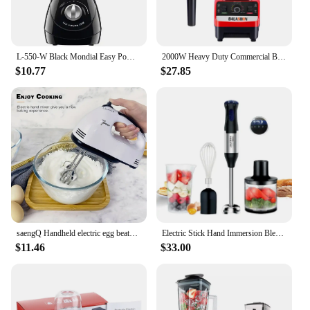
L-550-W Black Mondial Easy Power Blender 2 Speeds 550W - 110V
2000W Heavy Duty Commercial Blender Stationary Mixer Food Processor Ice Smoothies for Kitchen High Power Juicer Blender BPA Free
$10.77
$27.85
saengQ Handheld electric egg beater, household automatic mixer, egg white and cream beater, mini 7-speed white
Electric Stick Hand Immersion Blender 1000W Powerful 4-in-1 Stainless Steel Stick Food Mixer Mixing Beaker Processor Whisk
$11.46
$33.00