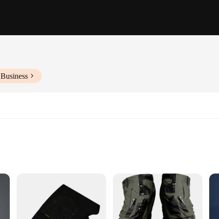
 Business
izes and Colors
ko Trousers, designed to seamlessly integrate into your casual attire. Crafted 