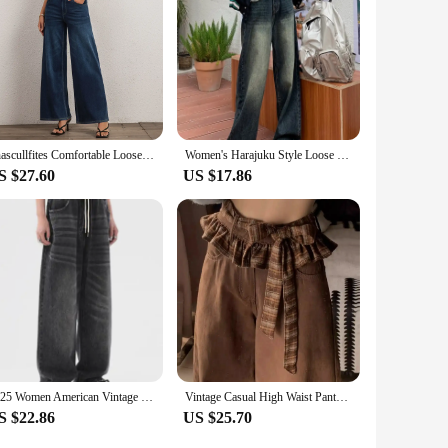
Shascullfites Comfortable Loose Wide Leg Jeans Dark Blue Denim Pants Women's Jeans Elastic Waist Full Long Trousers Pants
Women's Harajuku Style Loose Wide Leg Jeans Autumn Winter Street Fashion Retro Straight Loose Denim Trousers
S $27.60
US $17.86
2025 Women American Vintage Baggy Jeans Elastic Waist Oversized Long Trouser Denim Pant Wide Leg Streetwear Straight Basic Daily
Vintage Casual High Waist Pants High Street Style Straight Jeans Women's Wide Leg Baggy Y2K High Street Denim Trouser
S $22.86
US $25.70