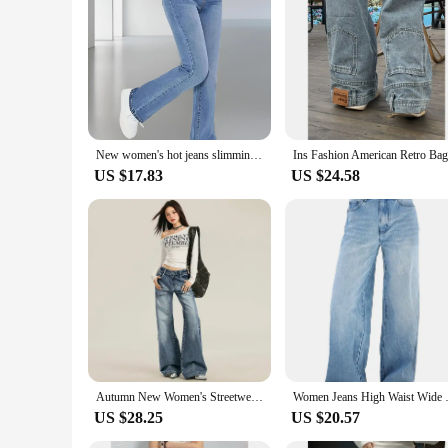
New women's hot jeans slimming European and American style casual versatile high waist washed Denim trousers for women
US $17.83
US $24.58
Autumn New Women's Streetwear Washed Denim Pants Vintage Straight Trousers Casual Loose-fit High-waisted Wide Leg Jeans
Women Jeans High Wa
US $28.25
US $20.57