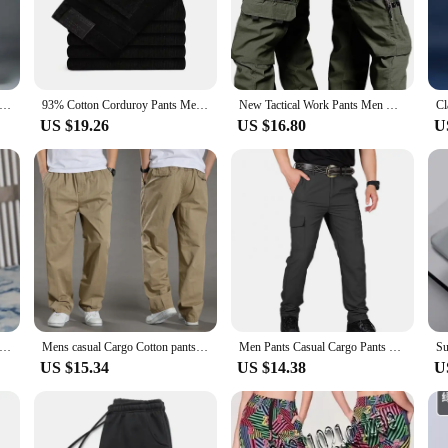
ughout the day. The casual and comfortable fit makes them an ideal choice for a
out practicality. The durable construction ensures they can withstand the rigors 
 Men Basic Blank Solid Baggy Joggers Running Sports Pants Trousers Casual Grey Jogging Pants for Men Drawstring Pants
93% Cotton Corduroy Pants Men's Autumn Fashion Casual Soft Straight Business Casual Trousers Male Black Blue Khaki Coffee
New Tactical Work Pants Men Outdoor Cargo Trousers Multi-pocket Waterproof Pant Autumn Spring Outdoor Workwear Hiking Trousers
eliable pair of trousers for work or a comfortable option for leisure, these trou
US $19.26
US $16.80
U
 casual pants, the Blanko Trousers are an excellent choice. With their wholesale 
 a complete outfit, making them a convenient option for sale. The Blanko Trouser
yle Autumn New Solid High Quality Dress Pant Men Slim Fit Casual Office Trousers Formal Social Wedding Party Suit Pant
Mens casual Cargo Cotton pants men pocket loose Straight Pants Elastic Work Trousers Brand Fit Joggers Male Super Large Size 6XL
Men Pants Casual Cargo Pants Militari Tactic Army Trousers Male Breathable Waterproof Multi-Pockets Pant Size S-5XL Plus Size
US $15.34
US $14.38
U