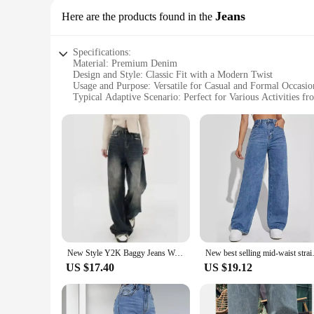
Jeans
Here are the products found in the
Specifications:
Material: Premium Denim
Design and Style: Classic Fit with a Modern Twist
Usage and Purpose: Versatile for Casual and Formal Occasio
Typical Adaptive Scenario: Perfect for Various Activities f
Shape or Size or Weight or Quantity: Available in Multiple 
Performance and Property: Durable and Comfortable Fabric
Features:
**Unmatched Comfort and Style**
The Blanko Trousers are a testament to the perfect blend of
classic fit with a modern twist provides a flattering silhouet
for versatile wear.
**Versatile and Long-Lasting**
Designed for the modern man, the Blanko Trousers are not just
design ensures that these jeans remain a timeless staple in yo
everyone.
New Style Y2K Baggy Jeans Women Streetwear Retro Fashion Autumn High Waist Pants Loose Wide Leg Denim Trousers Femal
New best selling mid-wa
**Adaptable and Easy to Style**
US $17.40
US $19.12
These jeans are the epitome of adaptability. Whether you're d
makes them an excellent choice for both men and women, ensu
a smart choice for wholesale vendors and suppliers.