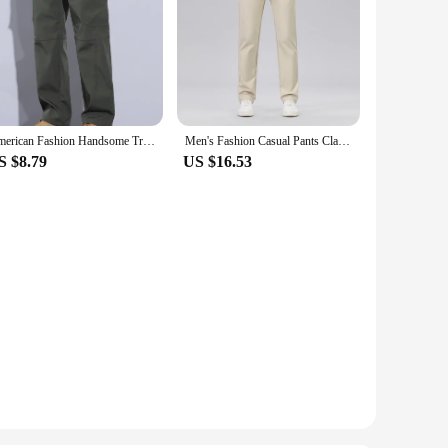
American Fashion Handsome Trousers Casual and Fashionable Internet Celebrity Design Man Pants Sweatpants Cargo Men's Clothing
Men's Fashion Casual Pants Classic Style Business Straight Brand Fashion Anti-wrinkle Trousers Solid Color ArmyGreen Beige Khaki
S $8.79
US $16.53