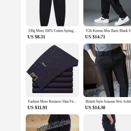
and a wrinkle-resistant finish, ensuring you look sharp thro
outing with friends.
**Versatile and Functional for Everyday Use**
The Blanko Trousers are not just about style; they are also ab
330g Mens 100% Cotton Spring Casual Long Pant French Terry Plain Brown Jogger Sports Trousers Male Flat Unlined Pocket Sweatpant
Y2k Korean
caters to diverse preferences. Whether you're looking for a r
US $8.31
US $14.71
**Adaptable and Convenient for Vendors and Suppliers**
If you're a vendor or supplier looking to stock up on quality
both stylish and functional. The sets are designed to provide
your inventory that caters to the needs of your customers.
Fashion Mens Business Slim Fit Casual Pants Straight Formal Trousers Versatile Breathable Black Gray Blue Brand Trousers
British St
US $11.91
US $14.30