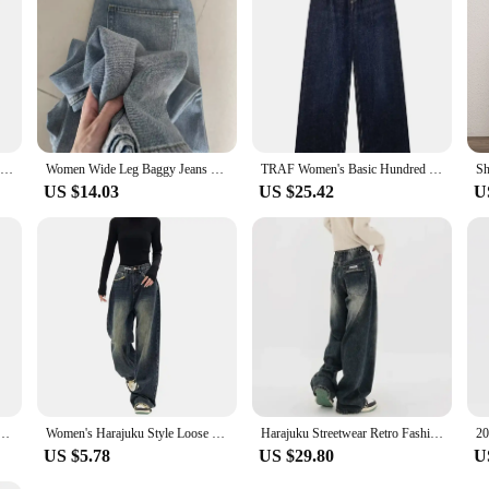
Ins Fashion American Retro Baggy High Waisted Jeans Woman High Street Denim Pants Reversible Trousers Streetwear Loose Jeans
Women Wide Leg Baggy Jeans Lady Vintage Y2K Punk Low Rise Waist Loose Denim Pants Streetwear Fashion Trashy Long Skater Trousers
TRAF Women's Basic Hundred Jeans New Fashion Asymmetric Design High Waist Wide Leg Trousers Casual Women's Straight Leg Jeans
US $14.03
US $25.42
U
ist Wide Leg Pants with Pockets Fashion Casual Long Trousers
Women's Harajuku Style Loose Wide Leg Jeans Pants Autumn Winter American Fashion Retro Baggy Straight Loose Denim Trousers
Harajuku Streetwear Retro Fashion Autumn Women High Waist Jeans Loose Wide Leg Straight Loose Denim Trousers Y2K Baggy Pants
US $5.78
US $29.80
U