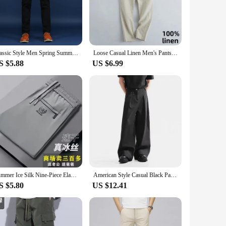
 variety of occasions, from a relaxed day at home to a casual
of daily wear, while the variety of sizes and colors available
Classic Style Men Spring Summer Thin Casual Pants Fashion Business Cotton Solid Color Office Trousers High Quality Men Trousers
Loose Casual Linen Men's Pants Straight Leg Spring Summer Thin Cotton Linen Loose plus Size Summer Trousers Long Pants
sers are versatile enough to meet your needs.
S $5.88
US $6.99
availability, you can offer your customers a product that is
s are not just a product; they are a reliable addition to
Summer Ice Silk Nine-Piece Elastic Waist Sports Casual Pants Men Loose Trousers Thin Straight Large Size Long Trousers
American Style Casual Black Pants Men's Loose Drapey Spring Autumn Leisure Professional Suit Long Trousers Home Beauty
S $5.80
US $12.41