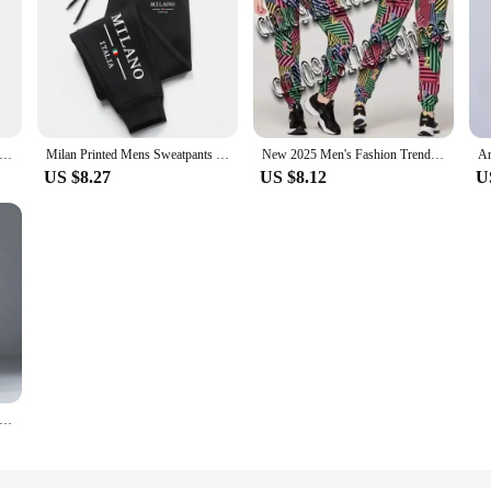
s Casual Elastic Waist Plus Size Cargo Pants Multiple Pockets Loose Fit Trousers For Construction Site
Milan Printed Mens Sweatpants Daily Casual Fashion Trousers Sports Jogging Pants Hot Sales Fitness Outdoors Street Sportswear
New 2025 Men's Fashion Trend Trousers American Zumba Printing Comfortable Casual Breathable Sweat-absorbing Dance Trousers
US $8.27
US $8.12
U
in Men's Slim Suit Pants Fashion Business Casual Cotton Green Black Khaki Trousers Male Brand Clothing 30-40