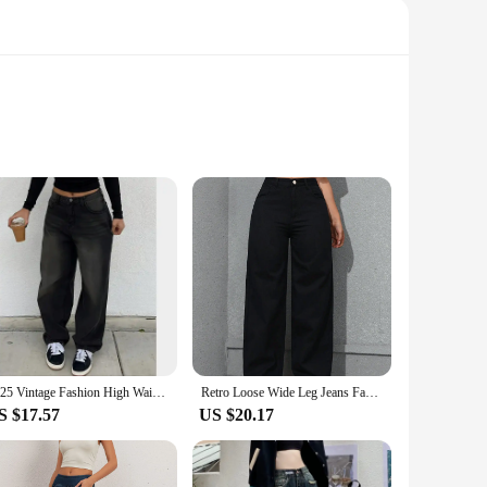
 that conforms to your body, ensuring all-day comfort. The
oying a casual outing, these jeans will be your go-to choice
aking them a reliable choice for everyday use. The classic
o a wide range of body types, ensuring a perfect fit for
2025 Vintage Fashion High Waist Jeans Female Stretchy Wide Leg Hip Hop Y2K Jeans Denim Pants Lady Straight Leg Casual Trousers
Retro Loose Wide Leg Jeans Fashion Women Solid Straight Wash High Elastic Waist Denim Pants Casual Streetwear Pocket Trousers
S $17.57
US $20.17
tyled to suit any occasion. The versatile nature of the jeans
 a convenient way to stock up on multiple pairs, making them