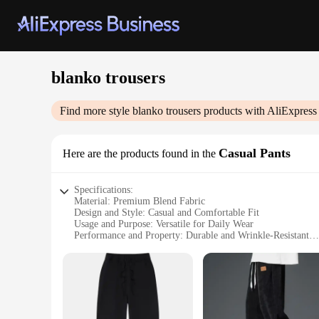
blanko trousers
Find more style
blanko trousers
products with AliExpress
Casual Pants
Here are the products found in the
Specifications:
Material: Premium Blend Fabric
Design and Style: Casual and Comfortable Fit
Usage and Purpose: Versatile for Daily Wear
Performance and Property: Durable and Wrinkle-Resistant
Shape or Size or Weight or Quantity: Available in Various S
Parts and Accessories: None
Features:
**Elevate Your Wardrobe with Blanko Trousers**
Discover the perfect blend of style and comfort with the Blan