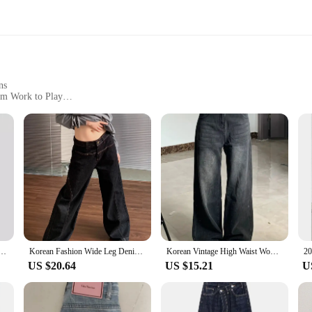
ns
rom Work to Play
Sizes and Quantities
 comfort and style. Crafted from premium denim, these jeans offer a soft touch
te that suits a variety of body types. Whether you're heading to the office or enj
 about style; they're built to last. The durable fabric resists wear and tear, m
ur wardrobe, suitable for various occasions. The multiple sizes available cater t
ist straight jeans women's solid color loose all-match Denim trousers
Korean Fashion Wide Leg Denim Jeans Women High Waist Loose Baggy Pants Streetwear Y2K Straight Trousers Vintage Female Pants
Korean Vintage High Waist Women's Jeans Y2K Slimming Pear-Shaped Loose Straight Bell Bottoms Black Gray Baggy Denim Trousers
US $20.64
US $15.21
U
ressing up for a formal event or keeping it casual, the Blanko Trousers can be s
ring that they are a staple in any wardrobe. The sets available for sale offer