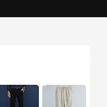
from a premium blend fabric, these trousers offer a soft touch