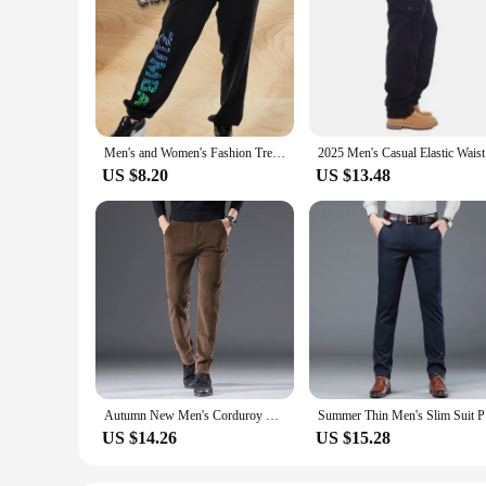
Men's and Women's Fashion Trend Trousers American Zumba Printing Comfortable Casual Breathable Sweat-absorbing Dance Trousers
2025 Men'
US $8.20
US $13.48
Autumn New Men's Corduroy Slim Casual Pants Coffee High Quality Fashion Comfortable Stretch Straight Trousers Solid Color Male
Summer Th
US $14.26
US $15.28