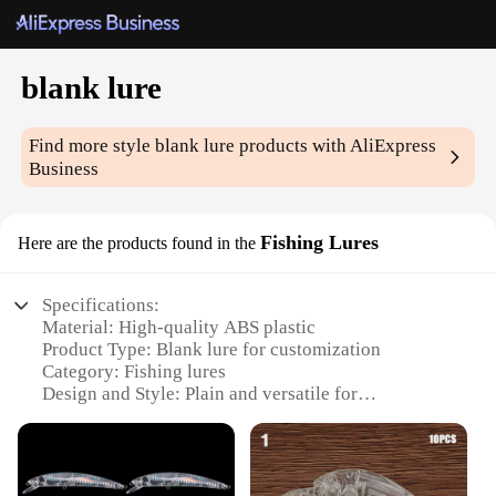
blank lure
Find more style
blank lure
products with AliExpress
Business
Fishing Lures
Here are the products found in the
Specifications:
Material: High-quality ABS plastic
Product Type: Blank lure for customization
Category: Fishing lures
Design and Style: Plain and versatile for
personalization
Usage and Purpose: Ideal for DIY fishing
enthusiasts
Performance and Property: Durable and lightweight