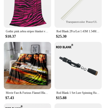
Gothic pink zebra stripes blanket velvet summer air conditioning multifunctional soft throw blankes for sofa car plush thin quil
Rod Blank 2Pcs/Lot 1.43M 1.54M Hollow Fiberglass Trout Rod Blank Power UL Fishing Rod Building Rod DIY Component Pole Repair
$10.37
$25.30
Movie Fast & Furious Flannel Blanket Racing Car Home Decoration Fluffy blanket Bedroom Bed Sofa Travel Camping thermal blanke
Rod Blank 1 Set Lure Spinning Handle Kit Cork Grip Trout Fishing Rod Handle rod Building Component Pole DIY Repair Accessories
$7.43
$15.88