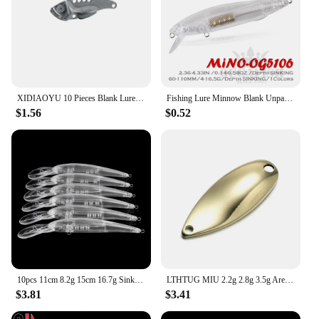
XIDIAOYU 10 Pieces Blank Lure Bait Body VIB Popper Wobblers Fishing Tackle
Fishing Lure Minnow Blank Unpainted Transparent Lures 4-16.5g 60-110mm Wobblers Accesorios De Pesca A La Carpe Fish Angeln Goods
$1.56
$0.52
10pcs 11cm 8.2g 15cm 16.7g Sinking blank nude baits crankbait Minnow bait Unpainted Lure Bodies Fishing bait
LTHTUG MIU 2.2g 2.8g 3.5g Arealure Pesca Copper Unpainted Trout Spoon Bait Blank Stream Metal Fishing Lure DIY Spoon Perch Trout
$3.81
$3.41