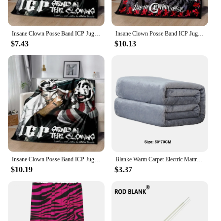
Insane Clown Posse Band ICP Juggalo Faygo Blanke,Can Also Be Used As A Bed Sheet,bath Towel,knee or Nap Car Office Sofa Blankets
Insane Clown Posse Band ICP Juggalo Faygo Blanke,Can Also Be Used As A Bed Sheet,bath Towel,knee or Nap Car Office Sofa Blankets
$7.43
$10.13
Insane Clown Posse Band ICP Juggalo fasygo Blanke, también se puede utilizar como sábana de cama, Toalla de baño, mantas de
Blanke Warm Carpet Electric Mattress Home Office Back Knee Warmer Multifunctional Blanket 50*70CM
$10.19
$3.37