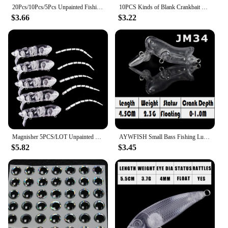
20Pcs/10Pcs/5Pcs Unpainted Fishing Lures Crankbaits Blanks Pencil Baits with 3D Fishing Eyes Topwater Bass Fishing Lures
10PCS Kinds of Blank Crankbait Vib Minnow wobbler Unpainted Hard Bait Fishing Lure Bodies Tackle Hard Fishing Lures
$3.66
$3.22
Magnisher 5PCS/LOT Unpainted Rat Swimbait 8cm 13.5g Floating Hard Bait DIY Fishing Lures Blanks Crankbait Jointed Lure Tackle
AYWFISH Small Bass Fishing Lure Set Unpainted Mini Crankbait Minnow Pencil Popper Hard Plastic Body Wobblers Bait Blank For DIY
$5.82
$3.45