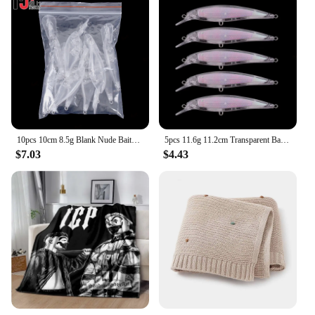
10pcs 10cm 8.5g Blank Nude Baits Crank Pencil Minnow Bait Unpainted Lure Bodies Fishing Bait
5pcs 11.6g 11.2cm Transparent Baits Blank Hard Baits 3D Unpainted Fishing Lure Bodies Minnow Wobbler
$7.03
$4.43