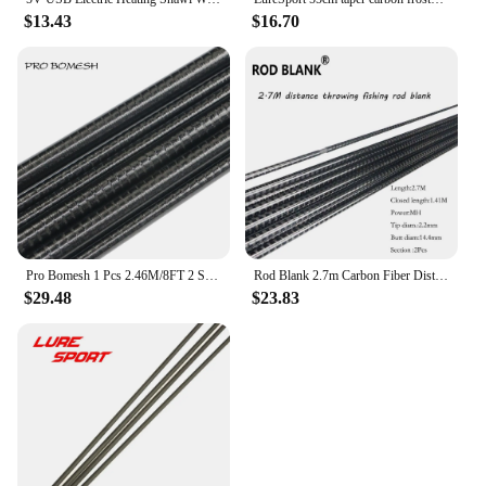
$13.43
$16.70
Pro Bomesh 1 Pcs 2.46M/8FT 2 Section Swirl Sanded Carbon Fiber Travel Rod Eging Rod Blank Spigot Joint DIY Rod Building Blank
Rod Blank 2.7m Carbon Fiber Distance throwing Rod Blanks MH 2 Sections Sea Bass Rod Blanks Rod Building Component Repair Pole
$29.48
$23.83