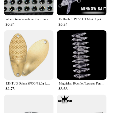
wLure 4mm 5mm 6mm 7mm 8mm 9mm 3D Silver Black Hard Fishing Eyes for Blank Lures Variant Size Selection Fishing Tackle UPES
Dr.Holife 10PCS/LOT Mini Unpainted Minnow Blanks Small Artificial Floating Medium Minnow Bait For DIY Bass Fishing Tackle
$0.84
$5.34
LTHTUG Dohna SPOON 2.5g 3.5g Unpainted Spoon Bait Golden Silver Copper DIY Blank Metal Fishing Lures For Trout Pike Perch Salmon
Magnisher 10pcs/lot Topwater Pencil Baits Blanks Unpainted Hard Baits Fishing Lures Wobbler Floating DIY Lure Pencil
$2.75
$3.63