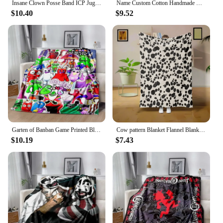
Insane Clown Posse Band ICP Juggalo Faygo Blanke,Can Also Be Used As A Bed Sheet,bath Towel,knee or Nap Car Office Sofa Blankets
Name Custom Cotton Handmade Hook Ball Baby Blanket, Personalized Embroidery Baby Stroller Cover blanke , Nap Air Condit blanket
$10.40
$9.52
Garten of Banban Game Printed Blanke,Can Also Be Used As A Bed Sheet,bath Towel,knee or Nap Blanket,sofa Living Room Bedroom
Cow pattern Blanket Flannel Blanke Bed Sofa Travel Camping Super Soft Cozy Plush Blanket Cheetah Print Blanket for All Seasons
$10.19
$7.43