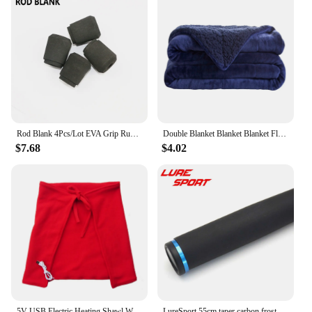
Rod Blank 4Pcs/Lot EVA Grip Rubber Grip Cork Grip For TVS Fishing Rod Building Component handle Repair Rod DIY Accessory
Double Blanket Blanket Blanket Flannel Thickened Gift Eveluo Leisure Blanke Composite Wool Lamb Home Textiles Fully Blanket
$7.68
$4.02
5V USB Electric Heating Shawl Winter Heated Blank 3 Heat Setting With Timing Function Camping tent Heated Blanket For Car Travel
LureSport 55cm taper carbon frosted Paint handle Butt Cap blank Rod Butt Section Rod Building component Rod Repair DIY Accessory