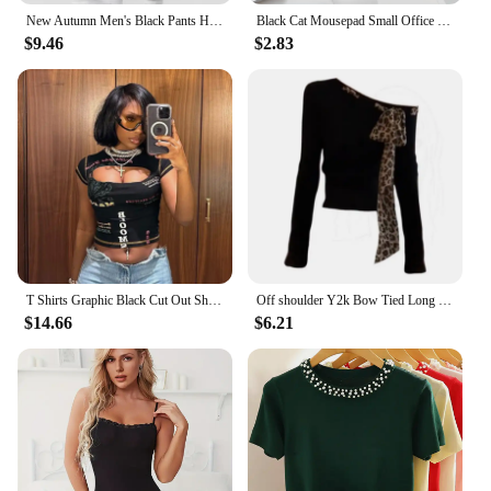
New Autumn Men's Black Pants Hip Hop Streetwear Fashion Jogger Harem Trousers Man Casual Sweatpants Male Pants Big Size M 5XL
Black Cat Mousepad Small Office Computer Desk Mat Table Keyboard Big Mouse Pad Laptop Cushion Non-slip Deskpad Home Decor
$9.46
$2.83
T Shirts Graphic Black Cut Out Short Sleeve Crop Tops Trashy Y2k 2000s Streetwear Trendy Clothes for Women
Off shoulder Y2k Bow Tied Long sleeve Leopard T Shirt Women Sexy Elegant Tight Basic Crop Top Lady Casual Black Tees 2024 Korean
$14.66
$6.21