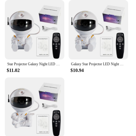
Star Projector Galaxy Night LED Light Astronaut Space projector Starry Nebula Ceiling Lamp for Bedroom Home Decorative kids gift
Galaxy Star Projector LED Night Light Starry Sky Astronaut Porjectors Lamp For Decoration Bedroom Home Decorative Children Gifts
$11.02
$10.94