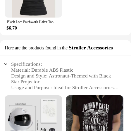
Black Lace Patchwork Halter Top Y2k Women Clothing Goth Punk Solid Ruched Backless Sleeveless Tank Top Streetwear
$6.70
Stroller Accessories
Here are the products found in the
Specifications:
Material: Durable ABS Plastic
Design and Style: Astronaut-Themed with Black
Star Projector
Usage and Purpose: Ideal for Stroller Accessories
Performance and Property: Easy to Install,
Lightweight, Portable
Parts and Accessories: Includes Stroller Mount and
Star Projector
Applicable People: Suitable for Babies and Toddlers
Features: