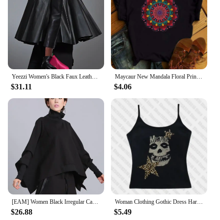
Yeezzi Women's Black Faux Leather Stand Collar Tops 2025 New Long Sleeve Fashion Big Hemline Solid Color Pleated A-line Blouse
Maycaur New Mandala Floral Printed T Shirt Women Casual Fashion T-shirt Loose Short Sleeve 90s Girls Aesthetics Black Tshirt Top
$31.11
$4.06
[EAM] Women Black Irregular Casual T-shirt New Turtleneck Batwing Sleeve Loose Fit Fashion Tide Spring Autumn 2025 1DF5328
Woman Clothing Gothic Dress Harajuku Party Dresses Graphic Rock Y2k Clothes Black Mini Dress Punk Goth Emo Short Women's Summer
$26.88
$5.49