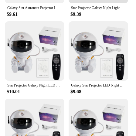
Galaxy Star Astronaut Projector LED Night Light Starry Sky Porjectors Lamp Decoration Bedroom Room Decorative For Children Gifts
Star Projector Galaxy Night Light Astronaut Space Projector Starry Nebula Ceiling LED Lamp for Bedroom Home Decorative kids gift
$9.61
$9.39
Star Projector Galaxy Night LED Light Astronaut Space Projector Starry Nebula Ceiling Lamp for Bedroom Home Decorative kids gift
Galaxy Star Projector LED Night Light Starry Sky Astronaut porjectors Lamp For Decoration Home theater projector Children Gifts
$10.01
$9.68