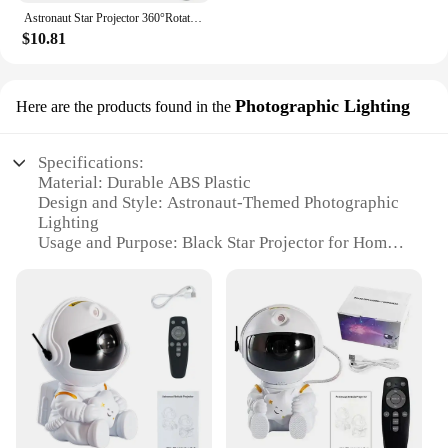
Astronaut Star Projector 360°Rotation Star Projection Night Light with Star USB Powered Star Projector Galaxy Light LED Light
$10.81
Photographic Lighting
Here are the products found in the
Specifications:
Material: Durable ABS Plastic
Design and Style: Astronaut-Themed Photographic
Lighting
Usage and Purpose: Black Star Projector for Home
Theater and Bedroom Ambiance
Performance and Property: 360° Rotation for
Optimal Star Pattern
Parts and Accessories: Includes a Remote Control
for Easy Operation
Shape or Size or Weight or Quantity: Compact and
Lightweight Design for Portability
Features:
**Transform Your Space with the Black Star