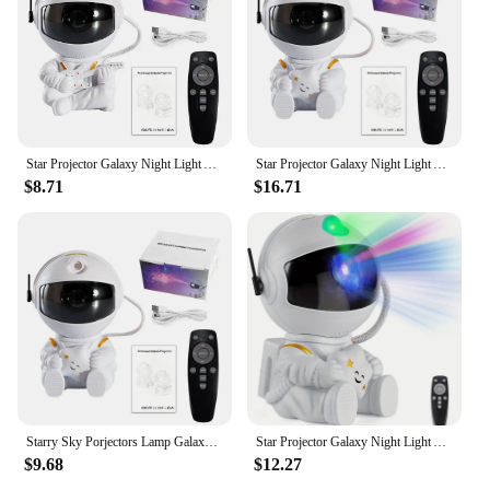
Star Projector Galaxy Night Light Astronaut Space Projector Starry Nebula Ceiling LED Lamp for Bedroom Home Decorative kids gift
Star Projector Galaxy Night Light Astronaut Space Projector Starry Nebula Ceiling LED Lamp for Bedroom Home Decorative kids gift
$8.71
$16.71
Starry Sky Porjectors Lamp Galaxy Star Astronaut Projector LED Night Light Decoration Bedroom Room Decorative For Children Gifts
Star Projector Galaxy Night Light Astronaut Space Projector Starry Nebula Ceiling LED Lamp for Bedroom Home Decorative kids gift
$9.68
$12.27