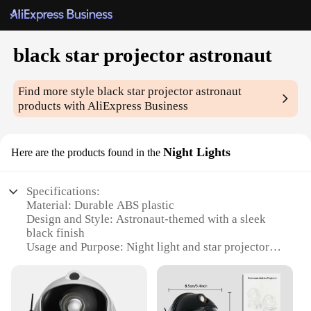
black star projector astronaut
Find more style
black star projector astronaut
products with AliExpress Business
Night Lights
Here are the products found in the
Specifications:
Material: Durable ABS plastic
Design and Style: Astronaut-themed with a sleek
black finish
Usage and Purpose: Night light and star projector
Performance and Property: 360-degree rotating
projection
Typical Adaptive Scenario: Ideal for bedrooms,
nurseries, and playrooms