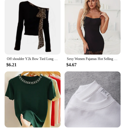
Off shoulder Y2k Bow Tied Long sleeve Leopard T Shirt Women Sexy Elegant Tight Basic Crop Top Lady Casual Black Tees 2024 Korean
Sexy Women Pajamas Hot Selling Mature Women Black Lace Lingerie Cheap Pajamas For Women
$6.21
$4.67