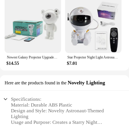
Newest Galaxy Projector Upgraded Astronaut Star Lamp Nebula Moon Ceiling Sky Night Light with Timer and Remote Bluetooth Speaker
Star Projector Night Light Astronaut Space Projector Starry Nebula Ceiling Lamp Bedroom Decorative gift Cute gifts Zero two
$14.55
$7.01
Novelty Lighting
Here are the products found in the
Specifications:
Material: Durable ABS Plastic
Design and Style: Novelty Astronaut-Themed
Lighting
Usage and Purpose: Creates a Starry Night
Atmosphere