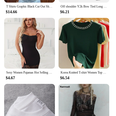
T Shirts Graphic Black Cut Out Short Sleeve Crop Tops Trashy Y2k 2000s Streetwear Trendy Clothes for Women
Off shoulder Y2k Bow Tied Long sleeve Leopard T Shirt Women Sexy Elegant Tight Basic Crop Top Lady Casual Black Tees 2024 Korean
$14.66
$6.21
Sexy Women Pajamas Hot Selling Mature Women Black Lace Lingerie Cheap Pajamas For Women
Korea Knitted T-shirt Women Top Solid Tank Y2K Summer New Fashion Female Sleeveless Beading Casual Thin Tops Black White
$4.67
$6.54