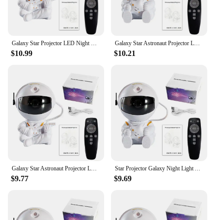
Galaxy Star Projector LED Night Light Starry Sky Astronaut Porjectors Lamp For Decoration Bedroom Home Decorative Children Gifts
Galaxy Star Astronaut Projector LED Night Light Starry Sky Porjectors Lamp Decoration Bedroom Room Decorative For Children Gifts
$10.99
$10.21
Galaxy Star Astronaut Projector LED Night Light Starry Sky Porjectors Lamp Decoration Bedroom Room Decorative For Children Gifts
Star Projector Galaxy Night Light Astronaut Space Projector Starry Nebula Ceiling LED Lamp for Bedroom Home Decorative kids gift
$9.77
$9.69