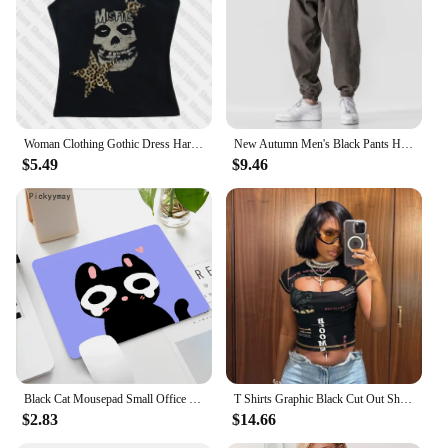
Woman Clothing Gothic Dress Harajuku Party Dresses Graphic Rock Y2k Clothes Black Mini Dress Punk Goth Emo Short Women's Summer
New Autumn Men's Black Pants Hip Hop Streetwear Fashion Jogger Harem Trousers Man Casual Sweatpants Male Pants Big Size M 5XL
$5.49
$9.46
Black Cat Mousepad Small Office Computer Desk Mat Table Keyboard Big Mouse Pad Laptop Cushion Non-slip Deskpad Home Decor
T Shirts Graphic Black Cut Out Short Sleeve Crop Tops Trashy Y2k 2000s Streetwear Trendy Clothes for Women
$2.83
$14.66