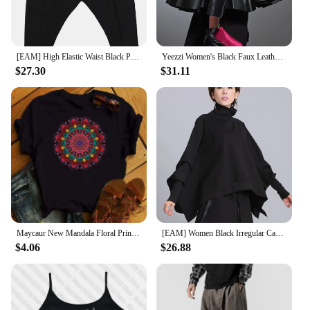
this projector's versatility and charm make it a
popular choice for anyone seeking to bring a touch
of the cosmos into their space.
[EAM] High Elastic Waist Black Pocket Thick Patchwork Harem Pants New Trousers Women Fashion Tide Spring Autumn 2025 SA155
Yeezzi Women's Black Faux Leather Stand Collar Tops 2025 New Long Sleeve Fashion Big Hemline Solid Color Pleated A-line Blouse
$27.30
$31.11
Maycaur New Mandala Floral Printed T Shirt Women Casual Fashion T-shirt Loose Short Sleeve 90s Girls Aesthetics Black Tshirt Top
[EAM] Women Black Irregular Casual T-shirt New Turtleneck Batwing Sleeve Loose Fit Fashion Tide Spring Autumn 2025 1DF5328
$4.06
$26.88