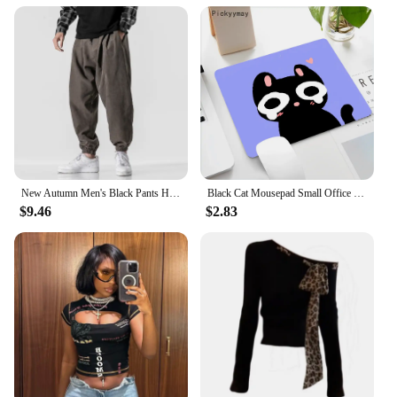
New Autumn Men's Black Pants Hip Hop Streetwear Fashion Jogger Harem Trousers Man Casual Sweatpants Male Pants Big Size M 5XL
Black Cat Mousepad Small Office Computer Desk Mat Table Keyboard Big Mouse Pad Laptop Cushion Non-slip Deskpad Home Decor
$9.46
$2.83