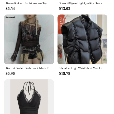
Korea Knitted T-shirt Women Top Solid Tank Y2K Summer New Fashion Female Sleeveless Beading Casual Thin Tops Black White
9.9oz 280gsm High Qualtity Oversized Heavy T-shirt for Men Short Sleeve Tee Cotton Solid Color Trend Leisure Green White Black
$6.54
$13.03
Karrcat Gothic Goth Black Mesh Tops Women Grunge Aesthetic Off Shoulder Graphic Crop T Shirts See Through Trashy Y2k 2000s Tees
Shoulder High Waist Short Vest Lightweight Chalecos Para Mujer Black Waistcoat Women Roupas Femininas Tops Y2k Jacket Parkas
$6.96
$18.78