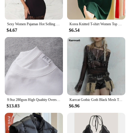
Sexy Women Pajamas Hot Selling Mature Women Black Lace Lingerie Cheap Pajamas For Women
Korea Knitted T-shirt Women Top Solid Tank Y2K Summer New Fashion Female Sleeveless Beading Casual Thin Tops Black White
$4.67
$6.54
9.9oz 280gsm High Qualtity Oversized Heavy T-shirt for Men Short Sleeve Tee Cotton Solid Color Trend Leisure Green White Black
Karrcat Gothic Goth Black Mesh Tops Women Grunge Aesthetic Off Shoulder Graphic Crop T Shirts See Through Trashy Y2k 2000s Tees
$13.03
$6.96