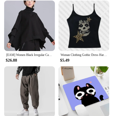
[EAM] Women Black Irregular Casual T-shirt New Turtleneck Batwing Sleeve Loose Fit Fashion Tide Spring Autumn 2025 1DF5328
Woman Clothing Gothic Dress Harajuku Party Dresses Graphic Rock Y2k Clothes Black Mini Dress Punk Goth Emo Short Women's Summer
$26.88
$5.49