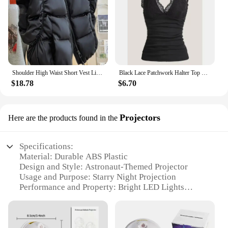
Shoulder High Waist Short Vest Lightweight Chalecos Para Mujer Black Waistcoat Women Roupas Femininas Tops Y2k Jacket Parkas
Black Lace Patchwork Halter Top Y2k Women Clothing Goth Punk Solid Ruched Backless Sleeveless Tank Top Streetwear
$18.78
$6.70
Projectors
Here are the products found in the
Specifications:
Material: Durable ABS Plastic
Design and Style: Astronaut-Themed Projector
Usage and Purpose: Starry Night Projection
Performance and Property: Bright LED Lights
Parts and Accessories: Comes with a Remote
Control
Applicable Scenario: Ideal for Home Theater and
Bedroom Ambiance