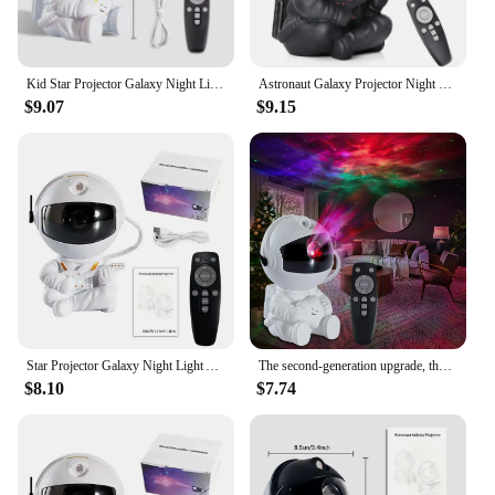
Kid Star Projector Galaxy Night Light Astronaut Space Projector Starry Nebula Ceiling LED Lamp for Christmas Birthday Gift
Astronaut Galaxy Projector Night Light Starry Sky Star USB Led Bedroom Decoration Night Lamp Remote Control Child Birthday Gift
$9.07
$9.15
Star Projector Galaxy Night Light Astronaut Space Projector Starry Nebula Ceiling LED Lamp for Bedroom Home Decorative kids gift
The second-generation upgrade, the astronaut sky projector lamp sky star atmosphere night light astronaut laser nebula lamp
$8.10
$7.74