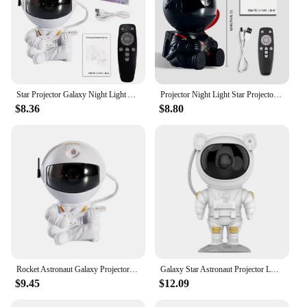
Star Projector Galaxy Night Light Astronaut Space Projector Starry Nebula Ceiling LED Lamp for Bedroom Home Decorative kids gift
Projector Night Light Star Projector Astronaut Projector Light Decorative Bedroom Children Gift Bleach anime Gaming set up
$8.36
$8.80
Rocket Astronaut Galaxy Projector Night Light Lamp Sky Projector 360° Rotate Adjustable Bedroom Nebula Projection For Kids Gifts
Galaxy Star Astronaut Projector LED Night Light Starry Sky Porjectors Lamp Decoration Bedroom Room Decorative For Children Gifts
$9.45
$12.09