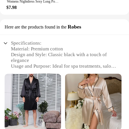
Womens Nightdress Sexy Long Polyester Lingerie Nightwear Bath Robe Gown Imitation Ice Silk Nightdress Solid Color Nightgown Thin
$7.98
Robes
Here are the products found in the
Specifications:
Material: Premium cotton
Design and Style: Classic black with a touch of
elegance
Usage and Purpose: Ideal for spa treatments, salons,
or personal use
Performance and Property: Soft, breathable, and
comfortable for extended wear
Shape or Size or Weight or Quantity: Available in
sets of one, two, or three pieces
Parts and Accessories: Robes come with a belt for a
secure fit
Features:
**Unmatched Comfort and Style**