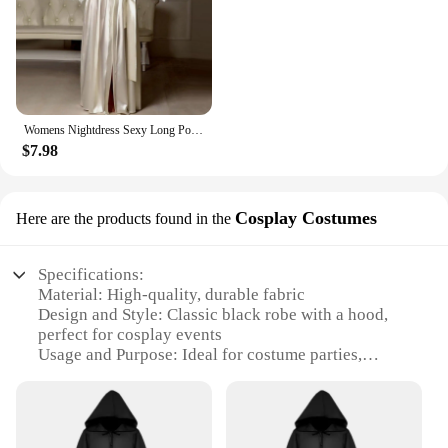
Womens Nightdress Sexy Long Polyester Lingerie Nightwear Bath Robe Gown Imitation Ice Silk Nightdress Solid Color Nightgown Thin
$7.98
Cosplay Costumes
Here are the products found in the
Specifications:
Material: High-quality, durable fabric
Design and Style: Classic black robe with a hood,
perfect for cosplay events
Usage and Purpose: Ideal for costume parties,
Halloween, or themed events
Typical Adaptive Scenario: Can be worn by both
men and women, versatile for various roles
Shape or Size or Weight or Quantity: Available in a