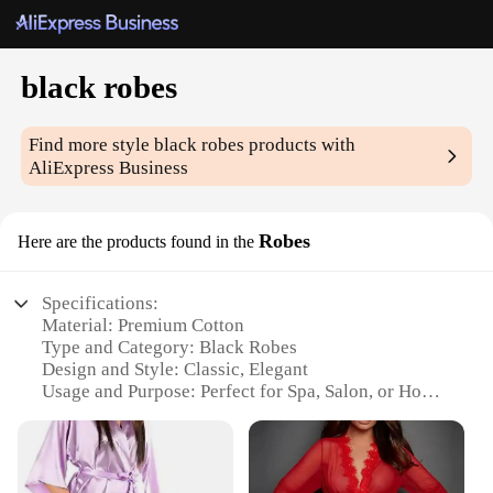
black robes
Find more style
black robes
products with
AliExpress Business
Robes
Here are the products found in the
Specifications:
Material: Premium Cotton
Type and Category: Black Robes
Design and Style: Classic, Elegant
Usage and Purpose: Perfect for Spa, Salon, or Home
Use
Performance and Property: Soft, Comfortable,
Durable
Parts and Accessories: Includes Belt