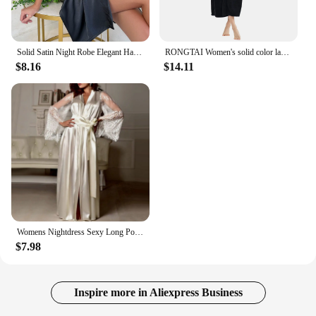
Solid Satin Night Robe Elegant Half Sleeve V Neck House Robe With Belt Women's Sleepwear
RONGTAI Women's solid color lapel bathrobe autumn and winter models facecloth warm and comfortable long-sleeved robe homewear
$8.16
$14.11
Womens Nightdress Sexy Long Polyester Lingerie Nightwear Bath Robe Gown Imitation Ice Silk Nightdress Solid Color Nightgown Thin
$7.98
Inspire more in Aliexpress Business