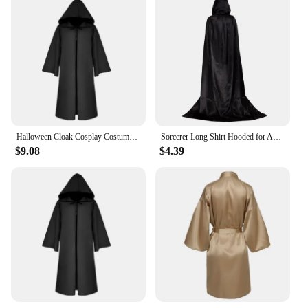
Halloween Cloak Cosplay Costume Sorcerer Long Shirt Hooded Black Robe Adult and Ghost of Horror Cloak Child Holiday Costume Set
Sorcerer Long Shirt Hooded for Adults and Children Halloween Cosplay Costumes Black Vampire Death Wizard Witch Robe Devil Dress
$9.08
$4.39