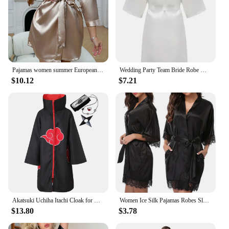
Pajamas women summer European and American ladies lace-up bathrobe sexy morning gown home dress can wear ice silk robe
Wedding Party Team Bride Robe With Black Letters Kimono Satin Pajamas Bridesmaid Bathrobe SP2000
$10.12
$7.21
Akatsuki Uchiha Itachi Cloak for Kids Adult Long Black Robe Capes Halloween Carnival Cosplay Costume with Accessories
Women Ice Silk Pajamas Robes Sleepwear Nightgowns Nightdress Red Black L XL Lace Smooth Soft Comfortable Casual Pure Color
$13.80
$3.78