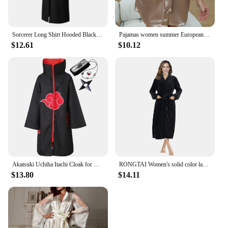
Sorcerer Long Shirt Hooded Black Robe Costume Halloween Cloak Cosplay Costume Wizard Tunic Hooded Robe Adults and Children
Pajamas women summer European and American ladies lace-up bathrobe sexy morning gown home dress can wear ice silk robe
$12.61
$10.12
Akatsuki Uchiha Itachi Cloak for Kids Adult Long Black Robe Capes Halloween Carnival Cosplay Costume with Accessories
RONGTAI Women's solid color lapel bathrobe autumn and winter models facecloth warm and comfortable long-sleeved robe homewear
$13.80
$14.11