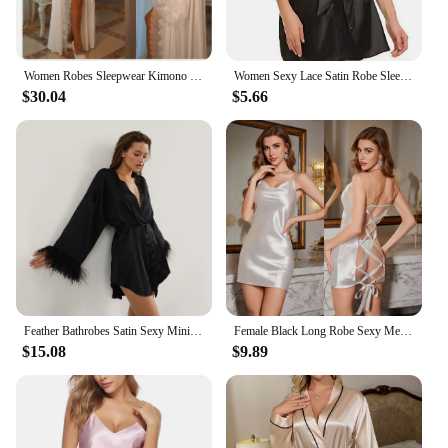
Women Robes Sleepwear Kimono Pajamas Pure Long Black Silk Satin Lace Trim Photography Dress Wedding Bride Gown Photo Shoot
Women Sexy Lace Satin Robe Sleepwear Short Nightgown Kimono Bathrobe Lingerie Nighty Dress Soft Comfortable Black Plus Size
$30.04
$5.66
Feather Bathrobes Satin Sexy Mini Dress Long Sleeve Loose Peignoirs For Women Robe White Wedding Dress Black Bride Dresses
Female Black Long Robe Sexy Mesh Patchwork Nightgown Kimono Bathrobe Dressing Gown New Elegant Silky Satin Home Dress Loungewear
$15.08
$9.89