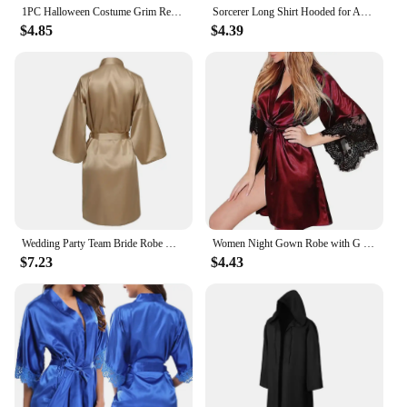
1PC Halloween Costume Grim Reaper Cape Black Hooded
Sorcerer Long Shirt Hooded for Adults and Children Halloween Cosplay Costumes Black Vampire Death Wizard Witch Robe Devil Dress
$4.85
$4.39
Wedding Party Team Bride Robe With Black Letters Kimono Satin Pajamas Bridesmaid Bathrobe SP2000
Women Night Gown Robe with G String Floral Lace Bathrobe Halt Sleeve Nightdress Female French Sexy Silky Satin Sleepwear
$7.23
$4.43