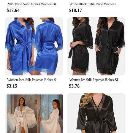
2019 New Solid Robes Women Black Red Long Sleeve Nightgown Ladies Girls Silk Satin Smooth Spring Lace Sleepwear Female Bathrobe
White Black Satin Robe Women's Night Peignoir Flare Long Sleeve Wedding Dress Women's Dressing Gown Sexy Bride Dresses
$17.64
$18.17
Women Iace Silk Pajamas Robes Sleepwear Nightgowns Half Sleeve Nightdress Black Lace Bathrobe Smooth Soft Comfortable Pure Color
Women Ice Silk Pajamas Robes Sleepwear Nightgowns Nightdress Red Black L XL Lace Smooth Soft Comfortable Casual Pure Color
$3.15
$3.78