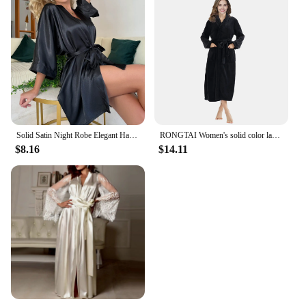
Solid Satin Night Robe Elegant Half Sleeve V Neck House Robe With Belt Women's Sleepwear
RONGTAI Women's solid color lapel bathrobe autumn and winter models facecloth warm and comfortable long-sleeved robe homewear
$8.16
$14.11