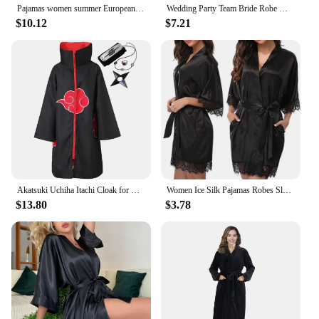
Pajamas women summer European and American ladies lace-up bathrobe sexy morning gown home dress can wear ice silk robe
Wedding Party Team Bride Robe With Black Letters Kimono Satin Pajamas Bridesmaid Bathrobe SP2000
$10.12
$7.21
Akatsuki Uchiha Itachi Cloak for Kids Adult Long Black Robe Capes Halloween Carnival Cosplay Costume with Accessories
Women Ice Silk Pajamas Robes Sleepwear Nightgowns Nightdress Red Black L XL Lace Smooth Soft Comfortable Casual Pure Color
$13.80
$3.78