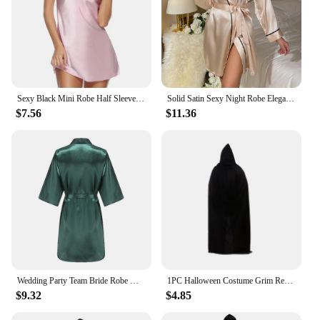
Sexy Black Mini Robe Half Sleeve Kimono Bathrobe Gown Spring Summer Rayon Sleepwear Nightgown Loose Casual Home Dressing Gown
Solid Satin Sexy Night Robe Elegant Long Sleeve V Neck House Robe With Belt Women's Sleepwear
$7.56
$11.36
Wedding Party Team Bride Robe With Black Letters Kimono Satin Pajamas Bridesmaid Bathrobe SP2000
1PC Halloween Costume Grim Reaper Cape Black Hooded
$9.32
$4.85