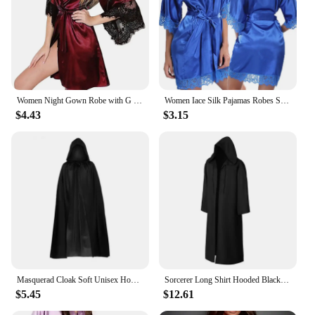
Women Night Gown Robe with G String Floral Lace Bathrobe Halt Sleeve Nightdress Female French Sexy Silky Satin Sleepwear
Women Iace Silk Pajamas Robes Sleepwear Nightgowns Half Sleeve Nightdress Black Lace Bathrobe Smooth Soft Comfortable Pure Color
$4.43
$3.15
Masquerad Cloak Soft Unisex Hooded Black Robe Witch Long Cape Cosplay Costume Prop Party Performance Supplies Holiday Decoration
Sorcerer Long Shirt Hooded Black Robe Costume Halloween Cloak Cosplay Costume Wizard Tunic Hooded Robe Adults and Children
$5.45
$12.61