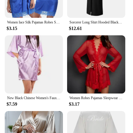
Women Iace Silk Pajamas Robes Sleepwear Nightgowns Half Sleeve Nightdress Black Lace Bathrobe Smooth Soft Comfortable Pure Color
Sorcerer Long Shirt Hooded Black Robe Costume Halloween Cloak Cosplay Costume Wizard Tunic Hooded Robe Adults and Children
$3.15
$12.61
New Black Chinese Women's Faux Silk Robe Bath Gown Hot Sale Kimono Yukata Bathrobe Solid Color Sleepwear S M L XL XXL NB032
Women Robes Pajamas Sleepwear Nightdress Underwear L XL XXL White Black Red Lace Thin See Through Gauze Girdle
$7.59
$3.17