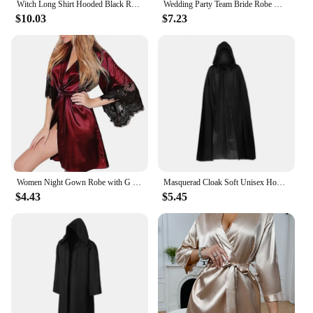
Witch Long Shirt Hooded Black Robe Halloween Cloak Cosplay Costumes Adults and Kids Scary Ghost Play Cloak Robe
Wedding Party Team Bride Robe With Black Letters Kimono Satin Pajamas Bridesmaid Bathrobe SP2000
$10.03
$7.23
Women Night Gown Robe with G String Floral Lace Bathrobe Halt Sleeve Nightdress Female French Sexy Silky Satin Sleepwear
Masquerad Cloak Soft Unisex Hooded Black Robe Witch Long Cape Cosplay Costume Prop Party Performance Supplies Holiday Decoration
$4.43
$5.45