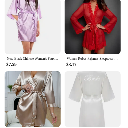
New Black Chinese Women's Faux Silk Robe Bath Gown Hot Sale Kimono Yukata Bathrobe Solid Color Sleepwear S M L XL XXL NB032
Women Robes Pajamas Sleepwear Nightdress Underwear L XL XXL White Black Red Lace Thin See Through Gauze Girdle
$7.59
$3.17