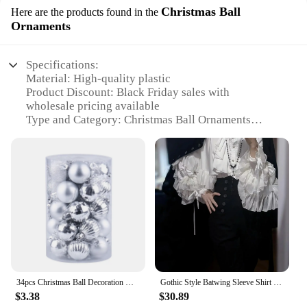
Christmas Ball
Here are the products found in the
Ornaments
Specifications:
Material: High-quality plastic
Product Discount: Black Friday sales with
wholesale pricing available
Type and Category: Christmas Ball Ornaments
Design and Style: Classic and elegant, featuring a
variety of festive colors and patterns
Usage and Purpose: Ideal for decorating Christmas
trees, wreaths, and other holiday displays
Typical Adaptive Scenario: Perfect for both indoor
and outdoor settings
Shape or Size or Weight or Quantity: Comes in a set
of 24 ornaments, each measuring approximately 3
inches in diameter
Performance and Property: Durable and shatter-
resistant, ensuring long-lasting use
34pcs Christmas Ball Decoration Mini 4cm Black Gold Coffee Baubles Christmas Tree Hanging Ornaments for Navidad Noel Xmas Party
Gothic Style Batwing Sleeve Shirt Women Lolita Loose Spring Autumn Ladies Elegant Red and Black Top Blouse Solid Color Blouse
$3.38
$30.89
Features: