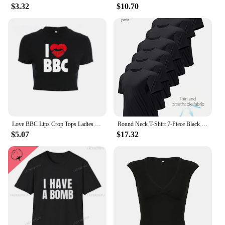
$3.32
$10.70
Love BBC Lips Crop Tops Ladies Black Bandage Tee Summer Women Hot Short T-Shirts Sexy Short Sleeve Female Shirts Gilrs Clothes
Round Neck T-Shirt 7-Piece Black Ultra-Light Men's Quick-Drying Breathable Sweat-Absorbent Shirt Suitable for Fitness Gym and Ru
$5.07
$17.32