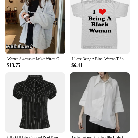
just a festive treat but a thoughtful present that
keeps on giving. The sets come in various sizes and
designs, ensuring that there's something for
everyone. Plus, with our Black Friday sales, you can
enjoy significant savings while gifting something
that's both practical and stylish. So, whether you're
looking to decorate your home, add a festive touch
to your business, or find the perfect gift, our
Christmas decorations and gifts are the ideal choice.
Women Sweatshirt Jacket Winter Clothes Female Zip Up Oversize Hoodies Casual Loose Black Brown Hoodie Vintage Fleece Pullover
I Love Being A Black Woman T Shirts Summer Style Graphic Cotton Streetwear Short Sleeve Birthday Gifts T-shirt Mens Clothing
$13.75
$6.41
CIBBAR Black Striped Print Blouse Vintage 2000s Button Up Puff Short Sleeve Crop Top Women Korean Fashion T Shirt Streetwear y2k
Gidyq Women Chiffon Black Shirt Gothic Fashion Streetwear Loose Tops Dark Academic Irregular Casual Three Quarter Female Blouse