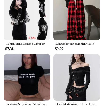
Fashion Trend Women's Winter Irregular Black Punk Hooded Coat Sheep's Head Moon Printed Sweater
Summer hot thin style high waist hanging straight tube loose casual black and white checkered pants for summer
$7.38
$9.09
Streetwear Sexy Women's Crop Tops Vintage Punk Letter Print Fairy Grunge Tee Summer Y2k Clothes Gothic Black Cute Baby Tee
Black Tshirts Women Clothes Long Sleeve Slash Neck Tunic Tees 2024 Ropa Mujer Single Breasted Sexy Korean Y2k T Shirt Ropa Mujer