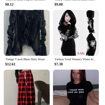
$8.12
$9.00
Vintage V-neck Black Shirts Women Spring Autumn New Slim Waist Ruffles Blouses Y2k Grunge Long Sleeve Blusas Mujer
Fashion Trend Women's Winter Irregular Black Punk Hooded Coat Sheep's Head Moon Printed Sweater
$12.61
$7.38