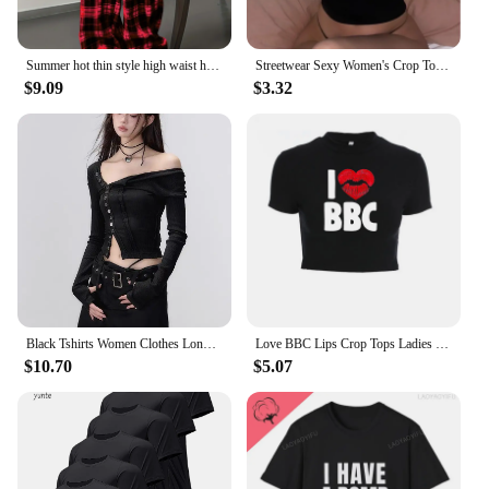
Summer hot thin style high waist hanging straight tube loose casual black and white checkered pants for summer
Streetwear Sexy Women's Crop Tops Vintage Punk Letter Print Fairy Grunge Tee Summer Y2k Clothes Gothic Black Cute Baby Tee
$9.09
$3.32
Black Tshirts Women Clothes Long Sleeve Slash Neck Tunic Tees 2024 Ropa Mujer Single Breasted Sexy Korean Y2k T Shirt Ropa Mujer
Love BBC Lips Crop Tops Ladies Black Bandage Tee Summer Women Hot Short T-Shirts Sexy Short Sleeve Female Shirts Gilrs Clothes
$10.70
$5.07