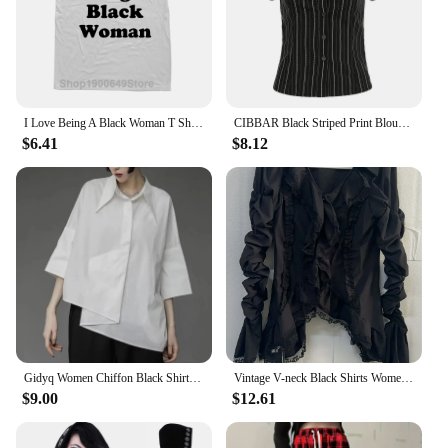
I Love Being A Black Woman T Shirts Summer Style Graphic Cotton Streetwear Short Sleeve Birthday Gifts T-shirt Mens Clothing
CIBBAR Black Striped Print Blouse Vintage 2000s Button Up Puff Short Sleeve Crop Top Women Korean Fashion T Shirt Streetwear y2k
$6.41
$8.12
Gidyq Women Chiffon Black Shirt Gothic Fashion Streetwear Loose Tops Dark Academic Irregular Casual Three Quarter Female Blouse
Vintage V-neck Black Shirts Women Spring Autumn New Slim Waist Ruffles Blouses Y2k Grunge Long Sleeve Blusas Mujer
$9.00
$12.61