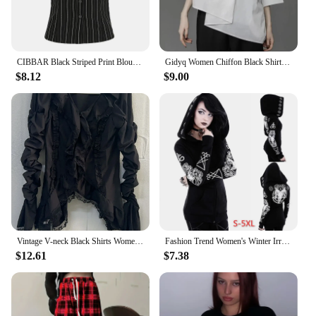
CIBBAR Black Striped Print Blouse Vintage 2000s Button Up Puff Short Sleeve Crop Top Women Korean Fashion T Shirt Streetwear y2k
Gidyq Women Chiffon Black Shirt Gothic Fashion Streetwear Loose Tops Dark Academic Irregular Casual Three Quarter Female Blouse
$8.12
$9.00
Vintage V-neck Black Shirts Women Spring Autumn New Slim Waist Ruffles Blouses Y2k Grunge Long Sleeve Blusas Mujer
Fashion Trend Women's Winter Irregular Black Punk Hooded Coat Sheep's Head Moon Printed Sweater
$12.61
$7.38