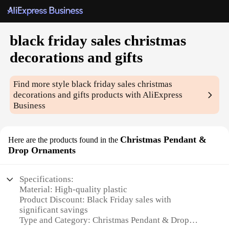
black friday sales christmas
decorations and gifts
Find more style
black friday sales christmas
decorations and gifts
products with AliExpress
Business
Christmas Pendant &
Here are the products found in the
Drop Ornaments
Specifications:
Material: High-quality plastic
Product Discount: Black Friday sales with
significant savings
Type and Category: Christmas Pendant & Drop