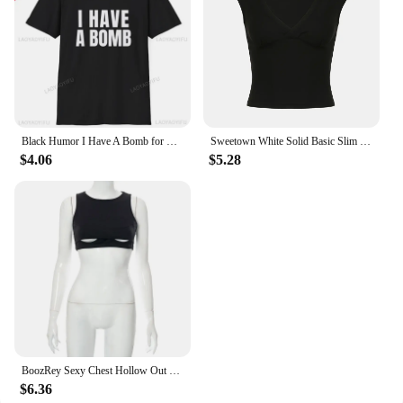
Black Humor I Have A Bomb for Men and Women Softstyle Letters T-Shirt Summer Loose Breathable Cotton Short-sleev Tops
Sweetown White Solid Basic Slim Low Bust V Neck Crop Tees Women Black Simple Fashion Short Sleeve Summer T Shirt
$4.06
$5.28
BoozRey Sexy Chest Hollow Out Black Crop Top Hot Girl Sleeveless Tank Tops Women Nightclub Striptease Allure Summer Short Vest
$6.36