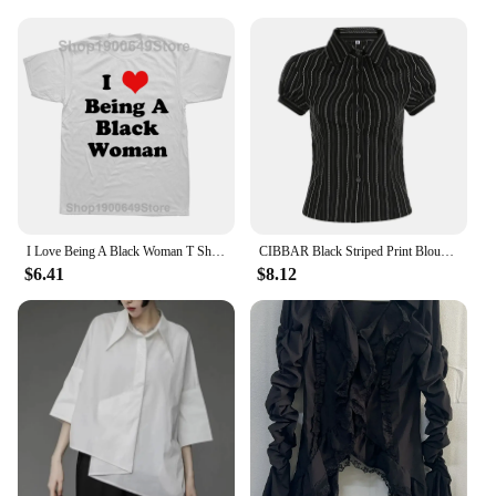
I Love Being A Black Woman T Shirts Summer Style Graphic Cotton Streetwear Short Sleeve Birthday Gifts T-shirt Mens Clothing
CIBBAR Black Striped Print Blouse Vintage 2000s Button Up Puff Short Sleeve Crop Top Women Korean Fashion T Shirt Streetwear y2k
$6.41
$8.12