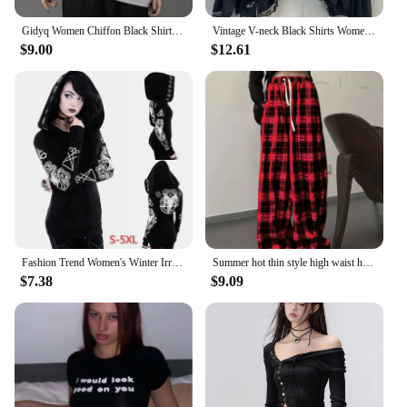
Gidyq Women Chiffon Black Shirt Gothic Fashion Streetwear Loose Tops Dark Academic Irregular Casual Three Quarter Female Blouse
Vintage V-neck Black Shirts Women Spring Autumn New Slim Waist Ruffles Blouses Y2k Grunge Long Sleeve Blusas Mujer
$9.00
$12.61
Fashion Trend Women's Winter Irregular Black Punk Hooded Coat Sheep's Head Moon Printed Sweater
Summer hot thin style high waist hanging straight tube loose casual black and white checkered pants for summer
$7.38
$9.09