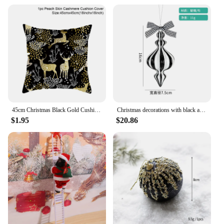
Ornaments
Design and Style: Festive and elegant, featuring a
variety of patterns and motifs
Usage and Purpose: Ideal for decorating homes,
offices, and public spaces during the holiday season
Typical Adaptive Scenario: Suitable for both indoor
and outdoor use
Shape or Size or Weight or Quantity: Comes in sets
to create a cohesive and visually appealing display
Features:
45cm Christmas Black Gold Cushion Cover Merry Christmas Decorations for Home Cristmas Ornaments Natal Navidad Gift New Year 2024
Christmas decorations with black and white painted creative glass balls
|Wholesale|
$1.95
$20.86
**Enchanting Holiday Decor**
Dive into the spirit of the season with our Black
Friday sales Christmas decorations and gifts. Our
Christmas Pendant & Drop Ornaments are not just
any ordinary festive decor; they are a statement of
elegance and joy that will transform your living
space into a winter wonderland. Each set is
meticulously crafted from high-quality plastic,
ensuring durability and longevity, perfect for