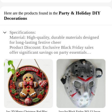
Party & Holiday DIY
Here are the products found in the
Decorations
Specifications:
Material: High-quality, durable materials designed
for long-lasting festive cheer
Product Discount: Exclusive Black Friday sales
offer significant savings on party essentials
Type and Category: Comprehensive sets of
Christmas decorations and gifts for all your holiday
needs
Design and Style: Trendy, festive designs that add a
touch of elegance to any celebration
Usage and Purpose: Perfect for enhancing the
ambiance of Christmas parties, family gatherings,
and holiday events
Shape or Size or Weight or Quantity: Variety of
sizes and quantities to suit different settings and
preferences
1pc 2D Merry Christmas Red Black Plaid Berry Gingerbread Man Wooden Sign Round Wood Hanging Sign for Front Door Home Wall Decor
1pcs/lot Black Friday NO.13 Jason Voorhees Freddy hockey festival party Halloween masquerade (adult size) 100gram