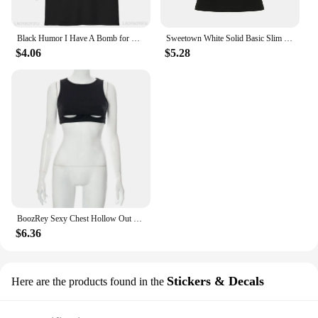
Black Humor I Have A Bomb for Men and Women Softstyle Letters T-Shirt Summer Loose Breathable Cotton Short-sleev Tops
Sweetown White Solid Basic Slim Low Bust V Neck Crop Tees Women Black Simple Fashion Short Sleeve Summer T Shirt
$4.06
$5.28
BoozRey Sexy Chest Hollow Out Black Crop Top Hot Girl Sleeveless Tank Tops Women Nightclub Striptease Allure Summer Short Vest
$6.36
Stickers & Decals
Here are the products found in the