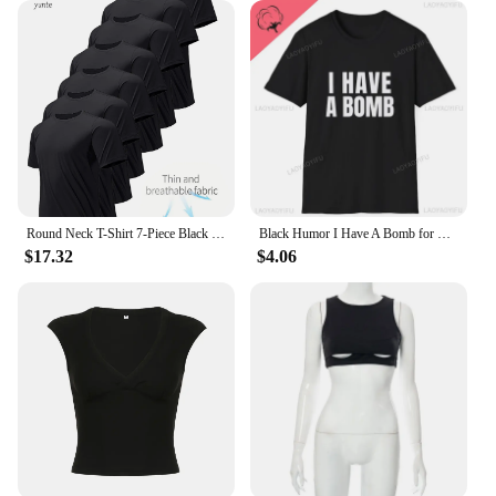
Round Neck T-Shirt 7-Piece Black Ultra-Light Men's Quick-Drying Breathable Sweat-Absorbent Shirt Suitable for Fitness Gym and Ru
Black Humor I Have A Bomb for Men and Women Softstyle Letters T-Shirt Summer Loose Breathable Cotton Short-sleev Tops
$17.32
$4.06