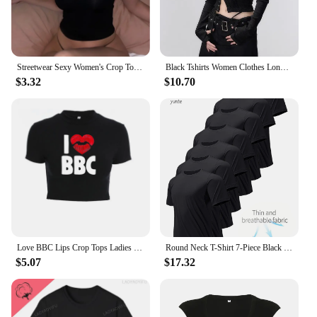
Streetwear Sexy Women's Crop Tops Vintage Punk Letter Print Fairy Grunge Tee Summer Y2k Clothes Gothic Black Cute Baby Tee
Black Tshirts Women Clothes Long Sleeve Slash Neck Tunic Tees 2024 Ropa Mujer Single Breasted Sexy Korean Y2k T Shirt Ropa Mujer
$3.32
$10.70
Love BBC Lips Crop Tops Ladies Black Bandage Tee Summer Women Hot Short T-Shirts Sexy Short Sleeve Female Shirts Gilrs Clothes
Round Neck T-Shirt 7-Piece Black Ultra-Light Men's Quick-Drying Breathable Sweat-Absorbent Shirt Suitable for Fitness Gym and Ru
$5.07
$17.32