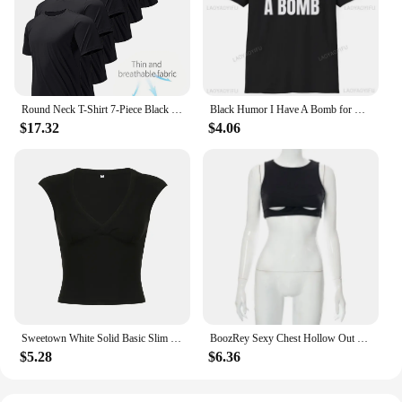
Round Neck T-Shirt 7-Piece Black Ultra-Light Men's Quick-Drying Breathable Sweat-Absorbent Shirt Suitable for Fitness Gym and Ru
Black Humor I Have A Bomb for Men and Women Softstyle Letters T-Shirt Summer Loose Breathable Cotton Short-sleev Tops
$17.32
$4.06
Sweetown White Solid Basic Slim Low Bust V Neck Crop Tees Women Black Simple Fashion Short Sleeve Summer T Shirt
BoozRey Sexy Chest Hollow Out Black Crop Top Hot Girl Sleeveless Tank Tops Women Nightclub Striptease Allure Summer Short Vest
$5.28
$6.36