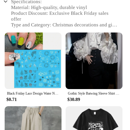
Specifications:
Material: High-quality, durable vinyl
Product Discount: Exclusive Black Friday sales
offer
Type and Category: Christmas decorations and gifts
Design and Style: Festive and trendy patterns
Usage and Purpose: Ideal for personal and
commercial use
Shape or Size or Weight or Quantity: Available in
various sets, perfect for any space
Features:
|Black Friday Sales Christmas Decorations And
Gifts|Wholesale|
**Elevate Your Holiday Decor**
Black Friday Lace Design Water Nail Stickers Christmas Tree Snowman Star Deer Sliders for Nails Manicure Winter Decorations
Gothic Style Batwing Sleeve Shirt Women Lolita Loose Spring Autumn Ladies Elegant Red and Black Top Blouse Solid Color Blouse
$0.71
$30.89
The festive season is upon us, and what better way
to celebrate than with our exclusive Black Friday
sales on a variety of Christmas decorations and
gifts? Our range of stickers and decals is designed
to add a touch of holiday cheer to any room, from
cozy living spaces to bustling retail environments.