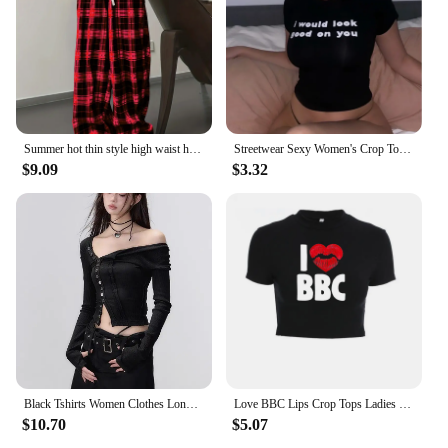
Summer hot thin style high waist hanging straight tube loose casual black and white checkered pants for summer
Streetwear Sexy Women's Crop Tops Vintage Punk Letter Print Fairy Grunge Tee Summer Y2k Clothes Gothic Black Cute Baby Tee
$9.09
$3.32
Black Tshirts Women Clothes Long Sleeve Slash Neck Tunic Tees 2024 Ropa Mujer Single Breasted Sexy Korean Y2k T Shirt Ropa Mujer
Love BBC Lips Crop Tops Ladies Black Bandage Tee Summer Women Hot Short T-Shirts Sexy Short Sleeve Female Shirts Gilrs Clothes
$10.70
$5.07