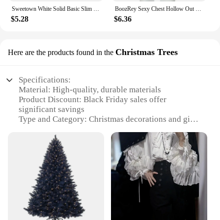
Sweetown White Solid Basic Slim Low Bust V Neck Crop Tees Women Black Simple Fashion Short Sleeve Summer T Shirt
BoozRey Sexy Chest Hollow Out Black Crop Top Hot Girl Sleeveless Tank Tops Women Nightclub Striptease Allure Summer Short Vest
$5.28
$6.36
Christmas Trees
Here are the products found in the
Specifications:
Material: High-quality, durable materials
Product Discount: Black Friday sales offer
significant savings
Type and Category: Christmas decorations and gifts
Design and Style: Festive and traditional themes
Usage and Purpose: Enhance holiday ambiance and
gift-giving
Typical Adaptive Scenario: Indoor and outdoor
settings
Shape or Size or Weight or Quantity: Variety of
sizes and options available
Performance and Property: Long-lasting and easy to
set up