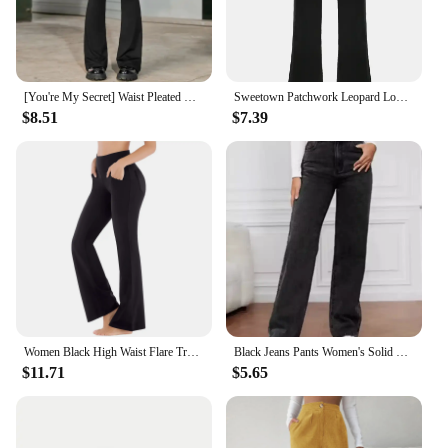
[You're My Secret] Waist Pleated Black Flared Pants for Women's High Waist Goth Retro Slim V-Waist Design Harajuku Casual Pants
Sweetown Patchwork Leopard Low Waist Y2K Flared Pants Women Slim Sexy Black Baddie Girl Streetwear Trousers
$8.51
$7.39
Women Black High Waist Flare Trousers Sports Yoga Pilates Straight Tube Trousers Elastic Bottoming Pant Slim Wide Leg Long Pants
Black Jeans Pants Women's Solid Color Pants High Waisted Pocket Street Fashion Daily Autumn Straight Leg Pants
$11.71
$5.65