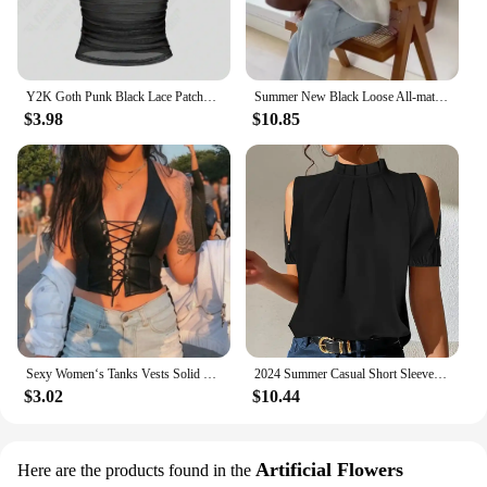
Y2K Goth Punk Black Lace Patchwork Halter Translucency Tops Women Summer Solid Backless Sleeveless Tank Top Streetwear Clothes
Summer New Black Loose All-match Korean Blouse Short Sleeve Solid Color Pleated Trend Shirt Tops Fashion Casual Women Clothing
$3.98
$10.85
Sexy Women‘s Tanks Vests Solid Black PU Leather Y2k Gothic Lace Up Deep V Neck Party Clubwear Wet Look Corset Bra Vest T Shirt
2024 Summer Casual Short Sleeve Shirt Blouses Women Fashion Off Shoulder Black Office Ladies Top Femme Shirt Blouse For Woman
$3.02
$10.44
Artificial Flowers
Here are the products found in the