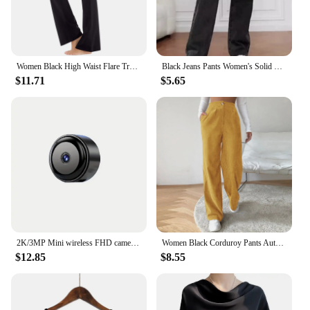
Women Black High Waist Flare Trousers Sports Yoga Pilates Straight Tube Trousers Elastic Bottoming Pant Slim Wide Leg Long Pants
Black Jeans Pants Women's Solid Color Pants High Waisted Pocket Street Fashion Daily Autumn Straight Leg Pants
$11.71
$5.65
2K/3MP Mini wireless FHD camera - night vision, motion detection alarm, 1080P surveillance camera, remote monitoring,
Women Black Corduroy Pants Autumn Winter Warm Casual Straitgh Trousers Vintage High Waist All Match Loose Wide Leg Pantalones
$12.85
$8.55