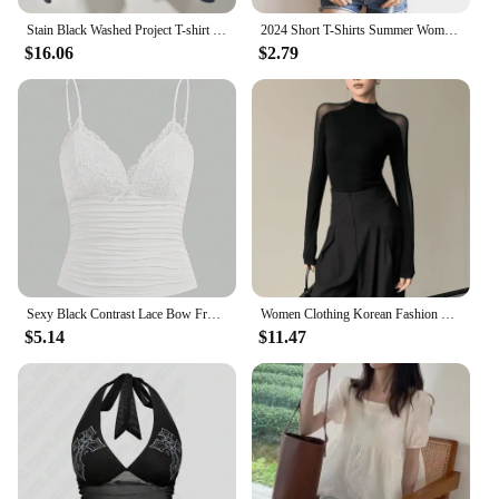
Stain Black Washed Project T-shirt GR Cotton Loose Tee Men Women Back Big Red Cross Print Grailz Casual T-shirt
2024 Short T-Shirts Summer Women's Short Sleeve Round Neck Casual Blouse Shirts Solid Color Tops Black / White
$16.06
$2.79
Sexy Black Contrast Lace Bow Front Crop Cami Top Women 2024 Summer Grunge Punk Y2K Clothes Ruched Skinny Backless Tee Shirt
Women Clothing Korean Fashion Sexy See Through Mesh Patchwork Basic T Shirt Office Lady Elegant Chic Black Long Sleeve Slim Tops
$5.14
$11.47