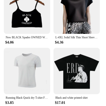
New BLACK Spades OWNED Women's Crop Top Summer Sexy Elastic Cotton Camis Sleeveless Short Tank Top Bar Hot Tops for Women
L-4XL Solid Silk Thin Short Sleeve Tees Slip Woman Summer Clothes Elegant Black Brown Tops Solid Loose Casual Korean Style
$4.06
$4.36
Running Black Quick dry T-shirt Fitness Sports 2024 New Men Solid color T-shirt men Sporting Casual Tee Shirt Male Gym
Black and white printed shirt
$3.85
$17.01