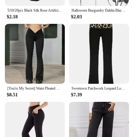
5/10/20pcs Black Silk Rose Artificial Flower Head for Halloween Gothic Flowers Wedding Home Party Fake Flower Decor
Halloween Burgundry Dahlia Black Artificial Flower Branch Wedding Flower Wall Arrangement Materials Fake Flower Table Home Decor
$2.18
$2.03
[You're My Secret] Waist Pleated Black Flared Pants for Women's High Waist Goth Retro Slim V-Waist Design Harajuku Casual Pants
Sweetown Patchwork Leopard Low Waist Y2K Flared Pants Women Slim Sexy Black Baddie Girl Streetwear Trousers
$8.51
$7.39