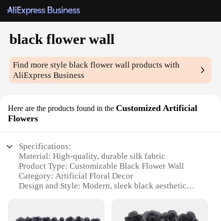
black flower wall
Find more style
black flower wall
products with
AliExpress Business
Customized Artificial
Here are the products found in the
Flowers
Specifications:
Material: High-quality, durable silk fabric
Product Type: Customizable Black Flower Wall
Category: Artificial Floral Decor
Design and Style: Modern, sleek black aesthetic
Usage and Purpose: Versatile for events, backdrops,
and interior design
Size and Quantity: Available in multiple sizes, sold