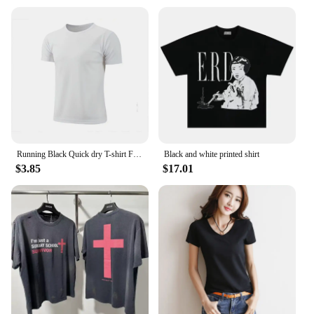
Running Black Quick dry T-shirt Fitness Sports 2024 New Men Solid color T-shirt men Sporting Casual Tee Shirt Male Gym
Black and white printed shirt
$3.85
$17.01