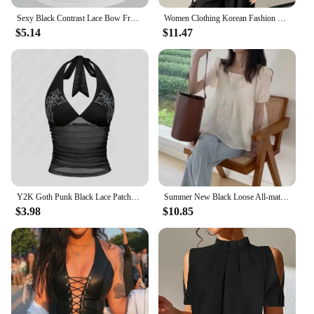
Sexy Black Contrast Lace Bow Front Crop Cami Top Women 2024 Summer Grunge Punk Y2K Clothes Ruched Skinny Backless Tee Shirt
Women Clothing Korean Fashion Sexy See Through Mesh Patchwork Basic T Shirt Office Lady Elegant Chic Black Long Sleeve Slim Tops
$5.14
$11.47
Y2K Goth Punk Black Lace Patchwork Halter Translucency Tops Women Summer Solid Backless Sleeveless Tank Top Streetwear Clothes
Summer New Black Loose All-match Korean Blouse Short Sleeve Solid Color Pleated Trend Shirt Tops Fashion Casual Women Clothing
$3.98
$10.85