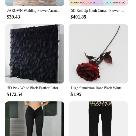
JAROWN Wedding Flower Arrangement Black Rose Flower Row Dark Purple Wedding Background Decoration Party Arch Props Decoration
5D Roll Up Cloth Curtain Flower Wall,Decor Outdoor Wedding Backdrop,Green Plant,Milan Turf Wall,Party Accessory,Black Rose,A7786
$39.43
$401.85
5D Pink White Black Feather Fabric Roll Up Flower Wall Wedding Backdrop Deco Cloth Wall Birthday Event Party Prop Window Display
High Simulation Rose Black White Rose Fake Flower Wedding Floral Arrangement Home Decoration Artificial Flower Background Layout
$172.54
$1.95