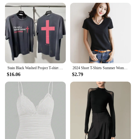
Stain Black Washed Project T-shirt GR Cotton Loose Tee Men Women Back Big Red Cross Print Grailz Casual T-shirt
2024 Short T-Shirts Summer Women's Short Sleeve Round Neck Casual Blouse Shirts Solid Color Tops Black / White
$16.06
$2.79