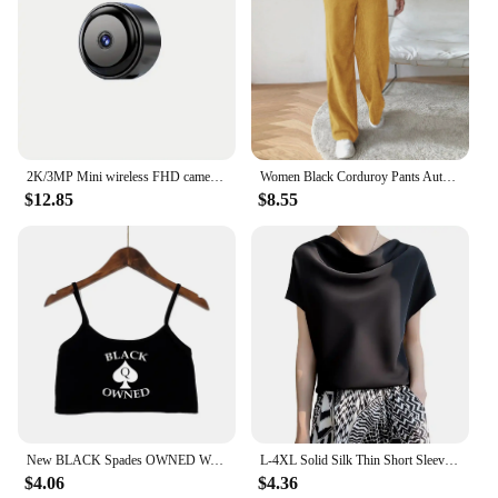
2K/3MP Mini wireless FHD camera - night vision, motion detection alarm, 1080P surveillance camera, remote monitoring,
Women Black Corduroy Pants Autumn Winter Warm Casual Straitgh Trousers Vintage High Waist All Match Loose Wide Leg Pantalones
$12.85
$8.55
New BLACK Spades OWNED Women's Crop Top Summer Sexy Elastic Cotton Camis Sleeveless Short Tank Top Bar Hot Tops for Women
L-4XL Solid Silk Thin Short Sleeve Tees Slip Woman Summer Clothes Elegant Black Brown Tops Solid Loose Casual Korean Style
$4.06
$4.36