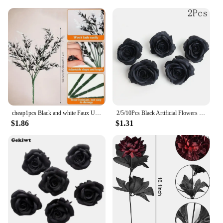
to fit various scenarios. Whether you're looking to
create a dramatic backdrop for a photo shoot, a cozy
nook in a living room, or a stunning display for a
storefront, the sets can be arranged in a variety of
configurations to suit your needs. The modular
design allows for easy customization, making it a
popular choice among vendors and suppliers who
cater to diverse event and decoration requirements.
With its adaptability and durability, the Black
Flower Wall is a must-have for anyone seeking to
add a touch of sophistication to their space.
cheap1pcs Black and white Faux UV Resistant Fake Flowers Artificial Plants Plastic Decor Outdoor Plastic lavender fake flower we
2/5/10Pcs Black Artificial Flowers Heads Wedding Decora Fake Flowers for Room Flower Wall Decor DIY Wreath Crafts Gift Accessory
$1.86
$1.31