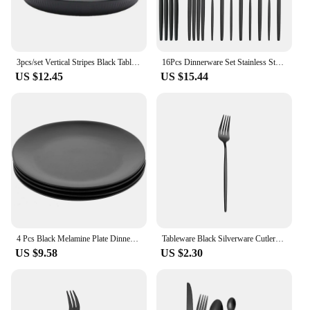
3pcs/set Vertical Stripes Black Tableware Set Eco-friendly Plastic Anti-fall Plate/Bowl/Cup Cutlery Set Outdoor
16Pcs Dinnerware Set Stainless Steel Tableware Mirror Dinner Black Cutlery Set Knife Fruit Fork Spoon Silverware Kitchen Set
US $12.45
US $15.44
4 Pcs Black Melamine Plate Dinner Plates Round Dish Salad Appetizers Flatware Bowl Set
Tableware Black Silverware Cutlery Set 304 Stainless Steel Luxury Dinnerware Home Drop ship Fork Spoon Knife Kitchen Dinner Set
US $9.58
US $2.30