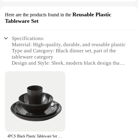
Reusable Plastic
Here are the products found in the
Tableware Set
Specifications:
Material: High-quality, durable, and reusable plastic
Type and Category: Black dinner set, part of the
tableware category
Design and Style: Sleek, modern black design that
complements any dining setup
Usage and Purpose: Ideal for daily use, parties, and
events
Shape or Size or Weight or Quantity: Comprising a
variety of pieces to cater to different meal settings
Performance and Property: Resistant to chips and
stains, easy to clean, and dishwasher safe
Features:
|Wholesale|Vendors|
4PCS Black Plastic Tableware Set Plates Bowls Cups Outdoor Tableware Camping Parties 4 Sets Microwave Dishwashers Safety
**Elegant Dining Experience**