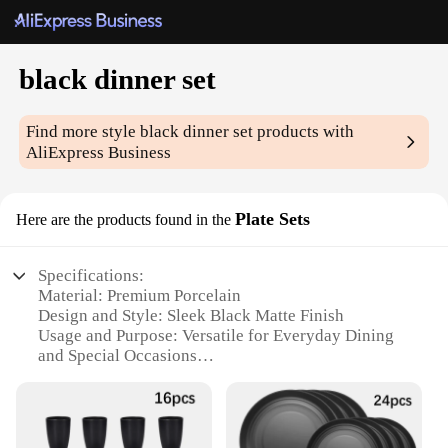
black dinner set
Find more style
black dinner set
products with
AliExpress Business
Plate Sets
Here are the products found in the
Specifications:
Material: Premium Porcelain
Design and Style: Sleek Black Matte Finish
Usage and Purpose: Versatile for Everyday Dining
and Special Occasions
Shape and Size: Contemporary Square Plate Sets
Performance and Property: Durable and Resistant to
Chips and Cracks
Parts and Accessories: Includes Full Set of