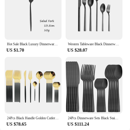
Hot Sale Black Luxury Dinnerware Cutlery Set 18/10 Stainless Steel Flatware Home Dessert Fork Spoon Knife Kitchen Dinner Set
Western Tableware Black Dinnerware Set 6 Pieces Cutlery Set Stainless Steel Knife Fork IceTea Spoon Party Classic Silverware Set
US $1.70
US $28.07
24Pcs Black Handle Golden Cutlery Set Stainless Steel Knife Fork Spoon Tableware Flatware Set Festival Kitchen Dinnerware Gift
24Pcs Dinnerware Sets Black Stainless Steel Tableware Set WesternKnife Forks Tea Spoons Cutlery Fork Flatware Matte Kitchen
US $78.65
US $111.24