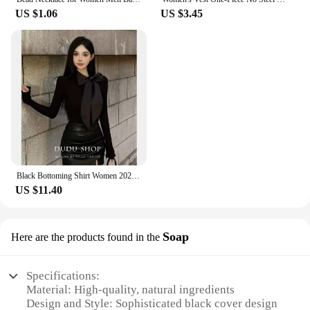
US $1.06
US $3.45
Black Bottoming Shirt Women 2024 New Autumn clothes High-Grade Design Sense Inner wear French sle Tight Waist Chic Beautifu...
US $11.40
Soap
Here are the products found in the
Specifications:
Material: High-quality, natural ingredients
Design and Style: Sophisticated black cover design