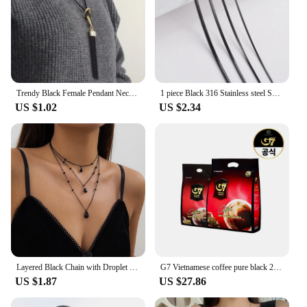
Trendy Black Female Pendant Necklace Tassel Long Winter Sweater Chain Necklace for Women Elegant Jewelry Gift
1 piece Black 316 Stainless steel Square Snake Chain Men Women Necklace Jewelry Width 0.9/1.2/1.5/2.0mm
US $1.02
US $2.34
Layered Black Chain with Droplet Pendants Necklace for Women Trendy Charms Separable Chains Accessories on Neck Fashion Jewelry
G7 Vietnamese coffee pure black 2G x 200 pieces + 100 pieces (total 300T)
US $1.87
US $27.86