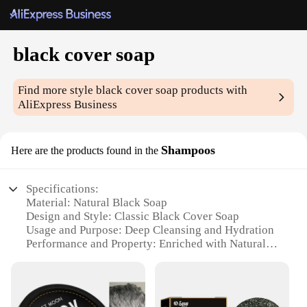
black cover soap
Find more style
black cover soap
products with
AliExpress Business
Shampoos
Here are the products found in the
Specifications:
Material: Natural Black Soap
Design and Style: Classic Black Cover Soap
Usage and Purpose: Deep Cleansing and Hydration
Performance and Property: Enriched with Natural
Oils
Quantity: Available in Sets for Convenience
Applicable People: Suitable for All Skin Types