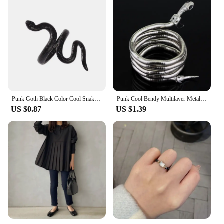
Punk Goth Black Color Cool Snake Shape Rings for Women Men Bijoux Adjustable Open Finger Ring Halloween Party Jewelry Gift
Punk Cool Bendy Multilayer Metal Alloy Gold Black Color Snake Necklace and Bracelet for Women and Men Jewelry
US $0.87
US $1.39