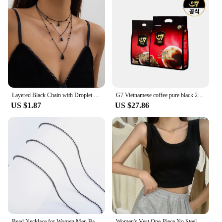
Layered Black Chain with Droplet Pendants Necklace for Women Trendy Charms Separable Chains Accessories on Neck Fashion Jewelry
G7 Vietnamese coffee pure black 2G x 200 pieces + 100 pieces (total 300T)
US $1.87
US $27.86
Bead Necklace for Women Men Ball Chain Stainless Steel Jewelry Accessories on the Neck Collar Round Rolo Black Plated Choker
Women's Vest One-Piece No Steel Ring Cotton Chest Pad Wide Shoulder Sports Yoga Vest Underwear Black White Bra Tank Top Women