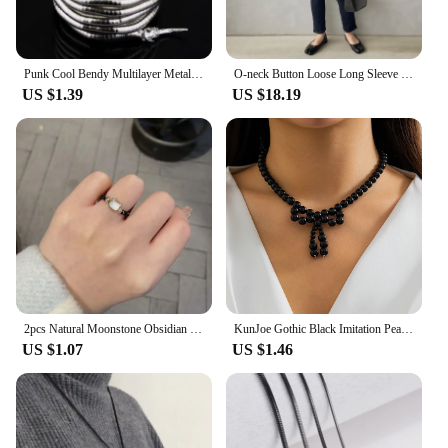
Punk Cool Bendy Multilayer Metal Alloy Gold Black Color Snake Necklace and Bracelet for Women and Men Jewelry
O-neck Button Loose Long Sleeve Blouse Solid Casual Pleated Shirts Top Women Spring 2024 New Japanese Black White Blusa Mujer
US $1.39
US $18.19
2pcs Natural Moonstone Obsidian Rings Beads Minimalist Fidget Ring Cute Black White Cat Ring Women Men Party Accessories Jewelry
KunJoe Gothic Black Imitation Pearl Beaded Bow Pendant Necklace for Women Korean Fashion Short Necklace Party Gift
US $1.07
US $1.46