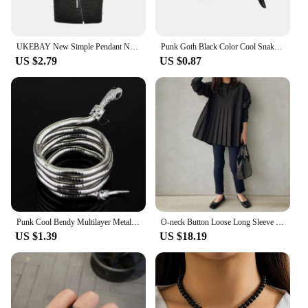
UKEBAY New Simple Pendant Necklace Women Long Necklaces Adjustable Chains Rubber Jewelry Black Rope Boho Jewelry Match Clothes
Punk Goth Black Color Cool Snake Shape Rings for Women Men Bijoux Adjustable Open Finger Ring Halloween Party Jewelry Gift
US $2.79
US $0.87
Punk Cool Bendy Multilayer Metal Alloy Gold Black Color Snake Necklace and Bracelet for Women and Men Jewelry
O-neck Button Loose Long Sleeve Blouse Solid Casual Pleated Shirts Top Women Spring 2024 New Japanese Black White Blusa Mujer
US $1.39
US $18.19