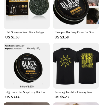
Hair Shampoo Soap Black Polygonum Multiflorum Shampoo Soaps Cover Gray Hair Shampoo Soap To Dye Canas Shampoo Bar Soap
Shampoo Bar Soap Cover Bar Soap for Gray Hair for Men Hair Darkening Compressed Gray Hair Coverage Repair Gray Reverse Bar
US $1.68
US $3.58
50g Black Hair Soap Grey Hair Coverage Soap Hair Darkening Shampoo Soap Bar Repair Gray White Hair Color Dye Face Hair Body Bar
Amazing Tees Men Flaming Goat Black By Slipknots T Shirt Double-sided Oversized T-shirt Male T-shirts Graphic Short Sleeve S-3XL
US $3.14
US $5.23