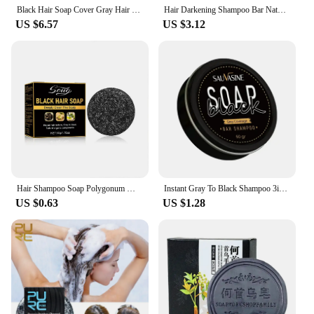
Black Hair Soap Cover Gray Hair Permanent Black Hair Treatment Of Scalp Hair Follicles Black Hair Shampoo Soap Cover Hair Care
Hair Darkening Shampoo Bar Natural Polygonum Gray Hair Coverage Soap Grey Hair Removal Soap Compressed Soap Bar For Hair Cover
US $6.57
US $3.12
Hair Shampoo Soap Polygonum Multiflorum Shampoo Soaps Soap Black Shampoo Cover Shampoo Soap To Canas Hair Gray Dye Bar U9S5
Instant Gray To Black Shampoo 3in1 Hair Dye Soap Polygonum Multiflorum Silicone Natural Coloing Cover For Wome Hair Care
US $0.63
US $1.28