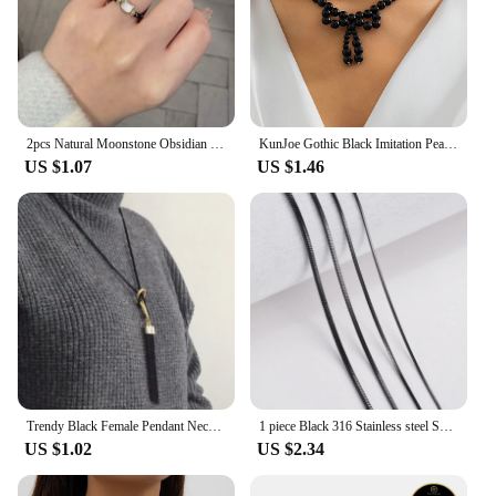
2pcs Natural Moonstone Obsidian Rings Beads Minimalist Fidget Ring Cute Black White Cat Ring Women Men Party Accessories Jewelry
KunJoe Gothic Black Imitation Pearl Beaded Bow Pendant Necklace for Women Korean Fashion Short Necklace Party Gift
US $1.07
US $1.46
Trendy Black Female Pendant Necklace Tassel Long Winter Sweater Chain Necklace for Women Elegant Jewelry Gift
1 piece Black 316 Stainless steel Square Snake Chain Men Women Necklace Jewelry Width 0.9/1.2/1.5/2.0mm
US $1.02
US $2.34