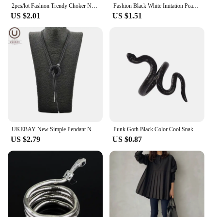
2pcs/lot Fashion Trendy Choker Necklace Black Leather Velvet Strip Women Collar Party Jewelry Neck Accessories Chokers
Fashion Black White Imitation Pearl Patchwork Chain Necklace For Women Female Vintage Sexy Multilevel Bead French Choker Jewelry
US $2.01
US $1.51
UKEBAY New Simple Pendant Necklace Women Long Necklaces Adjustable Chains Rubber Jewelry Black Rope Boho Jewelry Match Clothes
Punk Goth Black Color Cool Snake Shape Rings for Women Men Bijoux Adjustable Open Finger Ring Halloween Party Jewelry Gift
US $2.79
US $0.87