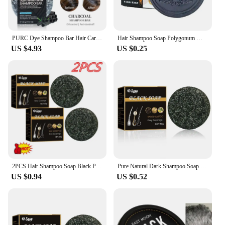
PURC Dye Shampoo Bar Hair Care Nourishing Black Hair Dye Covering White Hair Solid Shampoo Soap Smoothing Soft Haircare
Hair Shampoo Soap Polygonum Multiflorum Shampoo Soaps Black To Shampoo Dye Gray Soap Shampoo Cover Soap Canas Hair Bar L4C7
US $4.93
US $0.25
2PCS Hair Shampoo Soap Black Polygonum Multiflorum Shampoo Soaps Cover Gray Hair Shampoo Soap To Dye Canas Shampoo Bar Soap
Pure Natural Dark Shampoo Soap Polygonum Multiflorum Covers Gray Hair And Repairs Black Nourish Scalp Black Shampoo Soap
US $0.94
US $0.52