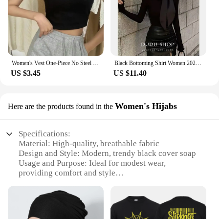
Women's Vest One-Piece No Steel Ring Cotton Chest Pad Wide Shoulder Sports Yoga Vest Underwear Black White Bra Tank Top Women
Black Bottoming Shirt Women 2024 New Autumn clothes High-Grade Design Sense Inner wear French sle Tight Waist Chic Beautifu...
US $3.45
US $11.40
Women's Hijabs
Here are the products found in the
Specifications:
Material: High-quality, breathable fabric
Design and Style: Modern, trendy black cover soap
Usage and Purpose: Ideal for modest wear,
providing comfort and style
Performance and Property: Durable, easy-to-care-
for material
Shape or Size or Weight or Quantity: Available in
sets, catering to various needs