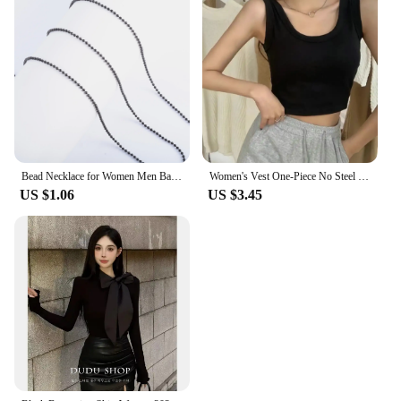
Bead Necklace for Women Men Ball Chain Stainless Steel Jewelry Accessories on the Neck Collar Round Rolo Black Plated Choker
Women's Vest One-Piece No Steel Ring Cotton Chest Pad Wide Shoulder Sports Yoga Vest Underwear Black White Bra Tank Top Women
US $1.06
US $3.45