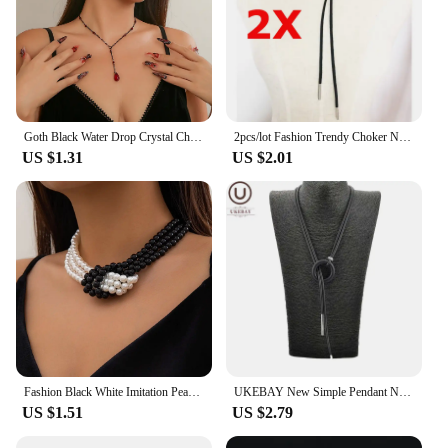
environment of a spa or salon.
Goth Black Water Drop Crystal Chest Chain Necklace for Women Collares Vintage Sexy Link Choker Y2K Halloween Jewelry Accessories
2pcs/lot Fashion Trendy Choker Necklace Black Leather Velvet Strip Women Collar Party Jewelry Neck Accessories Chokers
US $1.31
US $2.01
Fashion Black White Imitation Pearl Patchwork Chain Necklace For Women Female Vintage Sexy Multilevel Bead French Choker Jewelry
UKEBAY New Simple Pendant Necklace Women Long Necklaces Adjustable Chains Rubber Jewelry Black Rope Boho Jewelry Match Clothes
US $1.51
US $2.79