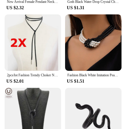
New Arrival Female Pendant Necklace Tassel Long Winter Sweater Chain Necklace Women Necklaces Black Jewelry Wholesale Gift
Goth Black Water Drop Crystal Chest Chain Necklace for Women Collares Vintage Sexy Link Choker Y2K Halloween Jewelry Accessories
US $2.32
US $1.31
2pcs/lot Fashion Trendy Choker Necklace Black Leather Velvet Strip Women Collar Party Jewelry Neck Accessories Chokers
Fashion Black White Imitation Pearl Patchwork Chain Necklace For Women Female Vintage Sexy Multilevel Bead French Choker Jewelry
US $2.01
US $1.51