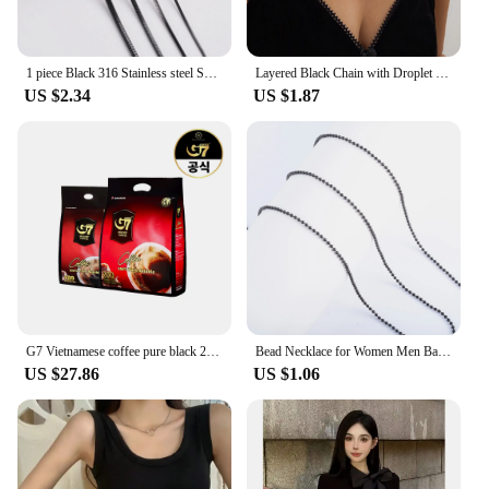
1 piece Black 316 Stainless steel Square Snake Chain Men Women Necklace Jewelry Width 0.9/1.2/1.5/2.0mm
Layered Black Chain with Droplet Pendants Necklace for Women Trendy Charms Separable Chains Accessories on Neck Fashion Jewelry
US $2.34
US $1.87
G7 Vietnamese coffee pure black 2G x 200 pieces + 100 pieces (total 300T)
Bead Necklace for Women Men Ball Chain Stainless Steel Jewelry Accessories on the Neck Collar Round Rolo Black Plated Choker
US $27.86
US $1.06