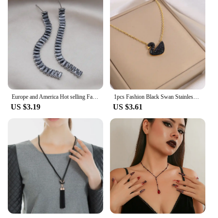
Europe and America Hot selling Fashion Jewelry Luxury Black Zircon Short Necklace Elegant Women's Party Accessories
1pcs Fashion Black Swan Stainless Steel Hundred With Premium Sense Of Delicate Boudoir Ing Style Necklace
US $3.19
US $3.61