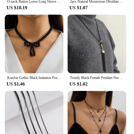
O-neck Button Loose Long Sleeve Blouse Solid Casual Pleated Shirts Top Women Spring 2024 New Japanese Black White Blusa Mujer
2pcs Natural Moonstone Obsidian Rings Beads Minimalist Fidget Ring Cute Black White Cat Ring Women Men Party Accessories Jewelry
US $18.19
US $1.07
KunJoe Gothic Black Imitation Pearl Beaded Bow Pendant Necklace for Women Korean Fashion Short Necklace Party Gift
Trendy Black Female Pendant Necklace Tassel Long Winter Sweater Chain Necklace for Women Elegant Jewelry Gift
US $1.46
US $1.02