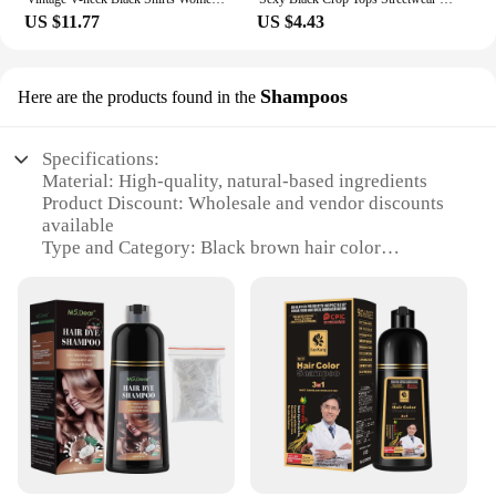
US $11.77
US $4.43
Shampoos
Here are the products found in the
Specifications:
Material: High-quality, natural-based ingredients
Product Discount: Wholesale and vendor discounts
available
Type and Category: Black brown hair color
shampoos
Design and Style: Elegantly packaged for a
premium look
Usage and Purpose: Designed to enhance and
maintain black brown hair color
Typical Adaptive Scenario: Suitable for various hair
types and conditions
Shape or Size or Weight or Quantity: Available in
convenient sets for sale
Features: