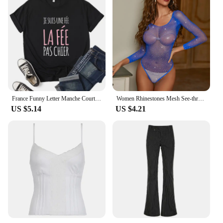
France Funny Letter Manche Courte Humour Je Suis Une Fée Graphic T-shirt Girl Y2K Harajuku Black Pink Red New Tee Tops
Women Rhinestones Mesh See-through Black Fishnet T-shirts Female Harajuku Sexy Long Sleeve Bodycon Tee Tops For Woman Summer New
US $5.14
US $4.21