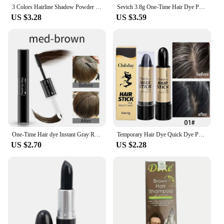
3 Colors Hairline Shadow Powder Brow Powder Hair Concealer Long Line Black Lasting Waterproof Root Up Brown Natural Cover Stick
Sevich 3.8g One-Time Hair Dye Pen Black Dark Brown Root Cover Up Stick Instant Fast White Gray Hair Coverage DIY Hair Color
US $3.28
US $3.59
One-Time Hair dye Instant Gray Root Pen dye black hair 2-in-1 easy to apply 2 brush heads dark brown touch-up dye white hair
Temporary Hair Dye Quick Dye Portable Hair Touch Up Chalk Makeup Accessories Black Brown One-Time Hair Color Cream Women Gifts
US $2.70
US $2.28