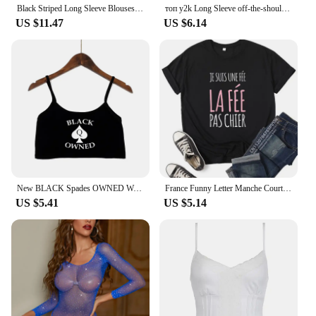
Black Striped Long Sleeve Blouses Women Korean Sexy V-Neck Slim Casual Shirts Y2K Fashion Elegant Office Lady All-match Midi Top
топ y2k Long Sleeve off-the-shoulder Black Retro Autumn Slim Tight E-Girl Wearing Long Sleeves Base Clothes roupas feminina
US $11.47
US $6.14
New BLACK Spades OWNED Women's Crop Top Summer Sexy Elastic Cotton Camis Sleeveless Short Tank Top Bar Hot Tops for Women
France Funny Letter Manche Courte Humour Je Suis Une Fée Graphic T-shirt Girl Y2K Harajuku Black Pink Red New Tee Tops
US $5.41
US $5.14