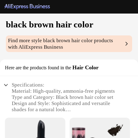
black brown hair color
Find more style
black brown hair color
products
with AliExpress Business
Hair Color
Here are the products found in the
Specifications:
Material: High-quality, ammonia-free pigments
Type and Category: Black brown hair color set
Design and Style: Sophisticated and versatile
shades for a natural look
Usage and Purpose: Ideal for home or professional
use
Typical Adaptive Scenario: Suitable for various hair
types and tones