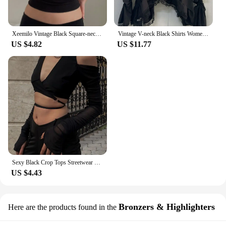
Xeemilo Vintage Black Square-neck Halter Tank Top Sexy Slim Pleated Backless Summer Crop Tops 2023 Women Sleeveless Bodycon Vest
Vintage V-neck Black Shirts Women Spring Autumn New Slim Waist Ruffles Blouses Y2k Grunge Long Sleeve Blusas Mujer
US $4.82
US $11.77
Sexy Black Crop Tops Streetwear Women Fashion 2024 Lace Up Bandage V Neck Cut Out Long Sleeve T Shirts
US $4.43
Bronzers & Highlighters
Here are the products found in the