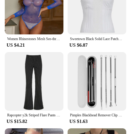
Women Rhinestones Mesh See-through Black Fishnet T-shirts Female Harajuku Sexy Long Sleeve Bodycon Tee Tops For Woman Summer New
Sweetown Black Solid Lace Patchwork Slim V Neck Basic Cute Camisole Women White Y2K Crop Top
US $4.21
US $6.87
Rapcopter y2k Striped Flare Pants Low Waisted Pockets Vintage Streetwear Trousers Fashion Black Korean Aesthetic Gothic Pants
Pimples Blackhead Remover Clip Ultra-fine Tweezers Black Dots Blackhead Extractor Acne Needle Facial Cleaner Skin Care Tools
US $15.82
US $1.63