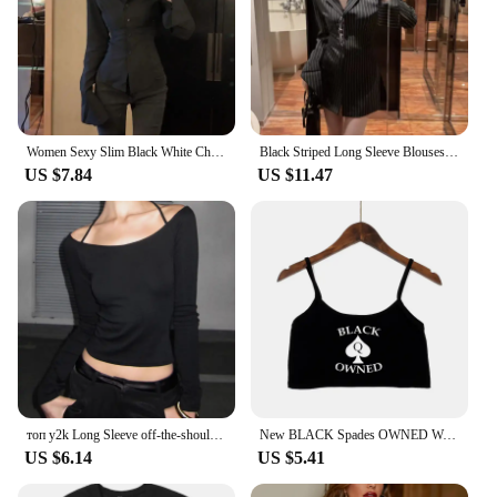
Women Sexy Slim Black White Chiffon Shirt Korean Fashion Tunic Back Lace-up Flare Sleeve Blouses Turn-down Collar Shirts Autumn
Black Striped Long Sleeve Blouses Women Korean Sexy V-Neck Slim Casual Shirts Y2K Fashion Elegant Office Lady All-match Midi Top
US $7.84
US $11.47
топ y2k Long Sleeve off-the-shoulder Black Retro Autumn Slim Tight E-Girl Wearing Long Sleeves Base Clothes roupas feminina
New BLACK Spades OWNED Women's Crop Top Summer Sexy Elastic Cotton Camis Sleeveless Short Tank Top Bar Hot Tops for Women
US $6.14
US $5.41