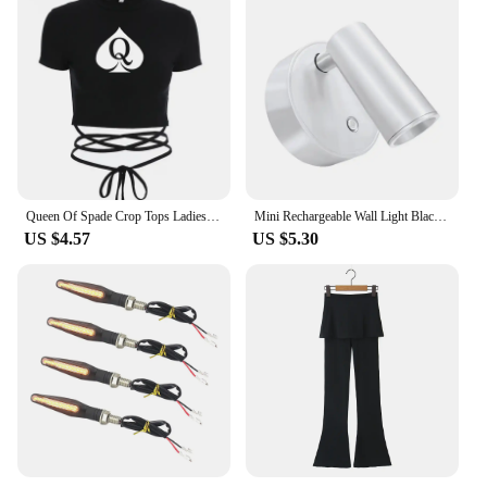
Queen Of Spade Crop Tops Ladies Black Bandage Tee Summer Women Hot Short T-Shirts Sexy Short Sleeve Female Shirts Gilrs Clothes
Mini Rechargeable Wall Light Black White Simple Three Color Adjustable Bedroom Bathroom Doorway LED Wireless Magnetic Spotlight
US $4.57
US $5.30