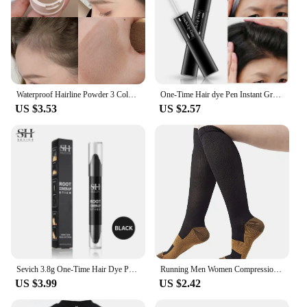
Waterproof Hairline Powder 3 Colors Repair Shade Powder Eyebrow Powder Natural Long Lasting Makeup Black Brown Hair Concealer
One-Time Hair dye Pen Instant Gray Root Coverage Hair Color white to dark brown black 2 brushes soft head easy apply temporary
US $3.53
US $2.57
Sevich 3.8g One-Time Hair Dye Pen Black Dark Brown Root Cover Up Stick Instant Fast White Gray Hair Coverage DIY Hair Color
Running Men Women Compression Socks For Football Anti Fatigue Pain Relief 20-30 Mmhg Black Compression Socks Fit For Sport Socks
US $3.99
US $2.42