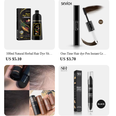
color; it's about the ease of application. The set is
designed for both home and professional use,
ensuring that you can achieve salon-quality results
in the comfort of your own space. The
comprehensive set includes multiple options for
customization, allowing you to create a look that's
uniquely yours. The gentle formula ensures that
your hair remains healthy and vibrant, resisting
fading over time.
100ml Natural Herbal Hair Dye Shampoo 3 in 1 Hair Color Shampoo for Gary Hair Dark Brown Black and Women Men Grey Coverage New
One-Time Hair dye Pen Instant Gray Root Coverage Hair Color white to dark brown black 2 brushes soft head easy apply temporary
**Adaptable for Every Hair Type**
US $5.10
US $3.70
The adaptability of our black brown hair color set is
unparalleled. Whether you have dark brown hair
and want to add a subtle touch of black or you're
looking to enhance your natural brown hues, this set
has you covered. The gentle, fade-resistant color is
perfect for all hair types, ensuring that everyone can
enjoy the beauty of our products. Embrace the
confidence that comes with a look that's uniquely
yours, thanks to our black brown hair color set.