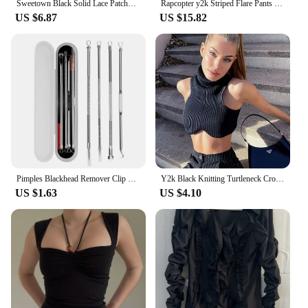
Sweetown Black Solid Lace Patchwork Slim V Neck Basic Cute Camisole Women White Y2K Crop Top
Rapcopter y2k Striped Flare Pants Low Waisted Pockets Vintage Streetwear Trousers Fashion Black Korean Aesthetic Gothic Pants
US $6.87
US $15.82
Pimples Blackhead Remover Clip Ultra-fine Tweezers Black Dots Blackhead Extractor Acne Needle Facial Cleaner Skin Care Tools
Y2k Black Knitting Turtleneck Crop Top Women Sexy Irregularity Skinny Elasticity Tank Top Fashion Club Top Streetwear
US $1.63
US $4.10