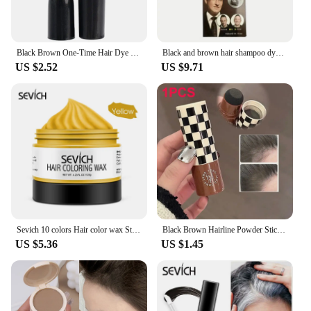
Black Brown One-Time Hair Dye Pen Instant Gray Root Coverage Hair Color Cream Stick Penicl Fast Temporary Cover Up White Hair
Black and brown hair shampoo dye foam dye 400ml hair dye semi permanent hair dye
US $2.52
US $9.71
Sevich 10 colors Hair color wax Strong And Hold Unisex Hair Wax Black Color Hair Clay Temporary Hair Dye For Hair Styling
Black Brown Hairline Powder Stick Long-lasting Root Cover Up Natural Instant Waterproof Hairline Shadow Powder Hair Concealer
US $5.36
US $1.45