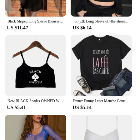
Black Striped Long Sleeve Blouses Women Korean Sexy V-Neck Slim Casual Shirts Y2K Fashion Elegant Office Lady All-match Midi Top
топ y2k Long Sleeve off-the-shoulder Black Retro Autumn Slim Tight E-Girl Wearing Long Sleeves Base Clothes roupas feminina
US $11.47
US $6.14
New BLACK Spades OWNED Women's Crop Top Summer Sexy Elastic Cotton Camis Sleeveless Short Tank Top Bar Hot Tops for Women
France Funny Letter Manche Courte Humour Je Suis Une Fée Graphic T-shirt Girl Y2K Harajuku Black Pink Red New Tee Tops
US $5.41
US $5.14