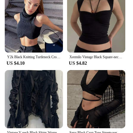
Y2k Black Knitting Turtleneck Crop Top Women Sexy Irregularity Skinny Elasticity Tank Top Fashion Club Top Streetwear
Xeemilo Vintage Black Square-neck Halter Tank Top Sexy Slim Pleated Backless Summer Crop Tops 2023 Women Sleeveless Bodycon Vest
US $4.10
US $4.82
Vintage V-neck Black Shirts Women Spring Autumn New Slim Waist Ruffles Blouses Y2k Grunge Long Sleeve Blusas Mujer
Sexy Black Crop Tops Streetwear Women Fashion 2024 Lace Up Bandage V Neck Cut Out Long Sleeve T Shirts