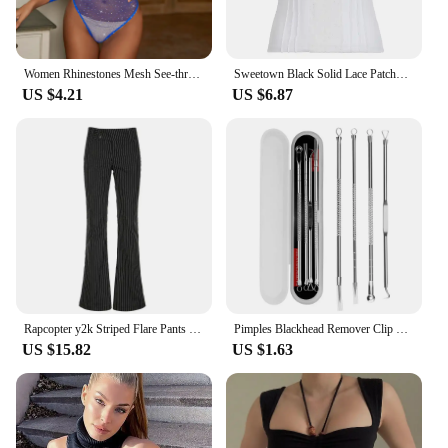
Women Rhinestones Mesh See-through Black Fishnet T-shirts Female Harajuku Sexy Long Sleeve Bodycon Tee Tops For Woman Summer New
Sweetown Black Solid Lace Patchwork Slim V Neck Basic Cute Camisole Women White Y2K Crop Top
US $4.21
US $6.87
Rapcopter y2k Striped Flare Pants Low Waisted Pockets Vintage Streetwear Trousers Fashion Black Korean Aesthetic Gothic Pants
Pimples Blackhead Remover Clip Ultra-fine Tweezers Black Dots Blackhead Extractor Acne Needle Facial Cleaner Skin Care Tools
US $15.82
US $1.63