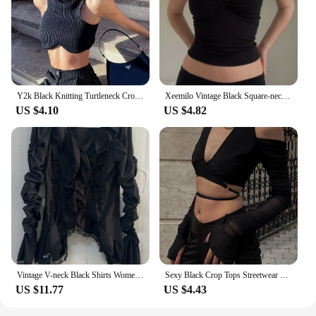
Y2k Black Knitting Turtleneck Crop Top Women Sexy Irregularity Skinny Elasticity Tank Top Fashion Club Top Streetwear
Xeemilo Vintage Black Square-neck Halter Tank Top Sexy Slim Pleated Backless Summer Crop Tops 2023 Women Sleeveless Bodycon Vest
US $4.10
US $4.82
Vintage V-neck Black Shirts Women Spring Autumn New Slim Waist Ruffles Blouses Y2k Grunge Long Sleeve Blusas Mujer
Sexy Black Crop Tops Streetwear Women Fashion 2024 Lace Up Bandage V Neck Cut Out Long Sleeve T Shirts
US $11.77
US $4.43