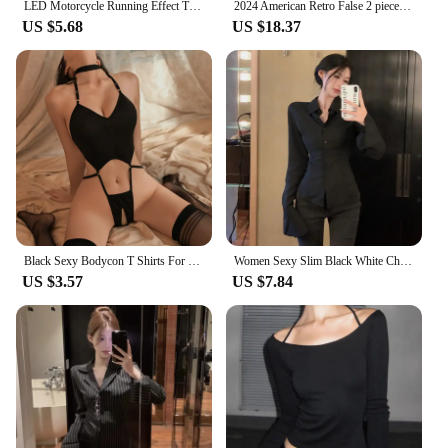
LED Motorcycle Running Effect Turn Signal Running Light Sequential Black Universal Quad ATV Running Light Turn Signal
2024 American Retro False 2 pieces Flare Pants Woman Low Waist Stretch Slim Skinny Trousers Legging Bottom Black
US $5.68
US $18.37
Black Sexy Bodycon T Shirts For Women Y2k Summer Tops Tees Long Sleeve Off Shoulder T-shirts Female Streetwear Crotchless Tshirt
Women Sexy Slim Black White Chiffon Shirt Korean Fashion Tunic Back Lace-up Flare Sleeve Blouses Turn-down Collar Shirts Autumn
US $3.57
US $7.84