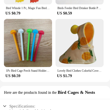
Bird Whistle 1 Pc, Magic Fun Bird Caller Tongue Whistle Warbler Original Magic Tweeting Noisemaker Toys Tricks
Birds Feeder Bird Drinker Bottle Parrot Pet Cage Water Drinker Feeder Waterer Clip for Aviary Budgie Plastic Drinking Supplies
US $0.79
US $0.59
1Pc Bird Cage Perch Stand Holder Plastic Bird Finch Canary Budgie Cage Platform Plastic Bird Perch Random Color
Lovely Bird Clothes Colorful Cover Dress Up and Protect Your Pet Parrots Comfortable Bird Cloth Birds Suit Parakeet Clothing
US $0.59
US $1.79
Bird Cages & Nests
Here are the products found in the
Specifications: