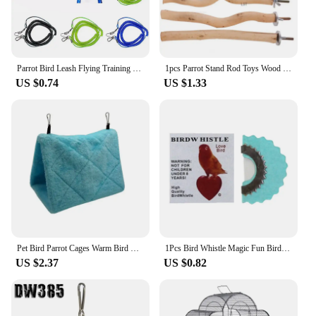
Parrot Bird Leash Flying Training Rope Straps Parrot Cockatiels Starling Budgie Training rope Bird Supplies
1pcs Parrot Stand Rod Toys Wood Fork Branch Perch Bird Cage Hanging Swing Pet Bird Chewing Toy Playground Bird Supplies
US $0.74
US $1.33
Pet Bird Parrot Cages Warm Bird Hammock Hanging Tent Bed for Bird Sleeping Bird Cage Decoration Accessories Bird House Bird Nest
1Pcs Bird Whistle Magic Fun Bird Caller Tongue Whistle Warbler Original Magic Tweeting Noisemaker Toys Tricks Gag
US $2.37
US $0.82