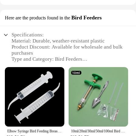
Bird Feeders
Here are the products found in the
Specifications:
Material: Durable, weather-resistant plastic
Product Discount: Available for wholesale and bulk
purchases
Type and Category: Bird Feeders
Design and Style: Ergonomic and aesthetically
pleasing
Usage and Purpose: Attracts and feeds a variety of
birds
Typical Adaptive Scenario: Outdoor settings such as
gardens, parks, and backyards
Shape or Size or Weight or Quantity: Varies by set,
with options for small to large capacities
Features:
**Enhancing Your Outdoor Space**
Elbow Syringe Bird Feeding Breast Feeding Medicine Feeder 12ml Plastic Syringe Needleless Syringe Pigeon Feeding
10ml/20ml/30ml/50ml/100ml Bird Manual Feeding Syringe Kit With Tubes Budgie Parrot Feeding Metal Spoon Rehydrator