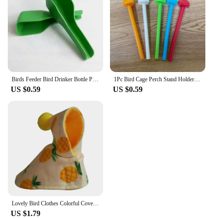
Birds Feeder Bird Drinker Bottle Parrot Pet Cage Water Drinker Feeder Waterer Clip for Aviary Budgie Plastic Drinking Supplies
1Pc Bird Cage Perch Stand Holder Plastic Bird Finch Canary Budgie Cage Platform Plastic Bird Perch Random Color
US $0.59
US $0.59
Lovely Bird Clothes Colorful Cover Dress Up and Protect Your Pet Parrots Comfortable Bird Cloth Birds Suit Parakeet Clothing
US $1.79