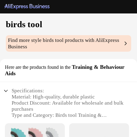
birds tool
Find more style
birds tool
products with AliExpress
Business
Training & Behaviour
Here are the products found in the
Aids
Specifications:
Material: High-quality, durable plastic
Product Discount: Available for wholesale and bulk
purchases
Type and Category: Birds tool Training &
Behaviour Aids
Design and Style: Ergonomic and user-friendly
Usage and Purpose: Enhances bird training and