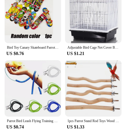
Bird Toy Canary Skateboard Parrot Training Skateboard Bird Supplies Skates Lovebird Canaries Perch for Parrots For Birds Toy Acc
Adjustable Bird Cage Net Cover Birdcage Seed Feather Catcher Soft Skirt Guard Birdcage Nylon Mesh Netting for Round Square Cages
US $0.76
US $1.21
Parrot Bird Leash Flying Training Rope Straps Parrot Cockatiels Starling Budgie Training rope Bird Supplies
1pcs Parrot Stand Rod Toys Wood Fork Branch Perch Bird Cage Hanging Swing Pet Bird Chewing Toy Playground Bird Supplies
US $0.74
US $1.33