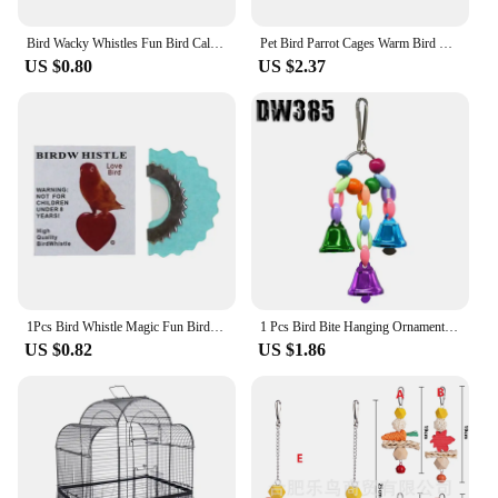
Bird Wacky Whistles Fun Bird Caller Tongue Whistle Magic Tweeting Noisemaker Toys Tricks Gag Animal Sounds for Kids Random Color
Pet Bird Parrot Cages Warm Bird Hammock Hanging Tent Bed for Bird Sleeping Bird Cage Decoration Accessories Bird House Bird Nest
US $0.80
US $2.37
1Pcs Bird Whistle Magic Fun Bird Caller Tongue Whistle Warbler Original Magic Tweeting Noisemaker Toys Tricks Gag
1 Pcs Bird Bite Hanging Ornaments Bird Supplies Attachment Training Supplies Various Bird Cages Accessories Birds Chew Toys
US $0.82
US $1.86