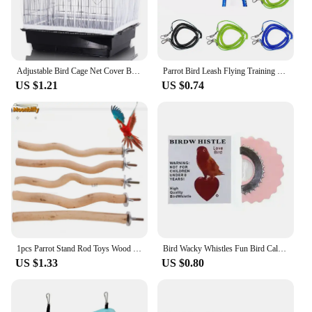
Adjustable Bird Cage Net Cover Birdcage Seed Feather Catcher Soft Skirt Guard Birdcage Nylon Mesh Netting for Round Square Cages
Parrot Bird Leash Flying Training Rope Straps Parrot Cockatiels Starling Budgie Training rope Bird Supplies
US $1.21
US $0.74
1pcs Parrot Stand Rod Toys Wood Fork Branch Perch Bird Cage Hanging Swing Pet Bird Chewing Toy Playground Bird Supplies
Bird Wacky Whistles Fun Bird Caller Tongue Whistle Magic Tweeting Noisemaker Toys Tricks Gag Animal Sounds for Kids Random Color
US $1.33
US $0.80