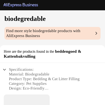
biodegredable
Find more style
biodegredable
products with
AliExpress Business
beddengoed &
Here are the products found in the
Kattenbakvulling
Specifications:
Material: Biodegradable
Product Type: Bedding & Cat Litter Filling
Category: Pet Supplies
Design: Eco-Friendly
Usage: Daily Pet Care
Performance: Quickly Degradable
Quantity: Available in Sets