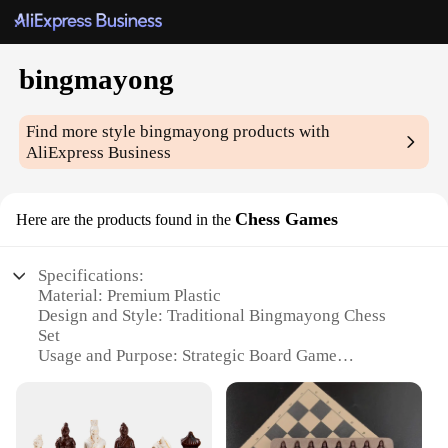
bingmayong
Find more style
bingmayong
products with
AliExpress Business
Chess Games
Here are the products found in the
Specifications:
Material: Premium Plastic
Design and Style: Traditional Bingmayong Chess
Set
Usage and Purpose: Strategic Board Game
Performance and Property: Durable and Easy to
Handle
Typical Adaptive Scenario: Family Gatherings,
Educational Settings