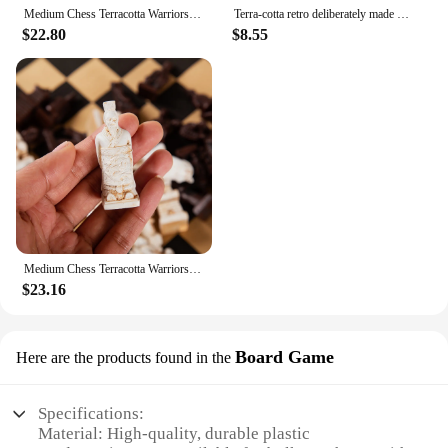
Medium Chess Terracotta Warriors Resin Chess Pieces Creative 3d Character Modeling To Do Old Leather Chessboard 34*34cm/13.39in
Terra-cotta retro deliberately made old trumpet chess pieces leather chess board 28 cm (11 in) handmade figure game
$22.80
$8.55
Medium Chess Terracotta Warriors Resin Chess Pieces Creative 3d Character Modeling To Do Old Leather Chessboard 34*34cm/13.39in
$23.16
Board Game
Here are the products found in the
Specifications:
Material: High-quality, durable plastic