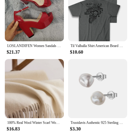
for a wide range of scenarios, from casual game
nights with friends to educational settings where it
can be used to teach strategic thinking and
teamwork. The game's design and style are
thoughtfully crafted to appeal to a broad audience,
making it a popular choice for both personal
collections and commercial settings.
LOSLANDIFEN Women Sandals Summer Colourful Sexy Peep Toe Buckle Strap Sandal Platform Thick High Heels Party Red Wedding Shoes
Til Valhalla Shirt American Beard Warrior Tactical Skull T Shirt New 100% Cotton Short Sleeve O-Neck T-shirt Casual Mens Top
$21.37
$10.60
100% Real Wool Winter Scarf Women Adult Luxury Long Blanket Neck Warm Scarf Autumn Designer Scarf Lady Echarpe Wrap with Tassel
Trustdavis Authentic 925 Sterling Silver Sweet Irregular Baroque Pearl Stud Earrings For Women Wedding Party FIne Jewelry DA1224
$16.83
$3.30