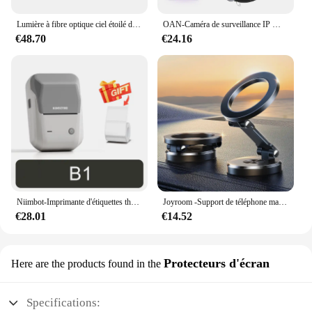
Lumière à fibre optique ciel étoilé de voiture, lumière de toit de voiture scintillante, lumière intérieure de toit d'étoile, DC 12V, 16W, RGBW
OAN-Caméra de surveillance IP WiFi 4K 6MP PTZ, dispositif de sécurité sans fil, avec lentille pour touristes en plein air, suivi AI, CCTV
€48.70
€24.16
Niimbot-Imprimante d'étiquettes thermiques B1, étiqueteuse de poche portable Bluetooth, code-barres, code QR, autocollant auto-adhésif, étiqueteuse
Joyroom -Support de téléphone magnétique pliable pour voiture, support de téléphone de bain universel pour iPhone 15, 14, 13 Pro Max, Samsung, Huawei
€28.01
€14.52
Protecteurs d'écran
Here are the products found in the
Specifications: