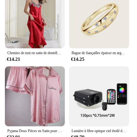
accessory that ensures your clothing arrives at its
destination looking as good as new.
Chemise de nuit en satin de dentelle pour femmes, chemise de nuit sexy, chemise longue, vêtements de nuit
Bague de fiançailles épaisse en argent regardé 925, VVS Moissanite, étoile plaquée or, GRA, ignorez les bijoux fins, les patients de mariage, MEP est
€14.21
€14.25
Pyjama Deux Pièces en Satin pour Femme, Tenue de Soirée Sexy, Mignonne, à Manches Courtes, à Rayures Roses, pour la Maison, Ensemble Short, Nouvelle Collection Été
Lumière à fibre optique ciel étoilé de voiture, lumière de toit de voiture scintillante, lumière intérieure de toit d'étoile, DC 12V, 16W, RGBW