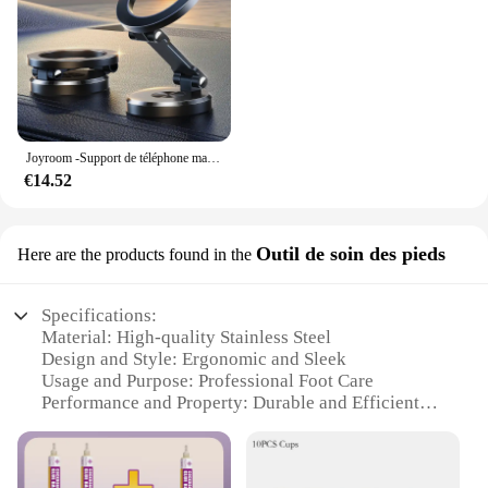
Joyroom -Support de téléphone magnétique pliable pour voiture, support de téléphone de bain universel pour iPhone 15, 14, 13 Pro Max, Samsung, Huawei
€14.52
Outil de soin des pieds
Here are the products found in the
Specifications:
Material: High-quality Stainless Steel
Design and Style: Ergonomic and Sleek
Usage and Purpose: Professional Foot Care
Performance and Property: Durable and Efficient
Shape and Size: Compact and Portable
Parts and Accessories: Includes a Full Set of Tools