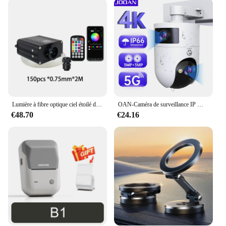
investment in your business's success and your
clients' satisfaction.
Lumière à fibre optique ciel étoilé de voiture, lumière de toit de voiture scintillante, lumière intérieure de toit d'étoile, DC 12V, 16W, RGBW
OAN-Caméra de surveillance IP WiFi 4K 6MP PTZ, dispositif de sécurité sans fil, avec lentille pour touristes en plein air, suivi AI, CCTV
€48.70
€24.16