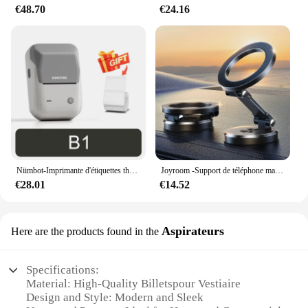
€48.70
€24.16
Niimbot-Imprimante d'étiquettes thermiques B1, étiqueteuse de poche portable Bluetooth, code-barres, code QR, autocollant auto-adhésif, étiqueteuse
Joyroom -Support de téléphone magnétique pliable pour voiture, support de téléphone de bain universel pour iPhone 15, 14, 13 Pro Max, Samsung, Huawei
€28.01
€14.52
Aspirateurs
Here are the products found in the
Specifications:
Material: High-Quality Billetspour Vestiaire
Design and Style: Modern and Sleek