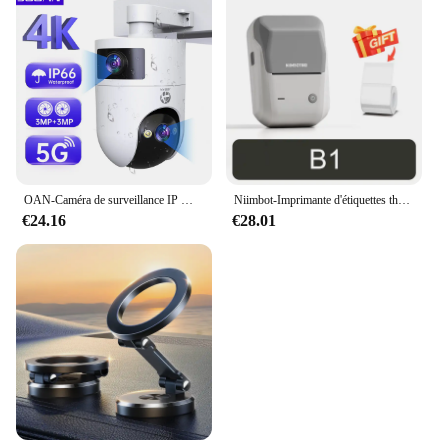
OAN-Caméra de surveillance IP WiFi 4K 6MP PTZ, dispositif de sécurité sans fil, avec lentille pour touristes en plein air, suivi AI, CCTV
Niimbot-Imprimante d'étiquettes thermiques B1, étiqueteuse de poche portable Bluetooth, code-barres, code QR, autocollant auto-adhésif, étiqueteuse
€24.16
€28.01