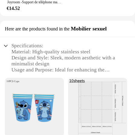
Joyroom -Support de téléphone magnétique pliable pour voiture, support de téléphone de bain universel pour iPhone 15, 14, 13 Pro Max, Samsung, Huawei
€14.52
Mobilier sexuel
Here are the products found in the
Specifications:
Material: High-quality stainless steel
Design and Style: Sleek, modern aesthetic with a
minimalist design
Usage and Purpose: Ideal for enhancing the
functionality and style of any bedroom or closet
Typical Adaptive Scenario: Perfect for those
looking to maximize storage space and add a touch
of elegance to their dressing area
Shape or Size or Weight or Quantity: Available in a
variety of sizes to suit different storage needs
Performance and Property: Durable, corrosion-
resistant, and easy to maintain
Features: