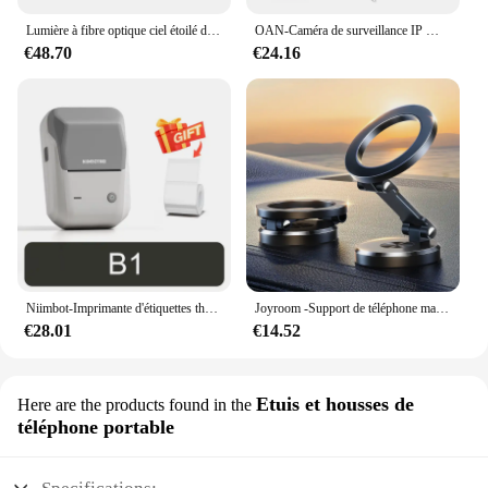
Lumière à fibre optique ciel étoilé de voiture, lumière de toit de voiture scintillante, lumière intérieure de toit d'étoile, DC 12V, 16W, RGBW
OAN-Caméra de surveillance IP WiFi 4K 6MP PTZ, dispositif de sécurité sans fil, avec lentille pour touristes en plein air, suivi AI, CCTV
€48.70
€24.16
Niimbot-Imprimante d'étiquettes thermiques B1, étiqueteuse de poche portable Bluetooth, code-barres, code QR, autocollant auto-adhésif, étiqueteuse
Joyroom -Support de téléphone magnétique pliable pour voiture, support de téléphone de bain universel pour iPhone 15, 14, 13 Pro Max, Samsung, Huawei
€28.01
€14.52
Etuis et housses de
Here are the products found in the
téléphone portable