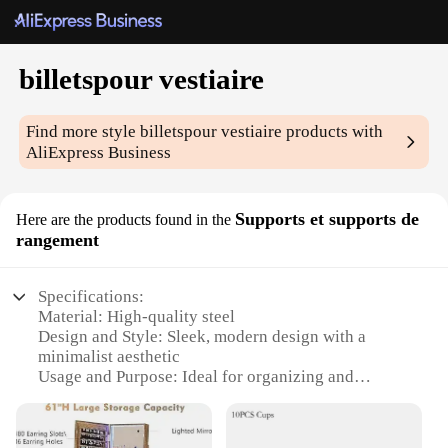
billetspour vestiaire
Find more style
billetspour vestiaire
products with
AliExpress Business
Supports et supports de
Here are the products found in the
rangement
Specifications:
Material: High-quality steel
Design and Style: Sleek, modern design with a
minimalist aesthetic
Usage and Purpose: Ideal for organizing and
supporting clothing items in closets and wardrobes
Typical Adaptive Scenario: Suitable for various
room sizes and styles