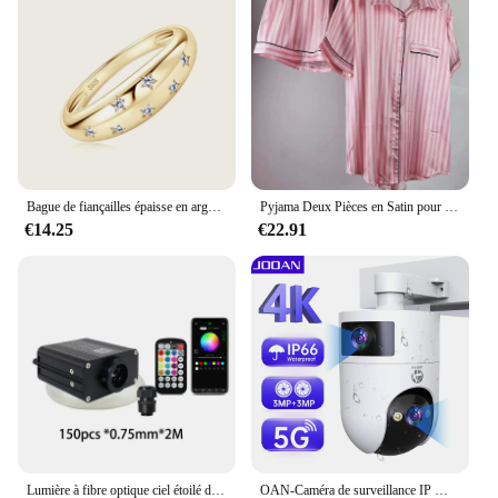
vestiaire is an excellent choice for your inventory.
With its high-quality materials and stylish design, it
appeals to a wide range of customers. The sets
available for sale offer an attractive option for bulk
purchases, making it a profitable addition to your
product line. The billetspour vestiaire is not just a
phone case; it's a product that resonates with your
customers' desire for both protection and style.
Bague de fiançailles épaisse en argent regardé 925, VVS Moissanite, étoile plaquée or, GRA, ignorez les bijoux fins, les patients de mariage, MEP est
Pyjama Deux Pièces en Satin pour Femme, Tenue de Soirée Sexy, Mignonne, à Manches Courtes, à Rayures Roses, pour la Maison, Ensemble Short, Nouvelle Collection Été
€14.25
€22.91
Lumière à fibre optique ciel étoilé de voiture, lumière de toit de voiture scintillante, lumière intérieure de toit d'étoile, DC 12V, 16W, RGBW
OAN-Caméra de surveillance IP WiFi 4K 6MP PTZ, dispositif de sécurité sans fil, avec lentille pour touristes en plein air, suivi AI, CCTV