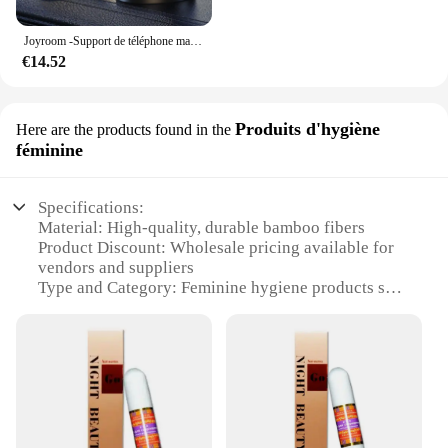
Joyroom -Support de téléphone magnétique pliable pour voiture, support de téléphone de bain universel pour iPhone 15, 14, 13 Pro Max, Samsung, Huawei
€14.52
Produits d'hygiène
Here are the products found in the
féminine
Specifications:
Material: High-quality, durable bamboo fibers
Product Discount: Wholesale pricing available for
vendors and suppliers
Type and Category: Feminine hygiene products set
Design and Style: Eco-friendly, sustainable design
with a modern aesthetic
Usage and Purpose: Ideal for daily personal care
routines
Typical Adaptive Scenario: Suitable for various
environments, from home to travel
Shape or Size or Weight or Quantity: Compact and
lightweight, with ample supplies for extended use