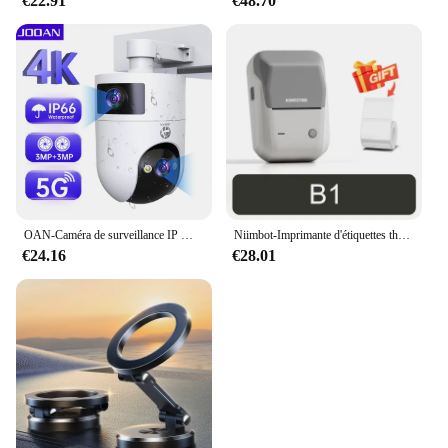
€22.91
€48.70
OAN-Caméra de surveillance IP WiFi 4K 6MP PTZ, dispositif de sécurité sans fil, avec lentille pour touristes en plein air, suivi AI, CCTV
Niimbot-Imprimante d'étiquettes thermiques B1, étiqueteuse de poche portable Bluetooth, code-barres, code QR, autocollant auto-adhésif, étiqueteuse
€24.16
€28.01