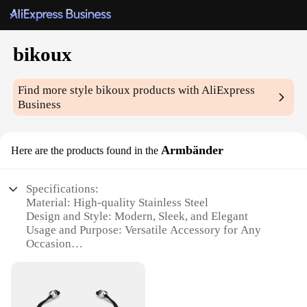
bikoux
Find more style
bikoux
products with AliExpress
Business
Armbänder
Here are the products found in the
Specifications:
Material: High-quality Stainless Steel
Design and Style: Modern, Sleek, and Elegant
Usage and Purpose: Versatile Accessory for Any
Occasion
Performance and Property: Durable and Resistant to
Tarnish
Shape or Size or Weight or Quantity: Available in
Various Sizes and Quantities